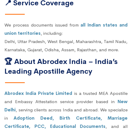
📍 Service Coverage
We process documents issued from
all Indian states and
union territories
, including:
Delhi, Uttar Pradesh, West Bengal, Maharashtra, Tamil Nadu,
Karnataka, Gujarat, Odisha, Assam, Rajasthan, and more.
🏆 About Abrodex India – India’s
Leading Apostille Agency
Abrodex India Private Limited
is a trusted MEA Apostille
and Embassy Attestation service provider based in
New
Delhi
, serving clients across India and abroad. We specialize
in
Adoption Deed, Birth Certificate, Marriage
Certificate, PCC, Educational Documents
, and all