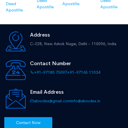
Deed
Deed
Deed
Apostille
Apostille
Apostille
Apostille
Address
C-228, New Ashok Nagar,
Delhi - 110096, India
Contact Number
+91-97180 75097
+91-97165 11034
Email Address
abrodex@gmail.com
info@abrodex.in
Contact Now