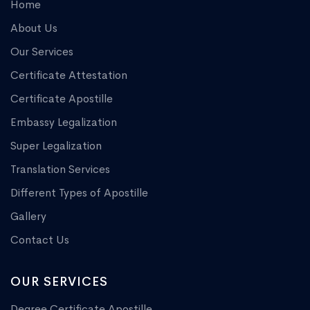
Home
About Us
Our Services
Certificate Attestation
Certificate Apostille
Embassy Legalization
Super Legalization
Translation Services
Different Types of Apostille
Gallery
Contact Us
OUR SERVICES
Degree Certificate Apostille