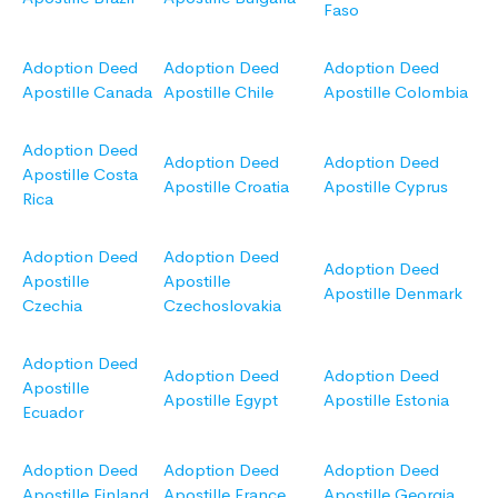
Faso
Adoption Deed
Adoption Deed
Adoption Deed
Apostille Canada
Apostille Chile
Apostille Colombia
Adoption Deed
Adoption Deed
Adoption Deed
Apostille Costa
Apostille Croatia
Apostille Cyprus
Rica
Adoption Deed
Adoption Deed
Adoption Deed
Apostille
Apostille
Apostille Denmark
Czechia
Czechoslovakia
Adoption Deed
Adoption Deed
Adoption Deed
Apostille
Apostille Egypt
Apostille Estonia
Ecuador
Adoption Deed
Adoption Deed
Adoption Deed
Apostille Finland
Apostille France
Apostille Georgia