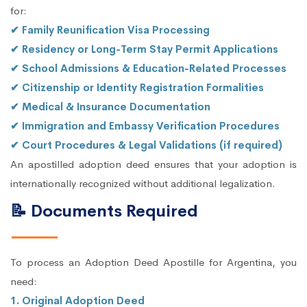
for:
✔ Family Reunification Visa Processing
✔ Residency or Long-Term Stay Permit Applications
✔ School Admissions & Education-Related Processes
✔ Citizenship or Identity Registration Formalities
✔ Medical & Insurance Documentation
✔ Immigration and Embassy Verification Procedures
✔ Court Procedures & Legal Validations (if required)
An apostilled adoption deed ensures that your adoption is
internationally recognized without additional legalization.
📝 Documents Required
To process an Adoption Deed Apostille for Argentina, you
need:
1. Original Adoption Deed