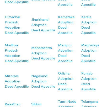
Deed Apostille
Apostille
Apostille
Himachal
Karnataka
Kerala
Jharkhand
Pradesh
Adoption
Adoption
Adoption
Adoption
Deed
Deed
Deed Apostille
Deed Apostille
Apostille
Apostille
Madhya
Manipur
Meghalaya
Maharashtra
Pradesh
Adoption
Adoption
Adoption
Adoption
Deed
Deed
Deed Apostille
Deed Apostille
Apostille
Apostille
Odisha
Punjab
Mizoram
Nagaland
Adoption
Adoption
Adoption
Adoption
Deed
Deed
Deed Apostille
Deed Apostille
Apostille
Apostille
Tamil Nadu
Telangana
Rajasthan
Sikkim
Adoption
Adoption