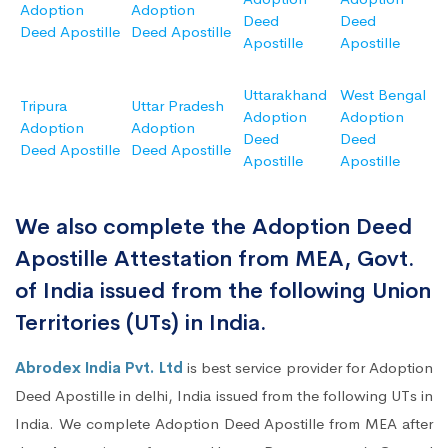
Adoption
Adoption
Deed
Deed
Deed Apostille
Deed Apostille
Apostille
Apostille
Uttarakhand
West Bengal
Tripura
Uttar Pradesh
Adoption
Adoption
Adoption
Adoption
Deed
Deed
Deed Apostille
Deed Apostille
Apostille
Apostille
We also complete the Adoption Deed
Apostille Attestation from MEA, Govt.
of India issued from the following Union
Territories (UTs) in India.
Abrodex India Pvt. Ltd
is best service provider for Adoption
Deed Apostille in delhi, India issued from the following UTs in
India. We complete Adoption Deed Apostille from MEA after