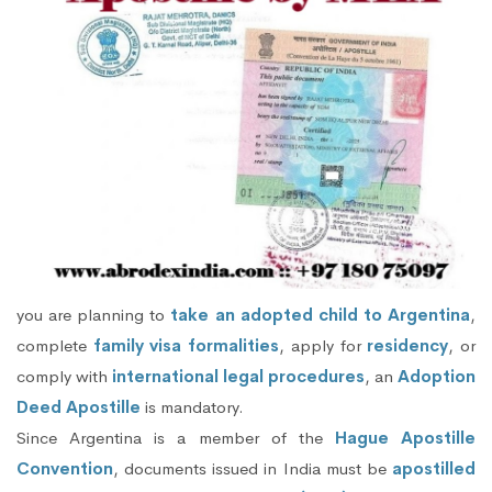
you are planning to
take an adopted child to Argentina
,
complete
family visa formalities
, apply for
residency
, or
comply with
international legal procedures
, an
Adoption
Deed Apostille
is mandatory.
Since Argentina is a member of the
Hague Apostille
Convention
, documents issued in India must be
apostilled