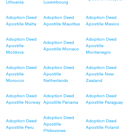
Lithuania
Luxembourg
Adoption Deed
Adoption Deed
Adoption Deed
Apostille Malta
Apostille Mauritius
Apostille Mexico
Adoption Deed
Adoption Deed
Adoption Deed
Apostille
Apostille
Apostille Monaco
Moldova
Montenegro
Adoption Deed
Adoption Deed
Adoption Deed
Apostille
Apostille
Apostille New
Morocco
Netherlands
Zealand
Adoption Deed
Adoption Deed
Adoption Deed
Apostille Norway
Apostille Panama
Apostille Paraguay
Adoption Deed
Adoption Deed
Adoption Deed
Apostille
Apostille Peru
Apostille Poland
Philippines