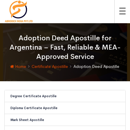
Adoption Deed Apostille for
Argentina – Fast, Reliable & MEA-
Approved Service
Home
Certificate Apostille
Adoption Deed Apostille
Degree Certificate Apostille
Diploma Certificate Apostille
Mark Sheet Apostille