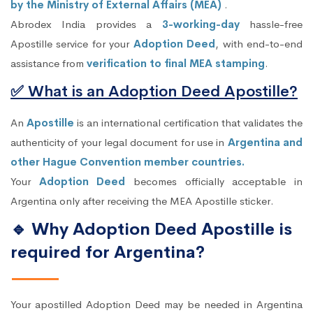
by the Ministry of External Affairs (MEA)
.
Abrodex India provides a
3-working-day
hassle-free
Apostille service for your
Adoption Deed
, with end-to-end
assistance from
verification to final MEA stamping
.
✅ What is an Adoption Deed Apostille?
An
Apostille
is an international certification that validates the
authenticity of your legal document for use in
Argentina and
other Hague Convention member countries.
Your
Adoption Deed
becomes officially acceptable in
Argentina only after receiving the MEA Apostille sticker.
🔹 Why Adoption Deed Apostille is
required for Argentina?
Your apostilled Adoption Deed may be needed in Argentina