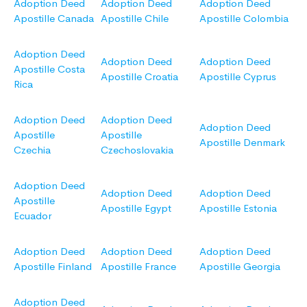
Adoption Deed
Adoption Deed
Adoption Deed
Apostille Canada
Apostille Chile
Apostille Colombia
Adoption Deed
Adoption Deed
Adoption Deed
Apostille Costa
Apostille Croatia
Apostille Cyprus
Rica
Adoption Deed
Adoption Deed
Adoption Deed
Apostille
Apostille
Apostille Denmark
Czechia
Czechoslovakia
Adoption Deed
Adoption Deed
Adoption Deed
Apostille
Apostille Egypt
Apostille Estonia
Ecuador
Adoption Deed
Adoption Deed
Adoption Deed
Apostille Finland
Apostille France
Apostille Georgia
Adoption Deed