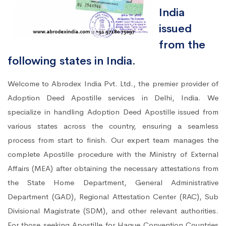
India
issued
from the
following states in India.
Welcome to Abrodex India Pvt. Ltd., the premier provider of
Adoption Deed Apostille services in Delhi, India. We
specialize in handling Adoption Deed Apostille issued from
various states across the country, ensuring a seamless
process from start to finish. Our expert team manages the
complete Apostille procedure with the Ministry of External
Affairs (MEA) after obtaining the necessary attestations from
the State Home Department, General Administrative
Department (GAD), Regional Attestation Center (RAC), Sub
Divisional Magistrate (SDM), and other relevant authorities.
For those seeking Apostille for Hague Convention Countries