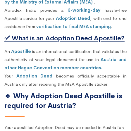
by the Ministry of External Affairs (MEA)
.
Abrodex India provides a
3-working-day
hassle-free
Apostille service for your
Adoption Deed
, with end-to-end
assistance from
verification to final MEA stamping
.
✅ What is an Adoption Deed Apostille?
An
Apostille
is an international certification that validates the
authenticity of your legal document for use in
Austria and
other Hague Convention member countries.
Your
Adoption Deed
becomes officially acceptable in
Austria only after receiving the MEA Apostille sticker.
🔹 Why Adoption Deed Apostille is
required for Austria?
Your apostilled Adoption Deed may be needed in Austria for: