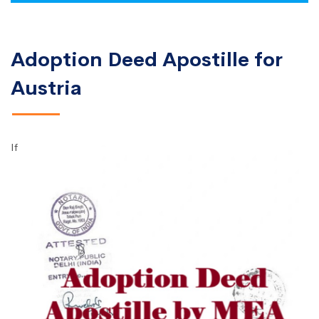
Adoption Deed Apostille for
Austria
If