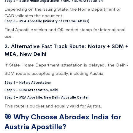
Step 2 – State Home Department / GAD / SDM Attestation
Depending on the issuing State, the Home Department or
GAD validates the document.
Step 3 – MEA Apostille (Ministry of External Affairs)
Final Apostille sticker and QR-coded stamp for international
use.
2. Alternative Fast Track Route: Notary + SDM +
MEA, New Delhi
If State Home Department attestation is delayed, the Delhi-
SDM route is accepted globally, including Austria.
Step 1 – Notary Attestation
Step 2 – SDM Attestation, Delhi
Step 3 – MEA Apostille, New Delhi Apostille Center
This route is quicker and equally valid for Austria.
🎯 Why Choose Abrodex India for
Austria Apostille?