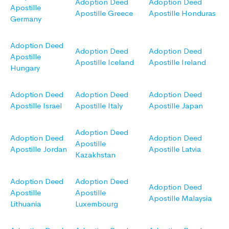
Adoption Deed
Adoption Deed
Apostille
Apostille Greece
Apostille Honduras
Germany
Adoption Deed
Adoption Deed
Adoption Deed
Apostille
Apostille Iceland
Apostille Ireland
Hungary
Adoption Deed
Adoption Deed
Adoption Deed
Apostille Israel
Apostille Italy
Apostille Japan
Adoption Deed
Adoption Deed
Adoption Deed
Apostille
Apostille Jordan
Apostille Latvia
Kazakhstan
Adoption Deed
Adoption Deed
Adoption Deed
Apostille
Apostille
Apostille Malaysia
Lithuania
Luxembourg