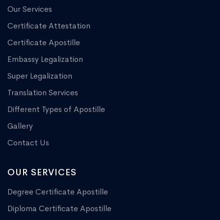
Our Services
Certificate Attestation
Certificate Apostille
Embassy Legalization
Super Legalization
Translation Services
Different Types of Apostille
Gallery
Contact Us
OUR SERVICES
Degree Certificate Apostille
Diploma Certificate Apostille