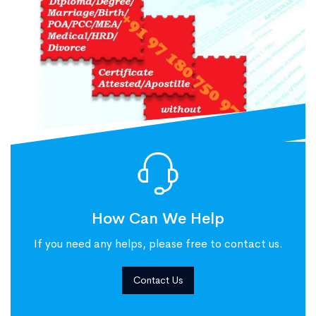
How Can We Help
If you need any helps, please free to contact us.
Contact Us