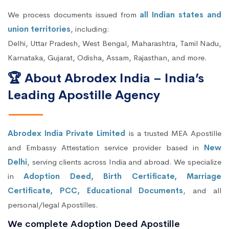
We process documents issued from
all Indian states and
union territories
, including:
Delhi, Uttar Pradesh, West Bengal, Maharashtra, Tamil Nadu,
Karnataka, Gujarat, Odisha, Assam, Rajasthan, and more.
🏆 About Abrodex India – India’s
Leading Apostille Agency
Abrodex India Private Limited
is a trusted MEA Apostille
and Embassy Attestation service provider based in
New
Delhi
, serving clients across India and abroad. We specialize
in
Adoption Deed, Birth Certificate, Marriage
Certificate, PCC, Educational Documents
, and all
personal/legal Apostilles.
We complete Adoption Deed Apostille