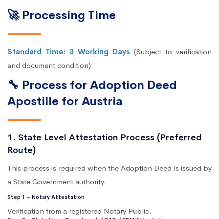
🚀 Processing Time
Standard Time: 3 Working Days
(Subject to verification
and document condition)
🔧 Process for Adoption Deed
Apostille for Austria
1. State Level Attestation Process (Preferred
Route)
This process is required when the Adoption Deed is issued by
a State Government authority.
Step 1 – Notary Attestation
Verification from a registered Notary Public.