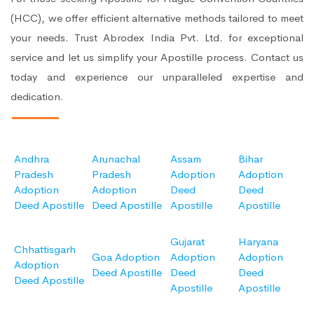
(HCC), we offer efficient alternative methods tailored to meet
your needs. Trust Abrodex India Pvt. Ltd. for exceptional
service and let us simplify your Apostille process. Contact us
today and experience our unparalleled expertise and
dedication.
Andhra
Arunachal
Assam
Bihar
Pradesh
Pradesh
Adoption
Adoption
Adoption
Adoption
Deed
Deed
Deed Apostille
Deed Apostille
Apostille
Apostille
Gujarat
Haryana
Chhattisgarh
Goa Adoption
Adoption
Adoption
Adoption
Deed Apostille
Deed
Deed
Deed Apostille
Apostille
Apostille