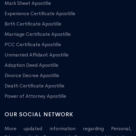
Mark Sheet Apostille
Experience Certificate Apostille
Birth Certificate Apostille
Marriage Certificate Apostille
PCC Certificate Apostille
Unmarried Affidavit Apostille
Adoption Deed Apostille
Divorce Decree Apostille
Death Certificate Apostille
Power of Attorney Apostille
OUR SOCIAL NETWORK
More updated information regarding Personal,