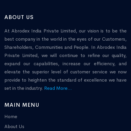
ABOUT US
At Abrodex India Private Limited, our vision is to be the
best company in the world in the eyes of our Customers,
Shareholders, Communities and People. In Abrodex India
Private Limited, we will continue to refine our quality,
expand our capabilities, increase our efficiency, and
elevate the superior level of customer service we now
provide to heighten the standard of excellence we have
set in the industry.
Read More...
MAIN MENU
Home
About Us