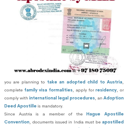
you are planning to
take an adopted child to Austria
,
complete
family visa formalities
, apply for
residency
, or
comply with
international legal procedures
, an
Adoption
Deed Apostille
is mandatory.
Since Austria is a member of the
Hague Apostille
Convention
, documents issued in India must be
apostilled