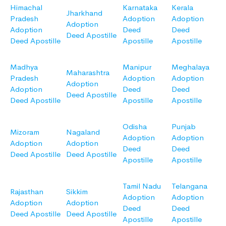
Himachal
Karnataka
Kerala
Jharkhand
Pradesh
Adoption
Adoption
Adoption
Adoption
Deed
Deed
Deed Apostille
Deed Apostille
Apostille
Apostille
Madhya
Manipur
Meghalaya
Maharashtra
Pradesh
Adoption
Adoption
Adoption
Adoption
Deed
Deed
Deed Apostille
Deed Apostille
Apostille
Apostille
Odisha
Punjab
Mizoram
Nagaland
Adoption
Adoption
Adoption
Adoption
Deed
Deed
Deed Apostille
Deed Apostille
Apostille
Apostille
Tamil Nadu
Telangana
Rajasthan
Sikkim
Adoption
Adoption
Adoption
Adoption
Deed
Deed
Deed Apostille
Deed Apostille
Apostille
Apostille