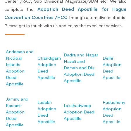
Center /RAC, Sub Divisional Magistrate/SDM etc. We also
complete the
Adoption Deed Apostille for Hague
Convention Countries /HCC
through alternative methods.
Please get in touch with us and enjoy the excellent services.
Andaman and
Dadra and Nagar
Nicobar
Chandigarh
Delhi
Haveli and
Islands
Adoption
Adoption
Daman and Diu
Adoption
Deed
Deed
Adoption Deed
Deed
Apostille
Apostille
Apostille
Apostille
Jammu and
Ladakh
Puducherry
Kashmir
Lakshadweep
Adoption
Adoption
Adoption
Adoption Deed
Deed
Deed
Deed
Apostille
Apostille
Apostille
Apostille