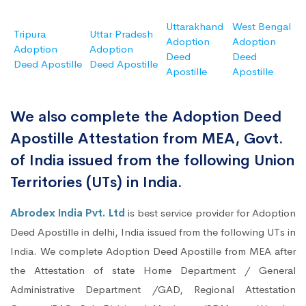
Uttarakhand
West Bengal
Tripura
Uttar Pradesh
Adoption
Adoption
Adoption
Adoption
Deed
Deed
Deed Apostille
Deed Apostille
Apostille
Apostille
We also complete the Adoption Deed
Apostille Attestation from MEA, Govt.
of India issued from the following Union
Territories (UTs) in India.
Abrodex India Pvt. Ltd
is best service provider for Adoption
Deed Apostille in delhi, India issued from the following UTs in
India. We complete Adoption Deed Apostille from MEA after
the Attestation of state Home Department / General
Administrative Department /GAD, Regional Attestation