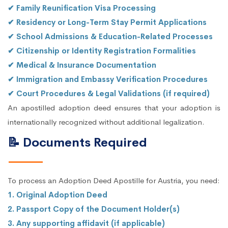
✔ Family Reunification Visa Processing
✔ Residency or Long-Term Stay Permit Applications
✔ School Admissions & Education-Related Processes
✔ Citizenship or Identity Registration Formalities
✔ Medical & Insurance Documentation
✔ Immigration and Embassy Verification Procedures
✔ Court Procedures & Legal Validations (if required)
An apostilled adoption deed ensures that your adoption is
internationally recognized without additional legalization.
📝 Documents Required
To process an Adoption Deed Apostille for Austria, you need:
1. Original Adoption Deed
2. Passport Copy of the Document Holder(s)
3. Any supporting affidavit (if applicable)