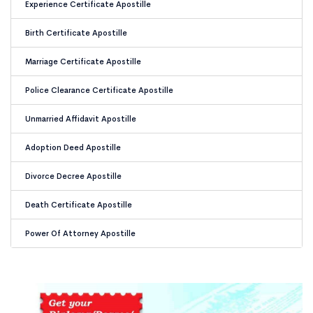
Experience Certificate Apostille
Birth Certificate Apostille
Marriage Certificate Apostille
Police Clearance Certificate Apostille
Unmarried Affidavit Apostille
Adoption Deed Apostille
Divorce Decree Apostille
Death Certificate Apostille
Power Of Attorney Apostille