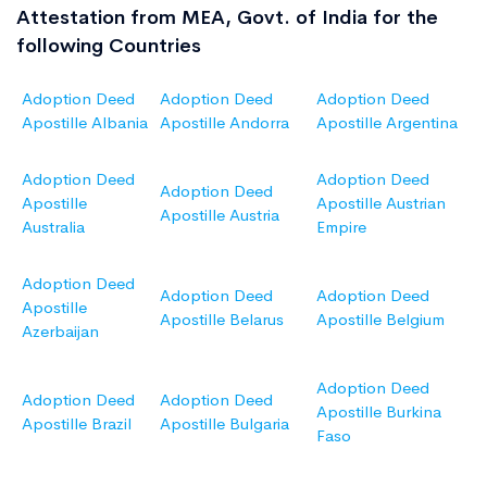
Attestation from MEA, Govt. of India for the
following Countries
Adoption Deed
Adoption Deed
Adoption Deed
Apostille Albania
Apostille Andorra
Apostille Argentina
Adoption Deed
Adoption Deed
Adoption Deed
Apostille
Apostille Austrian
Apostille Austria
Australia
Empire
Adoption Deed
Adoption Deed
Adoption Deed
Apostille
Apostille Belarus
Apostille Belgium
Azerbaijan
Adoption Deed
Adoption Deed
Adoption Deed
Apostille Burkina
Apostille Brazil
Apostille Bulgaria
Faso