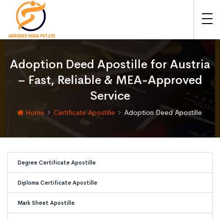
Adoption Deed Apostille for Austria
– Fast, Reliable & MEA-Approved
Service
Home
Certificate Apostille
Adoption Deed Apostille
Degree Certificate Apostille
Diploma Certificate Apostille
Mark Sheet Apostille