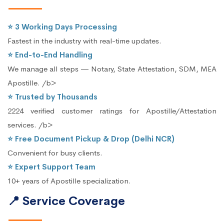
⭐ 3 Working Days Processing
Fastest in the industry with real-time updates.
⭐ End-to-End Handling
We manage all steps — Notary, State Attestation, SDM, MEA
Apostille. /b>
⭐ Trusted by Thousands
2224 verified customer ratings for Apostille/Attestation
services. /b>
⭐ Free Document Pickup & Drop (Delhi NCR)
Convenient for busy clients.
⭐ Expert Support Team
10+ years of Apostille specialization.
📍 Service Coverage