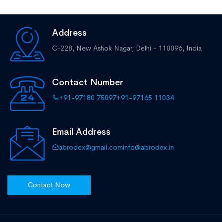
Address
C-228, New Ashok Nagar,
Delhi - 110096, India
Contact Number
+91-97180 75097
+91-97165 11034
Email Address
abrodex@gmail.com
info@abrodex.in
Contact Now