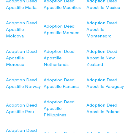
Adoption Deed
Adoption Deed
Adoption Deed
Apostille Malta
Apostille Mauritius
Apostille Mexico
Adoption Deed
Adoption Deed
Adoption Deed
Apostille
Apostille
Apostille Monaco
Moldova
Montenegro
Adoption Deed
Adoption Deed
Adoption Deed
Apostille
Apostille
Apostille New
Morocco
Netherlands
Zealand
Adoption Deed
Adoption Deed
Adoption Deed
Apostille Norway
Apostille Panama
Apostille Paraguay
Adoption Deed
Adoption Deed
Adoption Deed
Apostille
Apostille Peru
Apostille Poland
Philippines
Adoption Deed