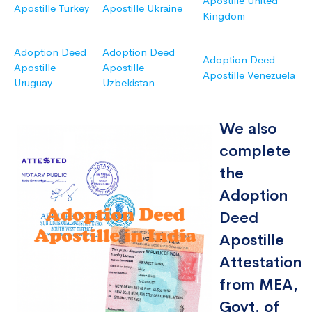
Apostille United
Apostille Turkey
Apostille Ukraine
Kingdom
Adoption Deed
Adoption Deed
Adoption Deed
Apostille
Apostille
Apostille Venezuela
Uruguay
Uzbekistan
We also
complete
the
Adoption
Deed
Apostille
Attestation
from MEA,
Govt. of