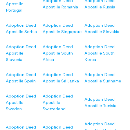
Adoption Deed
Adoption Deed
Apostille
Apostille Romania
Apostille Russia
Portugal
Adoption Deed
Adoption Deed
Adoption Deed
Apostille Serbia
Apostille Singapore
Apostille Slovakia
Adoption Deed
Adoption Deed
Adoption Deed
Apostille
Apostille South
Apostille South
Slovenia
Africa
Korea
Adoption Deed
Adoption Deed
Adoption Deed
Apostille Spain
Apostille Sri Lanka
Apostille Suriname
Adoption Deed
Adoption Deed
Adoption Deed
Apostille
Apostille
Apostille Tunisia
Sweden
Switzerland
Adoption Deed
Adoption Deed
Adoption Deed