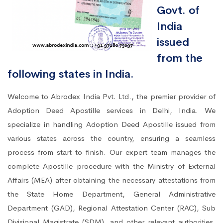
Govt. of
India
issued
from the
following states in India.
Welcome to Abrodex India Pvt. Ltd., the premier provider of
Adoption Deed Apostille services in Delhi, India. We
specialize in handling Adoption Deed Apostille issued from
various states across the country, ensuring a seamless
process from start to finish. Our expert team manages the
complete Apostille procedure with the Ministry of External
Affairs (MEA) after obtaining the necessary attestations from
the State Home Department, General Administrative
Department (GAD), Regional Attestation Center (RAC), Sub
Divisional Magistrate (SDM), and other relevant authorities.