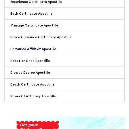
Experience Certificate Apostille
Birth Certificate Apostille
Marriage Certificate Apostille
Police Clearance Certificate Apostille
Unmarried Affidavit Apostille
Adoption Deed Apostille
Divorce Decree Apostille
Death Certificate Apostille
Power Of Attorney Apostille