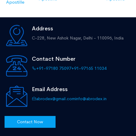
Apostille
Address
C-228, New Ashok Nagar,
Delhi - 110096, India
Contact Number
+91-97180 75097
+91-97165 11034
Email Address
abrodex@gmail.com
info@abrodex.in
Contact Now