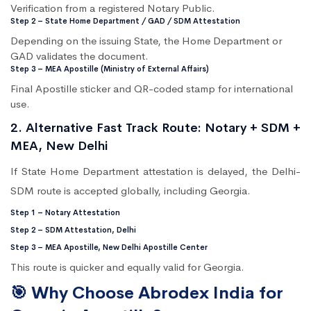
Verification from a registered Notary Public.
Step 2 – State Home Department / GAD / SDM Attestation
Depending on the issuing State, the Home Department or
GAD validates the document.
Step 3 – MEA Apostille (Ministry of External Affairs)
Final Apostille sticker and QR-coded stamp for international
use.
2. Alternative Fast Track Route: Notary + SDM +
MEA, New Delhi
If State Home Department attestation is delayed, the Delhi-
SDM route is accepted globally, including Georgia.
Step 1 – Notary Attestation
Step 2 – SDM Attestation, Delhi
Step 3 – MEA Apostille, New Delhi Apostille Center
This route is quicker and equally valid for Georgia.
🎯 Why Choose Abrodex India for