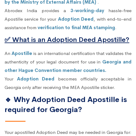
by the Ministry of External Affairs (MEA)
.
Abrodex India provides a
3-working-day
hassle-free
Apostille service for your
Adoption Deed
, with end-to-end
assistance from
verification to final MEA stamping
.
✅ What is an Adoption Deed Apostille?
An
Apostille
is an international certification that validates the
authenticity of your legal document for use in
Georgia and
other Hague Convention member countries.
Your
Adoption Deed
becomes officially acceptable in
Georgia only after receiving the MEA Apostille sticker.
🔹 Why Adoption Deed Apostille is
required for Georgia?
Your apostilled Adoption Deed may be needed in Georgia for: