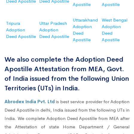
Deed Apostille
Deed Apostille
Apostille
Apostille
Uttarakhand
West Bengal
Tripura
Uttar Pradesh
Adoption
Adoption
Adoption
Adoption
Deed
Deed
Deed Apostille
Deed Apostille
Apostille
Apostille
We also complete the Adoption Deed
Apostille Attestation from MEA, Govt.
of India issued from the following Union
Territories (UTs) in India.
Abrodex India Pvt. Ltd
is best service provider for Adoption
Deed Apostille in delhi, India issued from the following UTs in
India. We complete Adoption Deed Apostille from MEA after
the Attestation of state Home Department / General