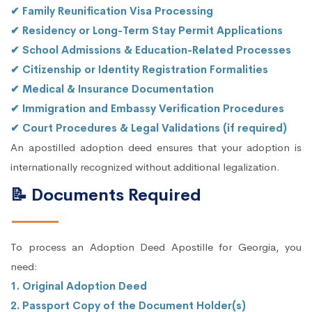
✔ Family Reunification Visa Processing
✔ Residency or Long-Term Stay Permit Applications
✔ School Admissions & Education-Related Processes
✔ Citizenship or Identity Registration Formalities
✔ Medical & Insurance Documentation
✔ Immigration and Embassy Verification Procedures
✔ Court Procedures & Legal Validations (if required)
An apostilled adoption deed ensures that your adoption is
internationally recognized without additional legalization.
📝 Documents Required
To process an Adoption Deed Apostille for Georgia, you
need:
1. Original Adoption Deed
2. Passport Copy of the Document Holder(s)