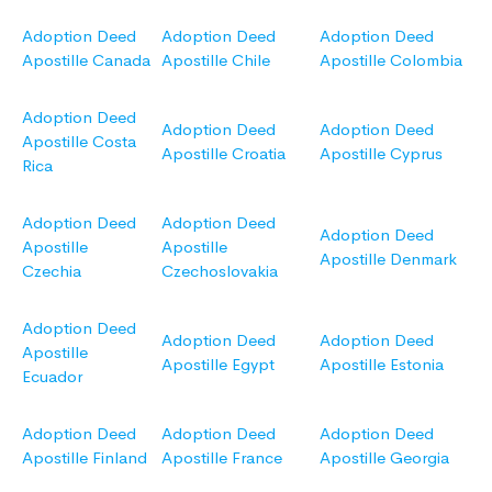
Adoption Deed
Adoption Deed
Adoption Deed
Apostille Canada
Apostille Chile
Apostille Colombia
Adoption Deed
Adoption Deed
Adoption Deed
Apostille Costa
Apostille Croatia
Apostille Cyprus
Rica
Adoption Deed
Adoption Deed
Adoption Deed
Apostille
Apostille
Apostille Denmark
Czechia
Czechoslovakia
Adoption Deed
Adoption Deed
Adoption Deed
Apostille
Apostille Egypt
Apostille Estonia
Ecuador
Adoption Deed
Adoption Deed
Adoption Deed
Apostille Finland
Apostille France
Apostille Georgia