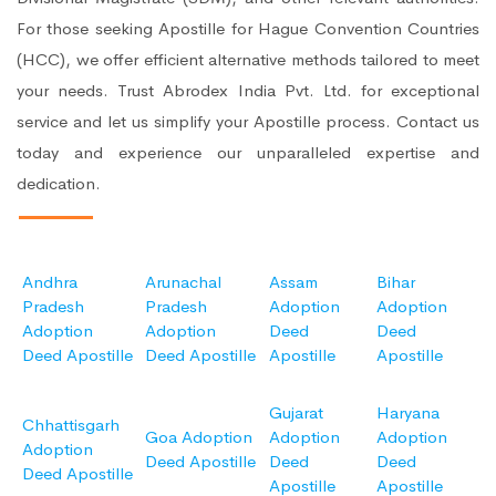
For those seeking Apostille for Hague Convention Countries
(HCC), we offer efficient alternative methods tailored to meet
your needs. Trust Abrodex India Pvt. Ltd. for exceptional
service and let us simplify your Apostille process. Contact us
today and experience our unparalleled expertise and
dedication.
Andhra
Arunachal
Assam
Bihar
Pradesh
Pradesh
Adoption
Adoption
Adoption
Adoption
Deed
Deed
Deed Apostille
Deed Apostille
Apostille
Apostille
Gujarat
Haryana
Chhattisgarh
Goa Adoption
Adoption
Adoption
Adoption
Deed Apostille
Deed
Deed
Deed Apostille
Apostille
Apostille