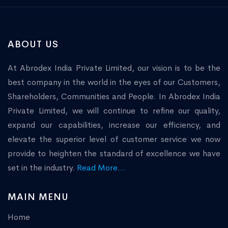
ABOUT US
At Abrodex India Private Limited, our vision is to be the
best company in the world in the eyes of our Customers,
Shareholders, Communities and People. In Abrodex India
Private Limited, we will continue to refine our quality,
expand our capabilities, increase our efficiency, and
elevate the superior level of customer service we now
provide to heighten the standard of excellence we have
set in the industry.
Read More...
MAIN MENU
Home