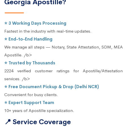
Georgia Apostille?
⭐ 3 Working Days Processing
Fastest in the industry with real-time updates.
⭐ End-to-End Handling
We manage all steps — Notary, State Attestation, SDM, MEA
Apostille. /b>
⭐ Trusted by Thousands
2224 verified customer ratings for Apostille/Attestation
services. /b>
⭐ Free Document Pickup & Drop (Delhi NCR)
Convenient for busy clients.
⭐ Expert Support Team
10+ years of Apostille specialization.
📍 Service Coverage