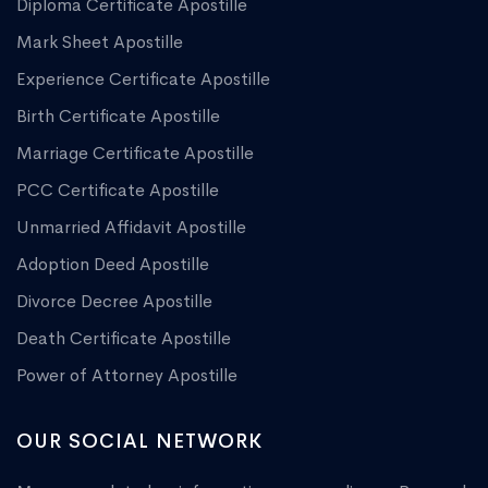
Diploma Certificate Apostille
Mark Sheet Apostille
Experience Certificate Apostille
Birth Certificate Apostille
Marriage Certificate Apostille
PCC Certificate Apostille
Unmarried Affidavit Apostille
Adoption Deed Apostille
Divorce Decree Apostille
Death Certificate Apostille
Power of Attorney Apostille
OUR SOCIAL NETWORK