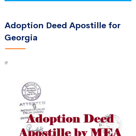
Adoption Deed Apostille for
Georgia
If