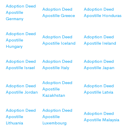
Adoption Deed
Adoption Deed
Adoption Deed
Apostille
Apostille Greece
Apostille Honduras
Germany
Adoption Deed
Adoption Deed
Adoption Deed
Apostille
Apostille Iceland
Apostille Ireland
Hungary
Adoption Deed
Adoption Deed
Adoption Deed
Apostille Israel
Apostille Italy
Apostille Japan
Adoption Deed
Adoption Deed
Adoption Deed
Apostille
Apostille Jordan
Apostille Latvia
Kazakhstan
Adoption Deed
Adoption Deed
Adoption Deed
Apostille
Apostille
Apostille Malaysia
Lithuania
Luxembourg