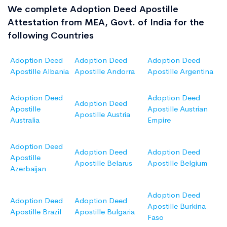
We complete Adoption Deed Apostille
Attestation from MEA, Govt. of India for the
following Countries
Adoption Deed
Adoption Deed
Adoption Deed
Apostille Albania
Apostille Andorra
Apostille Argentina
Adoption Deed
Adoption Deed
Adoption Deed
Apostille
Apostille Austrian
Apostille Austria
Australia
Empire
Adoption Deed
Adoption Deed
Adoption Deed
Apostille
Apostille Belarus
Apostille Belgium
Azerbaijan
Adoption Deed
Adoption Deed
Adoption Deed
Apostille Burkina
Apostille Brazil
Apostille Bulgaria
Faso