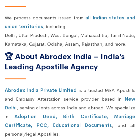
We process documents issued from
all Indian states and
union territories
, including:
Delhi, Uttar Pradesh, West Bengal, Maharashtra, Tamil Nadu,
Karnataka, Gujarat, Odisha, Assam, Rajasthan, and more.
🏆 About Abrodex India – India’s
Leading Apostille Agency
Abrodex India Private Limited
is a trusted MEA Apostille
and Embassy Attestation service provider based in
New
Delhi
, serving clients across India and abroad. We specialize
in
Adoption Deed, Birth Certificate, Marriage
Certificate, PCC, Educational Documents
, and all
personal/legal Apostilles.