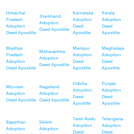
Himachal
Karnataka
Kerala
Jharkhand
Pradesh
Adoption
Adoption
Adoption
Adoption
Deed
Deed
Deed Apostille
Deed Apostille
Apostille
Apostille
Madhya
Manipur
Meghalaya
Maharashtra
Pradesh
Adoption
Adoption
Adoption
Adoption
Deed
Deed
Deed Apostille
Deed Apostille
Apostille
Apostille
Odisha
Punjab
Mizoram
Nagaland
Adoption
Adoption
Adoption
Adoption
Deed
Deed
Deed Apostille
Deed Apostille
Apostille
Apostille
Tamil Nadu
Telangana
Rajasthan
Sikkim
Adoption
Adoption
Adoption
Adoption
Deed
Deed