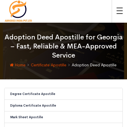
Adoption Deed Apostille for Georgia
– Fast, Reliable & MEA-Approved
Service
Home
Certificate Apostille
Adoption Deed Apostille
Degree Certificate Apostille
Diploma Certificate Apostille
Mark Sheet Apostille