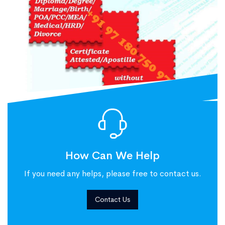
How Can We Help
If you need any helps, please free to contact us.
Contact Us