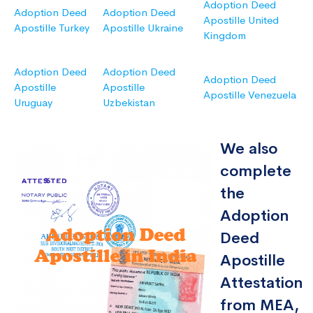
Adoption Deed
Adoption Deed
Adoption Deed
Apostille United
Apostille Turkey
Apostille Ukraine
Kingdom
Adoption Deed
Adoption Deed
Adoption Deed
Apostille
Apostille
Apostille Venezuela
Uruguay
Uzbekistan
We also
complete
the
Adoption
Deed
Apostille
Attestation
from MEA,