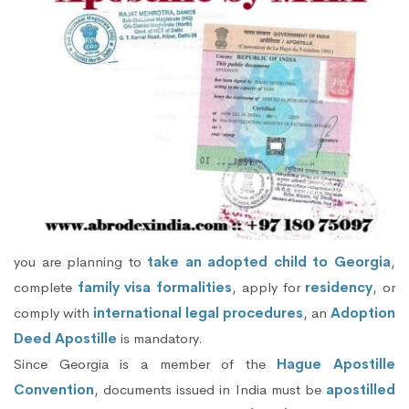
you are planning to
take an adopted child to Georgia
,
complete
family visa formalities
, apply for
residency
, or
comply with
international legal procedures
, an
Adoption
Deed Apostille
is mandatory.
Since Georgia is a member of the
Hague Apostille
Convention
, documents issued in India must be
apostilled