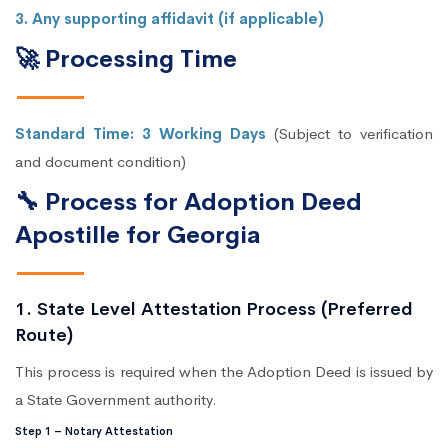
3. Any supporting affidavit (if applicable)
🚀 Processing Time
Standard Time: 3 Working Days
(Subject to verification
and document condition)
🔧 Process for Adoption Deed
Apostille for Georgia
1. State Level Attestation Process (Preferred
Route)
This process is required when the Adoption Deed is issued by
a State Government authority.
Step 1 – Notary Attestation