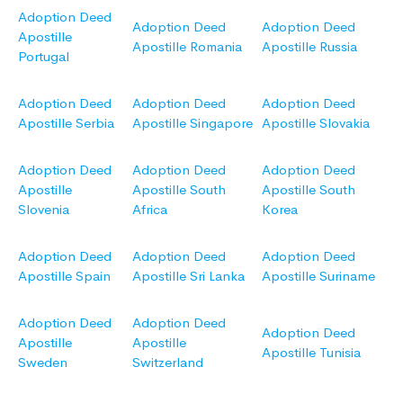
Adoption Deed
Adoption Deed
Adoption Deed
Apostille
Apostille Romania
Apostille Russia
Portugal
Adoption Deed
Adoption Deed
Adoption Deed
Apostille Serbia
Apostille Singapore
Apostille Slovakia
Adoption Deed
Adoption Deed
Adoption Deed
Apostille
Apostille South
Apostille South
Slovenia
Africa
Korea
Adoption Deed
Adoption Deed
Adoption Deed
Apostille Spain
Apostille Sri Lanka
Apostille Suriname
Adoption Deed
Adoption Deed
Adoption Deed
Apostille
Apostille
Apostille Tunisia
Sweden
Switzerland