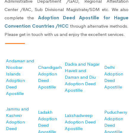
Administrative Department /GAD, Regional Attestation
Center /RAC, Sub Divisional Magistrate/SDM etc. We also
complete the
Adoption Deed Apostille for Hague
Convention Countries /HCC
through alternative methods.
Please get in touch with us and enjoy the excellent services.
Andaman and
Dadra and Nagar
Nicobar
Chandigarh
Delhi
Haveli and
Islands
Adoption
Adoption
Daman and Diu
Adoption
Deed
Deed
Adoption Deed
Deed
Apostille
Apostille
Apostille
Apostille
Jammu and
Ladakh
Puducherry
Kashmir
Lakshadweep
Adoption
Adoption
Adoption
Adoption Deed
Deed
Deed
Deed
Apostille
Apostille
Apostille