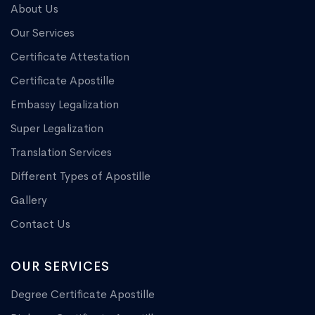
About Us
Our Services
Certificate Attestation
Certificate Apostille
Embassy Legalization
Super Legalization
Translation Services
Different Types of Apostille
Gallery
Contact Us
OUR SERVICES
Degree Certificate Apostille