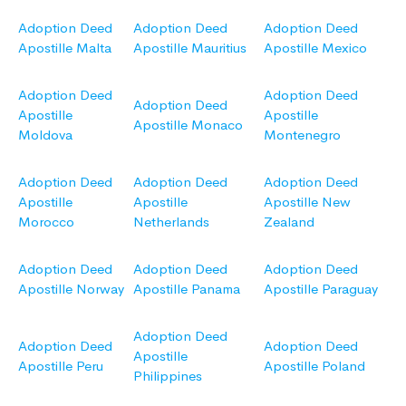
Adoption Deed
Adoption Deed
Adoption Deed
Apostille Malta
Apostille Mauritius
Apostille Mexico
Adoption Deed
Adoption Deed
Adoption Deed
Apostille
Apostille
Apostille Monaco
Moldova
Montenegro
Adoption Deed
Adoption Deed
Adoption Deed
Apostille
Apostille
Apostille New
Morocco
Netherlands
Zealand
Adoption Deed
Adoption Deed
Adoption Deed
Apostille Norway
Apostille Panama
Apostille Paraguay
Adoption Deed
Adoption Deed
Adoption Deed
Apostille
Apostille Peru
Apostille Poland
Philippines