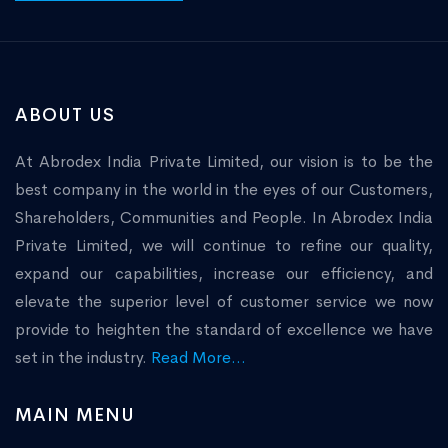
ABOUT US
At Abrodex India Private Limited, our vision is to be the
best company in the world in the eyes of our Customers,
Shareholders, Communities and People. In Abrodex India
Private Limited, we will continue to refine our quality,
expand our capabilities, increase our efficiency, and
elevate the superior level of customer service we now
provide to heighten the standard of excellence we have
set in the industry.
Read More...
MAIN MENU