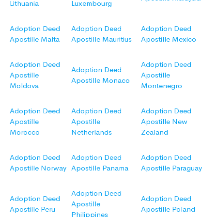
Lithuania
Luxembourg
Adoption Deed
Adoption Deed
Adoption Deed
Apostille Malta
Apostille Mauritius
Apostille Mexico
Adoption Deed
Adoption Deed
Adoption Deed
Apostille
Apostille
Apostille Monaco
Moldova
Montenegro
Adoption Deed
Adoption Deed
Adoption Deed
Apostille
Apostille
Apostille New
Morocco
Netherlands
Zealand
Adoption Deed
Adoption Deed
Adoption Deed
Apostille Norway
Apostille Panama
Apostille Paraguay
Adoption Deed
Adoption Deed
Adoption Deed
Apostille
Apostille Peru
Apostille Poland
Philippines