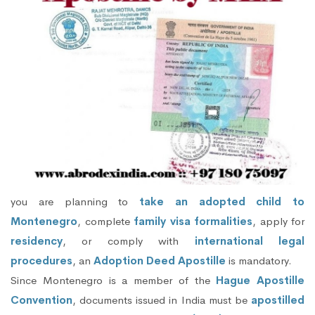
you are planning to
take an adopted child to
Montenegro
, complete
family visa formalities
, apply for
residency
, or comply with
international legal
procedures
, an
Adoption Deed Apostille
is mandatory.
Since Montenegro is a member of the
Hague Apostille
Convention
, documents issued in India must be
apostilled