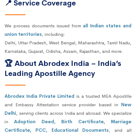
📍 Service Coverage
We process documents issued from
all Indian states and
union territories
, including:
Delhi, Uttar Pradesh, West Bengal, Maharashtra, Tamil Nadu,
Karnataka, Gujarat, Odisha, Assam, Rajasthan, and more.
🏆 About Abrodex India – India’s
Leading Apostille Agency
Abrodex India Private Limited
is a trusted MEA Apostille
and Embassy Attestation service provider based in
New
Delhi
, serving clients across India and abroad. We specialize
in
Adoption Deed, Birth Certificate, Marriage
Certificate, PCC, Educational Documents
, and all