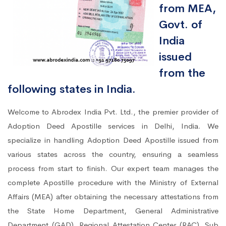
from MEA,
Govt. of
India
issued
from the
following states in India.
Welcome to Abrodex India Pvt. Ltd., the premier provider of
Adoption Deed Apostille services in Delhi, India. We
specialize in handling Adoption Deed Apostille issued from
various states across the country, ensuring a seamless
process from start to finish. Our expert team manages the
complete Apostille procedure with the Ministry of External
Affairs (MEA) after obtaining the necessary attestations from
the State Home Department, General Administrative
Department (GAD), Regional Attestation Center (RAC), Sub