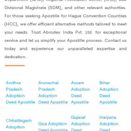
Divisional Magistrate (SDM), and other relevant authorities.
For those seeking Apostille for Hague Convention Countries
(HCC), we offer efficient alternative methods tailored to meet
your needs. Trust Abrodex India Pvt. Ltd. for exceptional
service and let us simplify your Apostille process. Contact us
today and experience our unparalleled expertise and
dedication.
Andhra
Arunachal
Assam
Bihar
Pradesh
Pradesh
Adoption
Adoption
Adoption
Adoption
Deed
Deed
Deed Apostille
Deed Apostille
Apostille
Apostille
Gujarat
Haryana
Chhattisgarh
Goa Adoption
Adoption
Adoption
Adoption
Deed Apostille
Deed
Deed