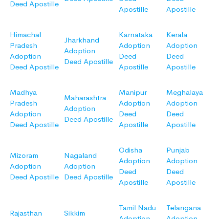
Deed Apostille
Apostille
Apostille
Himachal
Karnataka
Kerala
Jharkhand
Pradesh
Adoption
Adoption
Adoption
Adoption
Deed
Deed
Deed Apostille
Deed Apostille
Apostille
Apostille
Madhya
Manipur
Meghalaya
Maharashtra
Pradesh
Adoption
Adoption
Adoption
Adoption
Deed
Deed
Deed Apostille
Deed Apostille
Apostille
Apostille
Odisha
Punjab
Mizoram
Nagaland
Adoption
Adoption
Adoption
Adoption
Deed
Deed
Deed Apostille
Deed Apostille
Apostille
Apostille
Tamil Nadu
Telangana
Rajasthan
Sikkim
Adoption
Adoption