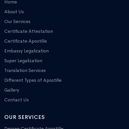
Home
About Us
Our Services
Certificate Attestation
Certificate Apostille
Embassy Legalization
Super Legalization
Translation Services
Different Types of Apostille
Gallery
Contact Us
OUR SERVICES
Degree Certificate Apostille