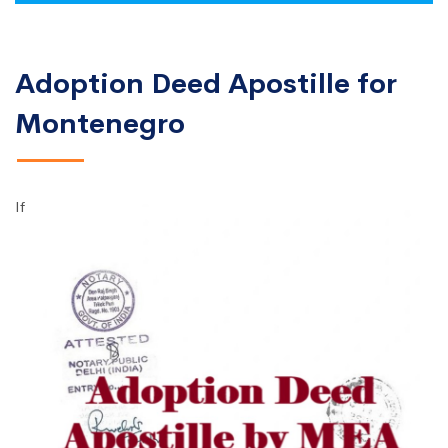
Adoption Deed Apostille for
Montenegro
If