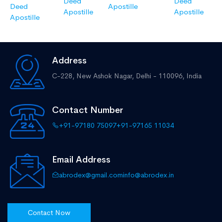
Deed
Deed
Deed
Apostille
Apostille
Apostille
Apostille
Address
C-228, New Ashok Nagar,
Delhi - 110096, India
Contact Number
+91-97180 75097
+91-97165 11034
Email Address
abrodex@gmail.com
info@abrodex.in
Contact Now