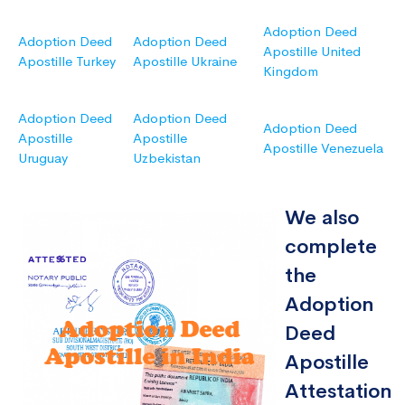
Adoption Deed
Adoption Deed
Adoption Deed
Apostille United
Apostille Turkey
Apostille Ukraine
Kingdom
Adoption Deed
Adoption Deed
Adoption Deed
Apostille
Apostille
Apostille Venezuela
Uruguay
Uzbekistan
We also
complete
the
Adoption
Deed
Apostille
Attestation