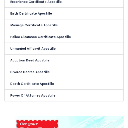
Experience Certificate Apostille
Birth Certificate Apostille
Marriage Certificate Apostille
Police Clearance Certificate Apostille
Unmarried Affidavit Apostille
Adoption Deed Apostille
Divorce Decree Apostille
Death Certificate Apostille
Power Of Attorney Apostille