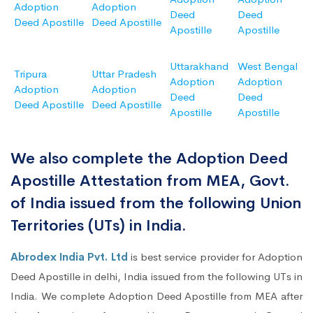
Adoption
Adoption
Deed
Deed
Deed Apostille
Deed Apostille
Apostille
Apostille
Uttarakhand
West Bengal
Tripura
Uttar Pradesh
Adoption
Adoption
Adoption
Adoption
Deed
Deed
Deed Apostille
Deed Apostille
Apostille
Apostille
We also complete the Adoption Deed
Apostille Attestation from MEA, Govt.
of India issued from the following Union
Territories (UTs) in India.
Abrodex India Pvt. Ltd
is best service provider for Adoption
Deed Apostille in delhi, India issued from the following UTs in
India. We complete Adoption Deed Apostille from MEA after