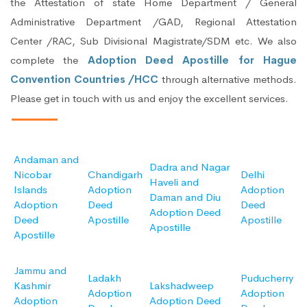
the Attestation of state Home Department / General
Administrative Department /GAD, Regional Attestation
Center /RAC, Sub Divisional Magistrate/SDM etc. We also
complete the
Adoption Deed Apostille for Hague
Convention Countries /HCC
through alternative methods.
Please get in touch with us and enjoy the excellent services.
Andaman and
Dadra and Nagar
Nicobar
Chandigarh
Delhi
Haveli and
Islands
Adoption
Adoption
Daman and Diu
Adoption
Deed
Deed
Adoption Deed
Deed
Apostille
Apostille
Apostille
Apostille
Jammu and
Ladakh
Puducherry
Kashmir
Lakshadweep
Adoption
Adoption
Adoption
Adoption Deed