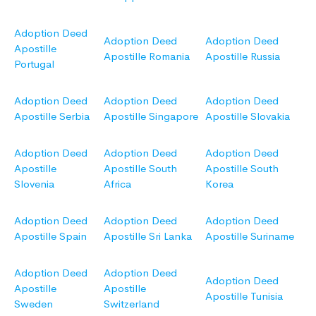
Adoption Deed
Adoption Deed
Adoption Deed
Apostille
Apostille Romania
Apostille Russia
Portugal
Adoption Deed
Adoption Deed
Adoption Deed
Apostille Serbia
Apostille Singapore
Apostille Slovakia
Adoption Deed
Adoption Deed
Adoption Deed
Apostille
Apostille South
Apostille South
Slovenia
Africa
Korea
Adoption Deed
Adoption Deed
Adoption Deed
Apostille Spain
Apostille Sri Lanka
Apostille Suriname
Adoption Deed
Adoption Deed
Adoption Deed
Apostille
Apostille
Apostille Tunisia
Sweden
Switzerland