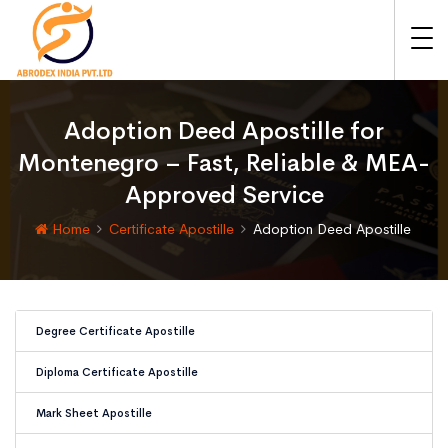
Adoption Deed Apostille for
Montenegro – Fast, Reliable & MEA-
Approved Service
Home
Certificate Apostille
Adoption Deed Apostille
Degree Certificate Apostille
Diploma Certificate Apostille
Mark Sheet Apostille