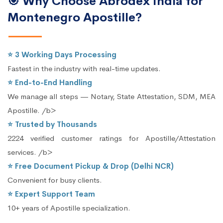
🎯 Why Choose Abrodex India for
Montenegro Apostille?
⭐ 3 Working Days Processing
Fastest in the industry with real-time updates.
⭐ End-to-End Handling
We manage all steps — Notary, State Attestation, SDM, MEA
Apostille. /b>
⭐ Trusted by Thousands
2224 verified customer ratings for Apostille/Attestation
services. /b>
⭐ Free Document Pickup & Drop (Delhi NCR)
Convenient for busy clients.
⭐ Expert Support Team
10+ years of Apostille specialization.