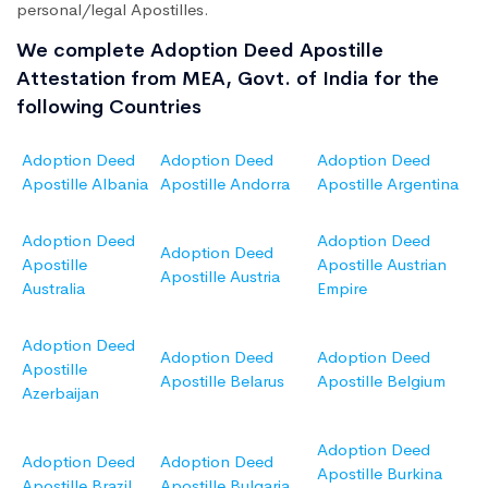
personal/legal Apostilles.
We complete Adoption Deed Apostille
Attestation from MEA, Govt. of India for the
following Countries
Adoption Deed
Adoption Deed
Adoption Deed
Apostille Albania
Apostille Andorra
Apostille Argentina
Adoption Deed
Adoption Deed
Adoption Deed
Apostille
Apostille Austrian
Apostille Austria
Australia
Empire
Adoption Deed
Adoption Deed
Adoption Deed
Apostille
Apostille Belarus
Apostille Belgium
Azerbaijan
Adoption Deed
Adoption Deed
Adoption Deed
Apostille Burkina
Apostille Brazil
Apostille Bulgaria