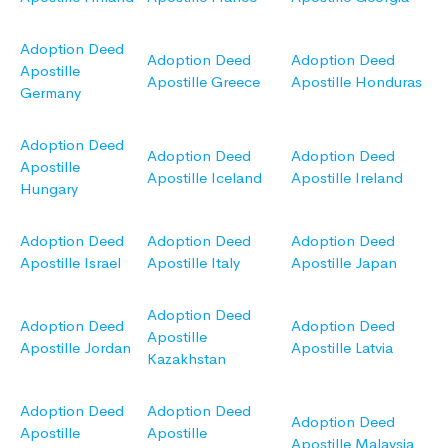
Adoption Deed
Adoption Deed
Adoption Deed
Apostille
Apostille Greece
Apostille Honduras
Germany
Adoption Deed
Adoption Deed
Adoption Deed
Apostille
Apostille Iceland
Apostille Ireland
Hungary
Adoption Deed
Adoption Deed
Adoption Deed
Apostille Israel
Apostille Italy
Apostille Japan
Adoption Deed
Adoption Deed
Adoption Deed
Apostille
Apostille Jordan
Apostille Latvia
Kazakhstan
Adoption Deed
Adoption Deed
Adoption Deed
Apostille
Apostille
Apostille Malaysia