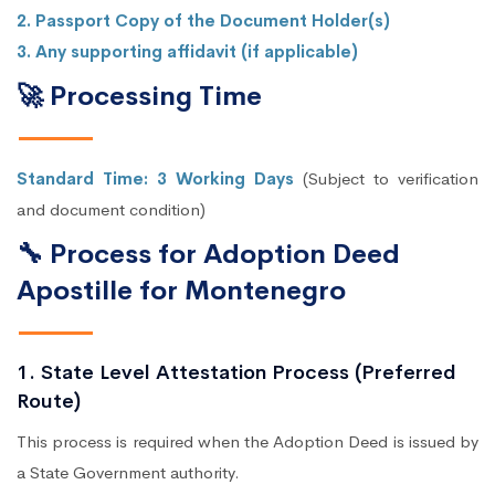
2. Passport Copy of the Document Holder(s)
3. Any supporting affidavit (if applicable)
🚀 Processing Time
Standard Time: 3 Working Days
(Subject to verification
and document condition)
🔧 Process for Adoption Deed
Apostille for Montenegro
1. State Level Attestation Process (Preferred
Route)
This process is required when the Adoption Deed is issued by
a State Government authority.