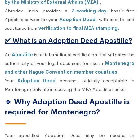
by the Ministry of External Affairs (MEA)
.
Abrodex India provides a
3-working-day
hassle-free
Apostille service for your
Adoption Deed
, with end-to-end
assistance from
verification to final MEA stamping
.
✅ What is an Adoption Deed Apostille?
An
Apostille
is an international certification that validates the
authenticity of your legal document for use in
Montenegro
and other Hague Convention member countries.
Your
Adoption Deed
becomes officially acceptable in
Montenegro only after receiving the MEA Apostille sticker.
🔹 Why Adoption Deed Apostille is
required for Montenegro?
Your apostilled Adoption Deed may be needed in