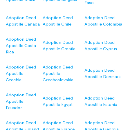
Faso
Adoption Deed
Adoption Deed
Adoption Deed
Apostille Canada
Apostille Chile
Apostille Colombia
Adoption Deed
Adoption Deed
Adoption Deed
Apostille Costa
Apostille Croatia
Apostille Cyprus
Rica
Adoption Deed
Adoption Deed
Adoption Deed
Apostille
Apostille
Apostille Denmark
Czechia
Czechoslovakia
Adoption Deed
Adoption Deed
Adoption Deed
Apostille
Apostille Egypt
Apostille Estonia
Ecuador
Adoption Deed
Adoption Deed
Adoption Deed
Apostille Finland
Apostille France
Apostille Georgia