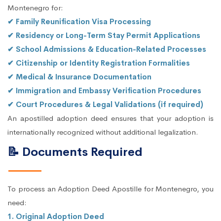
Montenegro for:
✔ Family Reunification Visa Processing
✔ Residency or Long-Term Stay Permit Applications
✔ School Admissions & Education-Related Processes
✔ Citizenship or Identity Registration Formalities
✔ Medical & Insurance Documentation
✔ Immigration and Embassy Verification Procedures
✔ Court Procedures & Legal Validations (if required)
An apostilled adoption deed ensures that your adoption is
internationally recognized without additional legalization.
📝 Documents Required
To process an Adoption Deed Apostille for Montenegro, you
need:
1. Original Adoption Deed