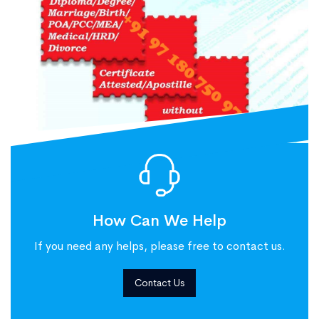
How Can We Help
If you need any helps, please free to contact us.
Contact Us