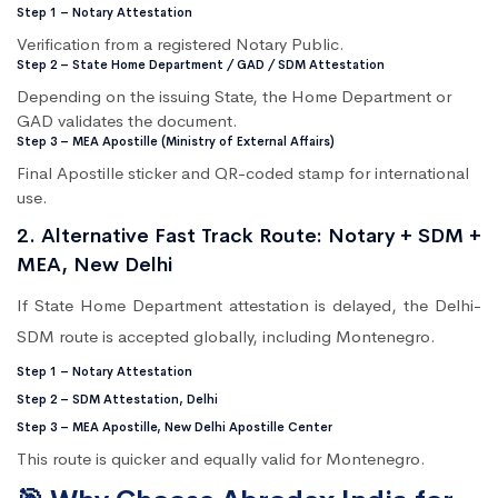
Step 1 – Notary Attestation
Verification from a registered Notary Public.
Step 2 – State Home Department / GAD / SDM Attestation
Depending on the issuing State, the Home Department or
GAD validates the document.
Step 3 – MEA Apostille (Ministry of External Affairs)
Final Apostille sticker and QR-coded stamp for international
use.
2. Alternative Fast Track Route: Notary + SDM +
MEA, New Delhi
If State Home Department attestation is delayed, the Delhi-
SDM route is accepted globally, including Montenegro.
Step 1 – Notary Attestation
Step 2 – SDM Attestation, Delhi
Step 3 – MEA Apostille, New Delhi Apostille Center
This route is quicker and equally valid for Montenegro.