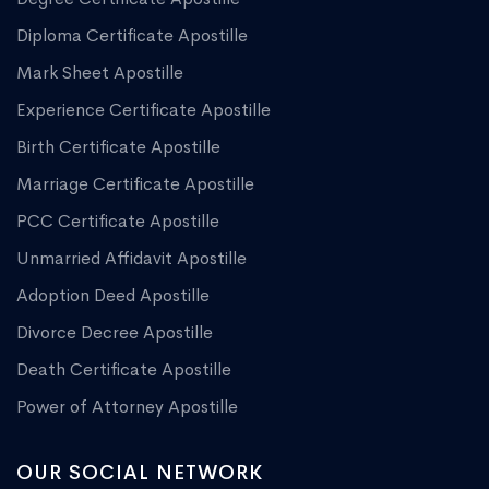
Diploma Certificate Apostille
Mark Sheet Apostille
Experience Certificate Apostille
Birth Certificate Apostille
Marriage Certificate Apostille
PCC Certificate Apostille
Unmarried Affidavit Apostille
Adoption Deed Apostille
Divorce Decree Apostille
Death Certificate Apostille
Power of Attorney Apostille
OUR SOCIAL NETWORK