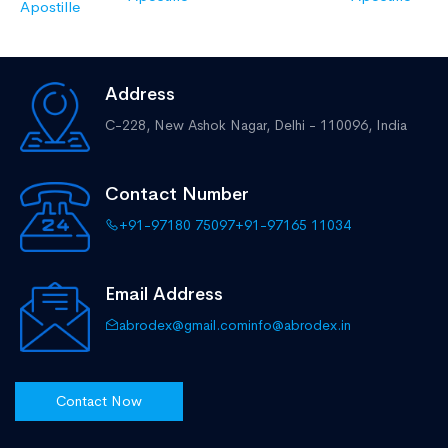
Apostille
Address
C-228, New Ashok Nagar,
Delhi - 110096, India
Contact Number
+91-97180 75097
+91-97165 11034
Email Address
abrodex@gmail.com
info@abrodex.in
Contact Now