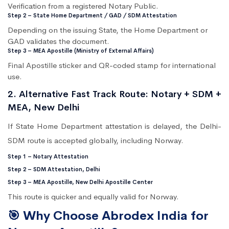
Verification from a registered Notary Public.
Step 2 – State Home Department / GAD / SDM Attestation
Depending on the issuing State, the Home Department or
GAD validates the document.
Step 3 – MEA Apostille (Ministry of External Affairs)
Final Apostille sticker and QR-coded stamp for international
use.
2. Alternative Fast Track Route: Notary + SDM +
MEA, New Delhi
If State Home Department attestation is delayed, the Delhi-
SDM route is accepted globally, including Norway.
Step 1 – Notary Attestation
Step 2 – SDM Attestation, Delhi
Step 3 – MEA Apostille, New Delhi Apostille Center
This route is quicker and equally valid for Norway.
🎯 Why Choose Abrodex India for