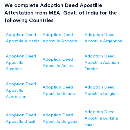
We complete Adoption Deed Apostille
Attestation from MEA, Govt. of India for the
following Countries
Adoption Deed
Adoption Deed
Adoption Deed
Apostille Albania
Apostille Andorra
Apostille Argentina
Adoption Deed
Adoption Deed
Adoption Deed
Apostille
Apostille Austrian
Apostille Austria
Australia
Empire
Adoption Deed
Adoption Deed
Adoption Deed
Apostille
Apostille Belarus
Apostille Belgium
Azerbaijan
Adoption Deed
Adoption Deed
Adoption Deed
Apostille Burkina
Apostille Brazil
Apostille Bulgaria
Faso