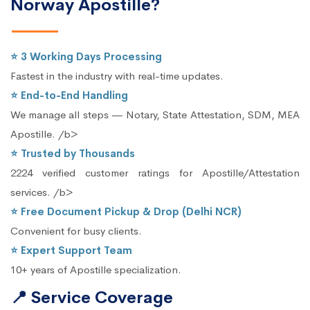
Norway Apostille?
⭐ 3 Working Days Processing
Fastest in the industry with real-time updates.
⭐ End-to-End Handling
We manage all steps — Notary, State Attestation, SDM, MEA
Apostille. /b>
⭐ Trusted by Thousands
2224 verified customer ratings for Apostille/Attestation
services. /b>
⭐ Free Document Pickup & Drop (Delhi NCR)
Convenient for busy clients.
⭐ Expert Support Team
10+ years of Apostille specialization.
📍 Service Coverage