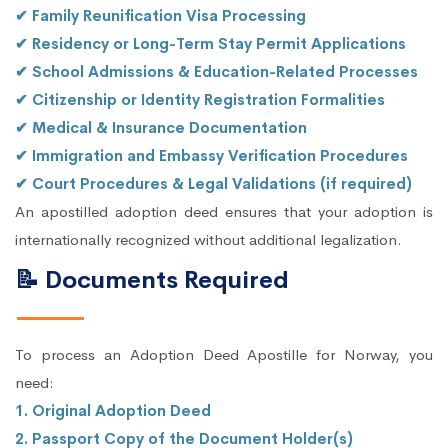
✔ Family Reunification Visa Processing
✔ Residency or Long-Term Stay Permit Applications
✔ School Admissions & Education-Related Processes
✔ Citizenship or Identity Registration Formalities
✔ Medical & Insurance Documentation
✔ Immigration and Embassy Verification Procedures
✔ Court Procedures & Legal Validations (if required)
An apostilled adoption deed ensures that your adoption is
internationally recognized without additional legalization.
📝 Documents Required
To process an Adoption Deed Apostille for Norway, you
need:
1. Original Adoption Deed
2. Passport Copy of the Document Holder(s)