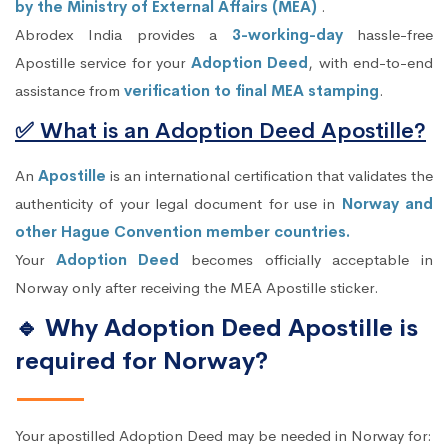
by the Ministry of External Affairs (MEA)
.
Abrodex India provides a
3-working-day
hassle-free
Apostille service for your
Adoption Deed
, with end-to-end
assistance from
verification to final MEA stamping
.
✅ What is an Adoption Deed Apostille?
An
Apostille
is an international certification that validates the
authenticity of your legal document for use in
Norway and
other Hague Convention member countries.
Your
Adoption Deed
becomes officially acceptable in
Norway only after receiving the MEA Apostille sticker.
🔹 Why Adoption Deed Apostille is
required for Norway?
Your apostilled Adoption Deed may be needed in Norway for: