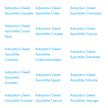
Adoption Deed
Adoption Deed
Adoption Deed
Apostille Canada
Apostille Chile
Apostille Colombia
Adoption Deed
Adoption Deed
Adoption Deed
Apostille Costa
Apostille Croatia
Apostille Cyprus
Rica
Adoption Deed
Adoption Deed
Adoption Deed
Apostille
Apostille
Apostille Denmark
Czechia
Czechoslovakia
Adoption Deed
Adoption Deed
Adoption Deed
Apostille
Apostille Egypt
Apostille Estonia
Ecuador
Adoption Deed
Adoption Deed
Adoption Deed
Apostille Finland
Apostille France
Apostille Georgia