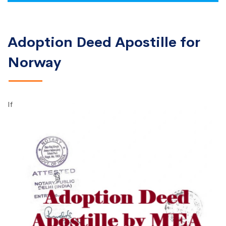
Adoption Deed Apostille for
Norway
If