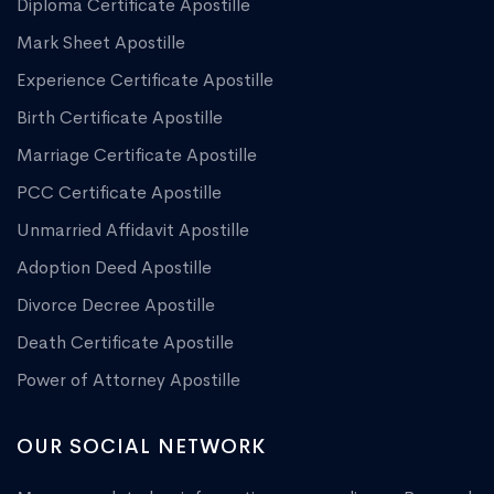
Diploma Certificate Apostille
Mark Sheet Apostille
Experience Certificate Apostille
Birth Certificate Apostille
Marriage Certificate Apostille
PCC Certificate Apostille
Unmarried Affidavit Apostille
Adoption Deed Apostille
Divorce Decree Apostille
Death Certificate Apostille
Power of Attorney Apostille
OUR SOCIAL NETWORK