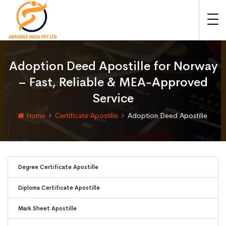
Adoption Deed Apostille for Norway
– Fast, Reliable & MEA-Approved
Service
Home
Certificate Apostille
Adoption Deed Apostille
Degree Certificate Apostille
Diploma Certificate Apostille
Mark Sheet Apostille