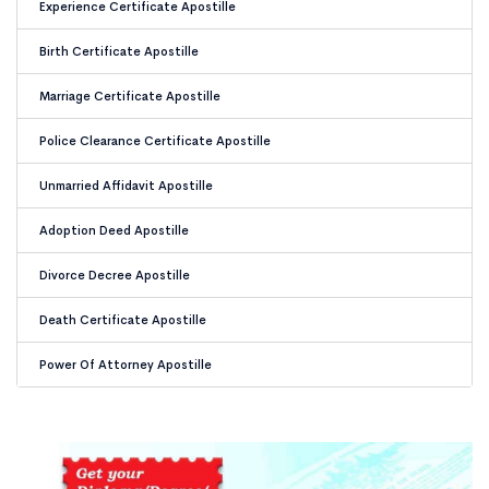
Experience Certificate Apostille
Birth Certificate Apostille
Marriage Certificate Apostille
Police Clearance Certificate Apostille
Unmarried Affidavit Apostille
Adoption Deed Apostille
Divorce Decree Apostille
Death Certificate Apostille
Power Of Attorney Apostille