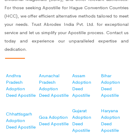
For those seeking Apostille for Hague Convention Countries
(HCC), we offer efficient alternative methods tailored to meet
your needs. Trust Abrodex India Pvt. Ltd. for exceptional
service and let us simplify your Apostille process. Contact us
today and experience our unparalleled expertise and
dedication.
Andhra
Arunachal
Assam
Bihar
Pradesh
Pradesh
Adoption
Adoption
Adoption
Adoption
Deed
Deed
Deed Apostille
Deed Apostille
Apostille
Apostille
Gujarat
Haryana
Chhattisgarh
Goa Adoption
Adoption
Adoption
Adoption
Deed Apostille
Deed
Deed
Deed Apostille
Apostille
Apostille