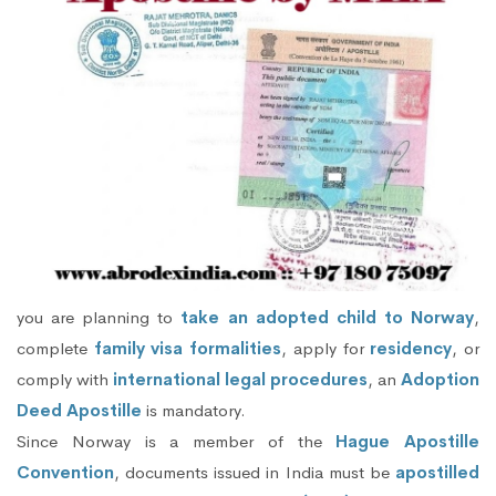
you are planning to
take an adopted child to Norway
,
complete
family visa formalities
, apply for
residency
, or
comply with
international legal procedures
, an
Adoption
Deed Apostille
is mandatory.
Since Norway is a member of the
Hague Apostille
Convention
, documents issued in India must be
apostilled