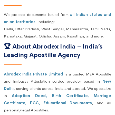
We process documents issued from
all Indian states and
union territories
, including:
Delhi, Uttar Pradesh, West Bengal, Maharashtra, Tamil Nadu,
Karnataka, Gujarat, Odisha, Assam, Rajasthan, and more.
🏆 About Abrodex India – India’s
Leading Apostille Agency
Abrodex India Private Limited
is a trusted MEA Apostille
and Embassy Attestation service provider based in
New
Delhi
, serving clients across India and abroad. We specialize
in
Adoption Deed, Birth Certificate, Marriage
Certificate, PCC, Educational Documents
, and all
personal/legal Apostilles.