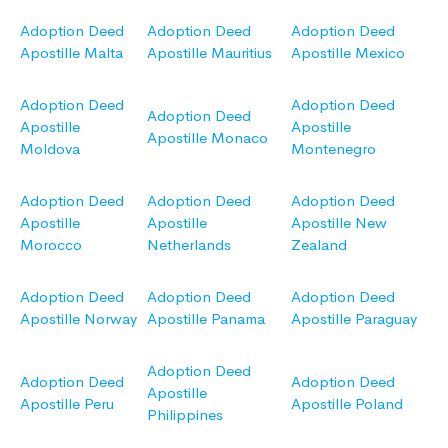
Adoption Deed
Adoption Deed
Adoption Deed
Apostille Malta
Apostille Mauritius
Apostille Mexico
Adoption Deed
Adoption Deed
Adoption Deed
Apostille
Apostille
Apostille Monaco
Moldova
Montenegro
Adoption Deed
Adoption Deed
Adoption Deed
Apostille
Apostille
Apostille New
Morocco
Netherlands
Zealand
Adoption Deed
Adoption Deed
Adoption Deed
Apostille Norway
Apostille Panama
Apostille Paraguay
Adoption Deed
Adoption Deed
Adoption Deed
Apostille
Apostille Peru
Apostille Poland
Philippines