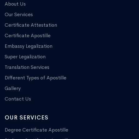
About Us
Our Services
Certificate Attestation
Certificate Apostille
Embassy Legalization
Super Legalization
Translation Services
Different Types of Apostille
Gallery
Contact Us
OUR SERVICES
Degree Certificate Apostille