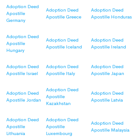
Adoption Deed
Adoption Deed
Adoption Deed
Apostille
Apostille Greece
Apostille Honduras
Germany
Adoption Deed
Adoption Deed
Adoption Deed
Apostille
Apostille Iceland
Apostille Ireland
Hungary
Adoption Deed
Adoption Deed
Adoption Deed
Apostille Israel
Apostille Italy
Apostille Japan
Adoption Deed
Adoption Deed
Adoption Deed
Apostille
Apostille Jordan
Apostille Latvia
Kazakhstan
Adoption Deed
Adoption Deed
Adoption Deed
Apostille
Apostille
Apostille Malaysia
Lithuania
Luxembourg