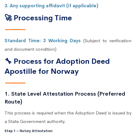
3. Any supporting affidavit (if applicable)
🚀 Processing Time
Standard Time: 3 Working Days
(Subject to verification
and document condition)
🔧 Process for Adoption Deed
Apostille for Norway
1. State Level Attestation Process (Preferred
Route)
This process is required when the Adoption Deed is issued by
a State Government authority.
Step 1 – Notary Attestation