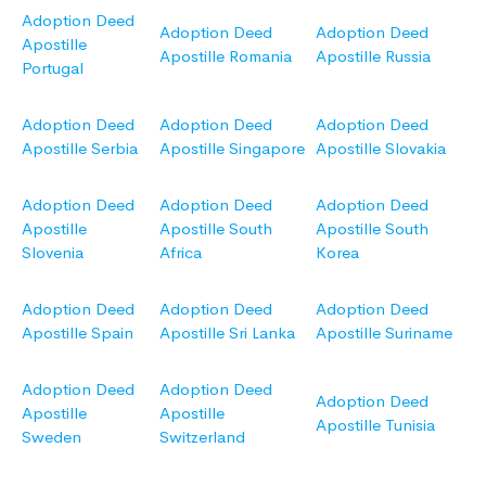
Adoption Deed
Adoption Deed
Adoption Deed
Apostille
Apostille Romania
Apostille Russia
Portugal
Adoption Deed
Adoption Deed
Adoption Deed
Apostille Serbia
Apostille Singapore
Apostille Slovakia
Adoption Deed
Adoption Deed
Adoption Deed
Apostille
Apostille South
Apostille South
Slovenia
Africa
Korea
Adoption Deed
Adoption Deed
Adoption Deed
Apostille Spain
Apostille Sri Lanka
Apostille Suriname
Adoption Deed
Adoption Deed
Adoption Deed
Apostille
Apostille
Apostille Tunisia
Sweden
Switzerland