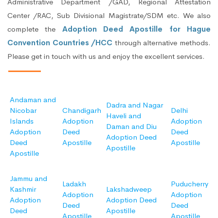
Administrative Department /GAD, Regional Attestation
Center /RAC, Sub Divisional Magistrate/SDM etc. We also
complete the
Adoption Deed Apostille for Hague
Convention Countries /HCC
through alternative methods.
Please get in touch with us and enjoy the excellent services.
Andaman and
Dadra and Nagar
Nicobar
Chandigarh
Delhi
Haveli and
Islands
Adoption
Adoption
Daman and Diu
Adoption
Deed
Deed
Adoption Deed
Deed
Apostille
Apostille
Apostille
Apostille
Jammu and
Ladakh
Puducherry
Kashmir
Lakshadweep
Adoption
Adoption
Adoption
Adoption Deed
Deed
Deed
Deed
Apostille
Apostille
Apostille