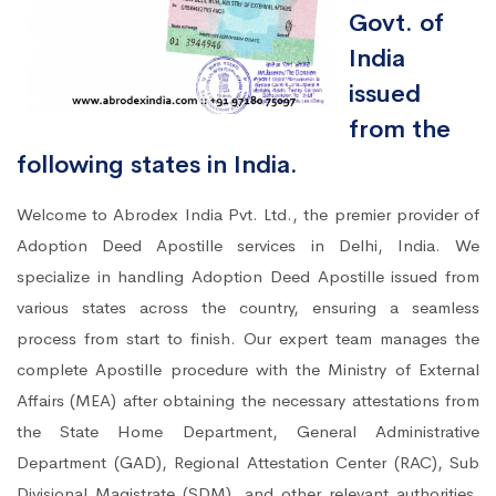
Govt. of
India
issued
from the
following states in India.
Welcome to Abrodex India Pvt. Ltd., the premier provider of
Adoption Deed Apostille services in Delhi, India. We
specialize in handling Adoption Deed Apostille issued from
various states across the country, ensuring a seamless
process from start to finish. Our expert team manages the
complete Apostille procedure with the Ministry of External
Affairs (MEA) after obtaining the necessary attestations from
the State Home Department, General Administrative
Department (GAD), Regional Attestation Center (RAC), Sub
Divisional Magistrate (SDM), and other relevant authorities.