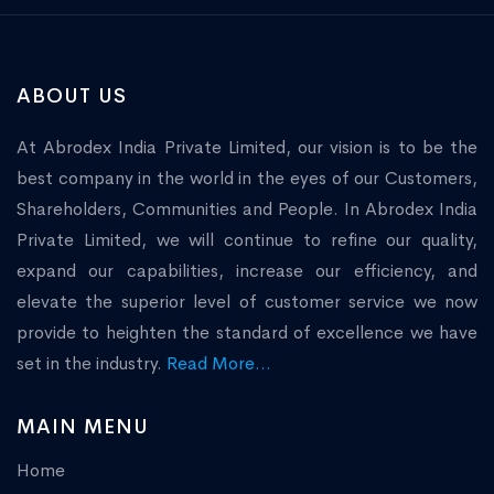
ABOUT US
At Abrodex India Private Limited, our vision is to be the
best company in the world in the eyes of our Customers,
Shareholders, Communities and People. In Abrodex India
Private Limited, we will continue to refine our quality,
expand our capabilities, increase our efficiency, and
elevate the superior level of customer service we now
provide to heighten the standard of excellence we have
set in the industry.
Read More...
MAIN MENU
Home