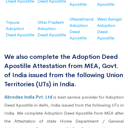
Deed Apostille
Deed Apostille
Apostille
Apostille
Uttarakhand
West Bengal
Tripura
Uttar Pradesh
Adoption
Adoption
Adoption
Adoption
Deed
Deed
Deed Apostille
Deed Apostille
Apostille
Apostille
We also complete the Adoption Deed
Apostille Attestation from MEA, Govt.
of India issued from the following Union
Territories (UTs) in India.
Abrodex India Pvt. Ltd
is best service provider for Adoption
Deed Apostille in delhi, India issued from the following UTs in
India. We complete Adoption Deed Apostille from MEA after
the Attestation of state Home Department / General