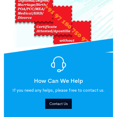
How Can We Help
If you need any helps, please free to contact us.
Contact Us