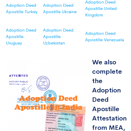
Adoption Deed
Adoption Deed
Adoption Deed
Apostille United
Apostille Turkey
Apostille Ukraine
Kingdom
Adoption Deed
Adoption Deed
Adoption Deed
Apostille
Apostille
Apostille Venezuela
Uruguay
Uzbekistan
We also
complete
the
Adoption
Deed
Apostille
Attestation
from MEA,