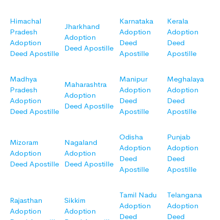
Himachal
Karnataka
Kerala
Jharkhand
Pradesh
Adoption
Adoption
Adoption
Adoption
Deed
Deed
Deed Apostille
Deed Apostille
Apostille
Apostille
Madhya
Manipur
Meghalaya
Maharashtra
Pradesh
Adoption
Adoption
Adoption
Adoption
Deed
Deed
Deed Apostille
Deed Apostille
Apostille
Apostille
Odisha
Punjab
Mizoram
Nagaland
Adoption
Adoption
Adoption
Adoption
Deed
Deed
Deed Apostille
Deed Apostille
Apostille
Apostille
Tamil Nadu
Telangana
Rajasthan
Sikkim
Adoption
Adoption
Adoption
Adoption
Deed
Deed