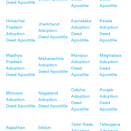
Deed Apostille
Apostille
Apostille
Himachal
Karnataka
Kerala
Jharkhand
Pradesh
Adoption
Adoption
Adoption
Adoption
Deed
Deed
Deed Apostille
Deed Apostille
Apostille
Apostille
Madhya
Manipur
Meghalaya
Maharashtra
Pradesh
Adoption
Adoption
Adoption
Adoption
Deed
Deed
Deed Apostille
Deed Apostille
Apostille
Apostille
Odisha
Punjab
Mizoram
Nagaland
Adoption
Adoption
Adoption
Adoption
Deed
Deed
Deed Apostille
Deed Apostille
Apostille
Apostille
Tamil Nadu
Telangana
Rajasthan
Sikkim
Adoption
Adoption