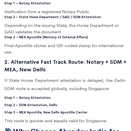
Step 1 – Notary Attestation
Verification from a registered Notary Public.
Step 2 – State Home Department / GAD / SDM Attestation
Depending on the issuing State, the Home Department or
GAD validates the document.
Step 3 – MEA Apostille (Ministry of External Affairs)
Final Apostille sticker and QR-coded stamp for international
use.
2. Alternative Fast Track Route: Notary + SDM +
MEA, New Delhi
If State Home Department attestation is delayed, the Delhi-
SDM route is accepted globally, including Singapore.
Step 1 – Notary Attestation
Step 2 – SDM Attestation, Delhi
Step 3 – MEA Apostille, New Delhi Apostille Center
This route is quicker and equally valid for Singapore.