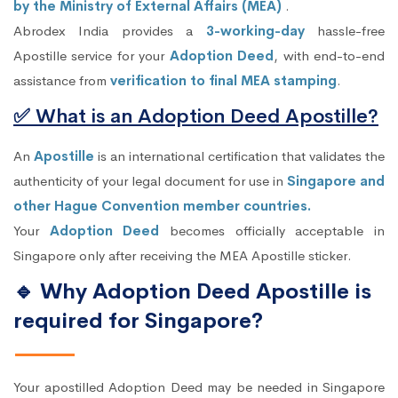
by the Ministry of External Affairs (MEA)
.
Abrodex India provides a
3-working-day
hassle-free
Apostille service for your
Adoption Deed
, with end-to-end
assistance from
verification to final MEA stamping
.
✅ What is an Adoption Deed Apostille?
An
Apostille
is an international certification that validates the
authenticity of your legal document for use in
Singapore and
other Hague Convention member countries.
Your
Adoption Deed
becomes officially acceptable in
Singapore only after receiving the MEA Apostille sticker.
🔹 Why Adoption Deed Apostille is
required for Singapore?
Your apostilled Adoption Deed may be needed in Singapore