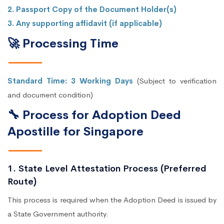
2. Passport Copy of the Document Holder(s)
3. Any supporting affidavit (if applicable)
🚀 Processing Time
Standard Time: 3 Working Days
(Subject to verification
and document condition)
🔧 Process for Adoption Deed
Apostille for Singapore
1. State Level Attestation Process (Preferred
Route)
This process is required when the Adoption Deed is issued by
a State Government authority.