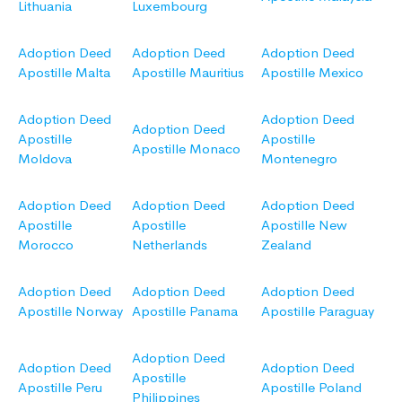
Lithuania
Luxembourg
Adoption Deed
Adoption Deed
Adoption Deed
Apostille Malta
Apostille Mauritius
Apostille Mexico
Adoption Deed
Adoption Deed
Adoption Deed
Apostille
Apostille
Apostille Monaco
Moldova
Montenegro
Adoption Deed
Adoption Deed
Adoption Deed
Apostille
Apostille
Apostille New
Morocco
Netherlands
Zealand
Adoption Deed
Adoption Deed
Adoption Deed
Apostille Norway
Apostille Panama
Apostille Paraguay
Adoption Deed
Adoption Deed
Adoption Deed
Apostille
Apostille Peru
Apostille Poland
Philippines