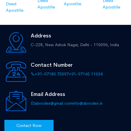
Deed
Deed
Deed
Apostille
Apostille
Apostille
Apostille
Address
C-228, New Ashok Nagar,
Delhi - 110096, India
Contact Number
+91-97180 75097
+91-97165 11034
Email Address
abrodex@gmail.com
info@abrodex.in
Contact Now