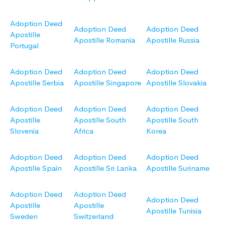
Adoption Deed
Adoption Deed
Adoption Deed
Apostille
Apostille Romania
Apostille Russia
Portugal
Adoption Deed
Adoption Deed
Adoption Deed
Apostille Serbia
Apostille Singapore
Apostille Slovakia
Adoption Deed
Adoption Deed
Adoption Deed
Apostille
Apostille South
Apostille South
Slovenia
Africa
Korea
Adoption Deed
Adoption Deed
Adoption Deed
Apostille Spain
Apostille Sri Lanka
Apostille Suriname
Adoption Deed
Adoption Deed
Adoption Deed
Apostille
Apostille
Apostille Tunisia
Sweden
Switzerland