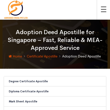
Adoption Deed Apostille for
Singapore – Fast, Reliable & MEA-
Approved Service
Home
Certificate Apostille
Adoption Deed Apostille
Degree Certificate Apostille
Diploma Certificate Apostille
Mark Sheet Apostille