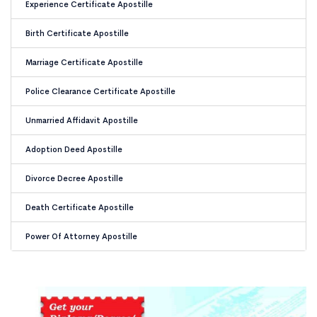
Experience Certificate Apostille
Birth Certificate Apostille
Marriage Certificate Apostille
Police Clearance Certificate Apostille
Unmarried Affidavit Apostille
Adoption Deed Apostille
Divorce Decree Apostille
Death Certificate Apostille
Power Of Attorney Apostille