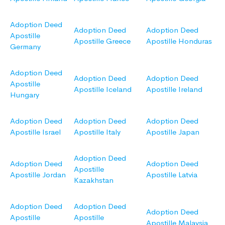
Adoption Deed
Adoption Deed
Adoption Deed
Apostille
Apostille Greece
Apostille Honduras
Germany
Adoption Deed
Adoption Deed
Adoption Deed
Apostille
Apostille Iceland
Apostille Ireland
Hungary
Adoption Deed
Adoption Deed
Adoption Deed
Apostille Israel
Apostille Italy
Apostille Japan
Adoption Deed
Adoption Deed
Adoption Deed
Apostille
Apostille Jordan
Apostille Latvia
Kazakhstan
Adoption Deed
Adoption Deed
Adoption Deed
Apostille
Apostille
Apostille Malaysia