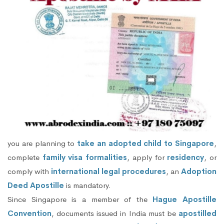
you are planning to
take an adopted child to Singapore
,
complete
family visa formalities
, apply for
residency
, or
comply with
international legal procedures
, an
Adoption
Deed Apostille
is mandatory.
Since Singapore is a member of the
Hague Apostille
Convention
, documents issued in India must be
apostilled