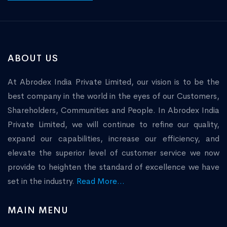
ABOUT US
At Abrodex India Private Limited, our vision is to be the
best company in the world in the eyes of our Customers,
Shareholders, Communities and People. In Abrodex India
Private Limited, we will continue to refine our quality,
expand our capabilities, increase our efficiency, and
elevate the superior level of customer service we now
provide to heighten the standard of excellence we have
set in the industry.
Read More...
MAIN MENU