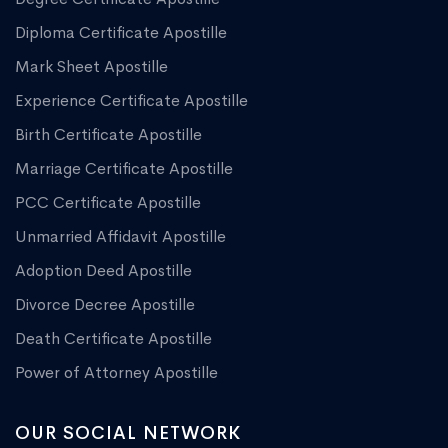
Diploma Certificate Apostille
Mark Sheet Apostille
Experience Certificate Apostille
Birth Certificate Apostille
Marriage Certificate Apostille
PCC Certificate Apostille
Unmarried Affidavit Apostille
Adoption Deed Apostille
Divorce Decree Apostille
Death Certificate Apostille
Power of Attorney Apostille
OUR SOCIAL NETWORK