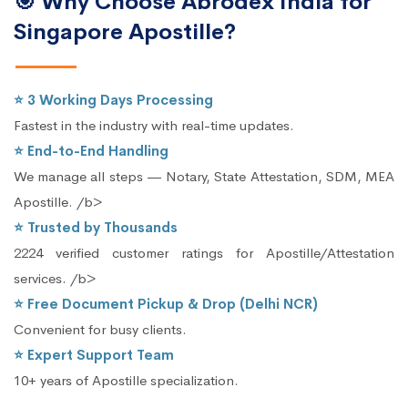
🎯 Why Choose Abrodex India for
Singapore Apostille?
⭐ 3 Working Days Processing
Fastest in the industry with real-time updates.
⭐ End-to-End Handling
We manage all steps — Notary, State Attestation, SDM, MEA
Apostille. /b>
⭐ Trusted by Thousands
2224 verified customer ratings for Apostille/Attestation
services. /b>
⭐ Free Document Pickup & Drop (Delhi NCR)
Convenient for busy clients.
⭐ Expert Support Team
10+ years of Apostille specialization.