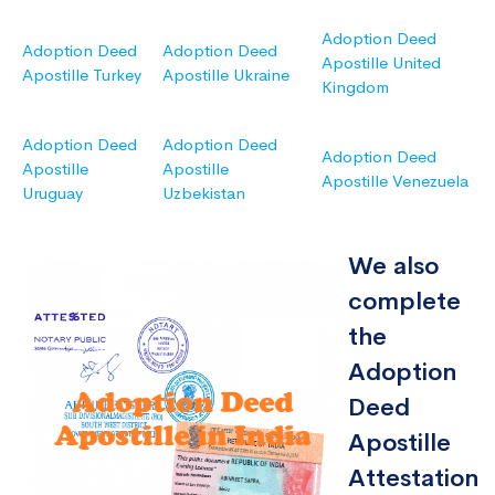
Adoption Deed
Adoption Deed
Adoption Deed
Apostille United
Apostille Turkey
Apostille Ukraine
Kingdom
Adoption Deed
Adoption Deed
Adoption Deed
Apostille
Apostille
Apostille Venezuela
Uruguay
Uzbekistan
We also
complete
the
Adoption
Deed
Apostille
Attestation