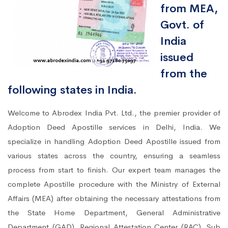
from MEA,
Govt. of
India
issued
from the
following states in India.
Welcome to Abrodex India Pvt. Ltd., the premier provider of
Adoption Deed Apostille services in Delhi, India. We
specialize in handling Adoption Deed Apostille issued from
various states across the country, ensuring a seamless
process from start to finish. Our expert team manages the
complete Apostille procedure with the Ministry of External
Affairs (MEA) after obtaining the necessary attestations from
the State Home Department, General Administrative
Department (GAD), Regional Attestation Center (RAC), Sub