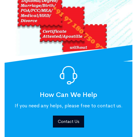
How Can We Help
If you need any helps, please free to contact us.
Contact Us