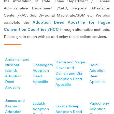
the Attestation of state Home Department / General
Administrative Department /GAD, Regional Attestation
Center /RAC, Sub Divisional Magistrate/SDM etc. We also
complete the
Adoption Deed Apostille for Hague
Convention Countries /HCC
through alternative methods.
Please get in touch with us and enjoy the excellent services.
Andaman and
Dadra and Nagar
Nicobar
Chandigarh
Delhi
Haveli and
Islands
Adoption
Adoption
Daman and Diu
Adoption
Deed
Deed
Adoption Deed
Deed
Apostille
Apostille
Apostille
Apostille
Jammu and
Ladakh
Puducherry
Kashmir
Lakshadweep
Adoption
Adoption
Adoption
Adoption Deed