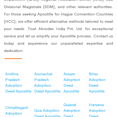
Divisional Magistrate (SDM), and other relevant authorities.
For those seeking Apostille for Hague Convention Countries
(HCC), we offer efficient alternative methods tailored to meet
your needs. Trust Abrodex India Pvt. Ltd. for exceptional
service and let us simplify your Apostille process. Contact us
today and experience our unparalleled expertise and
dedication.
Andhra
Arunachal
Assam
Bihar
Pradesh
Pradesh
Adoption
Adoption
Adoption
Adoption
Deed
Deed
Deed Apostille
Deed Apostille
Apostille
Apostille
Gujarat
Haryana
Chhattisgarh
Goa Adoption
Adoption
Adoption
Adoption
Deed Apostille
Deed
Deed