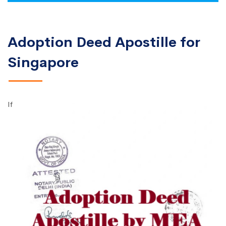
Adoption Deed Apostille for
Singapore
If