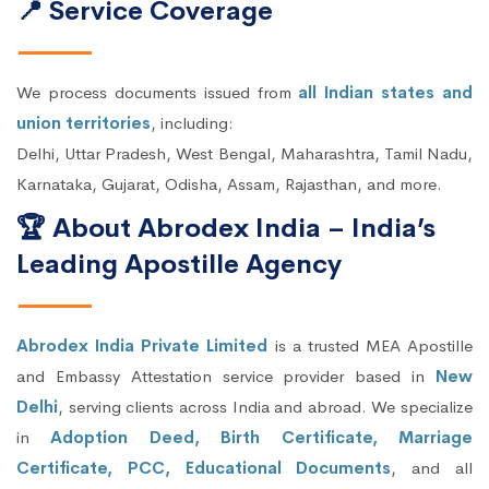
📍 Service Coverage
We process documents issued from
all Indian states and
union territories
, including:
Delhi, Uttar Pradesh, West Bengal, Maharashtra, Tamil Nadu,
Karnataka, Gujarat, Odisha, Assam, Rajasthan, and more.
🏆 About Abrodex India – India’s
Leading Apostille Agency
Abrodex India Private Limited
is a trusted MEA Apostille
and Embassy Attestation service provider based in
New
Delhi
, serving clients across India and abroad. We specialize
in
Adoption Deed, Birth Certificate, Marriage
Certificate, PCC, Educational Documents
, and all