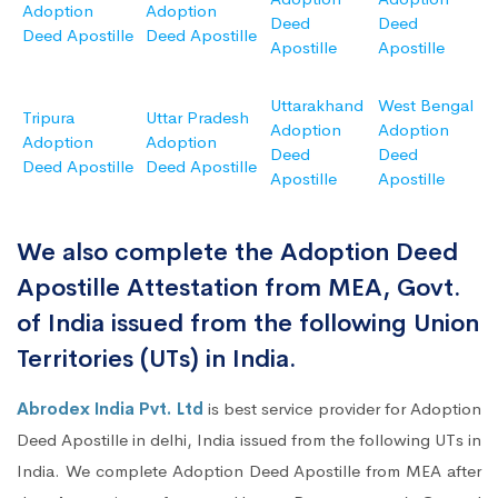
Adoption
Adoption
Deed
Deed
Deed Apostille
Deed Apostille
Apostille
Apostille
Uttarakhand
West Bengal
Tripura
Uttar Pradesh
Adoption
Adoption
Adoption
Adoption
Deed
Deed
Deed Apostille
Deed Apostille
Apostille
Apostille
We also complete the Adoption Deed
Apostille Attestation from MEA, Govt.
of India issued from the following Union
Territories (UTs) in India.
Abrodex India Pvt. Ltd
is best service provider for Adoption
Deed Apostille in delhi, India issued from the following UTs in
India. We complete Adoption Deed Apostille from MEA after