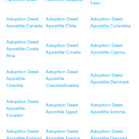
Faso
Adoption Deed
Adoption Deed
Adoption Deed
Apostille Canada
Apostille Chile
Apostille Colombia
Adoption Deed
Adoption Deed
Adoption Deed
Apostille Costa
Apostille Croatia
Apostille Cyprus
Rica
Adoption Deed
Adoption Deed
Adoption Deed
Apostille
Apostille
Apostille Denmark
Czechia
Czechoslovakia
Adoption Deed
Adoption Deed
Adoption Deed
Apostille
Apostille Egypt
Apostille Estonia
Ecuador
Adoption Deed
Adoption Deed
Adoption Deed
Apostille Finland
Apostille France
Apostille Georgia