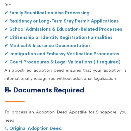
for:
✔ Family Reunification Visa Processing
✔ Residency or Long-Term Stay Permit Applications
✔ School Admissions & Education-Related Processes
✔ Citizenship or Identity Registration Formalities
✔ Medical & Insurance Documentation
✔ Immigration and Embassy Verification Procedures
✔ Court Procedures & Legal Validations (if required)
An apostilled adoption deed ensures that your adoption is
internationally recognized without additional legalization.
📝 Documents Required
To process an Adoption Deed Apostille for Singapore, you
need:
1. Original Adoption Deed