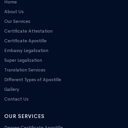
Home
About Us
Our Services
Certificate Attestation
Certificate Apostille
Embassy Legalization
Super Legalization
Translation Services
Different Types of Apostille
Gallery
Contact Us
OUR SERVICES
Degree Certificate Apostille