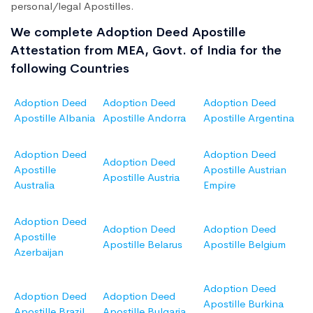
personal/legal Apostilles.
We complete Adoption Deed Apostille
Attestation from MEA, Govt. of India for the
following Countries
Adoption Deed
Adoption Deed
Adoption Deed
Apostille Albania
Apostille Andorra
Apostille Argentina
Adoption Deed
Adoption Deed
Adoption Deed
Apostille
Apostille Austrian
Apostille Austria
Australia
Empire
Adoption Deed
Adoption Deed
Adoption Deed
Apostille
Apostille Belarus
Apostille Belgium
Azerbaijan
Adoption Deed
Adoption Deed
Adoption Deed
Apostille Burkina
Apostille Brazil
Apostille Bulgaria