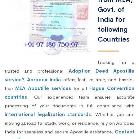
Govt. of
India for
following
Countries
Looking for a
trusted and professional
Adoption Deed Apostille
service? Abrodex India
offers fast, reliable, and hassle-
free
MEA Apostille services
for all
Hague Convention
countries
. Our experienced team ensures accurate
processing of your documents in full compliance with
international legalization standards
. Whether you are
moving abroad for study, work, or residence, rely on Abrodex
India for seamless and secure Apostille assistance.
Contact