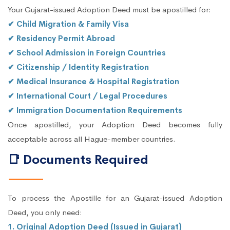
Your Gujarat-issued Adoption Deed must be apostilled for:
✔ Child Migration & Family Visa
✔ Residency Permit Abroad
✔ School Admission in Foreign Countries
✔ Citizenship / Identity Registration
✔ Medical Insurance & Hospital Registration
✔ International Court / Legal Procedures
✔ Immigration Documentation Requirements
Once apostilled, your Adoption Deed becomes fully
acceptable across all Hague-member countries.
📑 Documents Required
To process the Apostille for an Gujarat-issued Adoption
Deed, you only need:
1. Original Adoption Deed (Issued in Gujarat)