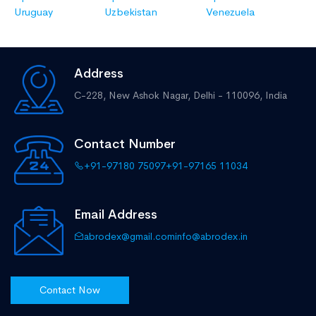
Uruguay
Uzbekistan
Venezuela
Address
C-228, New Ashok Nagar,
Delhi - 110096, India
Contact Number
+91-97180 75097
+91-97165 11034
Email Address
abrodex@gmail.com
info@abrodex.in
Contact Now