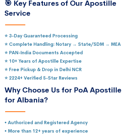
🎯 Key Features of Our Apostille
Service
⭐ 3-Day Guaranteed Processing
⭐ Complete Handling: Notary → State/SDM → MEA
⭐ PAN-India Documents Accepted
⭐ 10+ Years of Apostille Expertise
⭐ Free Pickup & Drop in Delhi NCR
⭐ 2224+ Verified 5-Star Reviews
Why Choose Us for PoA Apostille
for Albania?
• Authorized and Registered Agency
• More than 12+ years of experience