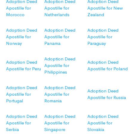
Adoption Deed
Adoption Deed
Adoption Deed
Apostille for
Apostille for
Apostille for New
Morocco
Netherlands
Zealand
Adoption Deed
Adoption Deed
Adoption Deed
Apostille for
Apostille for
Apostille for
Norway
Panama
Paraguay
Adoption Deed
Adoption Deed
Adoption Deed
Apostille for
Apostille for Peru
Apostille for Poland
Philippines
Adoption Deed
Adoption Deed
Adoption Deed
Apostille for
Apostille for
Apostille for Russia
Portugal
Romania
Adoption Deed
Adoption Deed
Adoption Deed
Apostille for
Apostille for
Apostille for
Serbia
Singapore
Slovakia