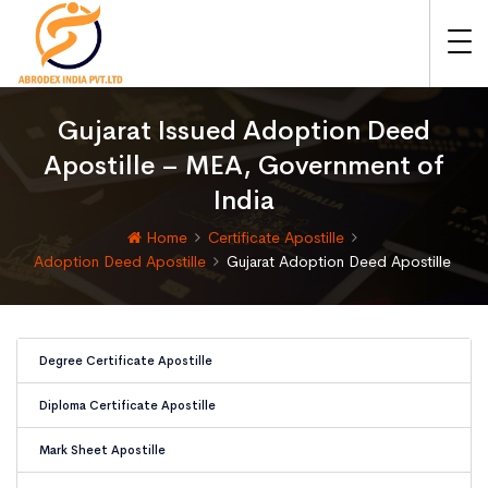
Gujarat Issued Adoption Deed
Apostille – MEA, Government of
India
Home
Certificate Apostille
Adoption Deed Apostille
Gujarat Adoption Deed Apostille
Degree Certificate Apostille
Diploma Certificate Apostille
Mark Sheet Apostille