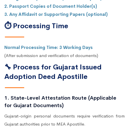
2. Passport Copies of Document Holder(s)
3. Any Affidavit or Supporting Papers (optional)
⏱ Processing Time
Normal Processing Time: 3 Working Days
(After submission and verification of documents)
🔧 Process for Gujarat Issued
Adoption Deed Apostille
1. State-Level Attestation Route (Applicable
for Gujarat Documents)
Gujarat-origin personal documents require verification from
Gujarat authorities prior to MEA Apostille.