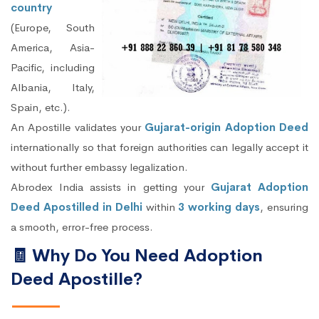
country
(Europe, South
America, Asia-
Pacific, including
Albania, Italy,
Spain, etc.).
An Apostille validates your
Gujarat-origin Adoption Deed
internationally so that foreign authorities can legally accept it
without further embassy legalization.
Abrodex India assists in getting your
Gujarat Adoption
Deed Apostilled in Delhi
within
3 working days
, ensuring
a smooth, error-free process.
🧾 Why Do You Need Adoption
Deed Apostille?