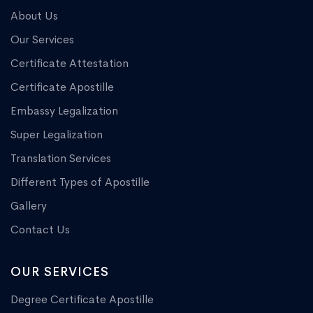
About Us
Our Services
Certificate Attestation
Certificate Apostille
Embassy Legalization
Super Legalization
Translation Services
Different Types of Apostille
Gallery
Contact Us
OUR SERVICES
Degree Certificate Apostille