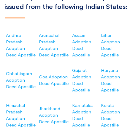
issued from the following Indian States:
Andhra
Arunachal
Assam
Bihar
Pradesh
Pradesh
Adoption
Adoption
Adoption
Adoption
Deed
Deed
Deed Apostille
Deed Apostille
Apostille
Apostille
Gujarat
Haryana
Chhattisgarh
Goa Adoption
Adoption
Adoption
Adoption
Deed Apostille
Deed
Deed
Deed Apostille
Apostille
Apostille
Himachal
Karnataka
Kerala
Jharkhand
Pradesh
Adoption
Adoption
Adoption
Adoption
Deed
Deed
Deed Apostille
Deed Apostille
Apostille
Apostille