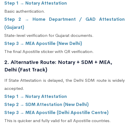
Step 1 → Notary Attestation
Basic authentication.
Step 2 → Home Department / GAD Attestation
(Gujarat)
State-level verification for Gujarat documents.
Step 3 → MEA Apostille (New Delhi)
The final Apostille sticker with QR verification.
2. Alternative Route: Notary + SDM + MEA,
Delhi (Fast Track)
If State Attestation is delayed, the Delhi SDM route is widely
accepted.
Step 1 → Notary Attestation
Step 2 → SDM Attestation (New Delhi)
Step 3 → MEA Apostille (Delhi Apostille Centre)
This is quicker and fully valid for all Apostille countries.