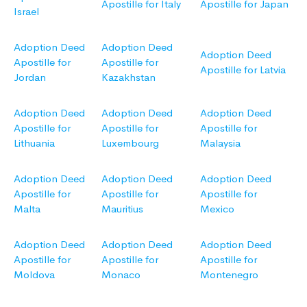
Apostille for Italy
Apostille for Japan
Israel
Adoption Deed
Adoption Deed
Adoption Deed
Apostille for
Apostille for
Apostille for Latvia
Jordan
Kazakhstan
Adoption Deed
Adoption Deed
Adoption Deed
Apostille for
Apostille for
Apostille for
Lithuania
Luxembourg
Malaysia
Adoption Deed
Adoption Deed
Adoption Deed
Apostille for
Apostille for
Apostille for
Malta
Mauritius
Mexico
Adoption Deed
Adoption Deed
Adoption Deed
Apostille for
Apostille for
Apostille for
Moldova
Monaco
Montenegro