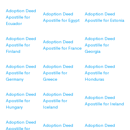
Adoption Deed
Adoption Deed
Adoption Deed
Apostille for
Apostille for Egypt
Apostille for Estonia
Ecuador
Adoption Deed
Adoption Deed
Adoption Deed
Apostille for
Apostille for
Apostille for France
Finland
Georgia
Adoption Deed
Adoption Deed
Adoption Deed
Apostille for
Apostille for
Apostille for
Germany
Greece
Honduras
Adoption Deed
Adoption Deed
Adoption Deed
Apostille for
Apostille for
Apostille for Ireland
Hungary
Iceland
Adoption Deed
Adoption Deed
Adoption Deed
Apostille for