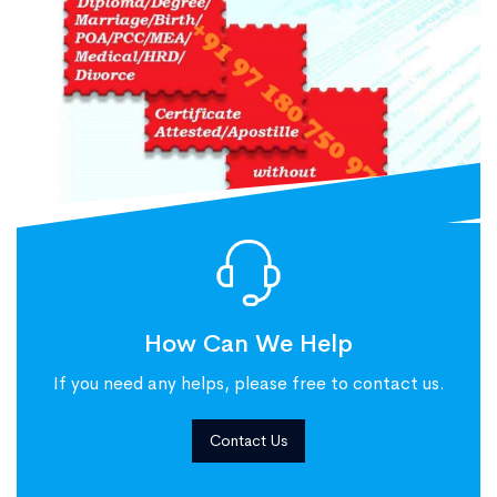
How Can We Help
If you need any helps, please free to contact us.
Contact Us