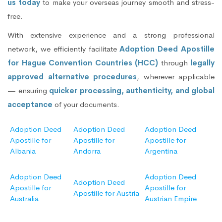
us today
to make your overseas journey smooth and stress-
free.
With extensive experience and a strong professional
network, we efficiently facilitate
Adoption Deed Apostille
for Hague Convention Countries (HCC)
through
legally
approved alternative procedures
, wherever applicable
— ensuring
quicker processing, authenticity, and global
acceptance
of your documents.
Adoption Deed
Adoption Deed
Adoption Deed
Apostille for
Apostille for
Apostille for
Albania
Andorra
Argentina
Adoption Deed
Adoption Deed
Adoption Deed
Apostille for
Apostille for
Apostille for Austria
Australia
Austrian Empire