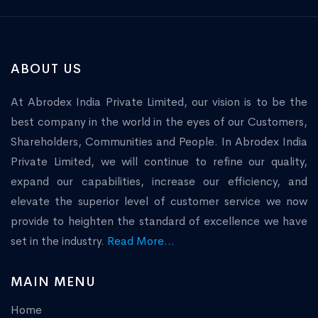
ABOUT US
At Abrodex India Private Limited, our vision is to be the
best company in the world in the eyes of our Customers,
Shareholders, Communities and People. In Abrodex India
Private Limited, we will continue to refine our quality,
expand our capabilities, increase our efficiency, and
elevate the superior level of customer service we now
provide to heighten the standard of excellence we have
set in the industry.
Read More...
MAIN MENU
Home