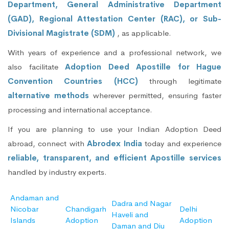
Department, General Administrative Department
(GAD), Regional Attestation Center (RAC), or Sub-
Divisional Magistrate (SDM)
, as applicable.
With years of experience and a professional network, we
also facilitate
Adoption Deed Apostille for Hague
Convention Countries (HCC)
through legitimate
alternative methods
wherever permitted, ensuring faster
processing and international acceptance.
If you are planning to use your Indian Adoption Deed
abroad, connect with
Abrodex India
today and experience
reliable, transparent, and efficient Apostille services
handled by industry experts.
Andaman and
Dadra and Nagar
Nicobar
Chandigarh
Delhi
Haveli and
Islands
Adoption
Adoption
Daman and Diu