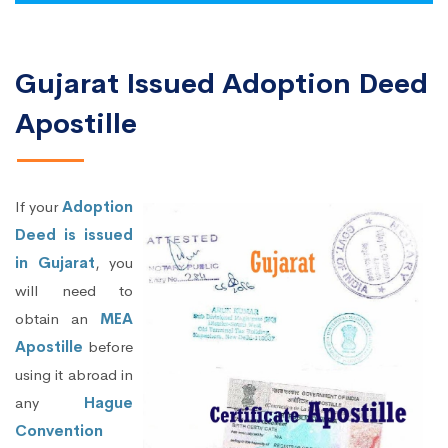
Gujarat Issued Adoption Deed
Apostille
If your
Adoption
Deed is issued
in Gujarat
, you
will need to
obtain an
MEA
Apostille
before
using it abroad in
any
Hague
Convention