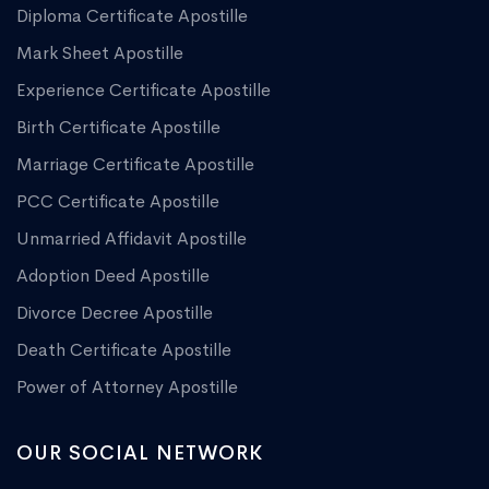
Diploma Certificate Apostille
Mark Sheet Apostille
Experience Certificate Apostille
Birth Certificate Apostille
Marriage Certificate Apostille
PCC Certificate Apostille
Unmarried Affidavit Apostille
Adoption Deed Apostille
Divorce Decree Apostille
Death Certificate Apostille
Power of Attorney Apostille
OUR SOCIAL NETWORK