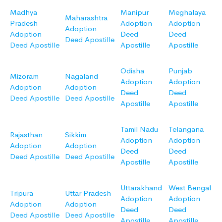
Madhya
Manipur
Meghalaya
Maharashtra
Pradesh
Adoption
Adoption
Adoption
Adoption
Deed
Deed
Deed Apostille
Deed Apostille
Apostille
Apostille
Odisha
Punjab
Mizoram
Nagaland
Adoption
Adoption
Adoption
Adoption
Deed
Deed
Deed Apostille
Deed Apostille
Apostille
Apostille
Tamil Nadu
Telangana
Rajasthan
Sikkim
Adoption
Adoption
Adoption
Adoption
Deed
Deed
Deed Apostille
Deed Apostille
Apostille
Apostille
Uttarakhand
West Bengal
Tripura
Uttar Pradesh
Adoption
Adoption
Adoption
Adoption
Deed
Deed
Deed Apostille
Deed Apostille
Apostille
Apostille