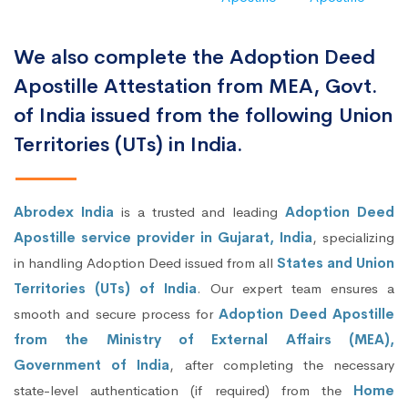
We also complete the Adoption Deed
Apostille Attestation from MEA, Govt.
of India issued from the following Union
Territories (UTs) in India.
Abrodex India
is a trusted and leading
Adoption Deed
Apostille service provider in Gujarat, India
, specializing
in handling Adoption Deed issued from all
States and Union
Territories (UTs) of India
. Our expert team ensures a
smooth and secure process for
Adoption Deed Apostille
from the Ministry of External Affairs (MEA),
Government of India
, after completing the necessary
state-level authentication (if required) from the
Home