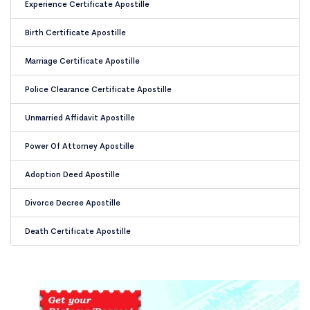
Experience Certificate Apostille
Birth Certificate Apostille
Marriage Certificate Apostille
Police Clearance Certificate Apostille
Unmarried Affidavit Apostille
Power Of Attorney Apostille
Adoption Deed Apostille
Divorce Decree Apostille
Death Certificate Apostille