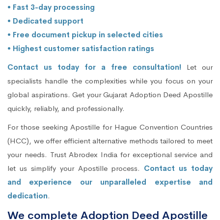
• Fast 3-day processing
• Dedicated support
• Free document pickup in selected cities
• Highest customer satisfaction ratings
Contact us today for a free consultation!
Let our
specialists handle the complexities while you focus on your
global aspirations. Get your Gujarat Adoption Deed Apostille
quickly, reliably, and professionally.
For those seeking Apostille for Hague Convention Countries
(HCC), we offer efficient alternative methods tailored to meet
your needs. Trust Abrodex India for exceptional service and
let us simplify your Apostille process.
Contact us today
and experience our unparalleled expertise and
dedication
.
We complete Adoption Deed Apostille