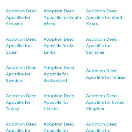
Adoption Deed
Adoption Deed
Adoption Deed
Apostille for
Apostille for South
Apostille for South
Slovenia
Africa
Korea
Adoption Deed
Adoption Deed
Adoption Deed
Apostille for
Apostille for Sri
Apostille for
Spain
Lanka
Suriname
Adoption Deed
Adoption Deed
Adoption Deed
Apostille for
Apostille for
Apostille for Tunisia
Sweden
Switzerland
Adoption Deed
Adoption Deed
Adoption Deed
Apostille for
Apostille for
Apostille for United
Turkey
Ukraine
Kingdom
Adoption Deed
Adoption Deed
Adoption Deed
Apostille for
Apostille for
Apostille for