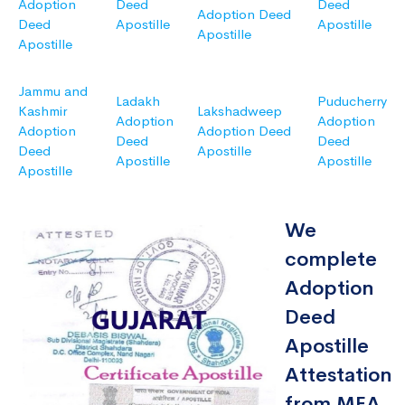
Adoption
Deed
Deed
Adoption Deed
Deed
Apostille
Apostille
Apostille
Apostille
Jammu and
Ladakh
Puducherry
Kashmir
Lakshadweep
Adoption
Adoption
Adoption
Adoption Deed
Deed
Deed
Deed
Apostille
Apostille
Apostille
Apostille
We
complete
Adoption
Deed
Apostille
Attestation
from MEA,