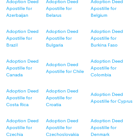
Adoption Deed
Adoption Deed
Adoption Deed
Apostille for
Apostille for
Apostille for
Azerbaijan
Belarus
Belgium
Adoption Deed
Adoption Deed
Adoption Deed
Apostille for
Apostille for
Apostille for
Brazil
Bulgaria
Burkina Faso
Adoption Deed
Adoption Deed
Adoption Deed
Apostille for
Apostille for
Apostille for Chile
Canada
Colombia
Adoption Deed
Adoption Deed
Adoption Deed
Apostille for
Apostille for
Apostille for Cyprus
Costa Rica
Croatia
Adoption Deed
Adoption Deed
Adoption Deed
Apostille for
Apostille for
Apostille for
Czechia
Czechoslovakia
Denmark