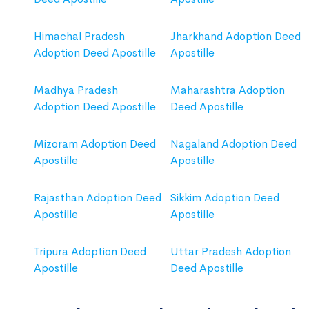
Himachal Pradesh
Jharkhand Adoption Deed
Adoption Deed Apostille
Apostille
Madhya Pradesh
Maharashtra Adoption
Adoption Deed Apostille
Deed Apostille
Mizoram Adoption Deed
Nagaland Adoption Deed
Apostille
Apostille
Rajasthan Adoption Deed
Sikkim Adoption Deed
Apostille
Apostille
Tripura Adoption Deed
Uttar Pradesh Adoption
Apostille
Deed Apostille