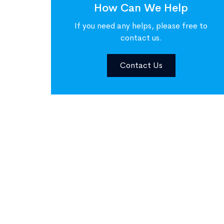
How Can We Help
If you need any helps, please free to
contact us.
Contact Us