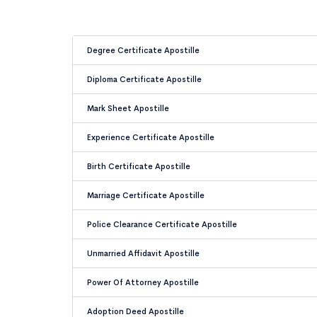
Degree Certificate Apostille
Diploma Certificate Apostille
Mark Sheet Apostille
Experience Certificate Apostille
Birth Certificate Apostille
Marriage Certificate Apostille
Police Clearance Certificate Apostille
Unmarried Affidavit Apostille
Power Of Attorney Apostille
Adoption Deed Apostille