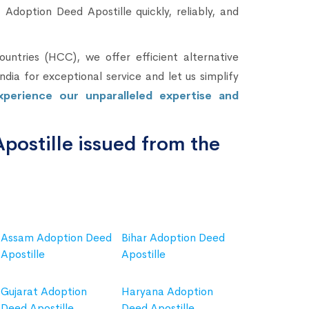
Adoption Deed Apostille quickly, reliably, and
untries (HCC), we offer efficient alternative
dia for exceptional service and let us simplify
perience our unparalleled expertise and
ostille issued from the
Assam Adoption Deed
Bihar Adoption Deed
Apostille
Apostille
Gujarat Adoption
Haryana Adoption
Deed Apostille
Deed Apostille