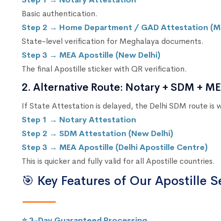
Basic authentication.
Step 2 → Home Department / GAD Attestation (M
State-level verification for Meghalaya documents.
Step 3 → MEA Apostille (New Delhi)
The final Apostille sticker with QR verification.
2. Alternative Route: Notary + SDM + MEA
If State Attestation is delayed, the Delhi SDM route is
Step 1 → Notary Attestation
Step 2 → SDM Attestation (New Delhi)
Step 3 → MEA Apostille (Delhi Apostille Centre)
This is quicker and fully valid for all Apostille countries.
🎯 Key Features of Our Apostille S
⭐ 3-Day Guaranteed Processing