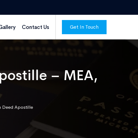
Get In Touch
Gallery
Contact Us
ostille – MEA,
 Deed Apostille