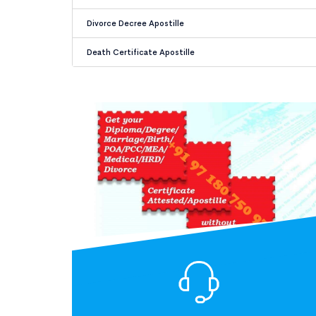
Divorce Decree Apostille
Death Certificate Apostille