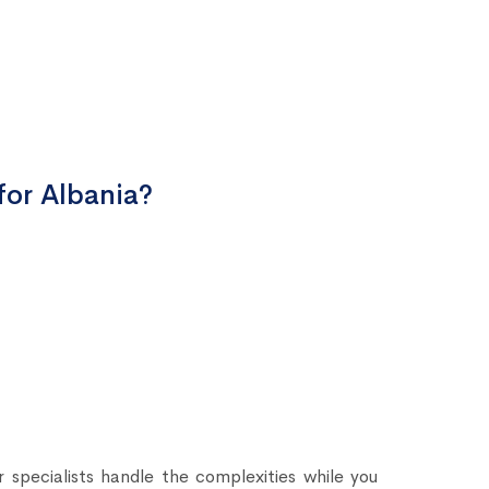
for Albania?
 specialists handle the complexities while you