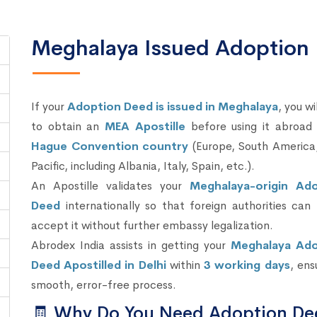
Meghalaya Issued Adoption 
If your
Adoption Deed is issued in Meghalaya
, you wi
to obtain an
MEA Apostille
before using it abroad 
Hague Convention country
(Europe, South America,
Pacific, including Albania, Italy, Spain, etc.).
An Apostille validates your
Meghalaya-origin Ad
Deed
internationally so that foreign authorities can 
accept it without further embassy legalization.
Abrodex India assists in getting your
Meghalaya Ado
Deed Apostilled in Delhi
within
3 working days
, ens
smooth, error-free process.
🧾 Why Do You Need Adoption De