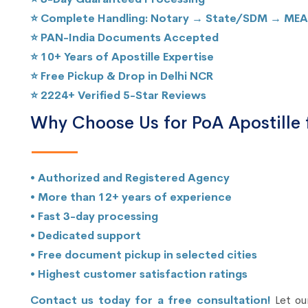
⭐ Complete Handling: Notary → State/SDM → MEA
⭐ PAN-India Documents Accepted
⭐ 10+ Years of Apostille Expertise
⭐ Free Pickup & Drop in Delhi NCR
⭐ 2224+ Verified 5-Star Reviews
Why Choose Us for PoA Apostille 
• Authorized and Registered Agency
• More than 12+ years of experience
• Fast 3-day processing
• Dedicated support
• Free document pickup in selected cities
• Highest customer satisfaction ratings
Contact us today for a free consultation!
Let our