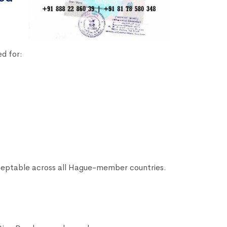
d for:
ceptable across all Hague-member countries.