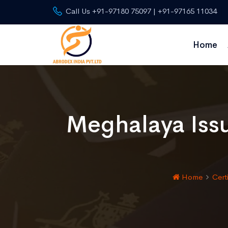
Call Us +91-97180 75097 | +91-97165 11034
Home
Meghalaya Iss
Home
Cert