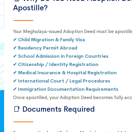
Apostille?
Your Meghalaya-issued Adoption Deed must be apostille
✔ Child Migration & Family Visa
✔ Residency Permit Abroad
✔ School Admission in Foreign Countries
✔ Citizenship / Identity Registration
✔ Medical Insurance & Hospital Registration
✔ International Court / Legal Procedures
✔ Immigration Documentation Requirements
Once apostilled, your Adoption Deed becomes fully ac
📑 Documents Required