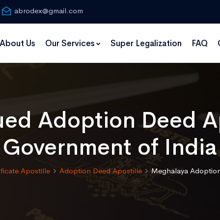
abrodex@gmail.com
About Us
Our Services
Super Legalization
FAQ
ued Adoption Deed Ap
Government of India
ificate Apostille
Adoption Deed Apostille
Meghalaya Adoption