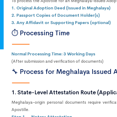
To process the Apostille for an Meghalaya-issued Adop
1. Original Adoption Deed (Issued in Meghalaya)
2. Passport Copies of Document Holder(s)
3. Any Affidavit or Supporting Papers (optional)
⏱ Processing Time
Normal Processing Time: 3 Working Days
(After submission and verification of documents)
🔧 Process for Meghalaya Issued 
1. State-Level Attestation Route (Appl
Meghalaya-origin personal documents require verific
Apostille.
Step 1 → Notary Attestation