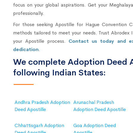
focus on your global aspirations. Get your Meghalaya 
professionally.
For those seeking Apostille for Hague Convention Co
methods tailored to meet your needs. Trust Abrodex In
your Apostille process.
Contact us today and ex
dedication
.
We complete Adoption Deed Ap
following Indian States:
Andhra Pradesh Adoption
Arunachal Pradesh
Deed Apostille
Adoption Deed Apostille
Chhattisgarh Adoption
Goa Adoption Deed
Deed Apostille
Apostille