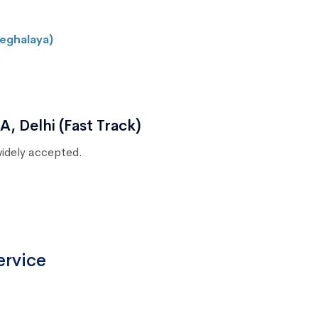
eghalaya)
, Delhi (Fast Track)
 widely accepted.
ervice