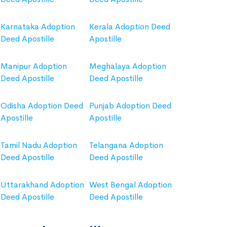
Karnataka Adoption
Kerala Adoption Deed
Deed Apostille
Apostille
Manipur Adoption
Meghalaya Adoption
Deed Apostille
Deed Apostille
Odisha Adoption Deed
Punjab Adoption Deed
Apostille
Apostille
Tamil Nadu Adoption
Telangana Adoption
Deed Apostille
Deed Apostille
Uttarakhand Adoption
West Bengal Adoption
Deed Apostille
Deed Apostille