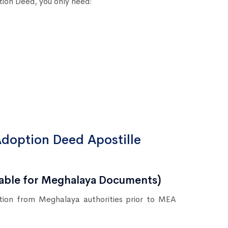
tion Deed, you only need:
Adoption Deed Apostille
icable for Meghalaya Documents)
ation from Meghalaya authorities prior to MEA