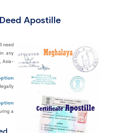
Deed Apostille
ll need
in any
 Asia-
option
legally
ption
uring a
ed