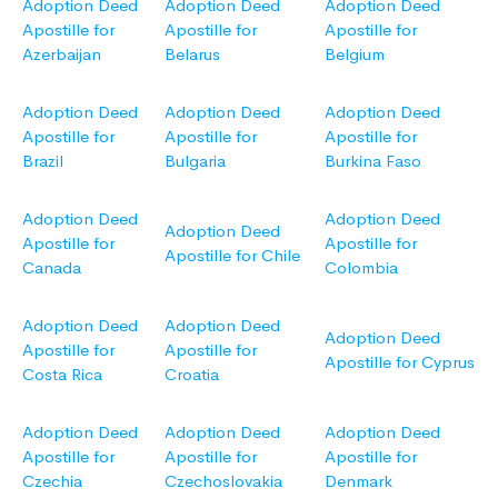
Adoption Deed
Adoption Deed
Adoption Deed
Apostille for
Apostille for
Apostille for
Azerbaijan
Belarus
Belgium
Adoption Deed
Adoption Deed
Adoption Deed
Apostille for
Apostille for
Apostille for
Brazil
Bulgaria
Burkina Faso
Adoption Deed
Adoption Deed
Adoption Deed
Apostille for
Apostille for
Apostille for Chile
Canada
Colombia
Adoption Deed
Adoption Deed
Adoption Deed
Apostille for
Apostille for
Apostille for Cyprus
Costa Rica
Croatia
Adoption Deed
Adoption Deed
Adoption Deed
Apostille for
Apostille for
Apostille for
Czechia
Czechoslovakia
Denmark