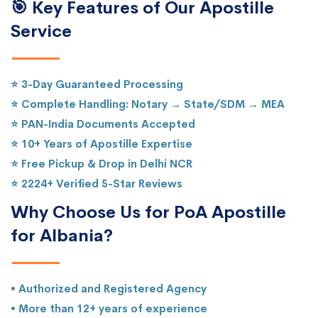
🎯 Key Features of Our Apostille
Service
⭐ 3-Day Guaranteed Processing
⭐ Complete Handling: Notary → State/SDM → MEA
⭐ PAN-India Documents Accepted
⭐ 10+ Years of Apostille Expertise
⭐ Free Pickup & Drop in Delhi NCR
⭐ 2224+ Verified 5-Star Reviews
Why Choose Us for PoA Apostille
for Albania?
• Authorized and Registered Agency
• More than 12+ years of experience