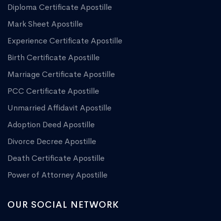
Diploma Certificate Apostille
Mark Sheet Apostille
Experience Certificate Apostille
Birth Certificate Apostille
Marriage Certificate Apostille
PCC Certificate Apostille
Unmarried Affidavit Apostille
Adoption Deed Apostille
Divorce Decree Apostille
Death Certificate Apostille
Power of Attorney Apostille
OUR SOCIAL NETWORK