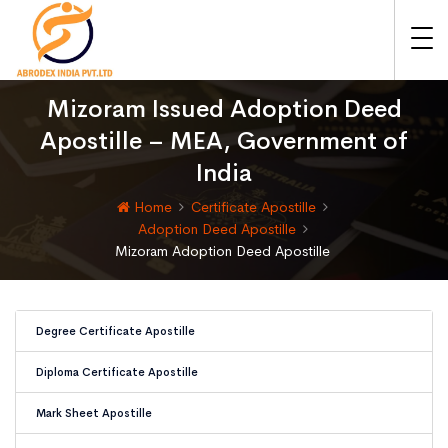
Mizoram Issued Adoption Deed
Apostille – MEA, Government of
India
Home
Certificate Apostille
Adoption Deed Apostille
Mizoram Adoption Deed Apostille
Degree Certificate Apostille
Diploma Certificate Apostille
Mark Sheet Apostille