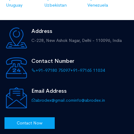
Uruguay
Uzbekistan
Venezuela
Address
C-228, New Ashok Nagar,
Delhi - 110096, India
Contact Number
+91-97180 75097
+91-97165 11034
Email Address
abrodex@gmail.com
info@abrodex.in
Contact Now