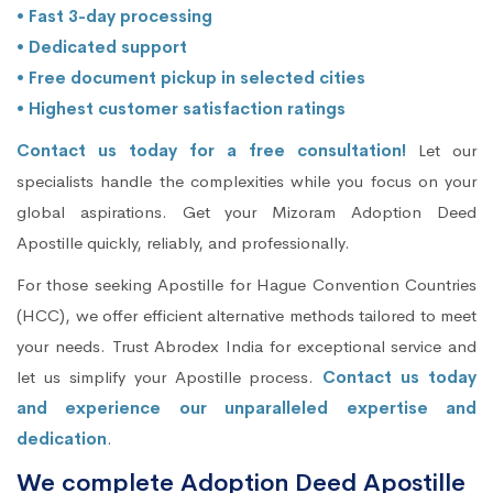
• Fast 3-day processing
• Dedicated support
• Free document pickup in selected cities
• Highest customer satisfaction ratings
Contact us today for a free consultation!
Let our
specialists handle the complexities while you focus on your
global aspirations. Get your Mizoram Adoption Deed
Apostille quickly, reliably, and professionally.
For those seeking Apostille for Hague Convention Countries
(HCC), we offer efficient alternative methods tailored to meet
your needs. Trust Abrodex India for exceptional service and
let us simplify your Apostille process.
Contact us today
and experience our unparalleled expertise and
dedication
.
We complete Adoption Deed Apostille