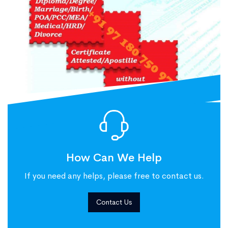
How Can We Help
If you need any helps, please free to contact us.
Contact Us