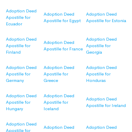
Adoption Deed
Adoption Deed
Adoption Deed
Apostille for
Apostille for Egypt
Apostille for Estonia
Ecuador
Adoption Deed
Adoption Deed
Adoption Deed
Apostille for
Apostille for
Apostille for France
Finland
Georgia
Adoption Deed
Adoption Deed
Adoption Deed
Apostille for
Apostille for
Apostille for
Germany
Greece
Honduras
Adoption Deed
Adoption Deed
Adoption Deed
Apostille for
Apostille for
Apostille for Ireland
Hungary
Iceland
Adoption Deed
Adoption Deed
Adoption Deed
Apostille for