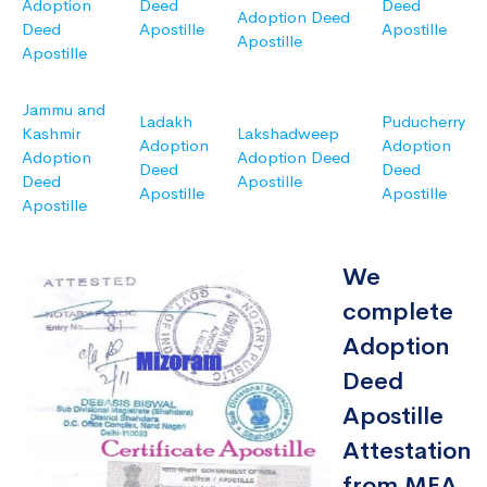
Adoption
Deed
Deed
Adoption Deed
Deed
Apostille
Apostille
Apostille
Apostille
Jammu and
Ladakh
Puducherry
Kashmir
Lakshadweep
Adoption
Adoption
Adoption
Adoption Deed
Deed
Deed
Deed
Apostille
Apostille
Apostille
Apostille
We
complete
Adoption
Deed
Apostille
Attestation
from MEA,