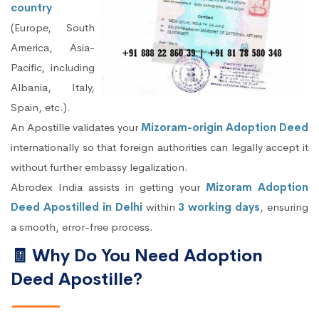
country
(Europe, South
America, Asia-
Pacific, including
Albania, Italy,
Spain, etc.).
An Apostille validates your
Mizoram-origin Adoption Deed
internationally so that foreign authorities can legally accept it
without further embassy legalization.
Abrodex India assists in getting your
Mizoram Adoption
Deed Apostilled in Delhi
within
3 working days
, ensuring
a smooth, error-free process.
🧾 Why Do You Need Adoption
Deed Apostille?