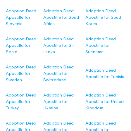
Adoption Deed
Adoption Deed
Adoption Deed
Apostille for
Apostille for South
Apostille for South
Slovenia
Africa
Korea
Adoption Deed
Adoption Deed
Adoption Deed
Apostille for
Apostille for Sri
Apostille for
Spain
Lanka
Suriname
Adoption Deed
Adoption Deed
Adoption Deed
Apostille for
Apostille for
Apostille for Tunisia
Sweden
Switzerland
Adoption Deed
Adoption Deed
Adoption Deed
Apostille for
Apostille for
Apostille for United
Turkey
Ukraine
Kingdom
Adoption Deed
Adoption Deed
Adoption Deed
Apostille for
Apostille for
Apostille for