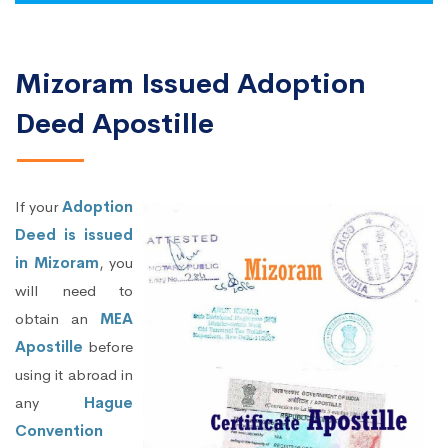
Mizoram Issued Adoption
Deed Apostille
If your
Adoption
Deed is issued
in Mizoram
, you
will need to
obtain an
MEA
Apostille
before
using it abroad in
any
Hague
Convention