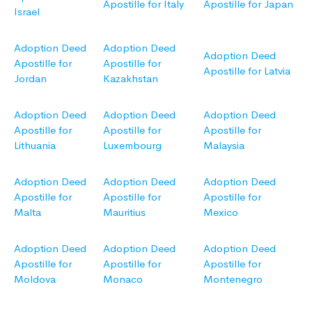
Apostille for Italy
Apostille for Japan
Israel
Adoption Deed
Adoption Deed
Adoption Deed
Apostille for
Apostille for
Apostille for Latvia
Jordan
Kazakhstan
Adoption Deed
Adoption Deed
Adoption Deed
Apostille for
Apostille for
Apostille for
Lithuania
Luxembourg
Malaysia
Adoption Deed
Adoption Deed
Adoption Deed
Apostille for
Apostille for
Apostille for
Malta
Mauritius
Mexico
Adoption Deed
Adoption Deed
Adoption Deed
Apostille for
Apostille for
Apostille for
Moldova
Monaco
Montenegro