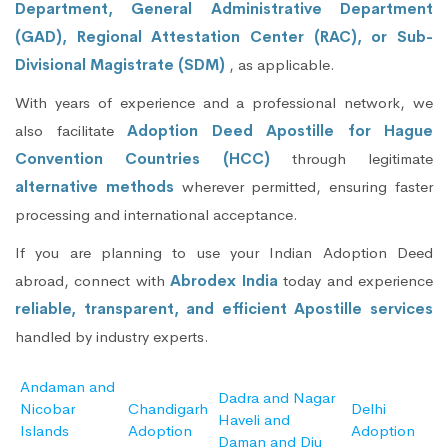
Department, General Administrative Department
(GAD), Regional Attestation Center (RAC), or Sub-
Divisional Magistrate (SDM)
, as applicable.
With years of experience and a professional network, we
also facilitate
Adoption Deed Apostille for Hague
Convention Countries (HCC)
through legitimate
alternative methods
wherever permitted, ensuring faster
processing and international acceptance.
If you are planning to use your Indian Adoption Deed
abroad, connect with
Abrodex India
today and experience
reliable, transparent, and efficient Apostille services
handled by industry experts.
Andaman and
Dadra and Nagar
Nicobar
Chandigarh
Delhi
Haveli and
Islands
Adoption
Adoption
Daman and Diu