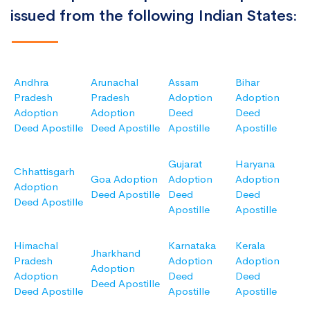
issued from the following Indian States:
Andhra
Arunachal
Assam
Bihar
Pradesh
Pradesh
Adoption
Adoption
Adoption
Adoption
Deed
Deed
Deed Apostille
Deed Apostille
Apostille
Apostille
Gujarat
Haryana
Chhattisgarh
Goa Adoption
Adoption
Adoption
Adoption
Deed Apostille
Deed
Deed
Deed Apostille
Apostille
Apostille
Himachal
Karnataka
Kerala
Jharkhand
Pradesh
Adoption
Adoption
Adoption
Adoption
Deed
Deed
Deed Apostille
Deed Apostille
Apostille
Apostille