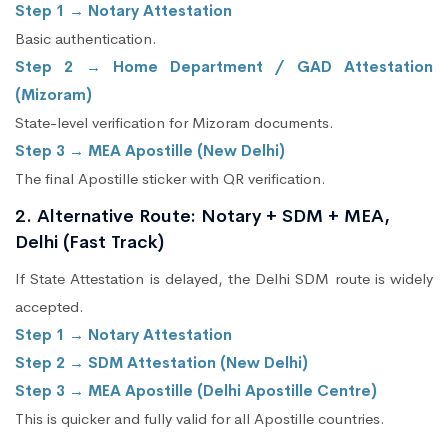
Step 1 → Notary Attestation
Basic authentication.
Step 2 → Home Department / GAD Attestation
(Mizoram)
State-level verification for Mizoram documents.
Step 3 → MEA Apostille (New Delhi)
The final Apostille sticker with QR verification.
2. Alternative Route: Notary + SDM + MEA,
Delhi (Fast Track)
If State Attestation is delayed, the Delhi SDM route is widely
accepted.
Step 1 → Notary Attestation
Step 2 → SDM Attestation (New Delhi)
Step 3 → MEA Apostille (Delhi Apostille Centre)
This is quicker and fully valid for all Apostille countries.