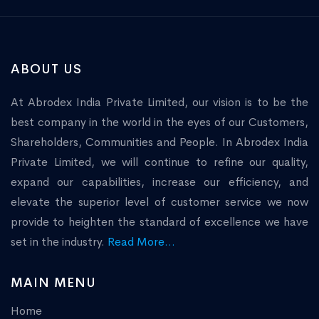
ABOUT US
At Abrodex India Private Limited, our vision is to be the
best company in the world in the eyes of our Customers,
Shareholders, Communities and People. In Abrodex India
Private Limited, we will continue to refine our quality,
expand our capabilities, increase our efficiency, and
elevate the superior level of customer service we now
provide to heighten the standard of excellence we have
set in the industry.
Read More...
MAIN MENU
Home