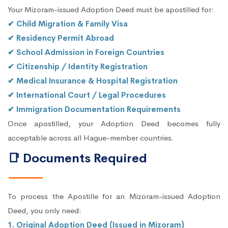
Your Mizoram-issued Adoption Deed must be apostilled for:
✔ Child Migration & Family Visa
✔ Residency Permit Abroad
✔ School Admission in Foreign Countries
✔ Citizenship / Identity Registration
✔ Medical Insurance & Hospital Registration
✔ International Court / Legal Procedures
✔ Immigration Documentation Requirements
Once apostilled, your Adoption Deed becomes fully
acceptable across all Hague-member countries.
📑 Documents Required
To process the Apostille for an Mizoram-issued Adoption
Deed, you only need:
1. Original Adoption Deed (Issued in Mizoram)