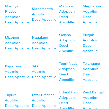
Madhya
Manipur
Meghalaya
Maharashtra
Pradesh
Adoption
Adoption
Adoption
Adoption
Deed
Deed
Deed Apostille
Deed Apostille
Apostille
Apostille
Odisha
Punjab
Mizoram
Nagaland
Adoption
Adoption
Adoption
Adoption
Deed
Deed
Deed Apostille
Deed Apostille
Apostille
Apostille
Tamil Nadu
Telangana
Rajasthan
Sikkim
Adoption
Adoption
Adoption
Adoption
Deed
Deed
Deed Apostille
Deed Apostille
Apostille
Apostille
Uttarakhand
West Bengal
Tripura
Uttar Pradesh
Adoption
Adoption
Adoption
Adoption
Deed
Deed
Deed Apostille
Deed Apostille
Apostille
Apostille