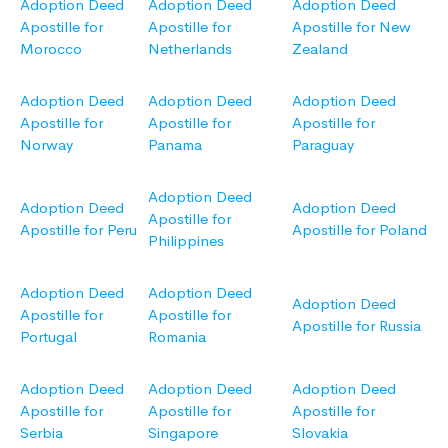
Adoption Deed
Adoption Deed
Adoption Deed
Apostille for
Apostille for
Apostille for New
Morocco
Netherlands
Zealand
Adoption Deed
Adoption Deed
Adoption Deed
Apostille for
Apostille for
Apostille for
Norway
Panama
Paraguay
Adoption Deed
Adoption Deed
Adoption Deed
Apostille for
Apostille for Peru
Apostille for Poland
Philippines
Adoption Deed
Adoption Deed
Adoption Deed
Apostille for
Apostille for
Apostille for Russia
Portugal
Romania
Adoption Deed
Adoption Deed
Adoption Deed
Apostille for
Apostille for
Apostille for
Serbia
Singapore
Slovakia