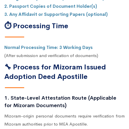
2. Passport Copies of Document Holder(s)
3. Any Affidavit or Supporting Papers (optional)
⏱ Processing Time
Normal Processing Time: 3 Working Days
(After submission and verification of documents)
🔧 Process for Mizoram Issued
Adoption Deed Apostille
1. State-Level Attestation Route (Applicable
for Mizoram Documents)
Mizoram-origin personal documents require verification from
Mizoram authorities prior to MEA Apostille.