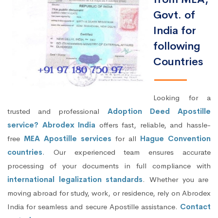
Govt. of
India for
following
Countries
Looking for a
trusted and professional
Adoption Deed Apostille
service? Abrodex India
offers fast, reliable, and hassle-
free
MEA Apostille services
for all
Hague Convention
countries
. Our experienced team ensures accurate
processing of your documents in full compliance with
international legalization standards
. Whether you are
moving abroad for study, work, or residence, rely on Abrodex
India for seamless and secure Apostille assistance.
Contact