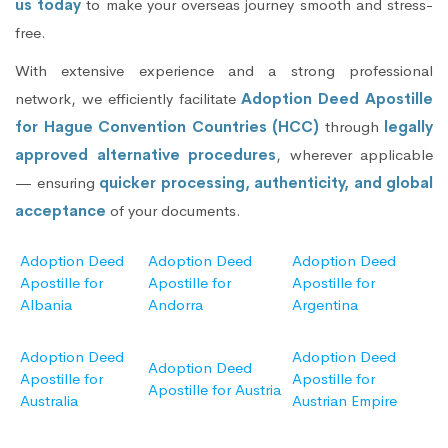
us today
to make your overseas journey smooth and stress-
free.
With extensive experience and a strong professional
network, we efficiently facilitate
Adoption Deed Apostille
for Hague Convention Countries (HCC)
through
legally
approved alternative procedures
, wherever applicable
— ensuring
quicker processing, authenticity, and global
acceptance
of your documents.
Adoption Deed
Adoption Deed
Adoption Deed
Apostille for
Apostille for
Apostille for
Albania
Andorra
Argentina
Adoption Deed
Adoption Deed
Adoption Deed
Apostille for
Apostille for
Apostille for Austria
Australia
Austrian Empire