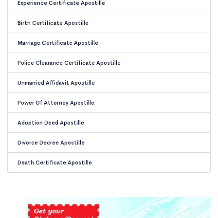
Experience Certificate Apostille
Birth Certificate Apostille
Marriage Certificate Apostille
Police Clearance Certificate Apostille
Unmarried Affidavit Apostille
Power Of Attorney Apostille
Adoption Deed Apostille
Divorce Decree Apostille
Death Certificate Apostille