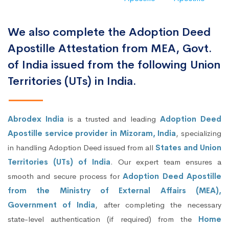
We also complete the Adoption Deed
Apostille Attestation from MEA, Govt.
of India issued from the following Union
Territories (UTs) in India.
Abrodex India
is a trusted and leading
Adoption Deed
Apostille service provider in Mizoram, India
, specializing
in handling Adoption Deed issued from all
States and Union
Territories (UTs) of India
. Our expert team ensures a
smooth and secure process for
Adoption Deed Apostille
from the Ministry of External Affairs (MEA),
Government of India
, after completing the necessary
state-level authentication (if required) from the
Home