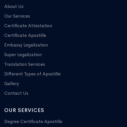
About Us
Our Services
Certificate Attestation
Certificate Apostille
Embassy Legalization
Super Legalization
Translation Services
Different Types of Apostille
Gallery
Contact Us
OUR SERVICES
Degree Certificate Apostille