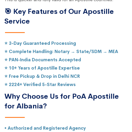
🎯 Key Features of Our Apostille
Service
⭐ 3-Day Guaranteed Processing
⭐ Complete Handling: Notary → State/SDM → MEA
⭐ PAN-India Documents Accepted
⭐ 10+ Years of Apostille Expertise
⭐ Free Pickup & Drop in Delhi NCR
⭐ 2224+ Verified 5-Star Reviews
Why Choose Us for PoA Apostille
for Albania?
• Authorized and Registered Agency