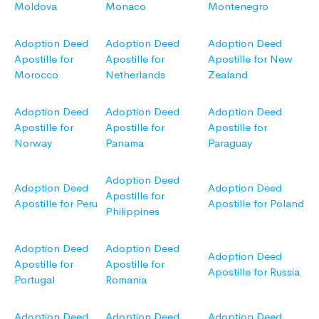
Moldova
Monaco
Montenegro
Adoption Deed
Adoption Deed
Adoption Deed
Apostille for
Apostille for
Apostille for New
Morocco
Netherlands
Zealand
Adoption Deed
Adoption Deed
Adoption Deed
Apostille for
Apostille for
Apostille for
Norway
Panama
Paraguay
Adoption Deed
Adoption Deed
Adoption Deed
Apostille for
Apostille for Peru
Apostille for Poland
Philippines
Adoption Deed
Adoption Deed
Adoption Deed
Apostille for
Apostille for
Apostille for Russia
Portugal
Romania
Adoption Deed
Adoption Deed
Adoption Deed