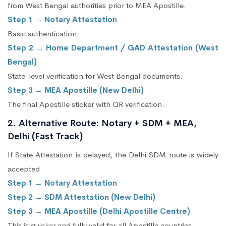
from West Bengal authorities prior to MEA Apostille.
Step 1 → Notary Attestation
Basic authentication.
Step 2 → Home Department / GAD Attestation (West
Bengal)
State-level verification for West Bengal documents.
Step 3 → MEA Apostille (New Delhi)
The final Apostille sticker with QR verification.
2. Alternative Route: Notary + SDM + MEA,
Delhi (Fast Track)
If State Attestation is delayed, the Delhi SDM route is widely
accepted.
Step 1 → Notary Attestation
Step 2 → SDM Attestation (New Delhi)
Step 3 → MEA Apostille (Delhi Apostille Centre)
This is quicker and fully valid for all Apostille countries.