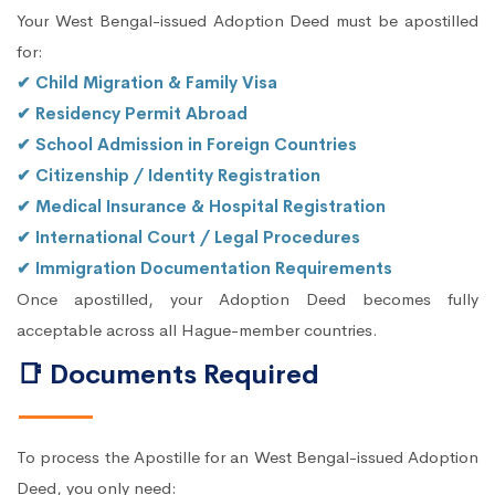
Your West Bengal-issued Adoption Deed must be apostilled
for:
✔ Child Migration & Family Visa
✔ Residency Permit Abroad
✔ School Admission in Foreign Countries
✔ Citizenship / Identity Registration
✔ Medical Insurance & Hospital Registration
✔ International Court / Legal Procedures
✔ Immigration Documentation Requirements
Once apostilled, your Adoption Deed becomes fully
acceptable across all Hague-member countries.
📑 Documents Required
To process the Apostille for an West Bengal-issued Adoption
Deed, you only need: