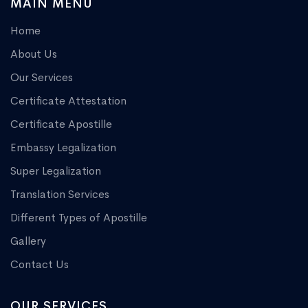
MAIN MENU
Home
About Us
Our Services
Certificate Attestation
Certificate Apostille
Embassy Legalization
Super Legalization
Translation Services
Different Types of Apostille
Gallery
Contact Us
OUR SERVICES