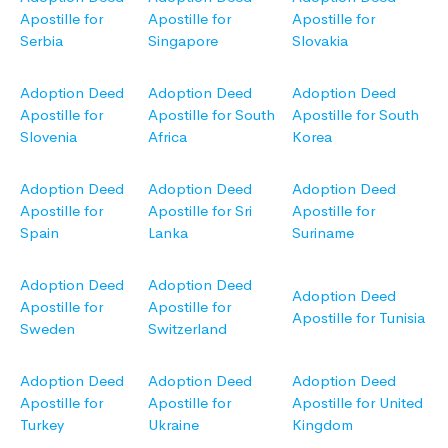
Apostille for
Apostille for
Apostille for
Serbia
Singapore
Slovakia
Adoption Deed
Adoption Deed
Adoption Deed
Apostille for
Apostille for South
Apostille for South
Slovenia
Africa
Korea
Adoption Deed
Adoption Deed
Adoption Deed
Apostille for
Apostille for Sri
Apostille for
Spain
Lanka
Suriname
Adoption Deed
Adoption Deed
Adoption Deed
Apostille for
Apostille for
Apostille for Tunisia
Sweden
Switzerland
Adoption Deed
Adoption Deed
Adoption Deed
Apostille for
Apostille for
Apostille for United
Turkey
Ukraine
Kingdom