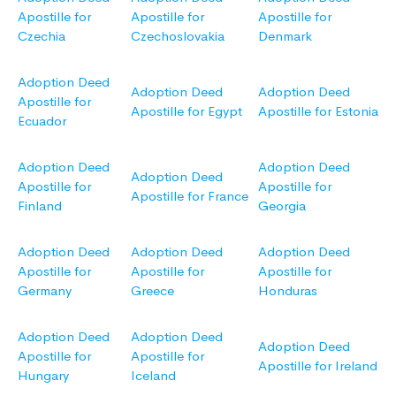
Apostille for
Apostille for
Apostille for
Czechia
Czechoslovakia
Denmark
Adoption Deed
Adoption Deed
Adoption Deed
Apostille for
Apostille for Egypt
Apostille for Estonia
Ecuador
Adoption Deed
Adoption Deed
Adoption Deed
Apostille for
Apostille for
Apostille for France
Finland
Georgia
Adoption Deed
Adoption Deed
Adoption Deed
Apostille for
Apostille for
Apostille for
Germany
Greece
Honduras
Adoption Deed
Adoption Deed
Adoption Deed
Apostille for
Apostille for
Apostille for Ireland
Hungary
Iceland