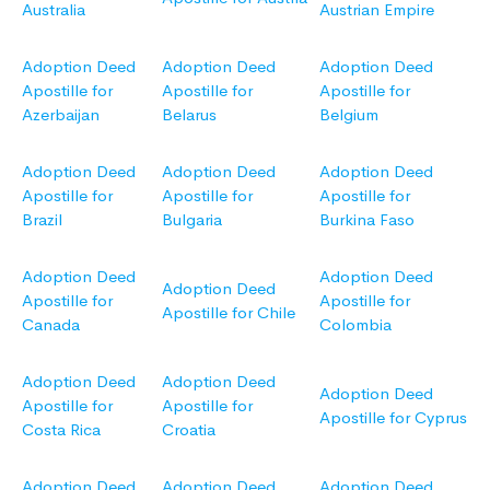
Australia
Austrian Empire
Adoption Deed
Adoption Deed
Adoption Deed
Apostille for
Apostille for
Apostille for
Azerbaijan
Belarus
Belgium
Adoption Deed
Adoption Deed
Adoption Deed
Apostille for
Apostille for
Apostille for
Brazil
Bulgaria
Burkina Faso
Adoption Deed
Adoption Deed
Adoption Deed
Apostille for
Apostille for
Apostille for Chile
Canada
Colombia
Adoption Deed
Adoption Deed
Adoption Deed
Apostille for
Apostille for
Apostille for Cyprus
Costa Rica
Croatia
Adoption Deed
Adoption Deed
Adoption Deed