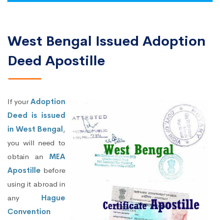
West Bengal Issued Adoption
Deed Apostille
If your
Adoption
Deed is issued
in West Bengal
,
you will need to
obtain an
MEA
Apostille
before
using it abroad in
any
Hague
Convention