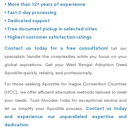
• More than 12+ years of experience
• Fast 3-day processing
• Dedicated support
• Free document pickup in selected cities
• Highest customer satisfaction ratings
Contact us today for a free consultation!
Let our
specialists handle the complexities while you focus on your
global aspirations. Get your West Bengal Adoption Deed
Apostille quickly, reliably, and professionally.
For those seeking Apostille for Hague Convention Countries
(HCC), we offer efficient alternative methods tailored to meet
your needs. Trust Abrodex India for exceptional service and
let us simplify your Apostille process.
Contact us today
and experience our unparalleled expertise and
dedication
.