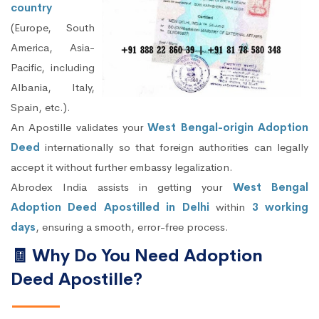
country
(Europe, South
America, Asia-
Pacific, including
Albania, Italy,
Spain, etc.).
An Apostille validates your
West Bengal-origin Adoption
Deed
internationally so that foreign authorities can legally
accept it without further embassy legalization.
Abrodex India assists in getting your
West Bengal
Adoption Deed Apostilled in Delhi
within
3 working
days
, ensuring a smooth, error-free process.
🧾 Why Do You Need Adoption
Deed Apostille?