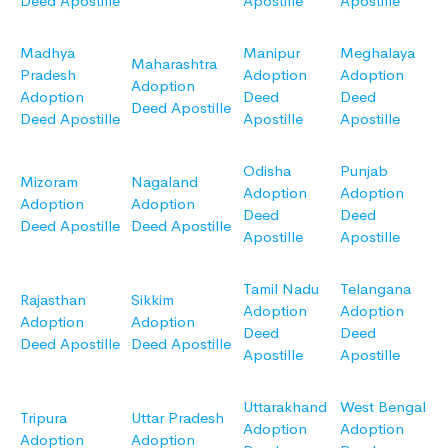
Deed Apostille
Apostille
Apostille
Madhya
Manipur
Meghalaya
Maharashtra
Pradesh
Adoption
Adoption
Adoption
Adoption
Deed
Deed
Deed Apostille
Deed Apostille
Apostille
Apostille
Odisha
Punjab
Mizoram
Nagaland
Adoption
Adoption
Adoption
Adoption
Deed
Deed
Deed Apostille
Deed Apostille
Apostille
Apostille
Tamil Nadu
Telangana
Rajasthan
Sikkim
Adoption
Adoption
Adoption
Adoption
Deed
Deed
Deed Apostille
Deed Apostille
Apostille
Apostille
Uttarakhand
West Bengal
Tripura
Uttar Pradesh
Adoption
Adoption
Adoption
Adoption