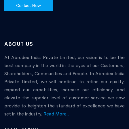
Contact Now
ABOUT US
At Abrodex India Private Limited, our vision is to be the
best company in the world in the eyes of our Customers,
Shareholders, Communities and People. In Abrodex India
Private Limited, we will continue to refine our quality,
expand our capabilities, increase our efficiency, and
elevate the superior level of customer service we now
provide to heighten the standard of excellence we have
set in the industry.
Read More...