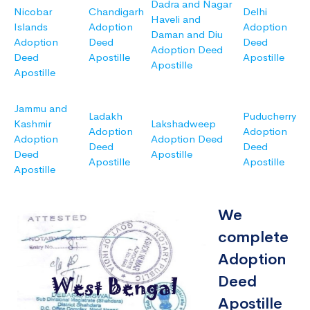
Dadra and Nagar
Nicobar
Chandigarh
Delhi
Haveli and
Islands
Adoption
Adoption
Daman and Diu
Adoption
Deed
Deed
Adoption Deed
Deed
Apostille
Apostille
Apostille
Apostille
Jammu and
Ladakh
Puducherry
Kashmir
Lakshadweep
Adoption
Adoption
Adoption
Adoption Deed
Deed
Deed
Deed
Apostille
Apostille
Apostille
Apostille
We
complete
Adoption
Deed
Apostille