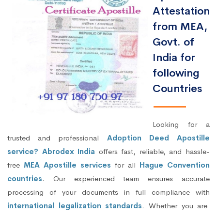
Attestation
from MEA,
Govt. of
India for
following
Countries
Looking for a
trusted and professional
Adoption Deed Apostille
service? Abrodex India
offers fast, reliable, and hassle-
free
MEA Apostille services
for all
Hague Convention
countries
. Our experienced team ensures accurate
processing of your documents in full compliance with
international legalization standards
. Whether you are