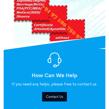
How Can We Help
If you need any helps, please free to contact us.
Contact Us