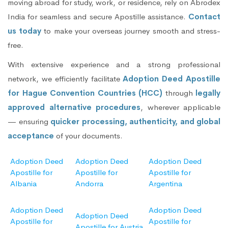
moving abroad for study, work, or residence, rely on Abrodex
India for seamless and secure Apostille assistance.
Contact
us today
to make your overseas journey smooth and stress-
free.
With extensive experience and a strong professional
network, we efficiently facilitate
Adoption Deed Apostille
for Hague Convention Countries (HCC)
through
legally
approved alternative procedures
, wherever applicable
— ensuring
quicker processing, authenticity, and global
acceptance
of your documents.
Adoption Deed
Adoption Deed
Adoption Deed
Apostille for
Apostille for
Apostille for
Albania
Andorra
Argentina
Adoption Deed
Adoption Deed
Adoption Deed
Apostille for
Apostille for
Apostille for Austria