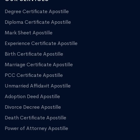
Degree Certificate Apostille
Diploma Certificate Apostille
Mark Sheet Apostille
Experience Certificate Apostille
Birth Certificate Apostille
Marriage Certificate Apostille
PCC Certificate Apostille
Unmarried Affidavit Apostille
Adoption Deed Apostille
Divorce Decree Apostille
Death Certificate Apostille
Power of Attorney Apostille