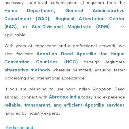
necessary state-level authentication (if required) from the
Home Department, General Administrative
Department (GAD), Regional Attestation Center
(RAC), or Sub-Divisional Magistrate (SDM)
, as
applicable.
With years of experience and a professional network, we
also facilitate
Adoption Deed Apostille for Hague
Convention Countries (HCC)
through legitimate
alternative methods
wherever permitted, ensuring faster
processing and international acceptance.
If you are planning to use your Indian Adoption Deed
abroad, connect with
Abrodex India
today and experience
reliable, transparent, and efficient Apostille services
handled by industry experts.
Andaman and