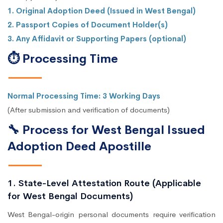
1. Original Adoption Deed (Issued in West Bengal)
2. Passport Copies of Document Holder(s)
3. Any Affidavit or Supporting Papers (optional)
⏱ Processing Time
Normal Processing Time: 3 Working Days
(After submission and verification of documents)
🔧 Process for West Bengal Issued
Adoption Deed Apostille
1. State-Level Attestation Route (Applicable
for West Bengal Documents)
West Bengal-origin personal documents require verification