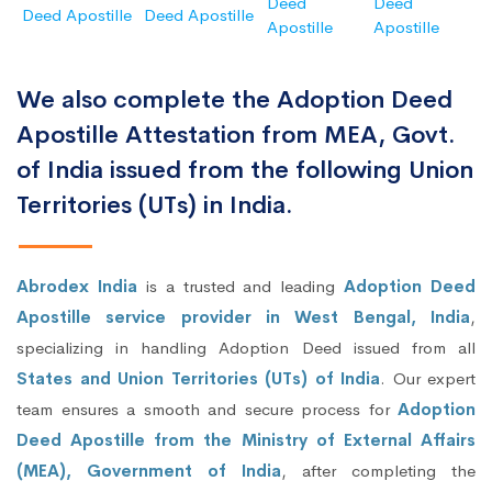
Deed
Deed
Deed Apostille
Deed Apostille
Apostille
Apostille
We also complete the Adoption Deed
Apostille Attestation from MEA, Govt.
of India issued from the following Union
Territories (UTs) in India.
Abrodex India
is a trusted and leading
Adoption Deed
Apostille service provider in West Bengal, India
,
specializing in handling Adoption Deed issued from all
States and Union Territories (UTs) of India
. Our expert
team ensures a smooth and secure process for
Adoption
Deed Apostille from the Ministry of External Affairs
(MEA), Government of India
, after completing the