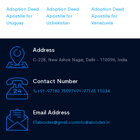
Adoption Deed
Adoption Deed
Adoption Deed
Apostille for
Apostille for
Apostille for
Uruguay
Uzbekistan
Venezuela
Address
C-228, New Ashok Nagar,
Delhi - 110096, India
Contact Number
+91-97180 75097
+91-97165 11034
Email Address
abrodex@gmail.com
info@abrodex.in