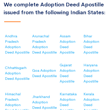
We complete Adoption Deed Apostille
issued from the following Indian States:
Andhra
Arunachal
Assam
Bihar
Pradesh
Pradesh
Adoption
Adoption
Adoption
Adoption
Deed
Deed
Deed Apostille
Deed Apostille
Apostille
Apostille
Gujarat
Haryana
Chhattisgarh
Goa Adoption
Adoption
Adoption
Adoption
Deed Apostille
Deed
Deed
Deed Apostille
Apostille
Apostille
Himachal
Karnataka
Kerala
Jharkhand
Pradesh
Adoption
Adoption
Adoption
Adoption
Deed
Deed
Deed Apostille