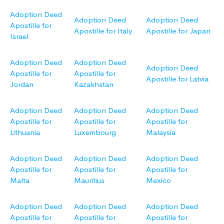
Adoption Deed
Adoption Deed
Adoption Deed
Apostille for
Apostille for Italy
Apostille for Japan
Israel
Adoption Deed
Adoption Deed
Adoption Deed
Apostille for
Apostille for
Apostille for Latvia
Jordan
Kazakhstan
Adoption Deed
Adoption Deed
Adoption Deed
Apostille for
Apostille for
Apostille for
Lithuania
Luxembourg
Malaysia
Adoption Deed
Adoption Deed
Adoption Deed
Apostille for
Apostille for
Apostille for
Malta
Mauritius
Mexico
Adoption Deed
Adoption Deed
Adoption Deed
Apostille for
Apostille for
Apostille for