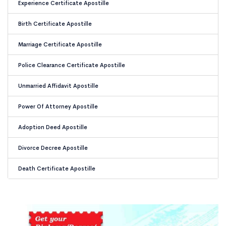
Experience Certificate Apostille
Birth Certificate Apostille
Marriage Certificate Apostille
Police Clearance Certificate Apostille
Unmarried Affidavit Apostille
Power Of Attorney Apostille
Adoption Deed Apostille
Divorce Decree Apostille
Death Certificate Apostille