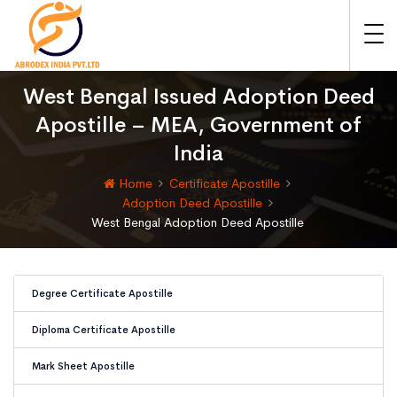
West Bengal Issued Adoption Deed
Apostille – MEA, Government of
India
Home
Certificate Apostille
Adoption Deed Apostille
West Bengal Adoption Deed Apostille
Degree Certificate Apostille
Diploma Certificate Apostille
Mark Sheet Apostille