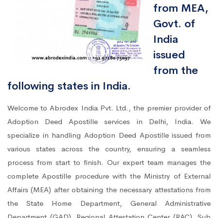
from MEA,
Govt. of
India
issued
from the
following states in India.
Welcome to Abrodex India Pvt. Ltd., the premier provider of
Adoption Deed Apostille services in Delhi, India. We
specialize in handling Adoption Deed Apostille issued from
various states across the country, ensuring a seamless
process from start to finish. Our expert team manages the
complete Apostille procedure with the Ministry of External
Affairs (MEA) after obtaining the necessary attestations from
the State Home Department, General Administrative
Department (GAD), Regional Attestation Center (RAC), Sub