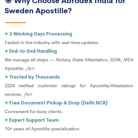
🎯 Why Choose Abrodex India for
Sweden Apostille?
⭐ 3 Working Days Processing
Fastest in the industry with real-time updates.
⭐ End-to-End Handling
We manage all steps — Notary, State Attestation, SDM, MEA
Apostille. /b>
⭐ Trusted by Thousands
2224 verified customer ratings for Apostille/Attestation
services. /b>
⭐ Free Document Pickup & Drop (Delhi NCR)
Convenient for busy clients.
⭐ Expert Support Team
10+ years of Apostille specialization.