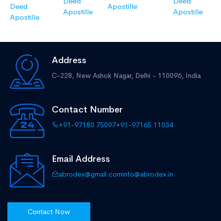
Deed
Deed
Deed
Apostille
Apostille
Apostille
Apostille
Address
C-228, New Ashok Nagar,
Delhi - 110096, India
Contact Number
+91-97180 75097
+91-97165 11034
Email Address
abrodex@gmail.com
info@abrodex.in
Contact Now