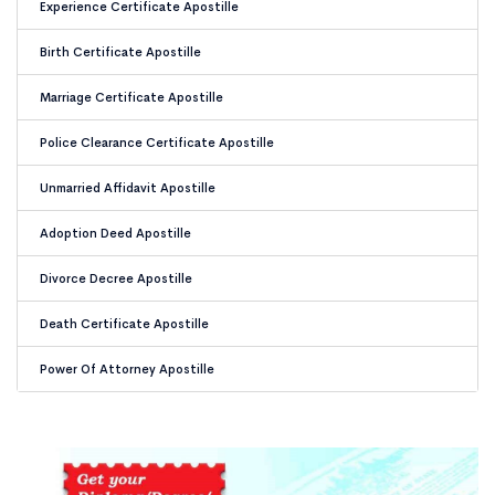
Experience Certificate Apostille
Birth Certificate Apostille
Marriage Certificate Apostille
Police Clearance Certificate Apostille
Unmarried Affidavit Apostille
Adoption Deed Apostille
Divorce Decree Apostille
Death Certificate Apostille
Power Of Attorney Apostille