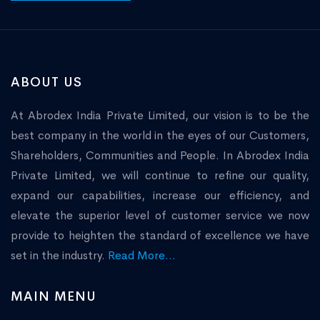
ABOUT US
At Abrodex India Private Limited, our vision is to be the
best company in the world in the eyes of our Customers,
Shareholders, Communities and People. In Abrodex India
Private Limited, we will continue to refine our quality,
expand our capabilities, increase our efficiency, and
elevate the superior level of customer service we now
provide to heighten the standard of excellence we have
set in the industry.
Read More...
MAIN MENU