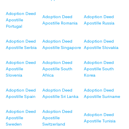
Adoption Deed
Adoption Deed
Adoption Deed
Apostille
Apostille Romania
Apostille Russia
Portugal
Adoption Deed
Adoption Deed
Adoption Deed
Apostille Serbia
Apostille Singapore
Apostille Slovakia
Adoption Deed
Adoption Deed
Adoption Deed
Apostille
Apostille South
Apostille South
Slovenia
Africa
Korea
Adoption Deed
Adoption Deed
Adoption Deed
Apostille Spain
Apostille Sri Lanka
Apostille Suriname
Adoption Deed
Adoption Deed
Adoption Deed
Apostille
Apostille
Apostille Tunisia
Sweden
Switzerland