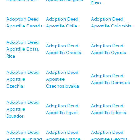
Faso
Adoption Deed
Adoption Deed
Adoption Deed
Apostille Canada
Apostille Chile
Apostille Colombia
Adoption Deed
Adoption Deed
Adoption Deed
Apostille Costa
Apostille Croatia
Apostille Cyprus
Rica
Adoption Deed
Adoption Deed
Adoption Deed
Apostille
Apostille
Apostille Denmark
Czechia
Czechoslovakia
Adoption Deed
Adoption Deed
Adoption Deed
Apostille
Apostille Egypt
Apostille Estonia
Ecuador
Adoption Deed
Adoption Deed
Adoption Deed
Apostille Finland
Apostille France
Apostille Georgia