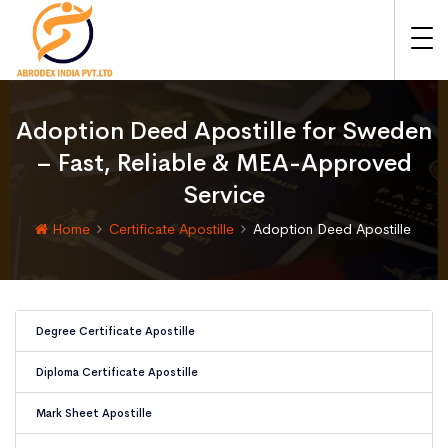
Adoption Deed Apostille for Sweden
– Fast, Reliable & MEA-Approved
Service
Home
Certificate Apostille
Adoption Deed Apostille
Degree Certificate Apostille
Diploma Certificate Apostille
Mark Sheet Apostille