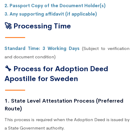
2. Passport Copy of the Document Holder(s)
3. Any supporting affidavit (if applicable)
🚀 Processing Time
Standard Time: 3 Working Days
(Subject to verification
and document condition)
🔧 Process for Adoption Deed
Apostille for Sweden
1. State Level Attestation Process (Preferred
Route)
This process is required when the Adoption Deed is issued by
a State Government authority.