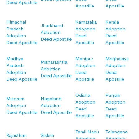
Deed Apostille
Apostille
Apostille
Himachal
Karnataka
Kerala
Jharkhand
Pradesh
Adoption
Adoption
Adoption
Adoption
Deed
Deed
Deed Apostille
Deed Apostille
Apostille
Apostille
Madhya
Manipur
Meghalaya
Maharashtra
Pradesh
Adoption
Adoption
Adoption
Adoption
Deed
Deed
Deed Apostille
Deed Apostille
Apostille
Apostille
Odisha
Punjab
Mizoram
Nagaland
Adoption
Adoption
Adoption
Adoption
Deed
Deed
Deed Apostille
Deed Apostille
Apostille
Apostille
Tamil Nadu
Telangana
Rajasthan
Sikkim
Adoption
Adoption