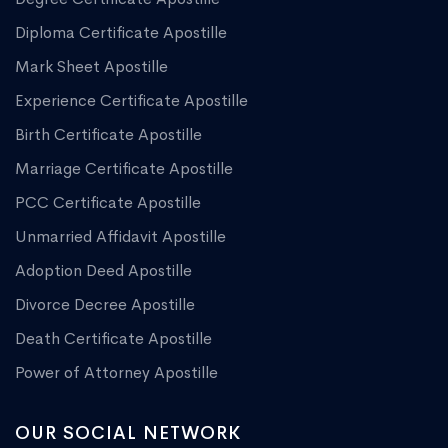
Diploma Certificate Apostille
Mark Sheet Apostille
Experience Certificate Apostille
Birth Certificate Apostille
Marriage Certificate Apostille
PCC Certificate Apostille
Unmarried Affidavit Apostille
Adoption Deed Apostille
Divorce Decree Apostille
Death Certificate Apostille
Power of Attorney Apostille
OUR SOCIAL NETWORK