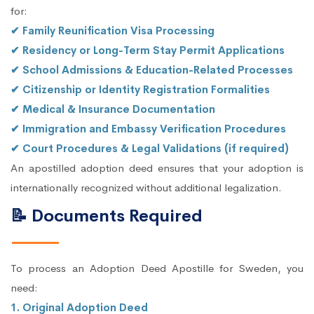
for:
✔ Family Reunification Visa Processing
✔ Residency or Long-Term Stay Permit Applications
✔ School Admissions & Education-Related Processes
✔ Citizenship or Identity Registration Formalities
✔ Medical & Insurance Documentation
✔ Immigration and Embassy Verification Procedures
✔ Court Procedures & Legal Validations (if required)
An apostilled adoption deed ensures that your adoption is
internationally recognized without additional legalization.
📝 Documents Required
To process an Adoption Deed Apostille for Sweden, you
need:
1. Original Adoption Deed