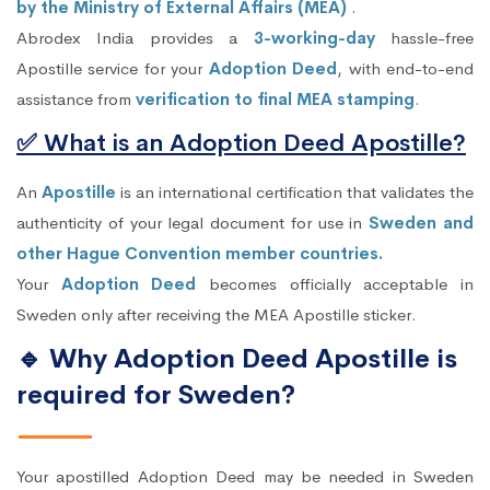
by the Ministry of External Affairs (MEA)
.
Abrodex India provides a
3-working-day
hassle-free
Apostille service for your
Adoption Deed
, with end-to-end
assistance from
verification to final MEA stamping
.
✅ What is an Adoption Deed Apostille?
An
Apostille
is an international certification that validates the
authenticity of your legal document for use in
Sweden and
other Hague Convention member countries.
Your
Adoption Deed
becomes officially acceptable in
Sweden only after receiving the MEA Apostille sticker.
🔹 Why Adoption Deed Apostille is
required for Sweden?
Your apostilled Adoption Deed may be needed in Sweden