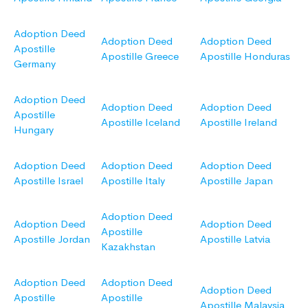
Adoption Deed
Adoption Deed
Adoption Deed
Apostille
Apostille Greece
Apostille Honduras
Germany
Adoption Deed
Adoption Deed
Adoption Deed
Apostille
Apostille Iceland
Apostille Ireland
Hungary
Adoption Deed
Adoption Deed
Adoption Deed
Apostille Israel
Apostille Italy
Apostille Japan
Adoption Deed
Adoption Deed
Adoption Deed
Apostille
Apostille Jordan
Apostille Latvia
Kazakhstan
Adoption Deed
Adoption Deed
Adoption Deed
Apostille
Apostille
Apostille Malaysia