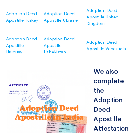
Adoption Deed
Adoption Deed
Adoption Deed
Apostille United
Apostille Turkey
Apostille Ukraine
Kingdom
Adoption Deed
Adoption Deed
Adoption Deed
Apostille
Apostille
Apostille Venezuela
Uruguay
Uzbekistan
We also
complete
the
Adoption
Deed
Apostille
Attestation