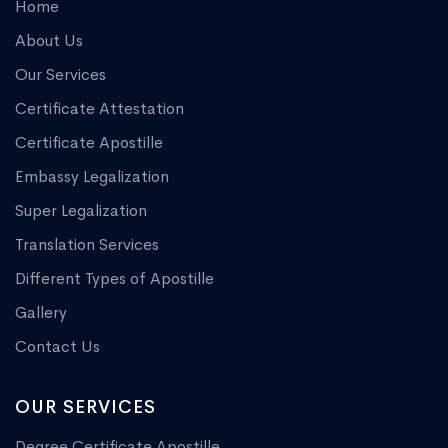
Home
About Us
Our Services
Certificate Attestation
Certificate Apostille
Embassy Legalization
Super Legalization
Translation Services
Different Types of Apostille
Gallery
Contact Us
OUR SERVICES
Degree Certificate Apostille