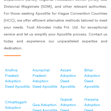
Divisional Magistrate (SDM), and other relevant authorities.
For those seeking Apostille for Hague Convention Countries
(HCC), we offer efficient alternative methods tailored to meet
your needs. Trust Abrodex India Pvt. Ltd. for exceptional
service and let us simplify your Apostille process. Contact us
today and experience our unparalleled expertise and
dedication.
Andhra
Arunachal
Assam
Bihar
Pradesh
Pradesh
Adoption
Adoption
Adoption
Adoption
Deed
Deed
Deed Apostille
Deed Apostille
Apostille
Apostille
Gujarat
Haryana
Chhattisgarh
Goa Adoption
Adoption
Adoption
Adoption
Deed Apostille
Deed
Deed