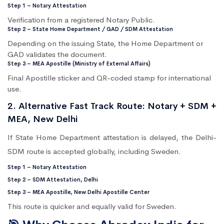
Step 1 – Notary Attestation
Verification from a registered Notary Public.
Step 2 – State Home Department / GAD / SDM Attestation
Depending on the issuing State, the Home Department or
GAD validates the document.
Step 3 – MEA Apostille (Ministry of External Affairs)
Final Apostille sticker and QR-coded stamp for international
use.
2. Alternative Fast Track Route: Notary + SDM +
MEA, New Delhi
If State Home Department attestation is delayed, the Delhi-
SDM route is accepted globally, including Sweden.
Step 1 – Notary Attestation
Step 2 – SDM Attestation, Delhi
Step 3 – MEA Apostille, New Delhi Apostille Center
This route is quicker and equally valid for Sweden.