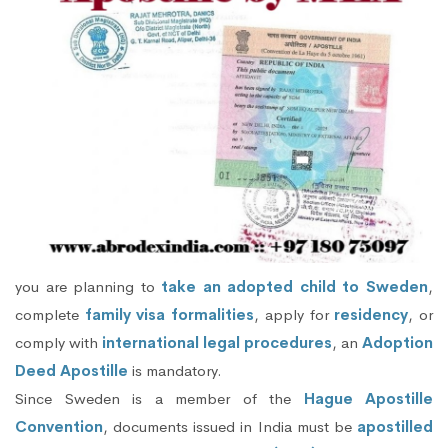
you are planning to
take an adopted child to Sweden
,
complete
family visa formalities
, apply for
residency
, or
comply with
international legal procedures
, an
Adoption
Deed Apostille
is mandatory.
Since Sweden is a member of the
Hague Apostille
Convention
, documents issued in India must be
apostilled