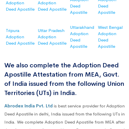
Adoption
Adoption
Deed
Deed
Deed Apostille
Deed Apostille
Apostille
Apostille
Uttarakhand
West Bengal
Tripura
Uttar Pradesh
Adoption
Adoption
Adoption
Adoption
Deed
Deed
Deed Apostille
Deed Apostille
Apostille
Apostille
We also complete the Adoption Deed
Apostille Attestation from MEA, Govt.
of India issued from the following Union
Territories (UTs) in India.
Abrodex India Pvt. Ltd
is best service provider for Adoption
Deed Apostille in delhi, India issued from the following UTs in
India. We complete Adoption Deed Apostille from MEA after