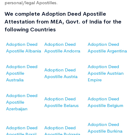
personal/legal Apostilles.
We complete Adoption Deed Apostille
Attestation from MEA, Govt. of India for the
following Countries
Adoption Deed
Adoption Deed
Adoption Deed
Apostille Albania
Apostille Andorra
Apostille Argentina
Adoption Deed
Adoption Deed
Adoption Deed
Apostille
Apostille Austrian
Apostille Austria
Australia
Empire
Adoption Deed
Adoption Deed
Adoption Deed
Apostille
Apostille Belarus
Apostille Belgium
Azerbaijan
Adoption Deed
Adoption Deed
Adoption Deed
Apostille Burkina
Apostille Brazil
Apostille Bulgaria