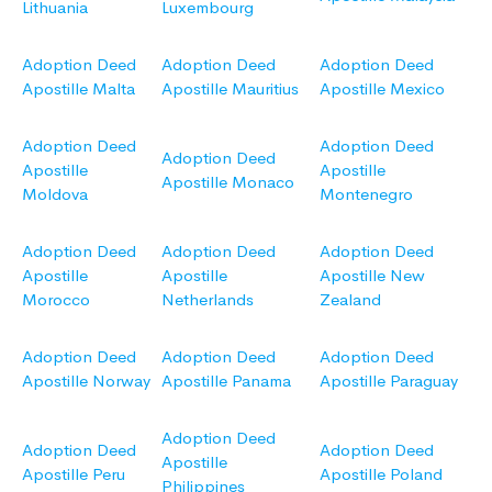
Lithuania
Luxembourg
Adoption Deed
Adoption Deed
Adoption Deed
Apostille Malta
Apostille Mauritius
Apostille Mexico
Adoption Deed
Adoption Deed
Adoption Deed
Apostille
Apostille
Apostille Monaco
Moldova
Montenegro
Adoption Deed
Adoption Deed
Adoption Deed
Apostille
Apostille
Apostille New
Morocco
Netherlands
Zealand
Adoption Deed
Adoption Deed
Adoption Deed
Apostille Norway
Apostille Panama
Apostille Paraguay
Adoption Deed
Adoption Deed
Adoption Deed
Apostille
Apostille Peru
Apostille Poland
Philippines