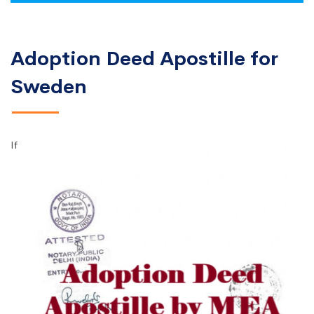
Adoption Deed Apostille for
Sweden
If