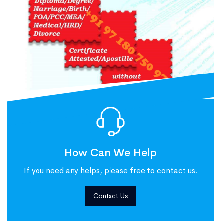
How Can We Help
If you need any helps, please free to contact us.
Contact Us