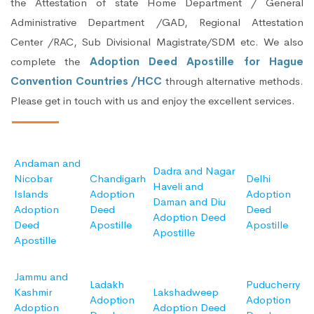
the Attestation of state Home Department / General
Administrative Department /GAD, Regional Attestation
Center /RAC, Sub Divisional Magistrate/SDM etc. We also
complete the
Adoption Deed Apostille for Hague
Convention Countries /HCC
through alternative methods.
Please get in touch with us and enjoy the excellent services.
Andaman and
Dadra and Nagar
Nicobar
Chandigarh
Delhi
Haveli and
Islands
Adoption
Adoption
Daman and Diu
Adoption
Deed
Deed
Adoption Deed
Deed
Apostille
Apostille
Apostille
Apostille
Jammu and
Ladakh
Puducherry
Kashmir
Lakshadweep
Adoption
Adoption
Adoption
Adoption Deed