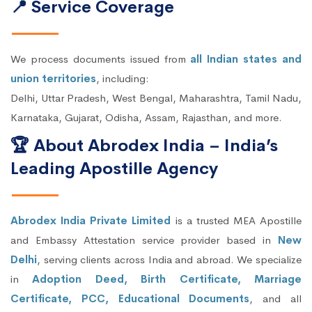
📍 Service Coverage
We process documents issued from
all Indian states and
union territories
, including:
Delhi, Uttar Pradesh, West Bengal, Maharashtra, Tamil Nadu,
Karnataka, Gujarat, Odisha, Assam, Rajasthan, and more.
🏆 About Abrodex India – India’s
Leading Apostille Agency
Abrodex India Private Limited
is a trusted MEA Apostille
and Embassy Attestation service provider based in
New
Delhi
, serving clients across India and abroad. We specialize
in
Adoption Deed, Birth Certificate, Marriage
Certificate, PCC, Educational Documents
, and all