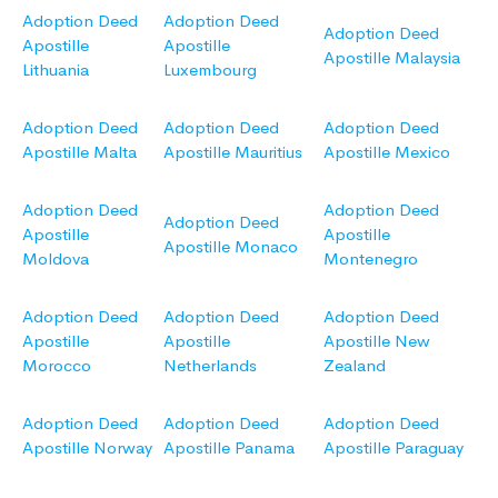
Adoption Deed
Adoption Deed
Adoption Deed
Apostille
Apostille
Apostille Malaysia
Lithuania
Luxembourg
Adoption Deed
Adoption Deed
Adoption Deed
Apostille Malta
Apostille Mauritius
Apostille Mexico
Adoption Deed
Adoption Deed
Adoption Deed
Apostille
Apostille
Apostille Monaco
Moldova
Montenegro
Adoption Deed
Adoption Deed
Adoption Deed
Apostille
Apostille
Apostille New
Morocco
Netherlands
Zealand
Adoption Deed
Adoption Deed
Adoption Deed
Apostille Norway
Apostille Panama
Apostille Paraguay