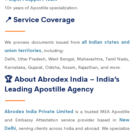
10+ years of Apostille specialization.
📍 Service Coverage
We process documents issued from
all Indian states and
union territories
, including:
Delhi, Uttar Pradesh, West Bengal, Maharashtra, Tamil Nadu,
Karnataka, Gujarat, Odisha, Assam, Rajasthan, and more.
🏆 About Abrodex India – India’s
Leading Apostille Agency
Abrodex India Private Limited
is a trusted MEA Apostille
and Embassy Attestation service provider based in
New
Delhi
, serving clients across India and abroad. We specialize