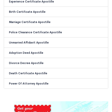
Experience Certificate Apostille
Birth Certificate Apostille
Marriage Certificate Apostille
Police Clearance Certificate Apostille
Unmarried Affidavit Apostille
Adoption Deed Apostille
Divorce Decree Apostille
Death Certificate Apostille
Power Of Attorney Apostille