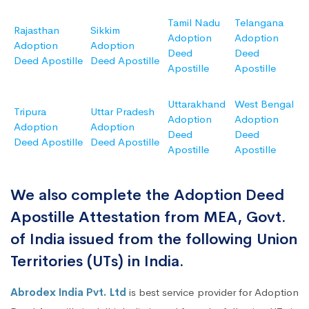
Tamil Nadu
Telangana
Rajasthan
Sikkim
Adoption
Adoption
Adoption
Adoption
Deed
Deed
Deed Apostille
Deed Apostille
Apostille
Apostille
Uttarakhand
West Bengal
Tripura
Uttar Pradesh
Adoption
Adoption
Adoption
Adoption
Deed
Deed
Deed Apostille
Deed Apostille
Apostille
Apostille
We also complete the Adoption Deed
Apostille Attestation from MEA, Govt.
of India issued from the following Union
Territories (UTs) in India.
Abrodex India Pvt. Ltd
is best service provider for Adoption