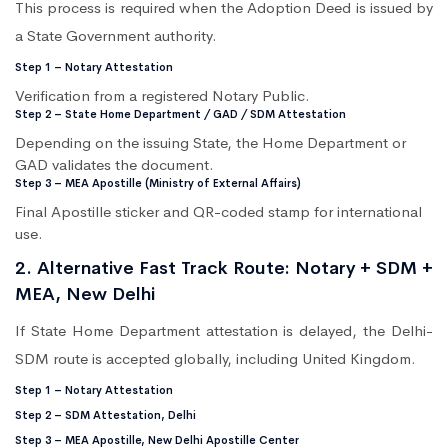
This process is required when the Adoption Deed is issued by
a State Government authority.
Step 1 – Notary Attestation
Verification from a registered Notary Public.
Step 2 – State Home Department / GAD / SDM Attestation
Depending on the issuing State, the Home Department or
GAD validates the document.
Step 3 – MEA Apostille (Ministry of External Affairs)
Final Apostille sticker and QR-coded stamp for international
use.
2. Alternative Fast Track Route: Notary + SDM +
MEA, New Delhi
If State Home Department attestation is delayed, the Delhi-
SDM route is accepted globally, including United Kingdom.
Step 1 – Notary Attestation
Step 2 – SDM Attestation, Delhi
Step 3 – MEA Apostille, New Delhi Apostille Center