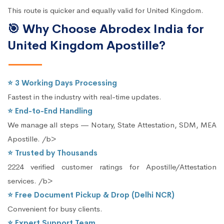
This route is quicker and equally valid for United Kingdom.
🎯 Why Choose Abrodex India for
United Kingdom Apostille?
⭐ 3 Working Days Processing
Fastest in the industry with real-time updates.
⭐ End-to-End Handling
We manage all steps — Notary, State Attestation, SDM, MEA
Apostille. /b>
⭐ Trusted by Thousands
2224 verified customer ratings for Apostille/Attestation
services. /b>
⭐ Free Document Pickup & Drop (Delhi NCR)
Convenient for busy clients.
⭐ Expert Support Team