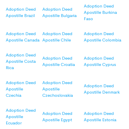
Adoption Deed
Adoption Deed
Adoption Deed
Apostille Burkina
Apostille Brazil
Apostille Bulgaria
Faso
Adoption Deed
Adoption Deed
Adoption Deed
Apostille Canada
Apostille Chile
Apostille Colombia
Adoption Deed
Adoption Deed
Adoption Deed
Apostille Costa
Apostille Croatia
Apostille Cyprus
Rica
Adoption Deed
Adoption Deed
Adoption Deed
Apostille
Apostille
Apostille Denmark
Czechia
Czechoslovakia
Adoption Deed
Adoption Deed
Adoption Deed
Apostille
Apostille Egypt
Apostille Estonia
Ecuador