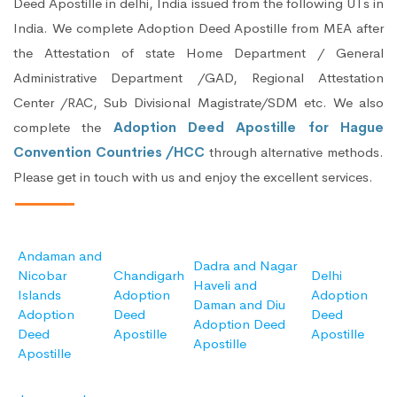
Deed Apostille in delhi, India issued from the following UTs in
India. We complete Adoption Deed Apostille from MEA after
the Attestation of state Home Department / General
Administrative Department /GAD, Regional Attestation
Center /RAC, Sub Divisional Magistrate/SDM etc. We also
complete the
Adoption Deed Apostille for Hague
Convention Countries /HCC
through alternative methods.
Please get in touch with us and enjoy the excellent services.
Andaman and
Dadra and Nagar
Nicobar
Chandigarh
Delhi
Haveli and
Islands
Adoption
Adoption
Daman and Diu
Adoption
Deed
Deed
Adoption Deed
Deed
Apostille
Apostille
Apostille
Apostille