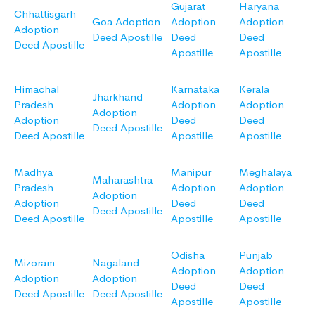
Gujarat
Haryana
Chhattisgarh
Goa Adoption
Adoption
Adoption
Adoption
Deed Apostille
Deed
Deed
Deed Apostille
Apostille
Apostille
Himachal
Karnataka
Kerala
Jharkhand
Pradesh
Adoption
Adoption
Adoption
Adoption
Deed
Deed
Deed Apostille
Deed Apostille
Apostille
Apostille
Madhya
Manipur
Meghalaya
Maharashtra
Pradesh
Adoption
Adoption
Adoption
Adoption
Deed
Deed
Deed Apostille
Deed Apostille
Apostille
Apostille
Odisha
Punjab
Mizoram
Nagaland
Adoption
Adoption
Adoption
Adoption
Deed
Deed
Deed Apostille
Deed Apostille
Apostille
Apostille