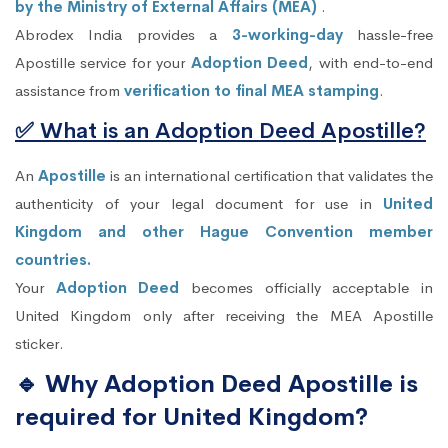
by the Ministry of External Affairs (MEA)
.
Abrodex India provides a
3-working-day
hassle-free
Apostille service for your
Adoption Deed
, with end-to-end
assistance from
verification to final MEA stamping
.
✅ What is an Adoption Deed Apostille?
An
Apostille
is an international certification that validates the
authenticity of your legal document for use in
United
Kingdom and other Hague Convention member
countries.
Your
Adoption Deed
becomes officially acceptable in
United Kingdom only after receiving the MEA Apostille
sticker.
🔹 Why Adoption Deed Apostille is
required for United Kingdom?