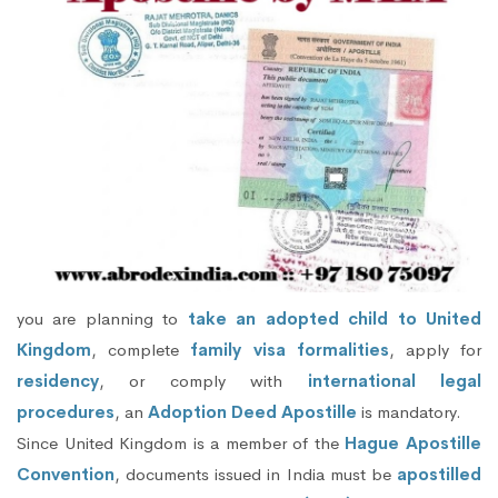
you are planning to
take an adopted child to United
Kingdom
, complete
family visa formalities
, apply for
residency
, or comply with
international legal
procedures
, an
Adoption Deed Apostille
is mandatory.
Since United Kingdom is a member of the
Hague Apostille
Convention
, documents issued in India must be
apostilled