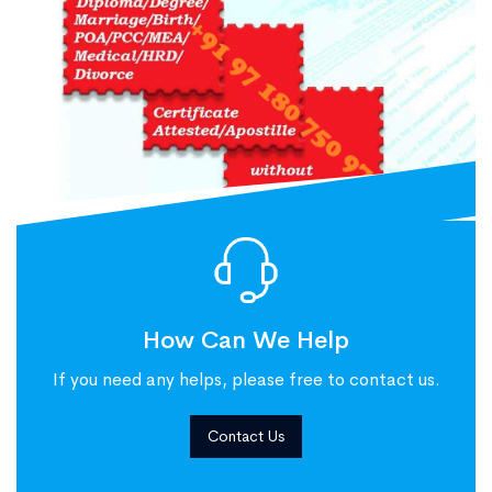
How Can We Help
If you need any helps, please free to contact us.
Contact Us