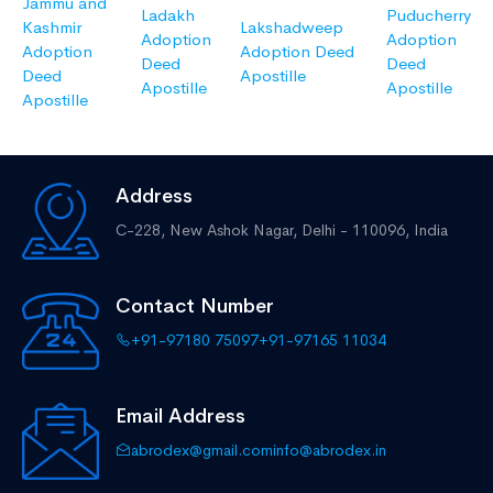
Jammu and
Ladakh
Puducherry
Kashmir
Lakshadweep
Adoption
Adoption
Adoption
Adoption Deed
Deed
Deed
Deed
Apostille
Apostille
Apostille
Apostille
Address
C-228, New Ashok Nagar,
Delhi - 110096, India
Contact Number
+91-97180 75097
+91-97165 11034
Email Address
abrodex@gmail.com
info@abrodex.in