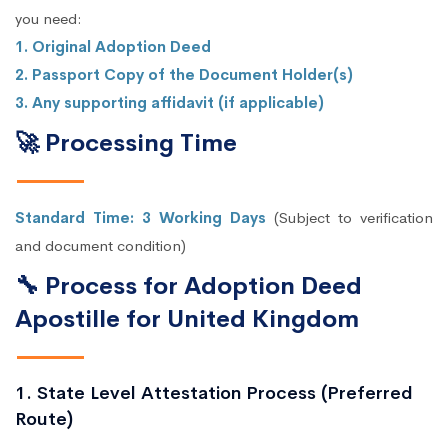
you need:
1. Original Adoption Deed
2. Passport Copy of the Document Holder(s)
3. Any supporting affidavit (if applicable)
🚀 Processing Time
Standard Time: 3 Working Days
(Subject to verification
and document condition)
🔧 Process for Adoption Deed
Apostille for United Kingdom
1. State Level Attestation Process (Preferred
Route)