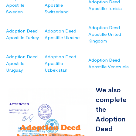
Adoption Deed
Apostille
Apostille
Apostille Tunisia
Sweden
Switzerland
Adoption Deed
Adoption Deed
Adoption Deed
Apostille United
Apostille Turkey
Apostille Ukraine
Kingdom
Adoption Deed
Adoption Deed
Adoption Deed
Apostille
Apostille
Apostille Venezuela
Uruguay
Uzbekistan
We also
complete
the
Adoption
Deed