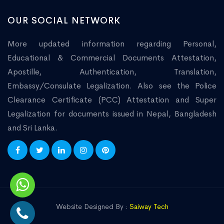
OUR SOCIAL NETWORK
More updated information regarding Personal,
Educational & Commercial Documents Attestation,
Apostille, Authentication, Translation,
Embassy/Consulate Legalization. Also see the Police
Clearance Certificate (PCC) Attestation and Super
Legalization for documents issued in Nepal, Bangladesh
and Sri Lanka.
Website Designed By :
Saiway Tech