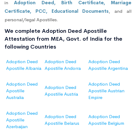
in
Adoption Deed, Birth Certificate, Marriage
Certificate, PCC, Educational Documents
, and all
personal/legal Apostilles.
We complete Adoption Deed Apostille
Attestation from MEA, Govt. of India for the
following Countries
Adoption Deed
Adoption Deed
Adoption Deed
Apostille Albania
Apostille Andorra
Apostille Argentina
Adoption Deed
Adoption Deed
Adoption Deed
Apostille
Apostille Austrian
Apostille Austria
Australia
Empire
Adoption Deed
Adoption Deed
Adoption Deed
Apostille
Apostille Belarus
Apostille Belgium
Azerbaijan