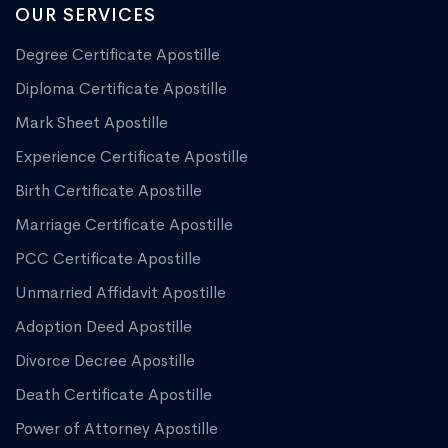
OUR SERVICES
Degree Certificate Apostille
Diploma Certificate Apostille
Mark Sheet Apostille
Experience Certificate Apostille
Birth Certificate Apostille
Marriage Certificate Apostille
PCC Certificate Apostille
Unmarried Affidavit Apostille
Adoption Deed Apostille
Divorce Decree Apostille
Death Certificate Apostille
Power of Attorney Apostille