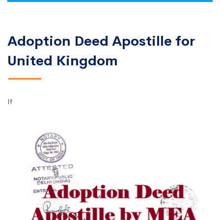
Adoption Deed Apostille for
United Kingdom
If