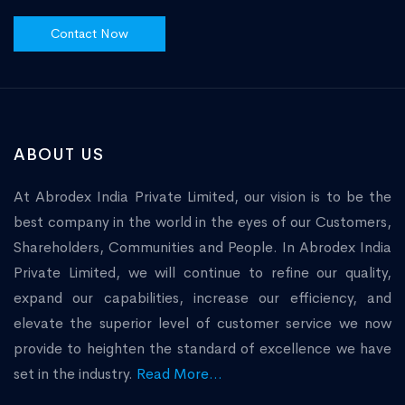
Contact Now
ABOUT US
At Abrodex India Private Limited, our vision is to be the
best company in the world in the eyes of our Customers,
Shareholders, Communities and People. In Abrodex India
Private Limited, we will continue to refine our quality,
expand our capabilities, increase our efficiency, and
elevate the superior level of customer service we now
provide to heighten the standard of excellence we have
set in the industry.
Read More...