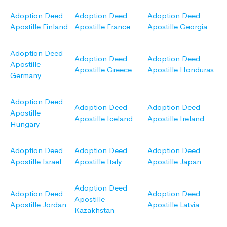
Adoption Deed
Adoption Deed
Adoption Deed
Apostille Finland
Apostille France
Apostille Georgia
Adoption Deed
Adoption Deed
Adoption Deed
Apostille
Apostille Greece
Apostille Honduras
Germany
Adoption Deed
Adoption Deed
Adoption Deed
Apostille
Apostille Iceland
Apostille Ireland
Hungary
Adoption Deed
Adoption Deed
Adoption Deed
Apostille Israel
Apostille Italy
Apostille Japan
Adoption Deed
Adoption Deed
Adoption Deed
Apostille
Apostille Jordan
Apostille Latvia
Kazakhstan