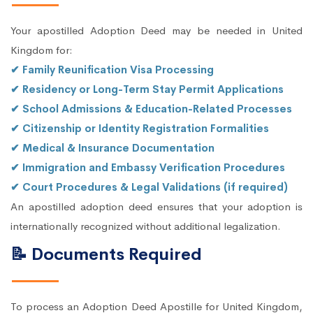
Your apostilled Adoption Deed may be needed in United
Kingdom for:
✔ Family Reunification Visa Processing
✔ Residency or Long-Term Stay Permit Applications
✔ School Admissions & Education-Related Processes
✔ Citizenship or Identity Registration Formalities
✔ Medical & Insurance Documentation
✔ Immigration and Embassy Verification Procedures
✔ Court Procedures & Legal Validations (if required)
An apostilled adoption deed ensures that your adoption is
internationally recognized without additional legalization.
📝 Documents Required
To process an Adoption Deed Apostille for United Kingdom,