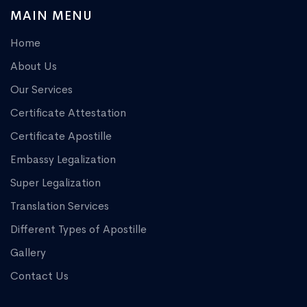
MAIN MENU
Home
About Us
Our Services
Certificate Attestation
Certificate Apostille
Embassy Legalization
Super Legalization
Translation Services
Different Types of Apostille
Gallery
Contact Us