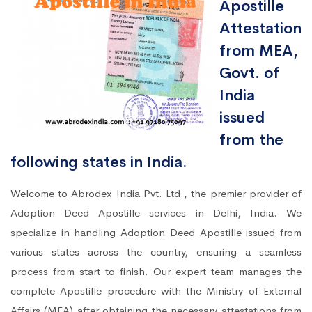
Apostille
Attestation
from MEA,
Govt. of
India
issued
from the
following states in India.
Welcome to Abrodex India Pvt. Ltd., the premier provider of
Adoption Deed Apostille services in Delhi, India. We
specialize in handling Adoption Deed Apostille issued from
various states across the country, ensuring a seamless
process from start to finish. Our expert team manages the
complete Apostille procedure with the Ministry of External
Affairs (MEA) after obtaining the necessary attestations from