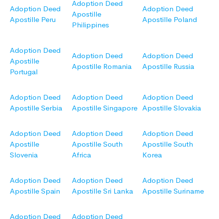
Adoption Deed
Adoption Deed
Adoption Deed
Apostille
Apostille Peru
Apostille Poland
Philippines
Adoption Deed
Adoption Deed
Adoption Deed
Apostille
Apostille Romania
Apostille Russia
Portugal
Adoption Deed
Adoption Deed
Adoption Deed
Apostille Serbia
Apostille Singapore
Apostille Slovakia
Adoption Deed
Adoption Deed
Adoption Deed
Apostille
Apostille South
Apostille South
Slovenia
Africa
Korea
Adoption Deed
Adoption Deed
Adoption Deed
Apostille Spain
Apostille Sri Lanka
Apostille Suriname
Adoption Deed
Adoption Deed