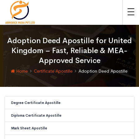
Adoption Deed Apostille for United
Kingdom – Fast, Reliable & MEA-
Approved Service
Home
Certificate Apostille
Adoption Deed Apostille
Degree Certificate Apostille
Diploma Certificate Apostille
Mark Sheet Apostille