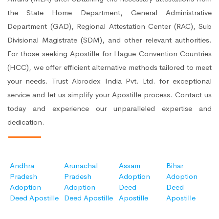
the State Home Department, General Administrative
Department (GAD), Regional Attestation Center (RAC), Sub
Divisional Magistrate (SDM), and other relevant authorities.
For those seeking Apostille for Hague Convention Countries
(HCC), we offer efficient alternative methods tailored to meet
your needs. Trust Abrodex India Pvt. Ltd. for exceptional
service and let us simplify your Apostille process. Contact us
today and experience our unparalleled expertise and
dedication.
Andhra
Arunachal
Assam
Bihar
Pradesh
Pradesh
Adoption
Adoption
Adoption
Adoption
Deed
Deed
Deed Apostille
Deed Apostille
Apostille
Apostille