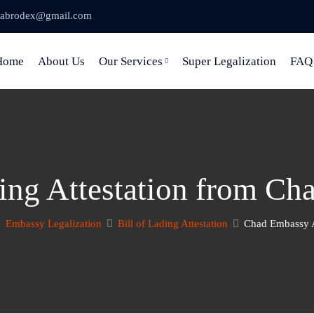
abrodex@gmail.com
Home
About Us
Our Services
Super Legalization
FAQ
ding Attestation from C
Embassy Legalization
Bill of Lading Attestation
Chad Embassy A