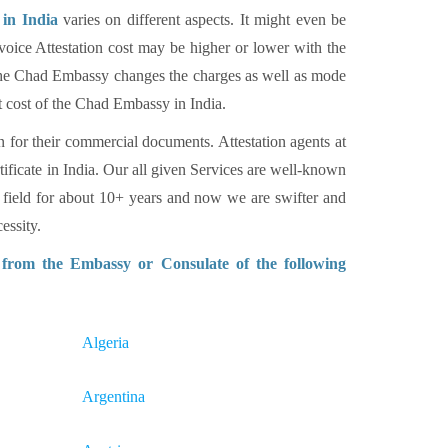
in India
varies on different aspects. It might even be
voice Attestation cost may be higher or lower with the
. The Chad Embassy changes the charges as well as mode
t cost of the Chad Embassy in India.
n for their commercial documents. Attestation agents at
tificate in India. Our all given Services are well-known
 field for about 10+ years and now we are swifter and
essity.
n from the Embassy or Consulate of the following
Algeria
Argentina