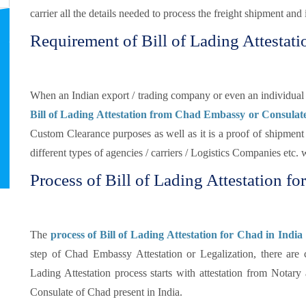
carrier all the details needed to process the freight shipment and i
Requirement of Bill of Lading Attestati
When an Indian export / trading company or even an individual s
Bill of Lading Attestation from Chad Embassy or Consulat
Custom Clearance purposes as well as it is a proof of shipment d
different types of agencies / carriers / Logistics Companies etc.
Process of Bill of Lading Attestation fo
The
process of Bill of Lading Attestation for Chad in India
step of Chad Embassy Attestation or Legalization, there are 
Lading Attestation process starts with attestation from Notar
Consulate of Chad present in India.