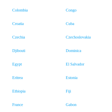
Colombia
Congo
Croatia
Cuba
Czechia
Czechoslovakia
Djibouti
Dominica
Egypt
El Salvador
Eritrea
Estonia
Ethiopia
Fiji
France
Gabon