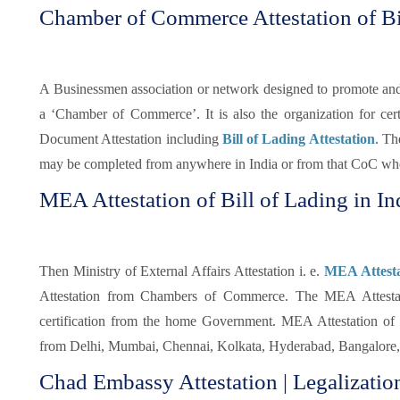
Chamber of Commerce Attestation of Bi
A Businessmen association or network designed to promote and pr
a ‘Chamber of Commerce’. It is also the organization for certi
Document Attestation including
Bill of Lading Attestation
. Th
may be completed from anywhere in India or from that CoC whe
MEA Attestation of Bill of Lading in In
Then Ministry of External Affairs Attestation i. e.
MEA Attestat
Attestation from Chambers of Commerce. The MEA Attestatio
certification from the home Government. MEA Attestation of 
from Delhi, Mumbai, Chennai, Kolkata, Hyderabad, Bangalore, 
Chad Embassy Attestation | Legalization