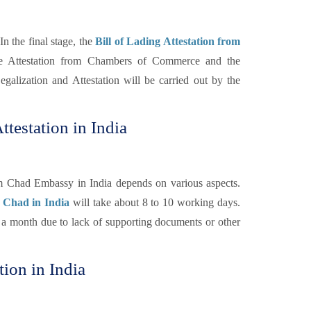
In the final stage, the
Bill of Lading Attestation from
he Attestation from Chambers of Commerce and the
galization and Attestation will be carried out by the
ttestation in India
om Chad Embassy in India depends on various aspects.
r Chad in India
will take about 8 to 10 working days.
n a month due to lack of supporting documents or other
tion in India