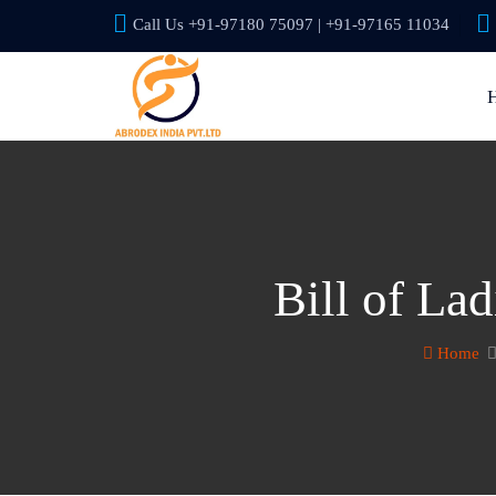
Call Us +91-97180 75097 | +91-97165 11034
Bill of La
Home