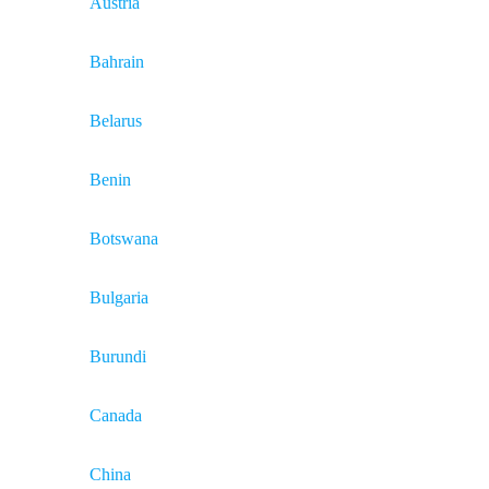
Austria
Bahrain
Belarus
Benin
Botswana
Bulgaria
Burundi
Canada
China