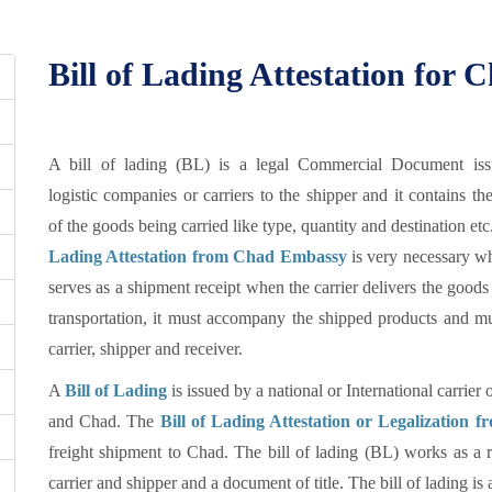
Bill of Lading Attestation for 
A bill of lading (BL) is a legal Commercial Document is
logistic companies or carriers to the shipper and it contains the
of the goods being carried like type, quantity and destination etc
Lading Attestation from Chad Embassy
is very necessary wh
serves as a shipment receipt when the carrier delivers the goods 
transportation, it must accompany the shipped products and mu
carrier, shipper and receiver.
A
Bill of Lading
is issued by a national or International carrier 
and Chad. The
Bill of Lading Attestation or Legalization
freight shipment to Chad. The bill of lading (BL) works as a re
carrier and shipper and a document of title. The bill of lading i