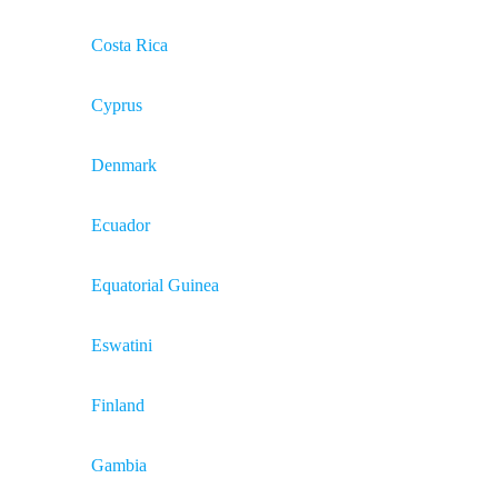
Costa Rica
Cyprus
Denmark
Ecuador
Equatorial Guinea
Eswatini
Finland
Gambia