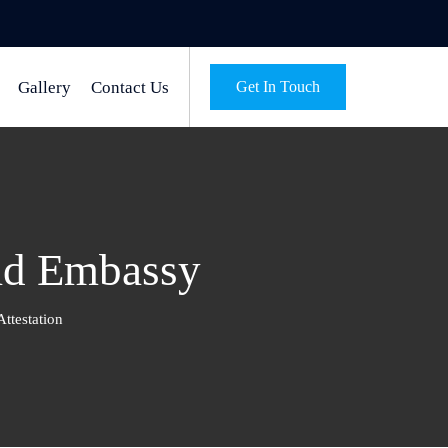
Gallery
Contact Us
Get In Touch
had Embassy
ttestation