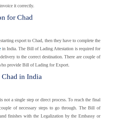
nvoice it correctly.
on for Chad
tarting export to Chad, then they have to complete the
e
in India. The Bill of Lading Attestation is required for
elivery to the correct destination. There are couple of
 who provide Bill of Lading for Export.
r Chad in India
is not a single step or direct process. To reach the final
couple of necessary steps to go through. The Bill of
y and finishes with the Legalization by the Embassy or