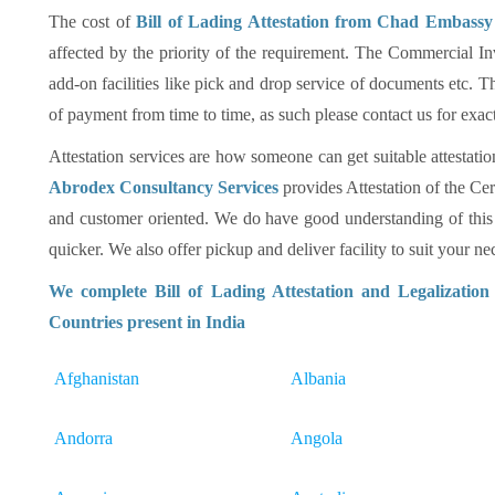
The cost of
Bill of Lading Attestation from Chad Embassy 
affected by the priority of the requirement. The Commercial In
add-on facilities like pick and drop service of documents etc
of payment from time to time, as such please contact us for exac
Attestation services are how someone can get suitable attestatio
Abrodex Consultancy Services
provides Attestation of the Cer
and customer oriented. We do have good understanding of this
quicker. We also offer pickup and deliver facility to suit your nec
We complete Bill of Lading Attestation and Legalizatio
Countries present in India
Afghanistan
Albania
Andorra
Angola