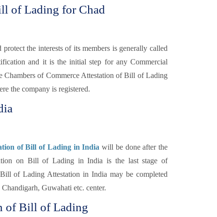
ll of Lading for Chad
otect the interests of its members is generally called
fication and it is the initial step for any Commercial
e Chambers of Commerce Attestation of Bill of Lading
re the company is registered.
dia
ion of Bill of Lading in India
will be done after the
n on Bill of Lading in India is the last stage of
Bill of Lading Attestation in India may be completed
Chandigarh, Guwahati etc. center.
 of Bill of Lading