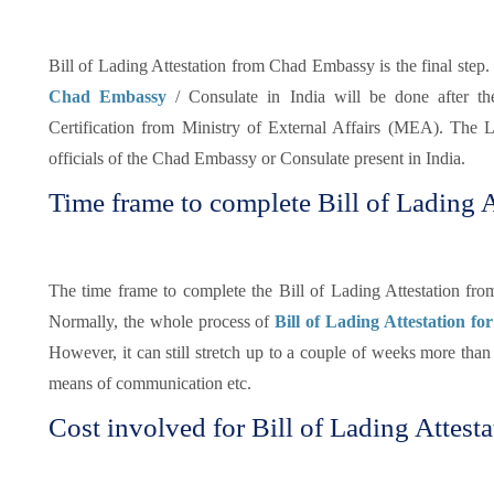
Bill of Lading Attestation from Chad Embassy is the final step. 
Chad Embassy
/ Consulate in India will be done after t
Certification from Ministry of External Affairs (MEA). The Le
officials of the Chad Embassy or Consulate present in India.
Time frame to complete Bill of Lading A
The time frame to complete the Bill of Lading Attestation fr
Normally, the whole process of
Bill of Lading Attestation fo
However, it can still stretch up to a couple of weeks more tha
means of communication etc.
Cost involved for Bill of Lading Attesta