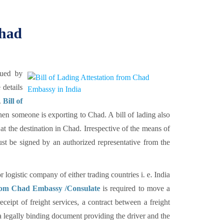
Chad
sued by
 details
.
Bill of
en someone is exporting to Chad. A bill of lading also
at the destination in Chad. Irrespective of the means of
st be signed by an authorized representative from the
or logistic company of either trading countries i. e. India
 from Chad Embassy /Consulate
is required to move a
ceipt of freight services, a contract between a freight
s a legally binding document providing the driver and the