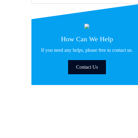
How Can We Help
If you need any helps, please free to contact us.
Contact Us