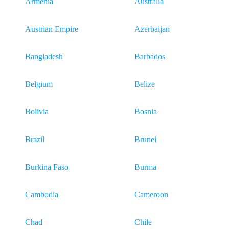
Armenia
Australia
Austrian Empire
Azerbaijan
Bangladesh
Barbados
Belgium
Belize
Bolivia
Bosnia
Brazil
Brunei
Burkina Faso
Burma
Cambodia
Cameroon
Chad
Chile