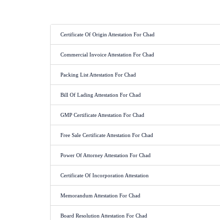
Certificate Of Origin Attestation For Chad
Commercial Invoice Attestation For Chad
Packing List Attestation For Chad
Bill Of Lading Attestation For Chad
GMP Certificate Attestation For Chad
Free Sale Certificate Attestation For Chad
Power Of Attorney Attestation For Chad
Certificate Of Incorporation Attestation
Memorandum Attestation For Chad
Board Resolution Attestation For Chad