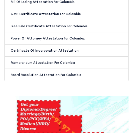
Bill Of Lading Attestation For Colombia
GMP Certificate Attestation For Colombia
Free Sale Certificate Attestation For Colombia
Power Of Attorney Attestation For Colombia
Certificate Of Incorporation Attestation
Memorandum Attestation For Colombia
Board Resolution Attestation For Colombia