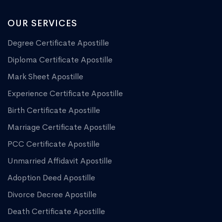
OUR SERVICES
Degree Certificate Apostille
Diploma Certificate Apostille
Mark Sheet Apostille
Experience Certificate Apostille
Birth Certificate Apostille
Marriage Certificate Apostille
PCC Certificate Apostille
Unmarried Affidavit Apostille
Adoption Deed Apostille
Divorce Decree Apostille
Death Certificate Apostille