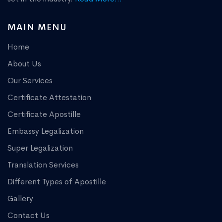
MAIN MENU
Home
About Us
Our Services
Certificate Attestation
Certificate Apostille
Embassy Legalization
Super Legalization
Translation Services
Different Types of Apostille
Gallery
Contact Us