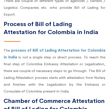
There are couple of different types of agencies / carriers /
Logistics Companies etc. who provide Bill of Lading for
Export.
Process of Bill of Lading
Attestation for Colombia in India
The
process of Bill of Lading Attestation for Colombia
in India
is not a single step or direct process. To reach the
final step of Colombia Embassy Attestation or Legalization,
there are couple of necessary steps to go through. The Bill of
Lading Attestation process starts with attestation from Notary
and finishes with the Legalization by the Embassy or
Consulate of Colombia present in India.
Chamber of Commerce Attestation