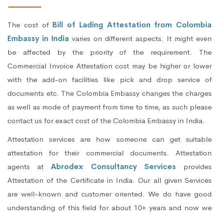
The cost of
Bill of Lading Attestation from Colombia
Embassy in India
varies on different aspects. It might even
be affected by the priority of the requirement. The
Commercial Invoice Attestation cost may be higher or lower
with the add-on facilities like pick and drop service of
documents etc. The Colombia Embassy changes the charges
as well as mode of payment from time to time, as such please
contact us for exact cost of the Colombia Embassy in India.
Attestation services are how someone can get suitable
attestation for their commercial documents. Attestation
agents at
Abrodex Consultancy Services
provides
Attestation of the Certificate in India. Our all given Services
are well-known and customer oriented. We do have good
understanding of this field for about 10+ years and now we