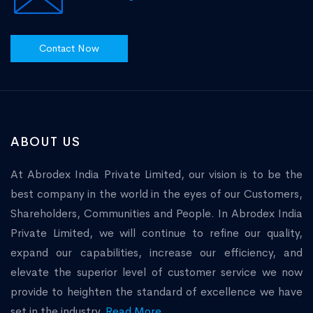
Contact Now
ABOUT US
At Abrodex India Private Limited, our vision is to be the
best company in the world in the eyes of our Customers,
Shareholders, Communities and People. In Abrodex India
Private Limited, we will continue to refine our quality,
expand our capabilities, increase our efficiency, and
elevate the superior level of customer service we now
provide to heighten the standard of excellence we have
set in the industry.
Read More...