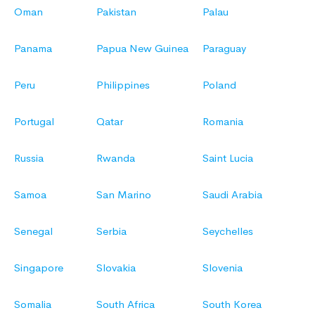
Oman
Pakistan
Palau
Panama
Papua New Guinea
Paraguay
Peru
Philippines
Poland
Portugal
Qatar
Romania
Russia
Rwanda
Saint Lucia
Samoa
San Marino
Saudi Arabia
Senegal
Serbia
Seychelles
Singapore
Slovakia
Slovenia
Somalia
South Africa
South Korea