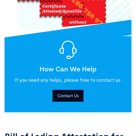
How Can We Help
If you need any helps, please free to contact us.
Contact Us