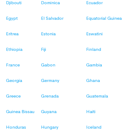
Djibouti
Dominica
Ecuador
Egypt
El Salvador
Equatorial Guinea
Eritrea
Estonia
Eswatini
Ethiopia
Fiji
Finland
France
Gabon
Gambia
Georgia
Germany
Ghana
Greece
Grenada
Guatemala
Guinea Bissau
Guyana
Haiti
Honduras
Hungary
Iceland