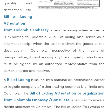
quantity and
destination etc.
Bill of Lading
Attestation
from Colombia Embassy
is very necessary when someone
is exporting to Colombia. A bill of lading also serves as a
shipment receipt when the carrier delivers the goods at the
destination in Colombia. Irrespective of the means of
transportation, it must accompany the shipped products and
must be signed by an authorized representative from the
carrier, shipper and receiver.
A
Bill of Lading
is issued by a national or International carrier
or logistic company of either trading countries i. e. India and
Colombia. The
Bill of Lading Attestation or Legalization
from Colombia Embassy /Consulate
is required to move a
freight shipment to Colombia. The bill of lading (BL) works as