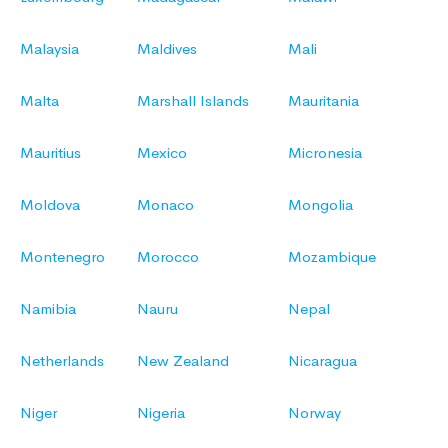
Malaysia
Maldives
Mali
Malta
Marshall Islands
Mauritania
Mauritius
Mexico
Micronesia
Moldova
Monaco
Mongolia
Montenegro
Morocco
Mozambique
Namibia
Nauru
Nepal
Netherlands
New Zealand
Nicaragua
Niger
Nigeria
Norway