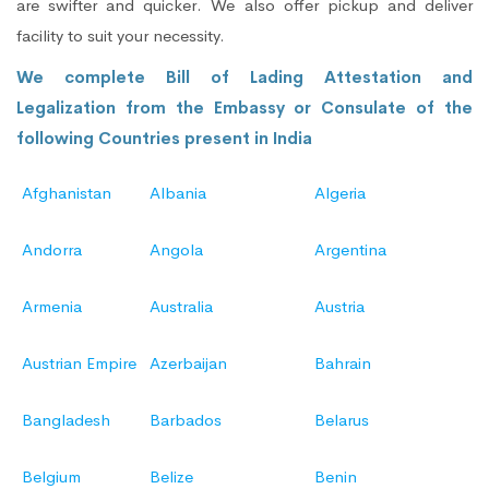
are swifter and quicker. We also offer pickup and deliver
facility to suit your necessity.
We complete Bill of Lading Attestation and
Legalization from the Embassy or Consulate of the
following Countries present in India
Afghanistan
Albania
Algeria
Andorra
Angola
Argentina
Armenia
Australia
Austria
Austrian Empire
Azerbaijan
Bahrain
Bangladesh
Barbados
Belarus
Belgium
Belize
Benin