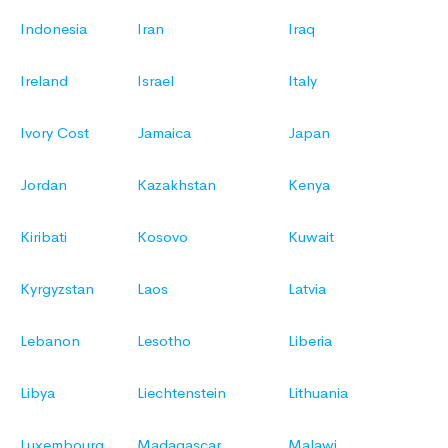
Indonesia
Iran
Iraq
Ireland
Israel
Italy
Ivory Cost
Jamaica
Japan
Jordan
Kazakhstan
Kenya
Kiribati
Kosovo
Kuwait
Kyrgyzstan
Laos
Latvia
Lebanon
Lesotho
Liberia
Libya
Liechtenstein
Lithuania
Luxembourg
Madagascar
Malawi