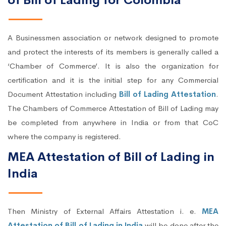
of Bill of Lading for Colombia
A Businessmen association or network designed to promote
and protect the interests of its members is generally called a
‘Chamber of Commerce’. It is also the organization for
certification and it is the initial step for any Commercial
Document Attestation including
Bill of Lading Attestation
.
The Chambers of Commerce Attestation of Bill of Lading may
be completed from anywhere in India or from that CoC
where the company is registered.
MEA Attestation of Bill of Lading in
India
Then Ministry of External Affairs Attestation i. e.
MEA
Attestation of Bill of Lading in India
will be done after the