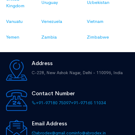
Uruguay
Uzbekistan
Kingdom
Vanuatu
Venezuela
Vietnam
Yemen
Zambia
Zimbabwe
Address
C-228, New Ashok Nagar,
Delhi - 110096, India
Contact Number
+91-97180 75097
+91-97165 11034
Email Address
abrodex@gmail.com
info@abrodex.in