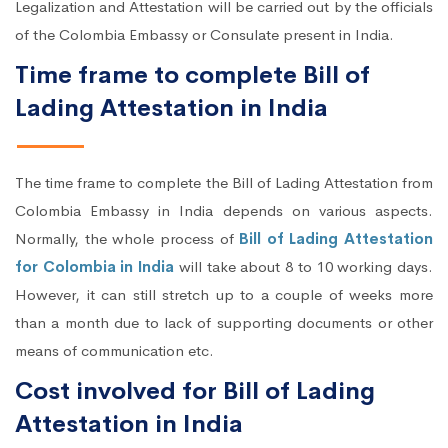
Legalization and Attestation will be carried out by the officials
of the Colombia Embassy or Consulate present in India.
Time frame to complete Bill of
Lading Attestation in India
The time frame to complete the Bill of Lading Attestation from
Colombia Embassy in India depends on various aspects.
Normally, the whole process of
Bill of Lading Attestation
for Colombia in India
will take about 8 to 10 working days.
However, it can still stretch up to a couple of weeks more
than a month due to lack of supporting documents or other
means of communication etc.
Cost involved for Bill of Lading
Attestation in India