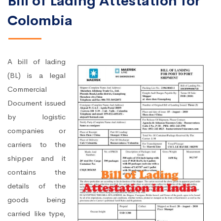
Bill of Lading Attestation for
Colombia
A bill of lading
(BL) is a legal
Commercial
Document issued
by logistic
companies or
carriers to the
shipper and it
contains the
details of the
goods being
carried like type,