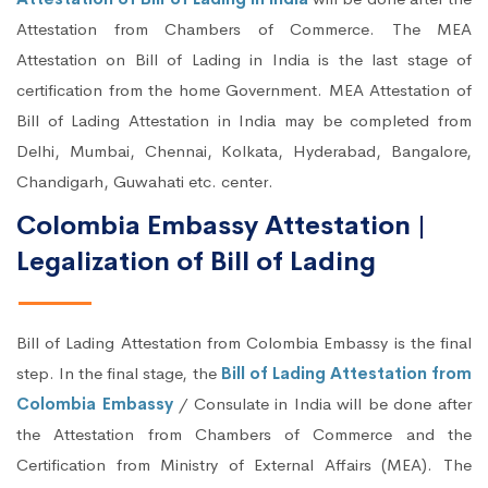
Attestation from Chambers of Commerce. The MEA
Attestation on Bill of Lading in India is the last stage of
certification from the home Government. MEA Attestation of
Bill of Lading Attestation in India may be completed from
Delhi, Mumbai, Chennai, Kolkata, Hyderabad, Bangalore,
Chandigarh, Guwahati etc. center.
Colombia Embassy Attestation |
Legalization of Bill of Lading
Bill of Lading Attestation from Colombia Embassy is the final
step. In the final stage, the
Bill of Lading Attestation from
Colombia Embassy
/ Consulate in India will be done after
the Attestation from Chambers of Commerce and the
Certification from Ministry of External Affairs (MEA). The