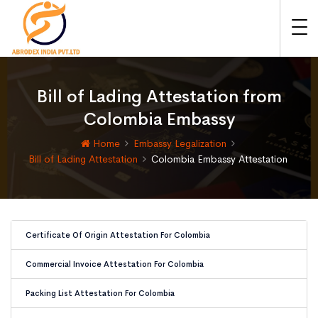
Bill of Lading Attestation from
Colombia Embassy
Home
Embassy Legalization
Bill of Lading Attestation
Colombia Embassy Attestation
Certificate Of Origin Attestation For Colombia
Commercial Invoice Attestation For Colombia
Packing List Attestation For Colombia