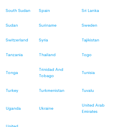
South Sudan
Spain
Sri Lanka
Sudan
Suriname
Sweden
Switzerland
Syria
Tajikistan
Tanzania
Thailand
Togo
Trinidad And
Tonga
Tunisia
Tobago
Turkey
Turkmenistan
Tuvalu
United Arab
Uganda
Ukraine
Emirates
United