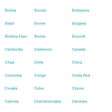
Bolivia
Bosnia
Botswana
Brazil
Brunei
Bulgaria
Burkina Faso
Burma
Burundi
Cambodia
Cameroon
Canada
Chad
Chile
China
Colombia
Congo
Costa Rica
Croatia
Cuba
Cyprus
Czechia
Czechoslovakia
Denmark