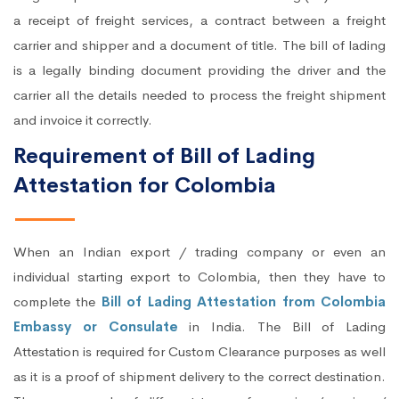
a receipt of freight services, a contract between a freight
carrier and shipper and a document of title. The bill of lading
is a legally binding document providing the driver and the
carrier all the details needed to process the freight shipment
and invoice it correctly.
Requirement of Bill of Lading
Attestation for Colombia
When an Indian export / trading company or even an
individual starting export to Colombia, then they have to
complete the
Bill of Lading Attestation from Colombia
Embassy or Consulate
in India. The Bill of Lading
Attestation is required for Custom Clearance purposes as well
as it is a proof of shipment delivery to the correct destination.