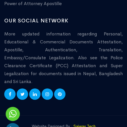
Power of Attorney Apostille
OUR SOCIAL NETWORK
More updated information regarding Personal,
Educational & Commercial Documents Attestation,
Apostille, Authentication, Translation,
Embassy/Consulate Legalization. Also see the Police
Clearance Certificate (PCC) Attestation and Super
Legalization for documents issued in Nepal, Bangladesh
and Sri Lanka.
Website Designed By :
Saiway Tech