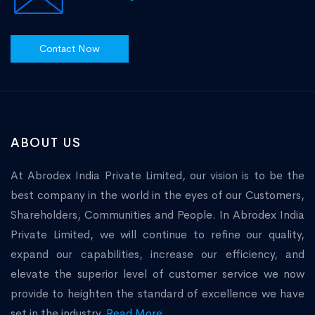
Contact Now
ABOUT US
At Abrodex India Private Limited, our vision is to be the
best company in the world in the eyes of our Customers,
Shareholders, Communities and People. In Abrodex India
Private Limited, we will continue to refine our quality,
expand our capabilities, increase our efficiency, and
elevate the superior level of customer service we now
provide to heighten the standard of excellence we have
set in the industry.
Read More...