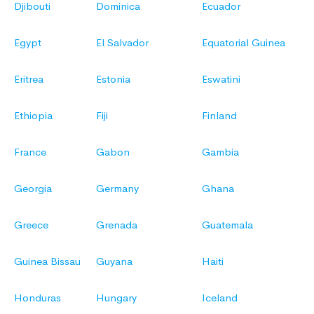
Djibouti
Dominica
Ecuador
Egypt
El Salvador
Equatorial Guinea
Eritrea
Estonia
Eswatini
Ethiopia
Fiji
Finland
France
Gabon
Gambia
Georgia
Germany
Ghana
Greece
Grenada
Guatemala
Guinea Bissau
Guyana
Haiti
Honduras
Hungary
Iceland