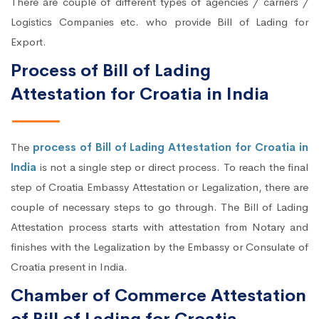
There are couple of different types of agencies / carriers /
Logistics Companies etc. who provide Bill of Lading for
Export.
Process of Bill of Lading
Attestation for Croatia in India
The
process of Bill of Lading Attestation for Croatia in
India
is not a single step or direct process. To reach the final
step of Croatia Embassy Attestation or Legalization, there are
couple of necessary steps to go through. The Bill of Lading
Attestation process starts with attestation from Notary and
finishes with the Legalization by the Embassy or Consulate of
Croatia present in India.
Chamber of Commerce Attestation