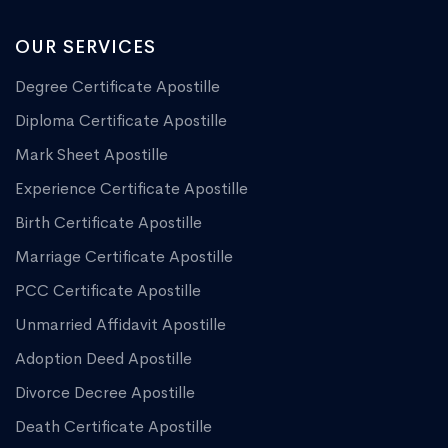
OUR SERVICES
Degree Certificate Apostille
Diploma Certificate Apostille
Mark Sheet Apostille
Experience Certificate Apostille
Birth Certificate Apostille
Marriage Certificate Apostille
PCC Certificate Apostille
Unmarried Affidavit Apostille
Adoption Deed Apostille
Divorce Decree Apostille
Death Certificate Apostille