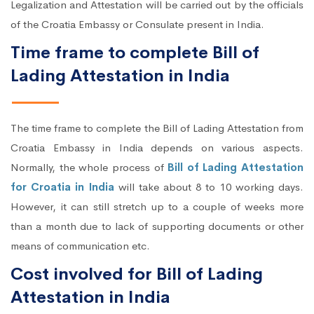
Legalization and Attestation will be carried out by the officials
of the Croatia Embassy or Consulate present in India.
Time frame to complete Bill of
Lading Attestation in India
The time frame to complete the Bill of Lading Attestation from
Croatia Embassy in India depends on various aspects.
Normally, the whole process of
Bill of Lading Attestation
for Croatia in India
will take about 8 to 10 working days.
However, it can still stretch up to a couple of weeks more
than a month due to lack of supporting documents or other
means of communication etc.
Cost involved for Bill of Lading
Attestation in India