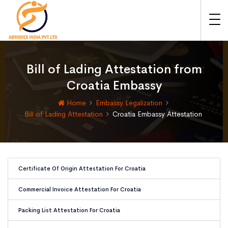
Bill of Lading Attestation from
Croatia Embassy
Home
Embassy Legalization
Bill of Lading Attestation
Croatia Embassy Attestation
Certificate Of Origin Attestation For Croatia
Commercial Invoice Attestation For Croatia
Packing List Attestation For Croatia