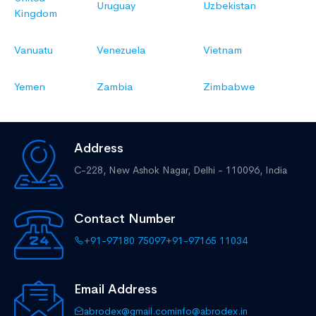
Uruguay
Uzbekistan
Kingdom
Vanuatu
Venezuela
Vietnam
Yemen
Zambia
Zimbabwe
Address
C-228, New Ashok Nagar,
Delhi - 110096, India
Contact Number
+91-97180 75097
+91-97165 11034
Email Address
abrodex@gmail.com
info@abrodex.in