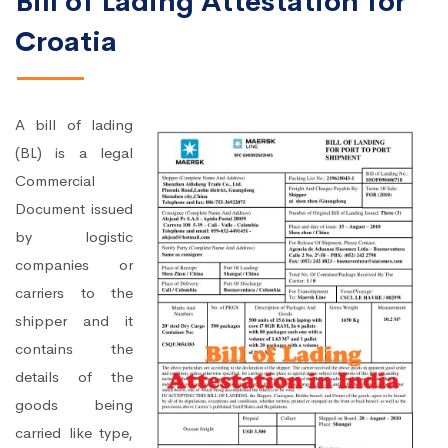
Bill of Lading Attestation for
Croatia
A bill of lading
(BL) is a legal
Commercial
Document issued
by logistic
companies or
carriers to the
shipper and it
contains the
details of the
goods being
carried like type,