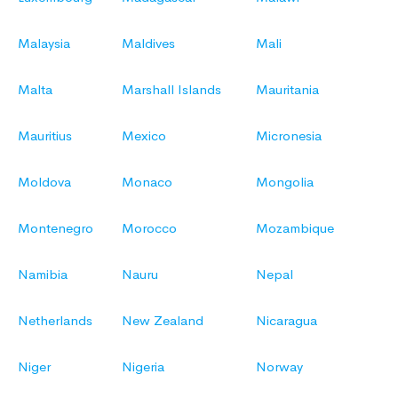
Malaysia
Maldives
Mali
Malta
Marshall Islands
Mauritania
Mauritius
Mexico
Micronesia
Moldova
Monaco
Mongolia
Montenegro
Morocco
Mozambique
Namibia
Nauru
Nepal
Netherlands
New Zealand
Nicaragua
Niger
Nigeria
Norway