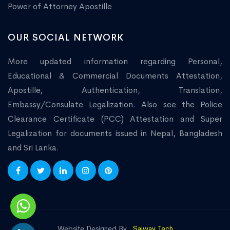
Power of Attorney Apostille
OUR SOCIAL NETWORK
More updated information regarding Personal,
Educational & Commercial Documents Attestation,
Apostille, Authentication, Translation,
Embassy/Consulate Legalization. Also see the Police
Clearance Certificate (PCC) Attestation and Super
Legalization for documents issued in Nepal, Bangladesh
and Sri Lanka.
Website Designed By :
Saiway Tech