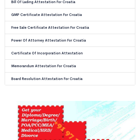
Bill Of Lading Attestation For Croatia
GMP Certificate Attestation For Croatia
Free Sale Certificate Attestation For Croatia
Power Of Attorney Attestation For Croatia
Certificate Of Incorporation Attestation
Memorandum Attestation For Croatia
Board Resolution Attestation For Croatia