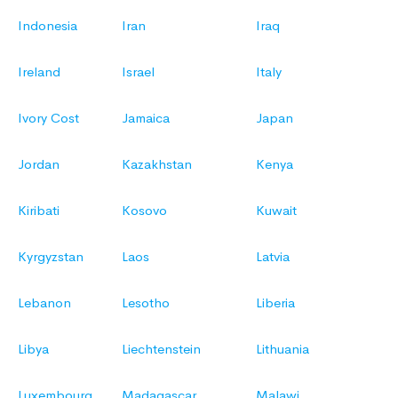
Indonesia
Iran
Iraq
Ireland
Israel
Italy
Ivory Cost
Jamaica
Japan
Jordan
Kazakhstan
Kenya
Kiribati
Kosovo
Kuwait
Kyrgyzstan
Laos
Latvia
Lebanon
Lesotho
Liberia
Libya
Liechtenstein
Lithuania
Luxembourg
Madagascar
Malawi