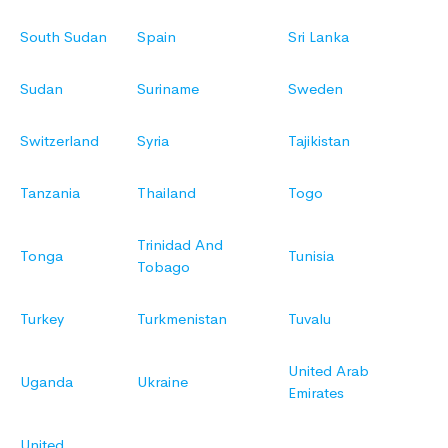
South Sudan
Spain
Sri Lanka
Sudan
Suriname
Sweden
Switzerland
Syria
Tajikistan
Tanzania
Thailand
Togo
Trinidad And
Tonga
Tunisia
Tobago
Turkey
Turkmenistan
Tuvalu
United Arab
Uganda
Ukraine
Emirates
United