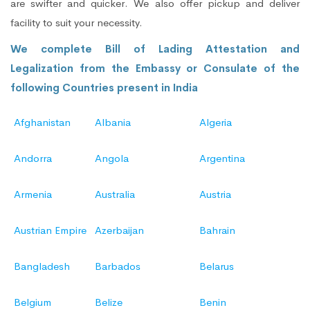
are swifter and quicker. We also offer pickup and deliver
facility to suit your necessity.
We complete Bill of Lading Attestation and
Legalization from the Embassy or Consulate of the
following Countries present in India
Afghanistan
Albania
Algeria
Andorra
Angola
Argentina
Armenia
Australia
Austria
Austrian Empire
Azerbaijan
Bahrain
Bangladesh
Barbados
Belarus
Belgium
Belize
Benin