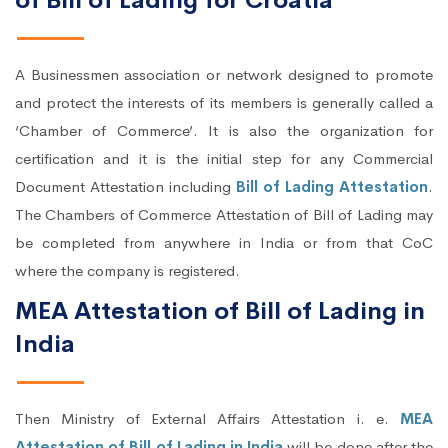
of Bill of Lading for Croatia
A Businessmen association or network designed to promote
and protect the interests of its members is generally called a
‘Chamber of Commerce’. It is also the organization for
certification and it is the initial step for any Commercial
Document Attestation including
Bill of Lading Attestation
.
The Chambers of Commerce Attestation of Bill of Lading may
be completed from anywhere in India or from that CoC
where the company is registered.
MEA Attestation of Bill of Lading in
India
Then Ministry of External Affairs Attestation i. e.
MEA
Attestation of Bill of Lading in India
will be done after the