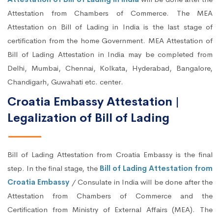
Attestation from Chambers of Commerce. The MEA
Attestation on Bill of Lading in India is the last stage of
certification from the home Government. MEA Attestation of
Bill of Lading Attestation in India may be completed from
Delhi, Mumbai, Chennai, Kolkata, Hyderabad, Bangalore,
Chandigarh, Guwahati etc. center.
Croatia Embassy Attestation |
Legalization of Bill of Lading
Bill of Lading Attestation from Croatia Embassy is the final
step. In the final stage, the
Bill of Lading Attestation from
Croatia Embassy
/ Consulate in India will be done after the
Attestation from Chambers of Commerce and the
Certification from Ministry of External Affairs (MEA). The