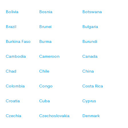
Bolivia
Bosnia
Botswana
Brazil
Brunei
Bulgaria
Burkina Faso
Burma
Burundi
Cambodia
Cameroon
Canada
Chad
Chile
China
Colombia
Congo
Costa Rica
Croatia
Cuba
Cyprus
Czechia
Czechoslovakia
Denmark