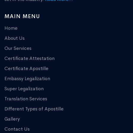
MAIN MENU
Home
About Us
Our Services
Certificate Attestation
Certificate Apostille
Embassy Legalization
Super Legalization
Translation Services
Different Types of Apostille
Gallery
Contact Us