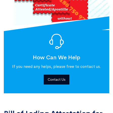
How Can We Help
If you need any helps, please free to contact us.
Contact Us