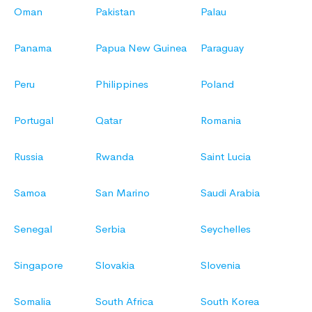
Oman
Pakistan
Palau
Panama
Papua New Guinea
Paraguay
Peru
Philippines
Poland
Portugal
Qatar
Romania
Russia
Rwanda
Saint Lucia
Samoa
San Marino
Saudi Arabia
Senegal
Serbia
Seychelles
Singapore
Slovakia
Slovenia
Somalia
South Africa
South Korea