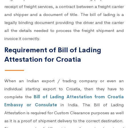
receipt of freight services, a contract between a freight carrier
and shipper and a document of title. The bill of lading is a
legally binding document providing the driver and the carrier
all the details needed to process the freight shipment and
invoice it correctly.
Requirement of Bill of Lading
Attestation for Croatia
When an Indian export / trading company or even an
individual starting export to Croatia, then they have to
complete the
Bill of Lading Attestation from Croatia
Embassy or Consulate
in India. The Bill of Lading
Attestation is required for Custom Clearance purposes as well
as it is a proof of shipment delivery to the correct destination.