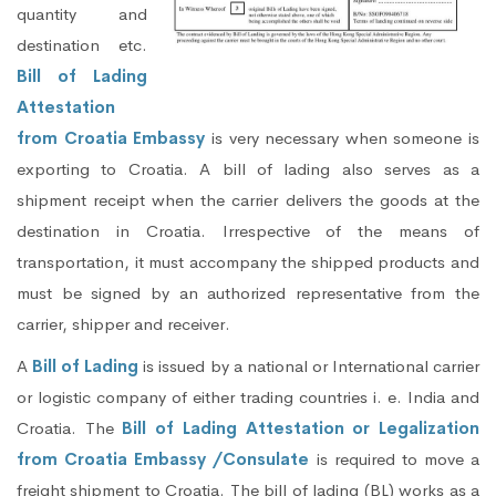
quantity and
destination etc.
Bill of Lading
Attestation
from Croatia Embassy
is very necessary when someone is
exporting to Croatia. A bill of lading also serves as a
shipment receipt when the carrier delivers the goods at the
destination in Croatia. Irrespective of the means of
transportation, it must accompany the shipped products and
must be signed by an authorized representative from the
carrier, shipper and receiver.
A
Bill of Lading
is issued by a national or International carrier
or logistic company of either trading countries i. e. India and
Croatia. The
Bill of Lading Attestation or Legalization
from Croatia Embassy /Consulate
is required to move a
freight shipment to Croatia. The bill of lading (BL) works as a