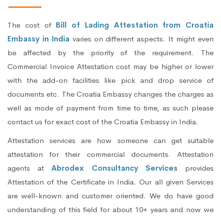
The cost of
Bill of Lading Attestation from Croatia
Embassy in India
varies on different aspects. It might even
be affected by the priority of the requirement. The
Commercial Invoice Attestation cost may be higher or lower
with the add-on facilities like pick and drop service of
documents etc. The Croatia Embassy changes the charges as
well as mode of payment from time to time, as such please
contact us for exact cost of the Croatia Embassy in India.
Attestation services are how someone can get suitable
attestation for their commercial documents. Attestation
agents at
Abrodex Consultancy Services
provides
Attestation of the Certificate in India. Our all given Services
are well-known and customer oriented. We do have good
understanding of this field for about 10+ years and now we