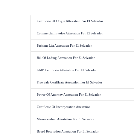
Certificate Of Origin Attestation For El Selvador
Commercial Invoice Attestation For El Selvador
Packing List Attestation For El Selvador
Bill Of Lading Attestation For El Selvador
GMP Certificate Attestation For El Selvador
Free Sale Certificate Attestation For El Selvador
Power Of Attorney Attestation For El Selvador
Certificate Of Incorporation Attestation
Memorandum Attestation For El Selvador
Board Resolution Attestation For El Selvador