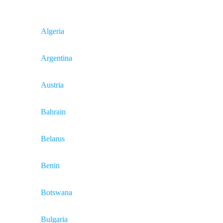
Algeria
Argentina
Austria
Bahrain
Belarus
Benin
Botswana
Bulgaria