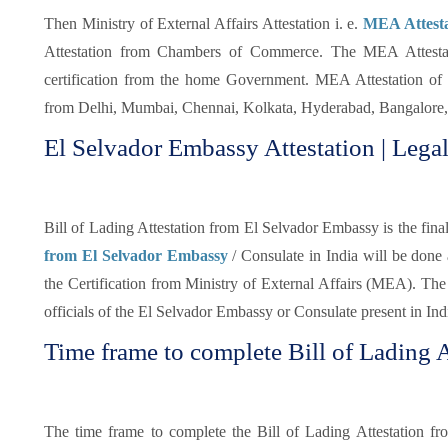
Then Ministry of External Affairs Attestation i. e.
MEA Attestat
Attestation from Chambers of Commerce. The MEA Attestatio
certification from the home Government. MEA Attestation of 
from Delhi, Mumbai, Chennai, Kolkata, Hyderabad, Bangalore, 
El Selvador Embassy Attestation | Legal
Bill of Lading Attestation from El Selvador Embassy is the final 
from El Selvador Embassy
/ Consulate in India will be done
the Certification from Ministry of External Affairs (MEA). The 
officials of the El Selvador Embassy or Consulate present in Ind
Time frame to complete Bill of Lading A
The time frame to complete the Bill of Lading Attestation f