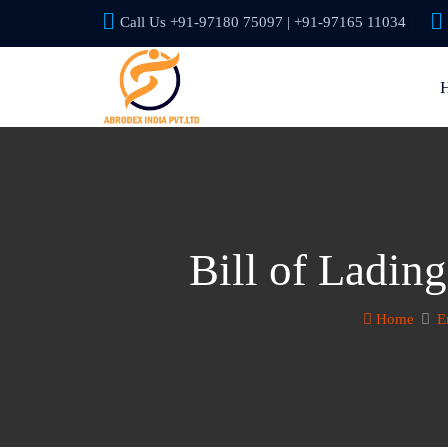
Call Us +91-97180 75097 | +91-97165 11034
Bill of Ladin
Home
E