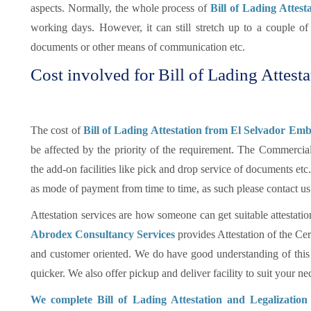
aspects. Normally, the whole process of
Bill of Lading Attest
working days. However, it can still stretch up to a couple 
documents or other means of communication etc.
Cost involved for Bill of Lading Attesta
The cost of
Bill of Lading Attestation from El Selvador Emb
be affected by the priority of the requirement. The Commercia
the add-on facilities like pick and drop service of documents e
as mode of payment from time to time, as such please contact us
Attestation services are how someone can get suitable attestatio
Abrodex Consultancy Services
provides Attestation of the Cer
and customer oriented. We do have good understanding of this
quicker. We also offer pickup and deliver facility to suit your nec
We complete Bill of Lading Attestation and Legalizatio