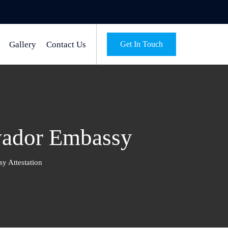
Gallery
Contact Us
Get In Touch
lvador Embassy
y Attestation