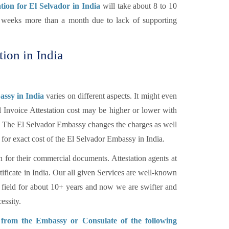
ation for El Selvador in India
will take about 8 to 10
of weeks more than a month due to lack of supporting
tion in India
assy in India
varies on different aspects. It might even
l Invoice Attestation cost may be higher or lower with
tc. The El Selvador Embassy changes the charges as well
 for exact cost of the El Selvador Embassy in India.
n for their commercial documents. Attestation agents at
tificate in India. Our all given Services are well-known
 field for about 10+ years and now we are swifter and
essity.
n from the Embassy or Consulate of the following