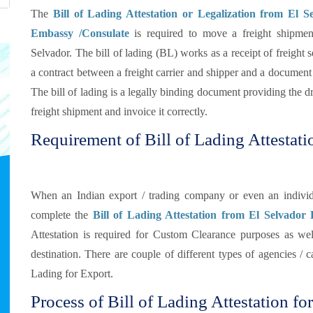
The
Bill of Lading Attestation or Legalization from El S
Embassy /Consulate
is required to move a freight shipmen
Selvador. The bill of lading (BL) works as a receipt of freight s
a contract between a freight carrier and shipper and a document o
The bill of lading is a legally binding document providing the dri
freight shipment and invoice it correctly.
Requirement of Bill of Lading Attestati
When an Indian export / trading company or even an individu
complete the
Bill of Lading Attestation from El Selvador
Attestation is required for Custom Clearance purposes as well
destination. There are couple of different types of agencies / 
Lading for Export.
Process of Bill of Lading Attestation fo