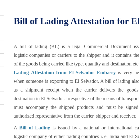
Bill of Lading Attestation for E
A bill of lading (BL) is a legal Commercial Document is
logistic companies or carriers to the shipper and it contains the
of the goods being carried like type, quantity and destination etc
Lading Attestation from El Selvador Embassy
is very ne
when someone is exporting to El Selvador. A bill of lading als
as a shipment receipt when the carrier delivers the goods
destination in El Selvador. Irrespective of the means of transporta
must accompany the shipped products and must be signe
authorized representative from the carrier, shipper and receiver.
A
Bill of Lading
is issued by a national or International ca
logistic company of either trading countries i. e. India and El S