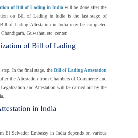
ion of Bill of Lading in India
will be done after the
n on Bill of Lading in India is the last stage of
Bill of Lading Attestation in India may be completed
Chandigarh, Guwahati etc. center.
ization of Bill of Lading
step. In the final stage, the
Bill of Lading Attestation
 after the Attestation from Chambers of Commerce and
Legalization and Attestation will be carried out by the
ia.
ttestation in India
rom El Selvador Embassy in India depends on various