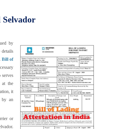
l Selvador
sued by
 details
.
Bill of
cessary
o serves
 at the
tion, it
d by an
rrier or
elvador.