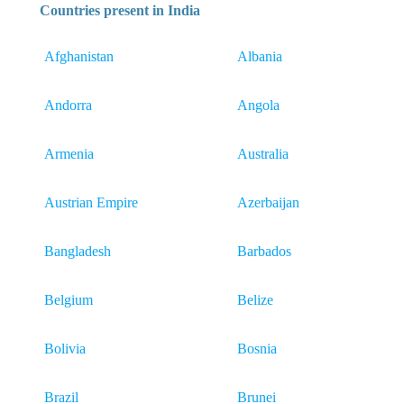
Countries present in India
Afghanistan
Albania
Andorra
Angola
Armenia
Australia
Austrian Empire
Azerbaijan
Bangladesh
Barbados
Belgium
Belize
Bolivia
Bosnia
Brazil
Brunei