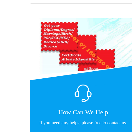
How Can We Help
If you need any helps, please free to contact us.