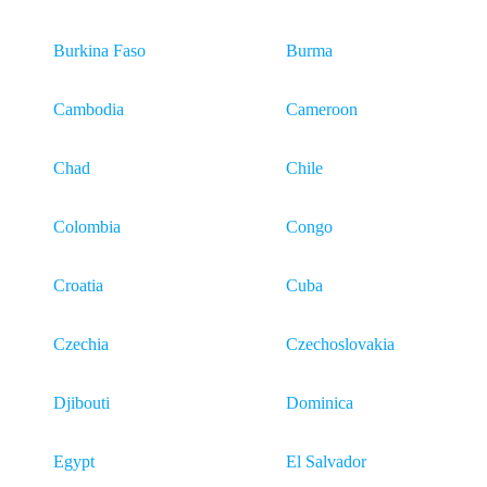
Burkina Faso
Burma
Cambodia
Cameroon
Chad
Chile
Colombia
Congo
Croatia
Cuba
Czechia
Czechoslovakia
Djibouti
Dominica
Egypt
El Salvador