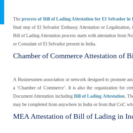
The
process of Bill of Lading Attestation for El Selvador in 
final step of El Selvador Embassy Attestation or Legalization, 
Bill of Lading Attestation process starts with attestation from 
or Consulate of El Selvador present in India.
Chamber of Commerce Attestation of Bil
A Businessmen association or network designed to promote and pr
a ‘Chamber of Commerce’. It is also the organization for certi
Document Attestation including
Bill of Lading Attestation
. Th
may be completed from anywhere in India or from that CoC whe
MEA Attestation of Bill of Lading in In