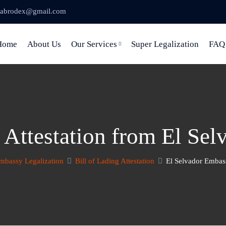
abrodex@gmail.com
Home
About Us
Our Services
Super Legalization
FAQ
g Attestation from El Se
mbassy Legalization
Bill of Lading Attestation
El Selvador Embass