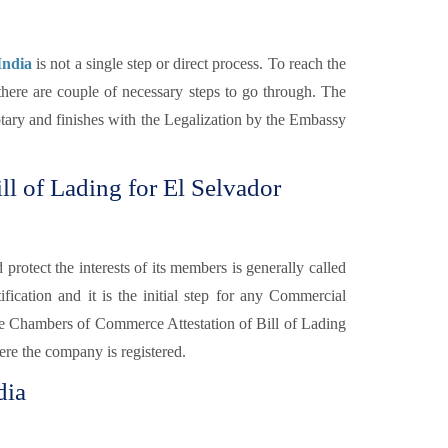
India
is not a single step or direct process. To reach the
there are couple of necessary steps to go through. The
Notary and finishes with the Legalization by the Embassy
l of Lading for El Selvador
otect the interests of its members is generally called
fication and it is the initial step for any Commercial
e Chambers of Commerce Attestation of Bill of Lading
re the company is registered.
dia