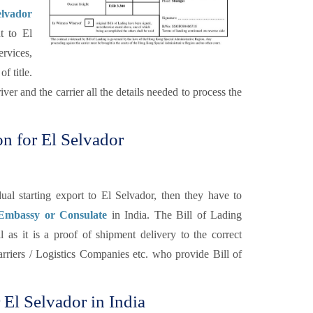
elvador
t to El
ervices,
f title.
ver and the carrier all the details needed to process the
on for El Selvador
al starting export to El Selvador, then they have to
 Embassy or Consulate
in India. The Bill of Lading
 as it is a proof of shipment delivery to the correct
carriers / Logistics Companies etc. who provide Bill of
r El Selvador in India