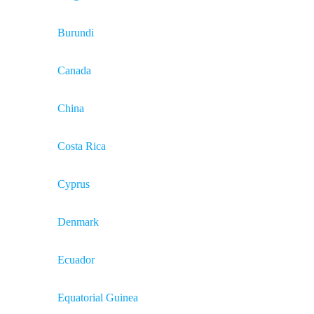
Burundi
Canada
China
Costa Rica
Cyprus
Denmark
Ecuador
Equatorial Guinea