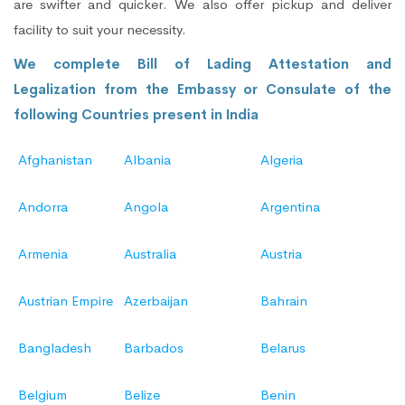
are swifter and quicker. We also offer pickup and deliver
facility to suit your necessity.
We complete Bill of Lading Attestation and
Legalization from the Embassy or Consulate of the
following Countries present in India
Afghanistan
Albania
Algeria
Andorra
Angola
Argentina
Armenia
Australia
Austria
Austrian Empire
Azerbaijan
Bahrain
Bangladesh
Barbados
Belarus
Belgium
Belize
Benin