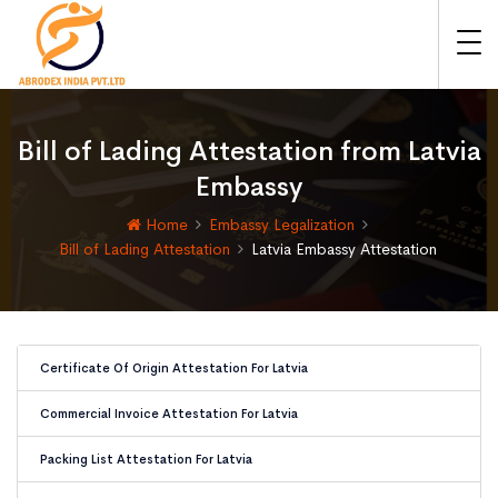
Bill of Lading Attestation from Latvia
Embassy
Home
Embassy Legalization
Bill of Lading Attestation
Latvia Embassy Attestation
Certificate Of Origin Attestation For Latvia
Commercial Invoice Attestation For Latvia
Packing List Attestation For Latvia