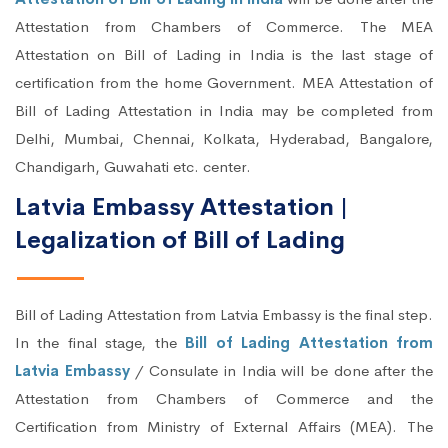
Attestation from Chambers of Commerce. The MEA
Attestation on Bill of Lading in India is the last stage of
certification from the home Government. MEA Attestation of
Bill of Lading Attestation in India may be completed from
Delhi, Mumbai, Chennai, Kolkata, Hyderabad, Bangalore,
Chandigarh, Guwahati etc. center.
Latvia Embassy Attestation |
Legalization of Bill of Lading
Bill of Lading Attestation from Latvia Embassy is the final step.
In the final stage, the
Bill of Lading Attestation from
Latvia Embassy
/ Consulate in India will be done after the
Attestation from Chambers of Commerce and the
Certification from Ministry of External Affairs (MEA). The