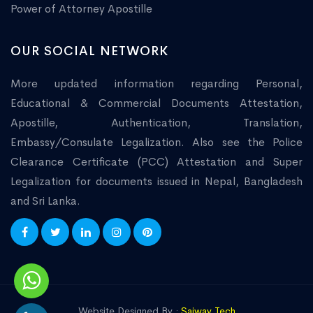
Power of Attorney Apostille
OUR SOCIAL NETWORK
More updated information regarding Personal,
Educational & Commercial Documents Attestation,
Apostille, Authentication, Translation,
Embassy/Consulate Legalization. Also see the Police
Clearance Certificate (PCC) Attestation and Super
Legalization for documents issued in Nepal, Bangladesh
and Sri Lanka.
Website Designed By :
Saiway Tech