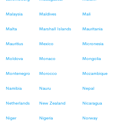
Malaysia
Maldives
Mali
Malta
Marshall Islands
Mauritania
Mauritius
Mexico
Micronesia
Moldova
Monaco
Mongolia
Montenegro
Morocco
Mozambique
Namibia
Nauru
Nepal
Netherlands
New Zealand
Nicaragua
Niger
Nigeria
Norway