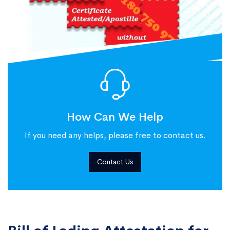
How Can We Help
If you need any helps, please free to contact us.
Contact Us