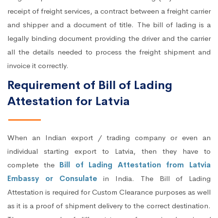
receipt of freight services, a contract between a freight carrier
and shipper and a document of title. The bill of lading is a
legally binding document providing the driver and the carrier
all the details needed to process the freight shipment and
invoice it correctly.
Requirement of Bill of Lading
Attestation for Latvia
When an Indian export / trading company or even an
individual starting export to Latvia, then they have to
complete the
Bill of Lading Attestation from Latvia
Embassy or Consulate
in India. The Bill of Lading
Attestation is required for Custom Clearance purposes as well
as it is a proof of shipment delivery to the correct destination.