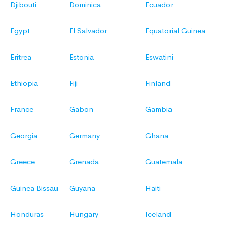
Djibouti
Dominica
Ecuador
Egypt
El Salvador
Equatorial Guinea
Eritrea
Estonia
Eswatini
Ethiopia
Fiji
Finland
France
Gabon
Gambia
Georgia
Germany
Ghana
Greece
Grenada
Guatemala
Guinea Bissau
Guyana
Haiti
Honduras
Hungary
Iceland