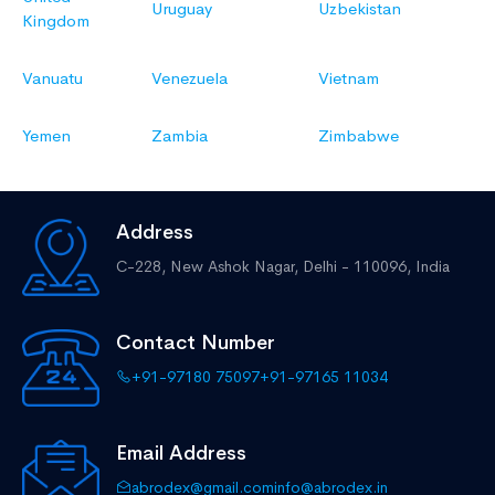
Uruguay
Uzbekistan
Kingdom
Vanuatu
Venezuela
Vietnam
Yemen
Zambia
Zimbabwe
Address
C-228, New Ashok Nagar,
Delhi - 110096, India
Contact Number
+91-97180 75097
+91-97165 11034
Email Address
abrodex@gmail.com
info@abrodex.in