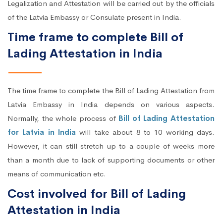
Legalization and Attestation will be carried out by the officials
of the Latvia Embassy or Consulate present in India.
Time frame to complete Bill of
Lading Attestation in India
The time frame to complete the Bill of Lading Attestation from
Latvia Embassy in India depends on various aspects.
Normally, the whole process of
Bill of Lading Attestation
for Latvia in India
will take about 8 to 10 working days.
However, it can still stretch up to a couple of weeks more
than a month due to lack of supporting documents or other
means of communication etc.
Cost involved for Bill of Lading
Attestation in India