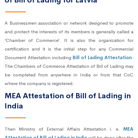
of Bill of Lading for Latvia
A Businessmen association or network designed to promote
and protect the interests of its members is generally called a
‘Chamber of Commerce’. It is also the organization for
certification and it is the initial step for any Commercial
Document Attestation including
Bill of Lading Attestation
.
The Chambers of Commerce Attestation of Bill of Lading may
be completed from anywhere in India or from that CoC
where the company is registered.
MEA Attestation of Bill of Lading in
India
Then Ministry of External Affairs Attestation i. e.
MEA
Attestation of Bill of Lading in India
will be done after the