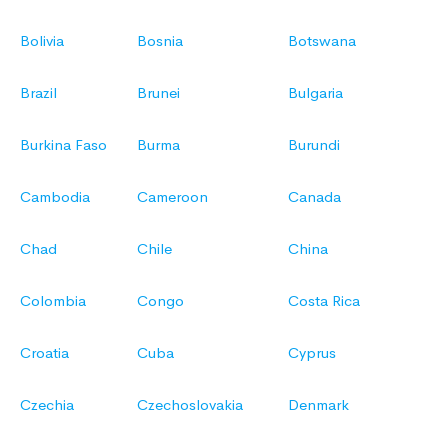
Bolivia
Bosnia
Botswana
Brazil
Brunei
Bulgaria
Burkina Faso
Burma
Burundi
Cambodia
Cameroon
Canada
Chad
Chile
China
Colombia
Congo
Costa Rica
Croatia
Cuba
Cyprus
Czechia
Czechoslovakia
Denmark