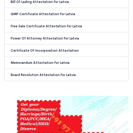
Bill Of Lading Attestation For Latvia
GMP Certificate Attestation For Latvia
Free Sale Certificate Attestation For Latvia
Power Of Attorney Attestation For Latvia
Certificate Of Incorporation Attestation
Memorandum Attestation For Latvia
Board Resolution Attestation For Latvia