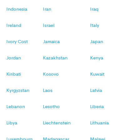
Indonesia
Iran
Iraq
Ireland
Israel
Italy
Ivory Cost
Jamaica
Japan
Jordan
Kazakhstan
Kenya
Kiribati
Kosovo
Kuwait
Kyrgyzstan
Laos
Latvia
Lebanon
Lesotho
Liberia
Libya
Liechtenstein
Lithuania
Luxembourg
Madagascar
Malawi