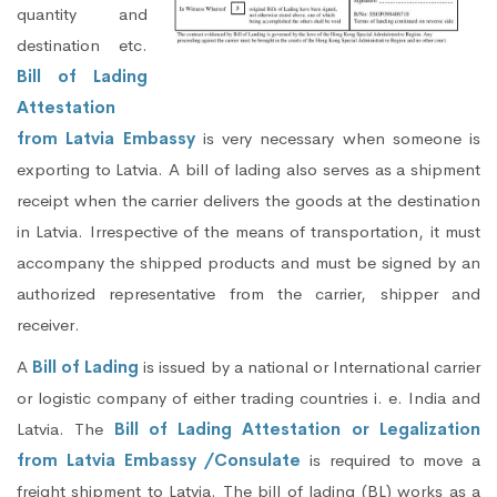
quantity and
destination etc.
Bill of Lading
Attestation
from Latvia Embassy
is very necessary when someone is
exporting to Latvia. A bill of lading also serves as a shipment
receipt when the carrier delivers the goods at the destination
in Latvia. Irrespective of the means of transportation, it must
accompany the shipped products and must be signed by an
authorized representative from the carrier, shipper and
receiver.
A
Bill of Lading
is issued by a national or International carrier
or logistic company of either trading countries i. e. India and
Latvia. The
Bill of Lading Attestation or Legalization
from Latvia Embassy /Consulate
is required to move a
freight shipment to Latvia. The bill of lading (BL) works as a