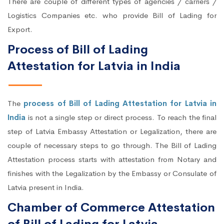
There are couple of different types of agencies / carriers /
Logistics Companies etc. who provide Bill of Lading for
Export.
Process of Bill of Lading
Attestation for Latvia in India
The
process of Bill of Lading Attestation for Latvia in
India
is not a single step or direct process. To reach the final
step of Latvia Embassy Attestation or Legalization, there are
couple of necessary steps to go through. The Bill of Lading
Attestation process starts with attestation from Notary and
finishes with the Legalization by the Embassy or Consulate of
Latvia present in India.
Chamber of Commerce Attestation