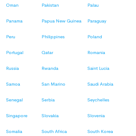
Oman
Pakistan
Palau
Panama
Papua New Guinea
Paraguay
Peru
Philippines
Poland
Portugal
Qatar
Romania
Russia
Rwanda
Saint Lucia
Samoa
San Marino
Saudi Arabia
Senegal
Serbia
Seychelles
Singapore
Slovakia
Slovenia
Somalia
South Africa
South Korea