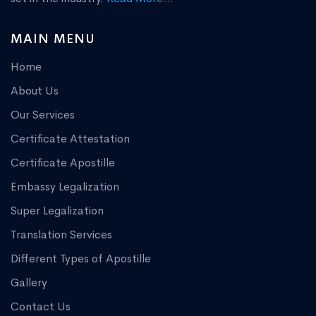
MAIN MENU
Home
About Us
Our Services
Certificate Attestation
Certificate Apostille
Embassy Legalization
Super Legalization
Translation Services
Different Types of Apostille
Gallery
Contact Us