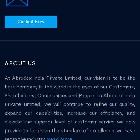
Contact Now
ABOUT US
At Abrodex India Private Limited, our vision is to be the
best company in the world in the eyes of our Customers,
Shareholders, Communities and People. In Abrodex India
Private Limited, we will continue to refine our quality,
expand our capabilities, increase our efficiency, and
elevate the superior level of customer service we now
provide to heighten the standard of excellence we have
set in the industry.
Read More...