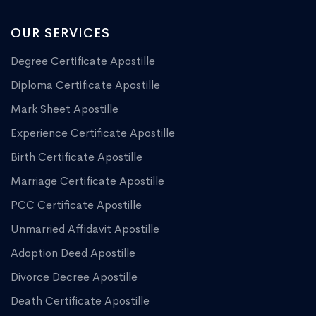
OUR SERVICES
Degree Certificate Apostille
Diploma Certificate Apostille
Mark Sheet Apostille
Experience Certificate Apostille
Birth Certificate Apostille
Marriage Certificate Apostille
PCC Certificate Apostille
Unmarried Affidavit Apostille
Adoption Deed Apostille
Divorce Decree Apostille
Death Certificate Apostille