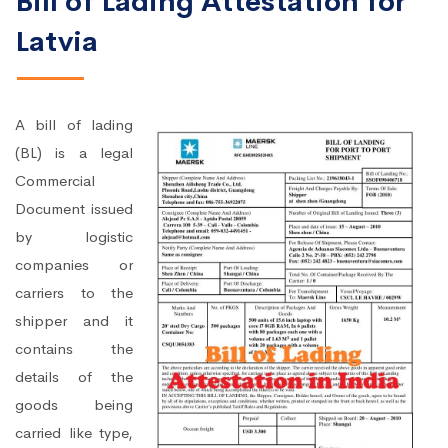
Bill of Lading Attestation for
Latvia
A bill of lading
(BL) is a legal
Commercial
Document issued
by logistic
companies or
carriers to the
shipper and it
contains the
details of the
goods being
carried like type,