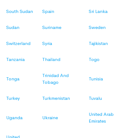
South Sudan
Spain
Sri Lanka
Sudan
Suriname
Sweden
Switzerland
Syria
Tajikistan
Tanzania
Thailand
Togo
Trinidad And
Tonga
Tunisia
Tobago
Turkey
Turkmenistan
Tuvalu
United Arab
Uganda
Ukraine
Emirates
United