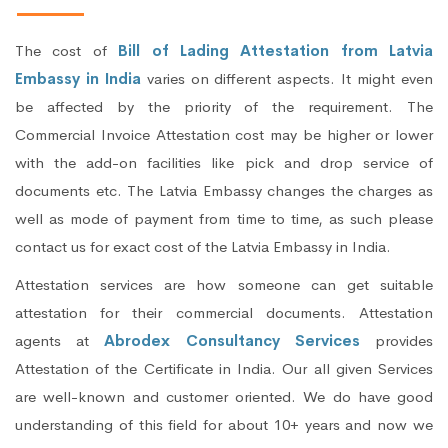
The cost of
Bill of Lading Attestation from Latvia
Embassy in India
varies on different aspects. It might even
be affected by the priority of the requirement. The
Commercial Invoice Attestation cost may be higher or lower
with the add-on facilities like pick and drop service of
documents etc. The Latvia Embassy changes the charges as
well as mode of payment from time to time, as such please
contact us for exact cost of the Latvia Embassy in India.
Attestation services are how someone can get suitable
attestation for their commercial documents. Attestation
agents at
Abrodex Consultancy Services
provides
Attestation of the Certificate in India. Our all given Services
are well-known and customer oriented. We do have good
understanding of this field for about 10+ years and now we