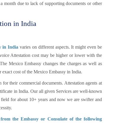
n a month due to lack of supporting documents or other
tion in India
 in India
varies on different aspects. It might even be
voice Attestation cost may be higher or lower with the
c. The Mexico Embassy changes the charges as well as
r exact cost of the Mexico Embassy in India.
n for their commercial documents. Attestation agents at
tificate in India. Our all given Services are well-known
 field for about 10+ years and now we are swifter and
essity.
n from the Embassy or Consulate of the following