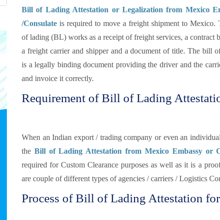
Bill of Lading Attestation or Legalization from Mexico 
/Consulate
is required to move a freight shipment to Mexico. 
of lading (BL) works as a receipt of freight services, a contract
a freight carrier and shipper and a document of title. The bill o
is a legally binding document providing the driver and the carrie
and invoice it correctly.
Requirement of Bill of Lading Attestat
When an Indian export / trading company or even an individual
the
Bill of Lading Attestation from Mexico Embassy or 
required for Custom Clearance purposes as well as it is a proof
are couple of different types of agencies / carriers / Logistics 
Process of Bill of Lading Attestation fo