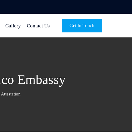
Gallery
Contact Us
Get In Touch
xico Embassy
Attestation