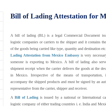
Bill of Lading Attestation for 
A bill of lading (BL) is a legal Commercial Document is
logistic companies or carriers to the shipper and it contains the
of the goods being carried like type, quantity and destination etc
Lading Attestation from Mexico Embassy
is very necessa
someone is exporting to Mexico. A bill of lading also serv
shipment receipt when the carrier delivers the goods at the des
in Mexico. Irrespective of the means of transportation, 
accompany the shipped products and must be signed by an aut
representative from the carrier, shipper and receiver.
A
Bill of Lading
is issued by a national or International ca
logistic company of either trading countries i. e. India and Mex