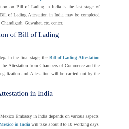
n on Bill of Lading in India is the last stage of
Bill of Lading Attestation in India may be completed
Chandigarh, Guwahati etc. center.
on of Bill of Lading
ep. In the final stage, the
Bill of Lading Attestation
er the Attestation from Chambers of Commerce and the
galization and Attestation will be carried out by the
ttestation in India
m Mexico Embassy in India depends on various aspects.
 Mexico in India
will take about 8 to 10 working days.