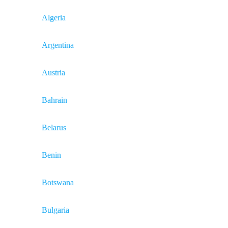
Algeria
Argentina
Austria
Bahrain
Belarus
Benin
Botswana
Bulgaria