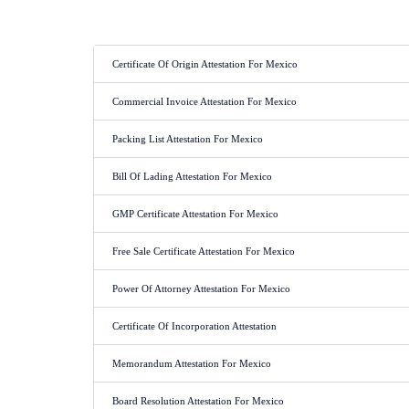
Certificate Of Origin Attestation For Mexico
Commercial Invoice Attestation For Mexico
Packing List Attestation For Mexico
Bill Of Lading Attestation For Mexico
GMP Certificate Attestation For Mexico
Free Sale Certificate Attestation For Mexico
Power Of Attorney Attestation For Mexico
Certificate Of Incorporation Attestation
Memorandum Attestation For Mexico
Board Resolution Attestation For Mexico