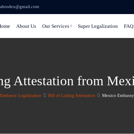
abrodex@gmail.com
Home
About Us
Our Services
Super Legalization
FAQ
ing Attestation from Me
Embassy Legalization
Bill of Lading Attestation
Mexico Embassy 