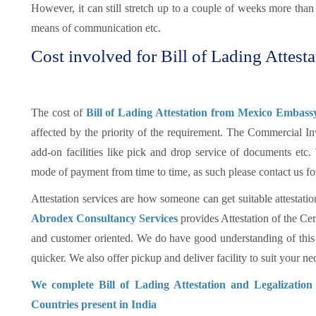
However, it can still stretch up to a couple of weeks more tha
means of communication etc.
Cost involved for Bill of Lading Attesta
The cost of
Bill of Lading Attestation from Mexico Embassy
affected by the priority of the requirement. The Commercial In
add-on facilities like pick and drop service of documents et
mode of payment from time to time, as such please contact us fo
Attestation services are how someone can get suitable attestatio
Abrodex Consultancy Services
provides Attestation of the Cer
and customer oriented. We do have good understanding of this
quicker. We also offer pickup and deliver facility to suit your nec
We complete Bill of Lading Attestation and Legalizatio
Countries present in India