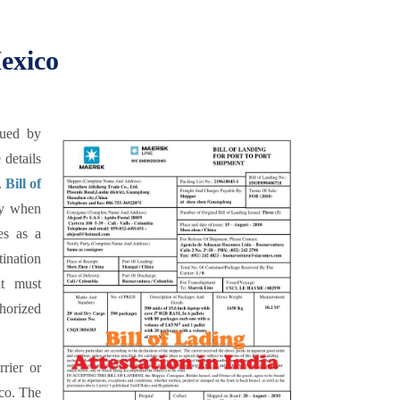
Mexico
sued by
 details
.
Bill of
ry when
es as a
tination
it must
horized
rrier or
ico. The