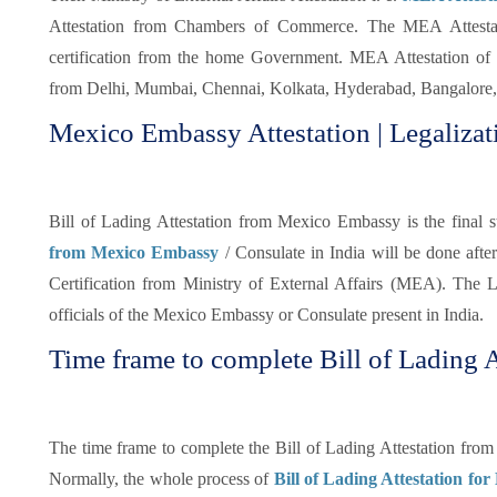
Attestation from Chambers of Commerce. The MEA Attestatio
certification from the home Government. MEA Attestation of 
from Delhi, Mumbai, Chennai, Kolkata, Hyderabad, Bangalore, 
Mexico Embassy Attestation | Legalizati
Bill of Lading Attestation from Mexico Embassy is the final st
from Mexico Embassy
/ Consulate in India will be done aft
Certification from Ministry of External Affairs (MEA). The Le
officials of the Mexico Embassy or Consulate present in India.
Time frame to complete Bill of Lading A
The time frame to complete the Bill of Lading Attestation fro
Normally, the whole process of
Bill of Lading Attestation for