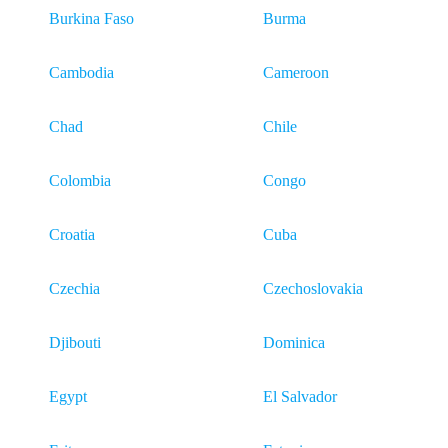
Burkina Faso
Burma
Cambodia
Cameroon
Chad
Chile
Colombia
Congo
Croatia
Cuba
Czechia
Czechoslovakia
Djibouti
Dominica
Egypt
El Salvador