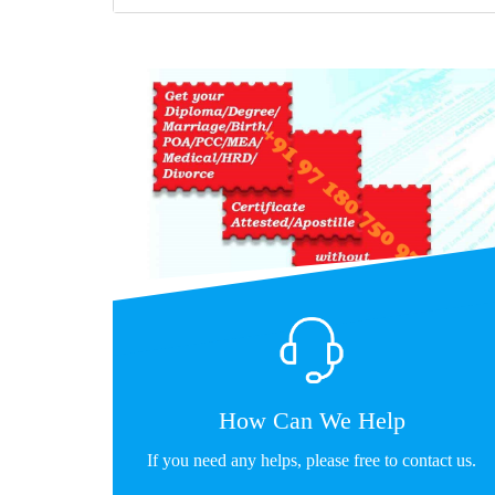
How Can We Help
If you need any helps, please free to contact us.