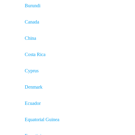
Burundi
Canada
China
Costa Rica
Cyprus
Denmark
Ecuador
Equatorial Guinea