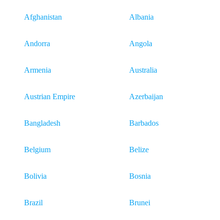
Afghanistan
Albania
Andorra
Angola
Armenia
Australia
Austrian Empire
Azerbaijan
Bangladesh
Barbados
Belgium
Belize
Bolivia
Bosnia
Brazil
Brunei