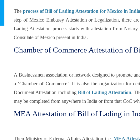
The
process of Bill of Lading Attestation for Mexico in Indi
step of Mexico Embassy Attestation or Legalization, there are
Lading Attestation process starts with attestation from Notar
Consulate of Mexico present in India.
Chamber of Commerce Attestation of Bi
A Businessmen association or network designed to promote and pr
a ‘Chamber of Commerce’. It is also the organization for certi
Document Attestation including
Bill of Lading Attestation
. Th
may be completed from anywhere in India or from that CoC whe
MEA Attestation of Bill of Lading in In
Then Ministry of External Affairs Attestation i. e.
MEA Attestat