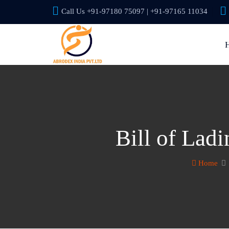
Call Us +91-97180 75097 | +91-97165 11034
Bill of Lad
Home