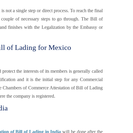
a
is not a single step or direct process. To reach the final
 couple of necessary steps to go through. The Bill of
y and finishes with the Legalization by the Embassy or
ll of Lading for Mexico
otect the interests of its members is generally called
fication and it is the initial step for any Commercial
e Chambers of Commerce Attestation of Bill of Lading
re the company is registered.
dia
ion of Bill of Lading in India
will be done after the