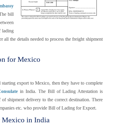
Embassy
The bill
 between
f lading
r all the details needed to process the freight shipment
ion for Mexico
 starting export to Mexico, then they have to complete
Consulate
in India. The Bill of Lading Attestation is
 of shipment delivery to the correct destination. There
Companies etc. who provide Bill of Lading for Export.
r Mexico in India