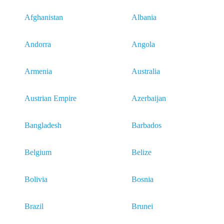
Afghanistan
Albania
Andorra
Angola
Armenia
Australia
Austrian Empire
Azerbaijan
Bangladesh
Barbados
Belgium
Belize
Bolivia
Bosnia
Brazil
Brunei