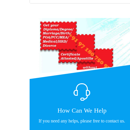
How Can We Help
If you need any helps, please free to contact us.