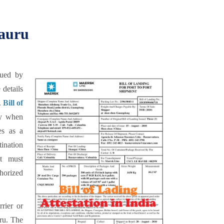
Nauru
sued by
 details
.
Bill of
ry when
es as a
tination
it must
horized
rrier or
uru. The