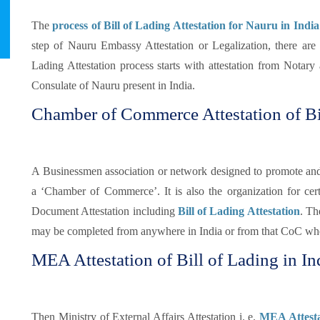
The
process of Bill of Lading Attestation for Nauru in India
step of Nauru Embassy Attestation or Legalization, there are
Lading Attestation process starts with attestation from Notar
Consulate of Nauru present in India.
Chamber of Commerce Attestation of Bi
A Businessmen association or network designed to promote and pr
a ‘Chamber of Commerce’. It is also the organization for certi
Document Attestation including
Bill of Lading Attestation
. Th
may be completed from anywhere in India or from that CoC whe
MEA Attestation of Bill of Lading in In
Then Ministry of External Affairs Attestation i. e.
MEA Attestat