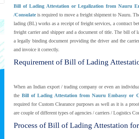
Bill of Lading Attestation or Legalization from Nauru 
/Consulate
is required to move a freight shipment to Nauru. The
lading (BL) works as a receipt of freight services, a contract b
freight carrier and shipper and a document of title. The bill of l
a legally binding document providing the driver and the carrier
and invoice it correctly.
Requirement of Bill of Lading Attestati
When an Indian export / trading company or even an individual
the
Bill of Lading Attestation from Nauru Embassy or C
required for Custom Clearance purposes as well as it is a proof
are couple of different types of agencies / carriers / Logistics 
Process of Bill of Lading Attestation fo