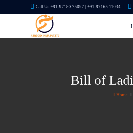
Call Us +91-97180 75097 | +91-97165 11034
Bill of La
Home