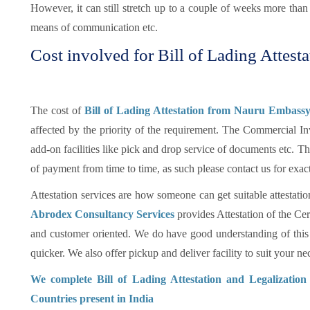
However, it can still stretch up to a couple of weeks more tha
means of communication etc.
Cost involved for Bill of Lading Attesta
The cost of
Bill of Lading Attestation from Nauru Embassy
affected by the priority of the requirement. The Commercial In
add-on facilities like pick and drop service of documents etc.
of payment from time to time, as such please contact us for exac
Attestation services are how someone can get suitable attestatio
Abrodex Consultancy Services
provides Attestation of the Cer
and customer oriented. We do have good understanding of this
quicker. We also offer pickup and deliver facility to suit your nec
We complete Bill of Lading Attestation and Legalizatio
Countries present in India