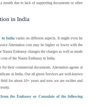
n a month due to lack of supporting documents or other
tion in India
 in India
varies on different aspects. It might even be
voice Attestation cost may be higher or lower with the
 The Nauru Embassy changes the charges as well as mode
t cost of the Nauru Embassy in India.
n for their commercial documents. Attestation agents at
tificate in India. Our all given Services are well-known
 field for about 10+ years and now we are swifter and
essity.
n from the Embassy or Consulate of the following