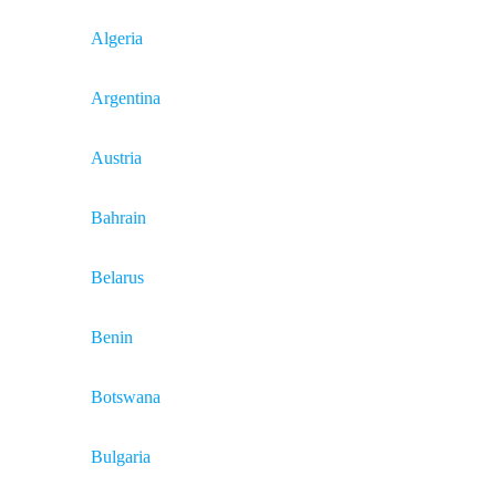
Algeria
Argentina
Austria
Bahrain
Belarus
Benin
Botswana
Bulgaria