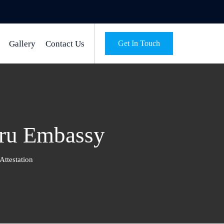
Gallery
Contact Us
Get In Touch
uru Embassy
ttestation