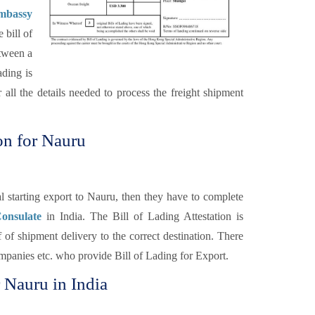
Embassy
 bill of
etween a
ading is
 all the details needed to process the freight shipment
on for Nauru
 starting export to Nauru, then they have to complete
onsulate
in India. The Bill of Lading Attestation is
 of shipment delivery to the correct destination. There
Companies etc. who provide Bill of Lading for Export.
r Nauru in India