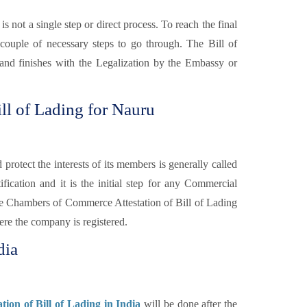
is not a single step or direct process. To reach the final
 couple of necessary steps to go through. The Bill of
y and finishes with the Legalization by the Embassy or
ll of Lading for Nauru
otect the interests of its members is generally called
fication and it is the initial step for any Commercial
e Chambers of Commerce Attestation of Bill of Lading
re the company is registered.
dia
ion of Bill of Lading in India
will be done after the