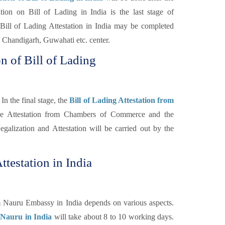
n on Bill of Lading in India is the last stage of
Bill of Lading Attestation in India may be completed
Chandigarh, Guwahati etc. center.
n of Bill of Lading
In the final stage, the
Bill of Lading Attestation from
the Attestation from Chambers of Commerce and the
galization and Attestation will be carried out by the
ttestation in India
om Nauru Embassy in India depends on various aspects.
r Nauru in India
will take about 8 to 10 working days.