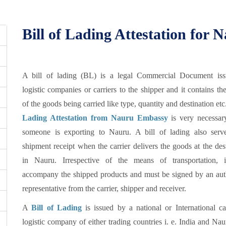
Bill of Lading Attestation for 
A bill of lading (BL) is a legal Commercial Document is
logistic companies or carriers to the shipper and it contains the
of the goods being carried like type, quantity and destination etc
Lading Attestation from Nauru Embassy
is very necessa
someone is exporting to Nauru. A bill of lading also serv
shipment receipt when the carrier delivers the goods at the des
in Nauru. Irrespective of the means of transportation, 
accompany the shipped products and must be signed by an aut
representative from the carrier, shipper and receiver.
A
Bill of Lading
is issued by a national or International ca
logistic company of either trading countries i. e. India and Na