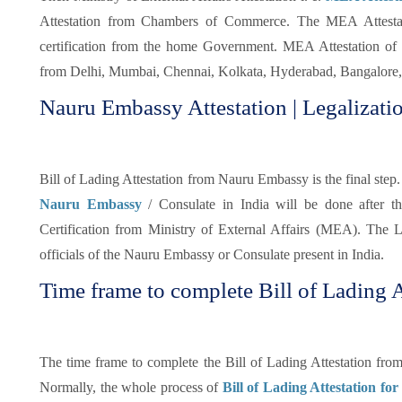
Attestation from Chambers of Commerce. The MEA Attestatio
certification from the home Government. MEA Attestation of 
from Delhi, Mumbai, Chennai, Kolkata, Hyderabad, Bangalore, 
Nauru Embassy Attestation | Legalizatio
Bill of Lading Attestation from Nauru Embassy is the final step. 
Nauru Embassy
/ Consulate in India will be done after 
Certification from Ministry of External Affairs (MEA). The Le
officials of the Nauru Embassy or Consulate present in India.
Time frame to complete Bill of Lading A
The time frame to complete the Bill of Lading Attestation fr
Normally, the whole process of
Bill of Lading Attestation fo