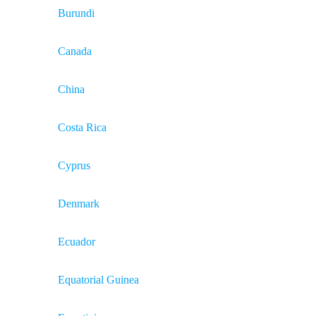
Burundi
Canada
China
Costa Rica
Cyprus
Denmark
Ecuador
Equatorial Guinea