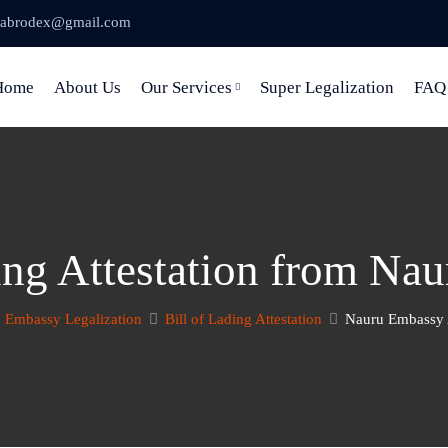
abrodex@gmail.com
Home
About Us
Our Services
Super Legalization
FAQ
ding Attestation from Na
Embassy Legalization
Bill of Lading Attestation
Nauru Embassy A