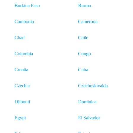
Burkina Faso
Burma
Cambodia
Cameroon
Chad
Chile
Colombia
Congo
Croatia
Cuba
Czechia
Czechoslovakia
Djibouti
Dominica
Egypt
El Salvador