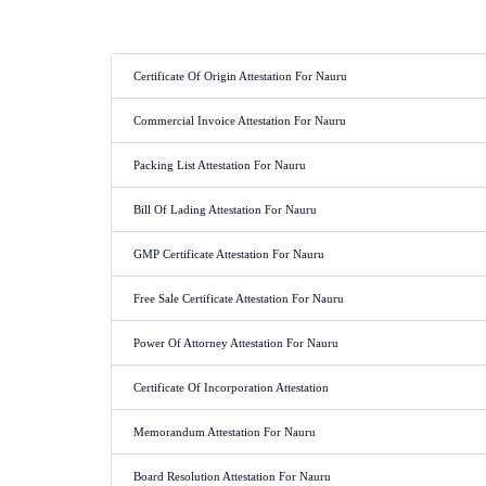
Certificate Of Origin Attestation For Nauru
Commercial Invoice Attestation For Nauru
Packing List Attestation For Nauru
Bill Of Lading Attestation For Nauru
GMP Certificate Attestation For Nauru
Free Sale Certificate Attestation For Nauru
Power Of Attorney Attestation For Nauru
Certificate Of Incorporation Attestation
Memorandum Attestation For Nauru
Board Resolution Attestation For Nauru