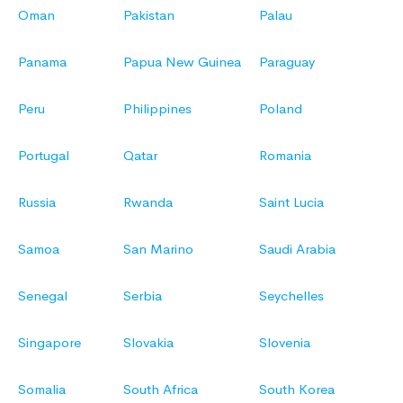
Oman
Pakistan
Palau
Panama
Papua New Guinea
Paraguay
Peru
Philippines
Poland
Portugal
Qatar
Romania
Russia
Rwanda
Saint Lucia
Samoa
San Marino
Saudi Arabia
Senegal
Serbia
Seychelles
Singapore
Slovakia
Slovenia
Somalia
South Africa
South Korea