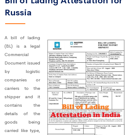
Bill of Lading Attestation for
Russia
A bill of lading
(BL) is a legal
Commercial
Document issued
by logistic
companies or
carriers to the
shipper and it
contains the
details of the
goods being
carried like type,