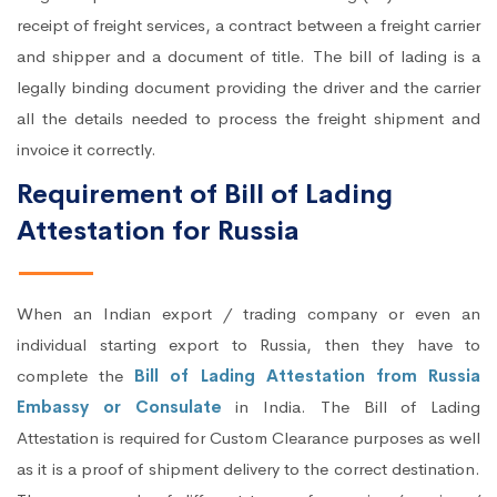
receipt of freight services, a contract between a freight carrier
and shipper and a document of title. The bill of lading is a
legally binding document providing the driver and the carrier
all the details needed to process the freight shipment and
invoice it correctly.
Requirement of Bill of Lading
Attestation for Russia
When an Indian export / trading company or even an
individual starting export to Russia, then they have to
complete the
Bill of Lading Attestation from Russia
Embassy or Consulate
in India. The Bill of Lading
Attestation is required for Custom Clearance purposes as well
as it is a proof of shipment delivery to the correct destination.