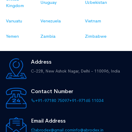
Uruguay
Uzbekistan
Kingdom
Vanuatu
Venezuela
Vietnam
Yemen
Zambia
Zimbabwe
Address
C-228, New Ashok Nagar,
Delhi - 110096, India
Contact Number
+91-97180 75097
+91-97165 11034
Email Address
abrodex@gmail.com
info@abrodex.in