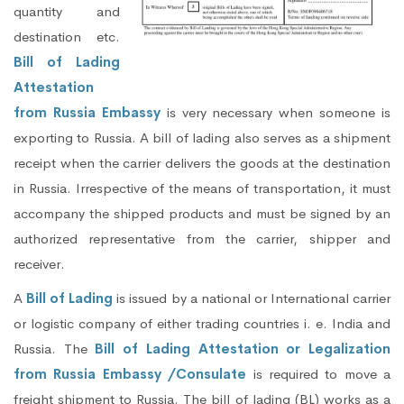
quantity and
destination etc.
Bill of Lading
Attestation
from Russia Embassy
is very necessary when someone is
exporting to Russia. A bill of lading also serves as a shipment
receipt when the carrier delivers the goods at the destination
in Russia. Irrespective of the means of transportation, it must
accompany the shipped products and must be signed by an
authorized representative from the carrier, shipper and
receiver.
A
Bill of Lading
is issued by a national or International carrier
or logistic company of either trading countries i. e. India and
Russia. The
Bill of Lading Attestation or Legalization
from Russia Embassy /Consulate
is required to move a
freight shipment to Russia. The bill of lading (BL) works as a