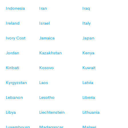
Indonesia
Iran
Iraq
Ireland
Israel
Italy
Ivory Cost
Jamaica
Japan
Jordan
Kazakhstan
Kenya
Kiribati
Kosovo
Kuwait
Kyrgyzstan
Laos
Latvia
Lebanon
Lesotho
Liberia
Libya
Liechtenstein
Lithuania
Luxembourg
Madagascar
Malawi