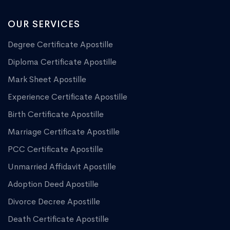
OUR SERVICES
Degree Certificate Apostille
Diploma Certificate Apostille
Mark Sheet Apostille
Experience Certificate Apostille
Birth Certificate Apostille
Marriage Certificate Apostille
PCC Certificate Apostille
Unmarried Affidavit Apostille
Adoption Deed Apostille
Divorce Decree Apostille
Death Certificate Apostille