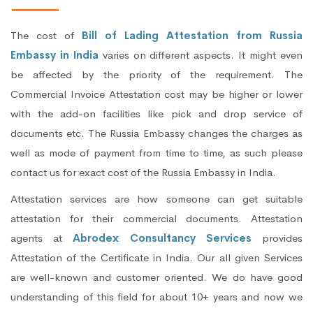
The cost of
Bill of Lading Attestation from Russia
Embassy in India
varies on different aspects. It might even
be affected by the priority of the requirement. The
Commercial Invoice Attestation cost may be higher or lower
with the add-on facilities like pick and drop service of
documents etc. The Russia Embassy changes the charges as
well as mode of payment from time to time, as such please
contact us for exact cost of the Russia Embassy in India.
Attestation services are how someone can get suitable
attestation for their commercial documents. Attestation
agents at
Abrodex Consultancy Services
provides
Attestation of the Certificate in India. Our all given Services
are well-known and customer oriented. We do have good
understanding of this field for about 10+ years and now we