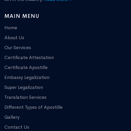
MAIN MENU
Home
About Us
Our Services
Certificate Attestation
Certificate Apostille
Embassy Legalization
Super Legalization
Translation Services
Different Types of Apostille
Gallery
Contact Us