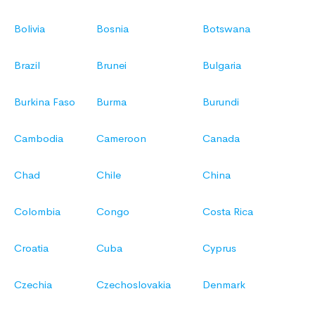
Bolivia
Bosnia
Botswana
Brazil
Brunei
Bulgaria
Burkina Faso
Burma
Burundi
Cambodia
Cameroon
Canada
Chad
Chile
China
Colombia
Congo
Costa Rica
Croatia
Cuba
Cyprus
Czechia
Czechoslovakia
Denmark