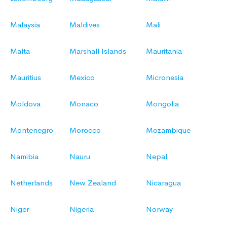
Malaysia
Maldives
Mali
Malta
Marshall Islands
Mauritania
Mauritius
Mexico
Micronesia
Moldova
Monaco
Mongolia
Montenegro
Morocco
Mozambique
Namibia
Nauru
Nepal
Netherlands
New Zealand
Nicaragua
Niger
Nigeria
Norway