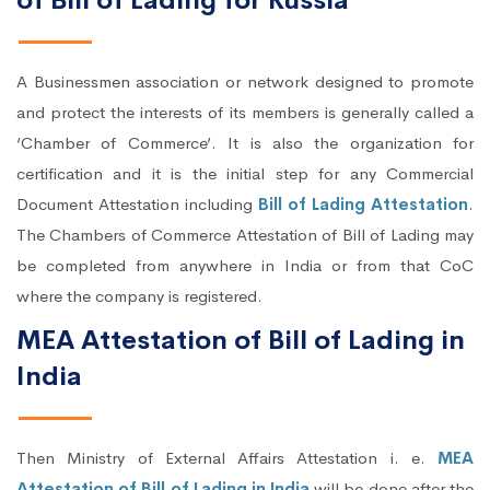
of Bill of Lading for Russia
A Businessmen association or network designed to promote
and protect the interests of its members is generally called a
‘Chamber of Commerce’. It is also the organization for
certification and it is the initial step for any Commercial
Document Attestation including
Bill of Lading Attestation
.
The Chambers of Commerce Attestation of Bill of Lading may
be completed from anywhere in India or from that CoC
where the company is registered.
MEA Attestation of Bill of Lading in
India
Then Ministry of External Affairs Attestation i. e.
MEA
Attestation of Bill of Lading in India
will be done after the