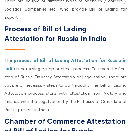
There are couple of different types of agencies / carriers /
Logistics Companies etc. who provide Bill of Lading for
Export.
Process of Bill of Lading
Attestation for Russia in India
The
process of Bill of Lading Attestation for Russia in
India
is not a single step or direct process. To reach the final
step of Russia Embassy Attestation or Legalization, there are
couple of necessary steps to go through. The Bill of Lading
Attestation process starts with attestation from Notary and
finishes with the Legalization by the Embassy or Consulate of
Russia present in India.
Chamber of Commerce Attestation