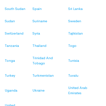
South Sudan
Spain
Sri Lanka
Sudan
Suriname
Sweden
Switzerland
Syria
Tajikistan
Tanzania
Thailand
Togo
Trinidad And
Tonga
Tunisia
Tobago
Turkey
Turkmenistan
Tuvalu
United Arab
Uganda
Ukraine
Emirates
United