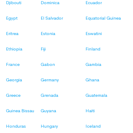
Djibouti
Dominica
Ecuador
Egypt
El Salvador
Equatorial Guinea
Eritrea
Estonia
Eswatini
Ethiopia
Fiji
Finland
France
Gabon
Gambia
Georgia
Germany
Ghana
Greece
Grenada
Guatemala
Guinea Bissau
Guyana
Haiti
Honduras
Hungary
Iceland