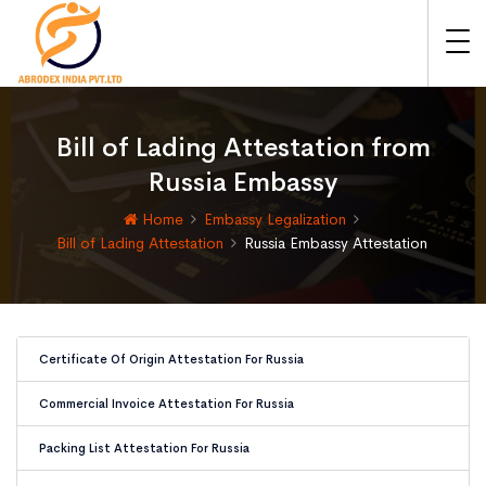
Bill of Lading Attestation from
Russia Embassy
Home
Embassy Legalization
Bill of Lading Attestation
Russia Embassy Attestation
Certificate Of Origin Attestation For Russia
Commercial Invoice Attestation For Russia
Packing List Attestation For Russia