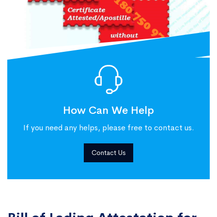
How Can We Help
If you need any helps, please free to contact us.
Contact Us