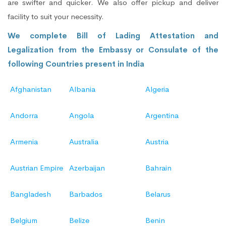
are swifter and quicker. We also offer pickup and deliver
facility to suit your necessity.
We complete Bill of Lading Attestation and
Legalization from the Embassy or Consulate of the
following Countries present in India
Afghanistan
Albania
Algeria
Andorra
Angola
Argentina
Armenia
Australia
Austria
Austrian Empire
Azerbaijan
Bahrain
Bangladesh
Barbados
Belarus
Belgium
Belize
Benin