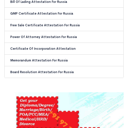
Bill Of Lading Attestation For Russia
GMP Certificate Attestation For Russia
Free Sale Certificate Attestation For Russia
Power Of Attorney Attestation For Russia
Certificate Of Incorporation Attestation
Memorandum Attestation For Russia
Board Resolution Attestation For Russia