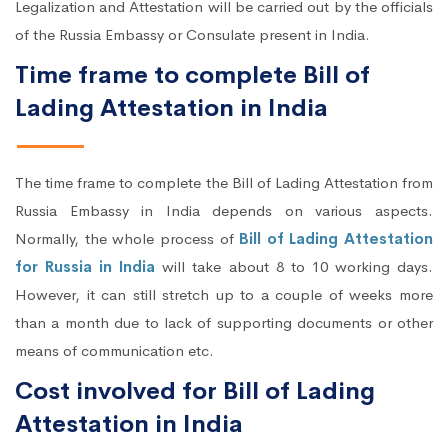
Legalization and Attestation will be carried out by the officials
of the Russia Embassy or Consulate present in India.
Time frame to complete Bill of
Lading Attestation in India
The time frame to complete the Bill of Lading Attestation from
Russia Embassy in India depends on various aspects.
Normally, the whole process of
Bill of Lading Attestation
for Russia in India
will take about 8 to 10 working days.
However, it can still stretch up to a couple of weeks more
than a month due to lack of supporting documents or other
means of communication etc.
Cost involved for Bill of Lading
Attestation in India