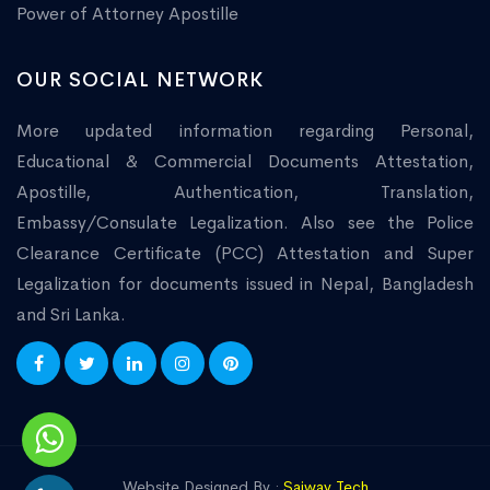
Power of Attorney Apostille
OUR SOCIAL NETWORK
More updated information regarding Personal,
Educational & Commercial Documents Attestation,
Apostille, Authentication, Translation,
Embassy/Consulate Legalization. Also see the Police
Clearance Certificate (PCC) Attestation and Super
Legalization for documents issued in Nepal, Bangladesh
and Sri Lanka.
Website Designed By :
Saiway Tech