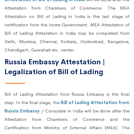
Attestation from Chambers of Commerce. The MEA
Attestation on Bill of Lading in India is the last stage of
certification from the home Government. MEA Attestation of
Bill of Lading Attestation in India may be completed from
Delhi, Mumbai, Chennai, Kolkata, Hyderabad, Bangalore,
Chandigarh, Guwahati etc. center.
Russia Embassy Attestation |
Legalization of Bill of Lading
Bill of Lading Attestation from Russia Embassy is the final
step. In the final stage, the
Bill of Lading Attestation from
Russia Embassy
/ Consulate in India will be done after the
Attestation from Chambers of Commerce and the
Certification from Ministry of External Affairs (MEA). The