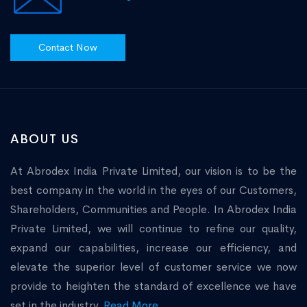
Contact Now
ABOUT US
At Abrodex India Private Limited, our vision is to be the
best company in the world in the eyes of our Customers,
Shareholders, Communities and People. In Abrodex India
Private Limited, we will continue to refine our quality,
expand our capabilities, increase our efficiency, and
elevate the superior level of customer service we now
provide to heighten the standard of excellence we have
set in the industry.
Read More...