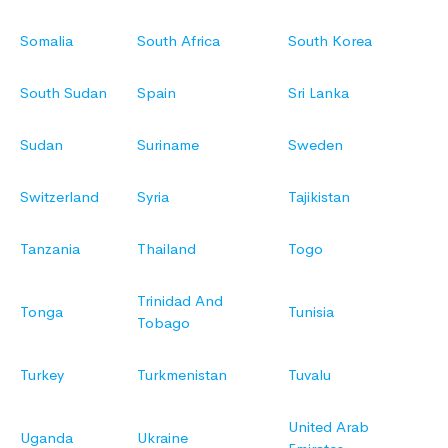
Somalia
South Africa
South Korea
South Sudan
Spain
Sri Lanka
Sudan
Suriname
Sweden
Switzerland
Syria
Tajikistan
Tanzania
Thailand
Togo
Trinidad And
Tonga
Tunisia
Tobago
Turkey
Turkmenistan
Tuvalu
United Arab
Uganda
Ukraine