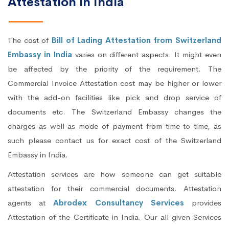
Attestation in India
The cost of
Bill of Lading Attestation from Switzerland
Embassy in India
varies on different aspects. It might even
be affected by the priority of the requirement. The
Commercial Invoice Attestation cost may be higher or lower
with the add-on facilities like pick and drop service of
documents etc. The Switzerland Embassy changes the
charges as well as mode of payment from time to time, as
such please contact us for exact cost of the Switzerland
Embassy in India.
Attestation services are how someone can get suitable
attestation for their commercial documents. Attestation
agents at
Abrodex Consultancy Services
provides
Attestation of the Certificate in India. Our all given Services