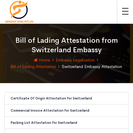
Bill of Lading Attestation from
Switzerland Embassy
Home
Embassy Legalization
Bill of Lading Attestation
Switzerland Embassy Attestation
Certificate Of Origin Attestation For Switzerland
Commercial Invoice Attestation For Switzerland
Packing List Attestation For Switzerland