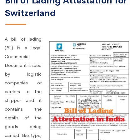
Bill of Lading Attestation for
Switzerland
A bill of lading
(BL) is a legal
Commercial
Document issued
by logistic
companies or
carriers to the
shipper and it
contains the
details of the
goods being
carried like type,