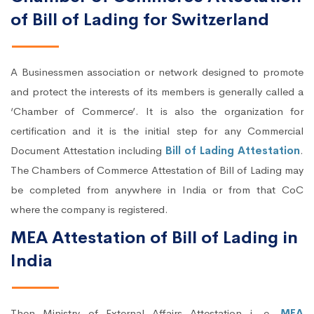
of Bill of Lading for Switzerland
A Businessmen association or network designed to promote
and protect the interests of its members is generally called a
‘Chamber of Commerce’. It is also the organization for
certification and it is the initial step for any Commercial
Document Attestation including
Bill of Lading Attestation
.
The Chambers of Commerce Attestation of Bill of Lading may
be completed from anywhere in India or from that CoC
where the company is registered.
MEA Attestation of Bill of Lading in
India
Then Ministry of External Affairs Attestation i. e.
MEA