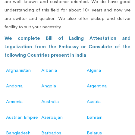
are well-known and customer oriented. We do have good
understanding of this field for about 10+ years and now we
are swifter and quicker. We also offer pickup and deliver
facility to suit your necessity.
We complete Bill of Lading Attestation and
Legalization from the Embassy or Consulate of the
following Countries present in India
Afghanistan
Albania
Algeria
Andorra
Angola
Argentina
Armenia
Australia
Austria
Austrian Empire
Azerbaijan
Bahrain
Bangladesh
Barbados
Belarus