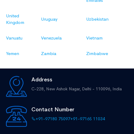
Emirates
United
Uruguay
Uzbekistan
Kingdom
Vanuatu
Venezuela
Vietnam
Yemen
Zambia
Zimbabwe
Address
C-228, New Ashok Nagar,
Delhi - 110096, India
Contact Number
+91-97180 75097
+91-97165 11034