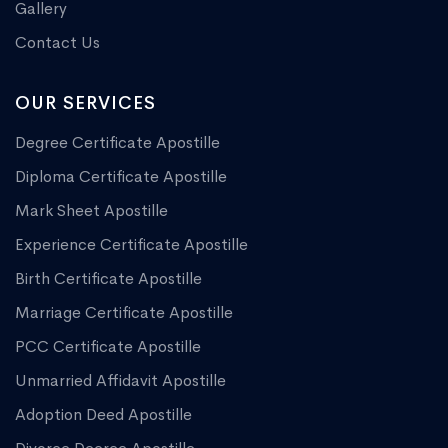
Gallery
Contact Us
OUR SERVICES
Degree Certificate Apostille
Diploma Certificate Apostille
Mark Sheet Apostille
Experience Certificate Apostille
Birth Certificate Apostille
Marriage Certificate Apostille
PCC Certificate Apostille
Unmarried Affidavit Apostille
Adoption Deed Apostille