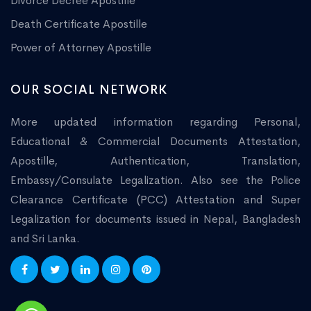
Divorce Decree Apostille
Death Certificate Apostille
Power of Attorney Apostille
OUR SOCIAL NETWORK
More updated information regarding Personal,
Educational & Commercial Documents Attestation,
Apostille, Authentication, Translation,
Embassy/Consulate Legalization. Also see the Police
Clearance Certificate (PCC) Attestation and Super
Legalization for documents issued in Nepal, Bangladesh
and Sri Lanka.