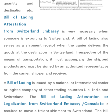
quantity and
destination etc.
Bill of Lading
Attestation
from Switzerland Embassy
is very necessary when
someone is exporting to Switzerland. A bill of lading also
serves as a shipment receipt when the carrier delivers the
goods at the destination in Switzerland. Irrespective of the
means of transportation, it must accompany the shipped
products and must be signed by an authorized representative
from the carrier, shipper and receiver.
A
Bill of Lading
is issued by a national or International carrier
or logistic company of either trading countries i. e. India and
Switzerland. The
Bill of Lading Attestation or
Legalization from Switzerland Embassy /Consulate
is
required to move a freight shipment to Switzerland. The bill