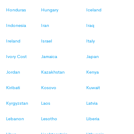
Honduras
Hungary
Iceland
Indonesia
Iran
Iraq
Ireland
Israel
Italy
Ivory Cost
Jamaica
Japan
Jordan
Kazakhstan
Kenya
Kiribati
Kosovo
Kuwait
Kyrgyzstan
Laos
Latvia
Lebanon
Lesotho
Liberia