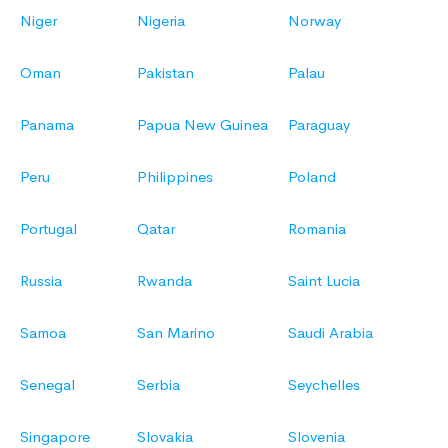
Niger
Nigeria
Norway
Oman
Pakistan
Palau
Panama
Papua New Guinea
Paraguay
Peru
Philippines
Poland
Portugal
Qatar
Romania
Russia
Rwanda
Saint Lucia
Samoa
San Marino
Saudi Arabia
Senegal
Serbia
Seychelles
Singapore
Slovakia
Slovenia