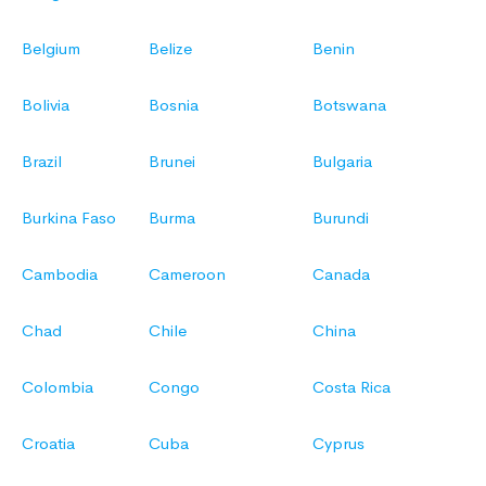
Belgium
Belize
Benin
Bolivia
Bosnia
Botswana
Brazil
Brunei
Bulgaria
Burkina Faso
Burma
Burundi
Cambodia
Cameroon
Canada
Chad
Chile
China
Colombia
Congo
Costa Rica
Croatia
Cuba
Cyprus