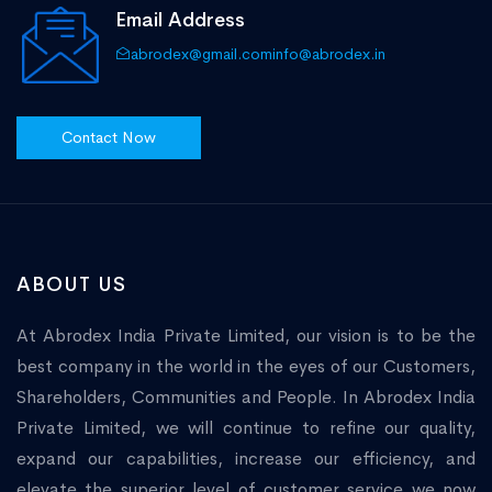
Email Address
abrodex@gmail.com
info@abrodex.in
Contact Now
ABOUT US
At Abrodex India Private Limited, our vision is to be the
best company in the world in the eyes of our Customers,
Shareholders, Communities and People. In Abrodex India
Private Limited, we will continue to refine our quality,
expand our capabilities, increase our efficiency, and
elevate the superior level of customer service we now