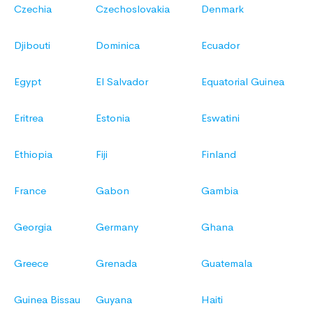
Czechia
Czechoslovakia
Denmark
Djibouti
Dominica
Ecuador
Egypt
El Salvador
Equatorial Guinea
Eritrea
Estonia
Eswatini
Ethiopia
Fiji
Finland
France
Gabon
Gambia
Georgia
Germany
Ghana
Greece
Grenada
Guatemala
Guinea Bissau
Guyana
Haiti