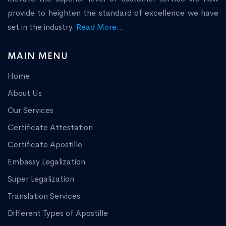
provide to heighten the standard of excellence we have
set in the industry.
Read More...
MAIN MENU
Home
About Us
Our Services
Certificate Attestation
Certificate Apostille
Embassy Legalization
Super Legalization
Translation Services
Different Types of Apostille