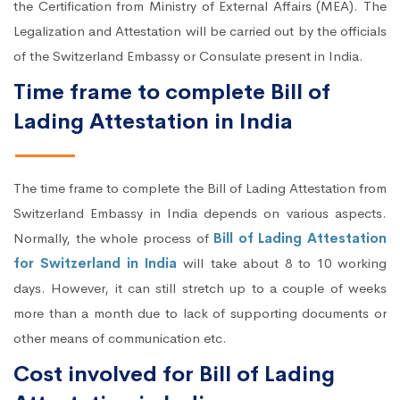
the Certification from Ministry of External Affairs (MEA). The
Legalization and Attestation will be carried out by the officials
of the Switzerland Embassy or Consulate present in India.
Time frame to complete Bill of
Lading Attestation in India
The time frame to complete the Bill of Lading Attestation from
Switzerland Embassy in India depends on various aspects.
Normally, the whole process of
Bill of Lading Attestation
for Switzerland in India
will take about 8 to 10 working
days. However, it can still stretch up to a couple of weeks
more than a month due to lack of supporting documents or
other means of communication etc.
Cost involved for Bill of Lading