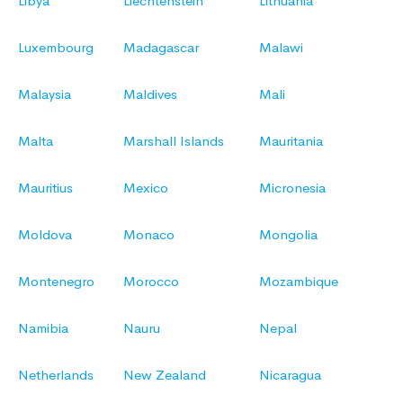
Libya
Liechtenstein
Lithuania
Luxembourg
Madagascar
Malawi
Malaysia
Maldives
Mali
Malta
Marshall Islands
Mauritania
Mauritius
Mexico
Micronesia
Moldova
Monaco
Mongolia
Montenegro
Morocco
Mozambique
Namibia
Nauru
Nepal
Netherlands
New Zealand
Nicaragua