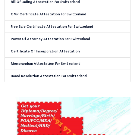
Bill Of Lading Attestation For Switzerland
GMP Certificate Attestation For Switzerland
Free Sale Certificate Attestation For Switzerland
Power Of Attorney Attestation For Switzerland
Certificate Of Incorporation Attestation
Memorandum Attestation For Switzerland
Board Resolution Attestation For Switzerland