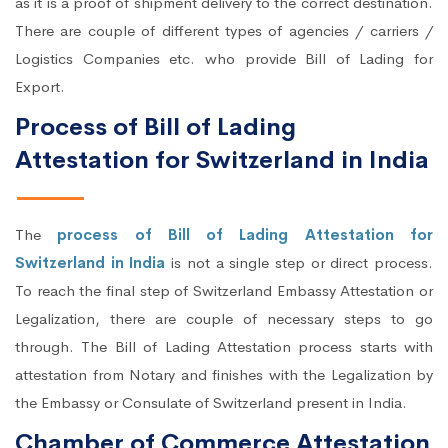
as it is a proof of shipment delivery to the correct destination.
There are couple of different types of agencies / carriers /
Logistics Companies etc. who provide Bill of Lading for
Export.
Process of Bill of Lading
Attestation for Switzerland in India
The
process of Bill of Lading Attestation for
Switzerland in India
is not a single step or direct process.
To reach the final step of Switzerland Embassy Attestation or
Legalization, there are couple of necessary steps to go
through. The Bill of Lading Attestation process starts with
attestation from Notary and finishes with the Legalization by
the Embassy or Consulate of Switzerland present in India.
Chamber of Commerce Attestation