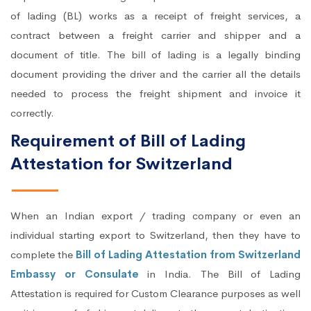
of lading (BL) works as a receipt of freight services, a
contract between a freight carrier and shipper and a
document of title. The bill of lading is a legally binding
document providing the driver and the carrier all the details
needed to process the freight shipment and invoice it
correctly.
Requirement of Bill of Lading
Attestation for Switzerland
When an Indian export / trading company or even an
individual starting export to Switzerland, then they have to
complete the
Bill of Lading Attestation from Switzerland
Embassy or Consulate
in India. The Bill of Lading
Attestation is required for Custom Clearance purposes as well