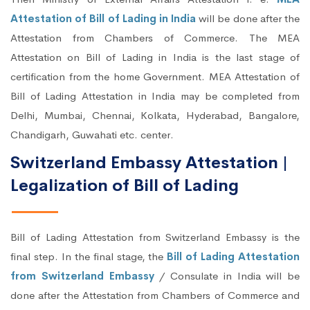
Attestation of Bill of Lading in India
will be done after the
Attestation from Chambers of Commerce. The MEA
Attestation on Bill of Lading in India is the last stage of
certification from the home Government. MEA Attestation of
Bill of Lading Attestation in India may be completed from
Delhi, Mumbai, Chennai, Kolkata, Hyderabad, Bangalore,
Chandigarh, Guwahati etc. center.
Switzerland Embassy Attestation |
Legalization of Bill of Lading
Bill of Lading Attestation from Switzerland Embassy is the
final step. In the final stage, the
Bill of Lading Attestation
from Switzerland Embassy
/ Consulate in India will be
done after the Attestation from Chambers of Commerce and