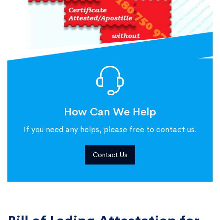
How Can We Help
If you need any helps, please free to contact us.
Contact Us