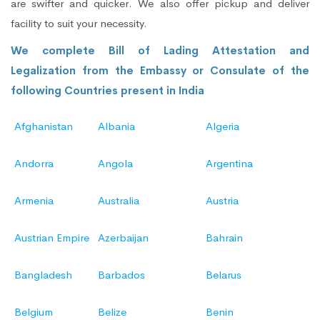
are swifter and quicker. We also offer pickup and deliver
facility to suit your necessity.
We complete Bill of Lading Attestation and
Legalization from the Embassy or Consulate of the
following Countries present in India
Afghanistan
Albania
Algeria
Andorra
Angola
Argentina
Armenia
Australia
Austria
Austrian Empire
Azerbaijan
Bahrain
Bangladesh
Barbados
Belarus
Belgium
Belize
Benin