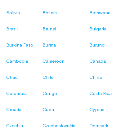
Bolivia
Bosnia
Botswana
Brazil
Brunei
Bulgaria
Burkina Faso
Burma
Burundi
Cambodia
Cameroon
Canada
Chad
Chile
China
Colombia
Congo
Costa Rica
Croatia
Cuba
Cyprus
Czechia
Czechoslovakia
Denmark