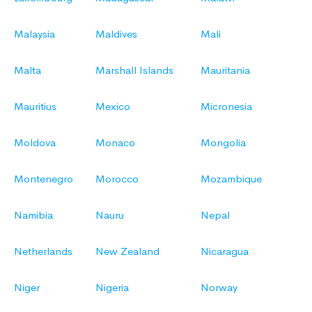
Malaysia
Maldives
Mali
Malta
Marshall Islands
Mauritania
Mauritius
Mexico
Micronesia
Moldova
Monaco
Mongolia
Montenegro
Morocco
Mozambique
Namibia
Nauru
Nepal
Netherlands
New Zealand
Nicaragua
Niger
Nigeria
Norway