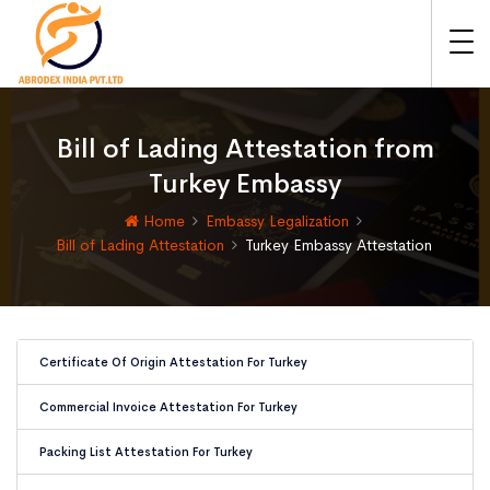
Bill of Lading Attestation from
Turkey Embassy
Home
Embassy Legalization
Bill of Lading Attestation
Turkey Embassy Attestation
Certificate Of Origin Attestation For Turkey
Commercial Invoice Attestation For Turkey
Packing List Attestation For Turkey