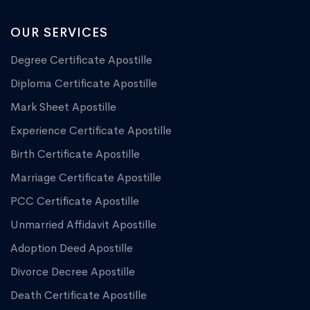
OUR SERVICES
Degree Certificate Apostille
Diploma Certificate Apostille
Mark Sheet Apostille
Experience Certificate Apostille
Birth Certificate Apostille
Marriage Certificate Apostille
PCC Certificate Apostille
Unmarried Affidavit Apostille
Adoption Deed Apostille
Divorce Decree Apostille
Death Certificate Apostille