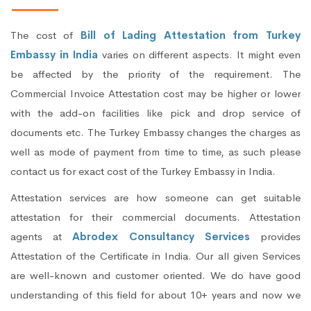
The cost of
Bill of Lading Attestation from Turkey
Embassy in India
varies on different aspects. It might even
be affected by the priority of the requirement. The
Commercial Invoice Attestation cost may be higher or lower
with the add-on facilities like pick and drop service of
documents etc. The Turkey Embassy changes the charges as
well as mode of payment from time to time, as such please
contact us for exact cost of the Turkey Embassy in India.
Attestation services are how someone can get suitable
attestation for their commercial documents. Attestation
agents at
Abrodex Consultancy Services
provides
Attestation of the Certificate in India. Our all given Services
are well-known and customer oriented. We do have good
understanding of this field for about 10+ years and now we