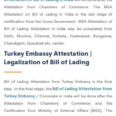
Attestation from Chambers of Commerce. The MEA
Attestation on Bill of Lading in India is the last stage of
certification from the home Government. MEA Attestation of
Bill of Lading Attestation in India may be completed from
Delhi, Mumbai, Chennai, Kolkata, Hyderabad, Bangalore,
Chandigarh, Guwahati etc. center.
Turkey Embassy Attestation |
Legalization of Bill of Lading
Bill of Lading Attestation from Turkey Embassy is the final
step. In the final stage, the
Bill of Lading Attestation from
Turkey Embassy
/ Consulate in India will be done after the
Attestation from Chambers of Commerce and the
Certification from Ministry of External Affairs (MEA). The