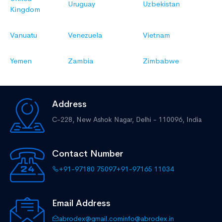
Uruguay
Uzbekistan
Kingdom
Vanuatu
Venezuela
Vietnam
Yemen
Zambia
Zimbabwe
Address
C-228, New Ashok Nagar,
Delhi - 110096, India
Contact Number
+91-97180 75097
+91-97165 11034
Email Address
abrodex@gmail.com
info@abrodex.in