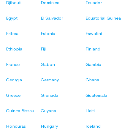
Djibouti
Dominica
Ecuador
Egypt
El Salvador
Equatorial Guinea
Eritrea
Estonia
Eswatini
Ethiopia
Fiji
Finland
France
Gabon
Gambia
Georgia
Germany
Ghana
Greece
Grenada
Guatemala
Guinea Bissau
Guyana
Haiti
Honduras
Hungary
Iceland