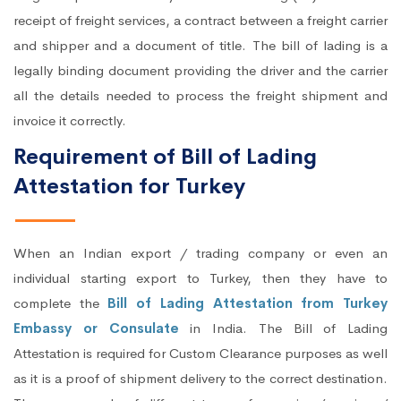
receipt of freight services, a contract between a freight carrier
and shipper and a document of title. The bill of lading is a
legally binding document providing the driver and the carrier
all the details needed to process the freight shipment and
invoice it correctly.
Requirement of Bill of Lading
Attestation for Turkey
When an Indian export / trading company or even an
individual starting export to Turkey, then they have to
complete the
Bill of Lading Attestation from Turkey
Embassy or Consulate
in India. The Bill of Lading
Attestation is required for Custom Clearance purposes as well
as it is a proof of shipment delivery to the correct destination.