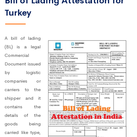
Bill of Lading Attestation for
Turkey
A bill of lading
(BL) is a legal
Commercial
Document issued
by logistic
companies or
carriers to the
shipper and it
contains the
details of the
goods being
carried like type,