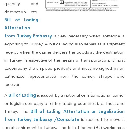
quantity and
destination etc.
Bill of Lading
Attestation
from Turkey Embassy
is very necessary when someone is
exporting to Turkey. A bill of lading also serves as a shipment
receipt when the carrier delivers the goods at the destination
in Turkey. Irrespective of the means of transportation, it must
accompany the shipped products and must be signed by an
authorized representative from the carrier, shipper and
receiver.
A
Bill of Lading
is issued by a national or International carrier
or logistic company of either trading countries i. e. India and
Turkey. The
Bill of Lading Attestation or Legalization
from Turkey Embassy /Consulate
is required to move a
freight shipment to Turkey. The bill of lading (BL) works as a