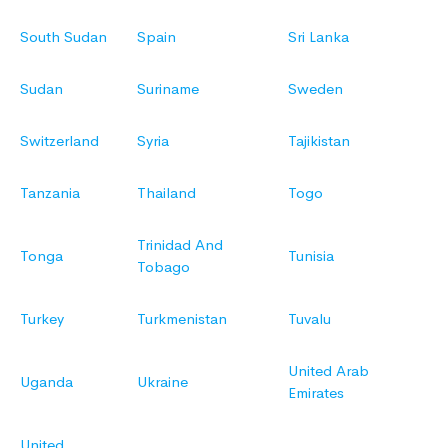
South Sudan
Spain
Sri Lanka
Sudan
Suriname
Sweden
Switzerland
Syria
Tajikistan
Tanzania
Thailand
Togo
Trinidad And
Tonga
Tunisia
Tobago
Turkey
Turkmenistan
Tuvalu
United Arab
Uganda
Ukraine
Emirates
United