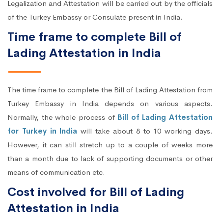
Legalization and Attestation will be carried out by the officials
of the Turkey Embassy or Consulate present in India.
Time frame to complete Bill of
Lading Attestation in India
The time frame to complete the Bill of Lading Attestation from
Turkey Embassy in India depends on various aspects.
Normally, the whole process of
Bill of Lading Attestation
for Turkey in India
will take about 8 to 10 working days.
However, it can still stretch up to a couple of weeks more
than a month due to lack of supporting documents or other
means of communication etc.
Cost involved for Bill of Lading
Attestation in India