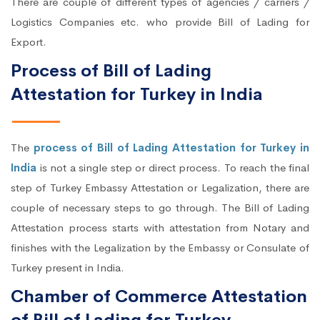
There are couple of different types of agencies / carriers /
Logistics Companies etc. who provide Bill of Lading for
Export.
Process of Bill of Lading
Attestation for Turkey in India
The
process of Bill of Lading Attestation for Turkey in
India
is not a single step or direct process. To reach the final
step of Turkey Embassy Attestation or Legalization, there are
couple of necessary steps to go through. The Bill of Lading
Attestation process starts with attestation from Notary and
finishes with the Legalization by the Embassy or Consulate of
Turkey present in India.
Chamber of Commerce Attestation