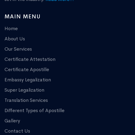
MAIN MENU
Home
About Us
Our Services
Certificate Attestation
Certificate Apostille
Embassy Legalization
Super Legalization
Translation Services
Different Types of Apostille
Gallery
Contact Us