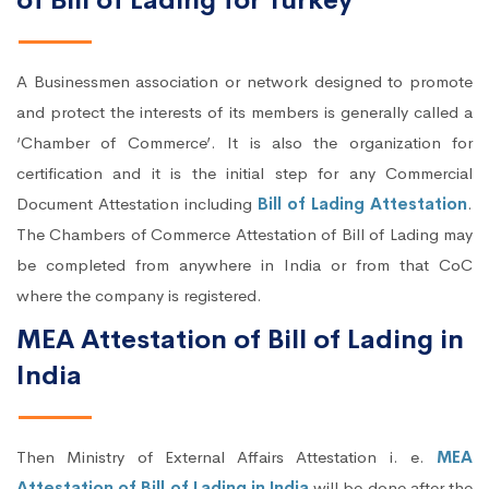
of Bill of Lading for Turkey
A Businessmen association or network designed to promote
and protect the interests of its members is generally called a
‘Chamber of Commerce’. It is also the organization for
certification and it is the initial step for any Commercial
Document Attestation including
Bill of Lading Attestation
.
The Chambers of Commerce Attestation of Bill of Lading may
be completed from anywhere in India or from that CoC
where the company is registered.
MEA Attestation of Bill of Lading in
India
Then Ministry of External Affairs Attestation i. e.
MEA
Attestation of Bill of Lading in India
will be done after the