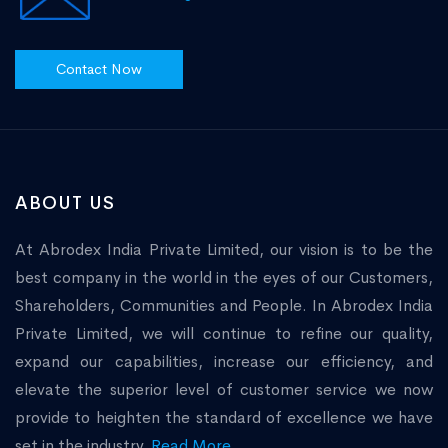
Contact Now
ABOUT US
At Abrodex India Private Limited, our vision is to be the
best company in the world in the eyes of our Customers,
Shareholders, Communities and People. In Abrodex India
Private Limited, we will continue to refine our quality,
expand our capabilities, increase our efficiency, and
elevate the superior level of customer service we now
provide to heighten the standard of excellence we have
set in the industry.
Read More...