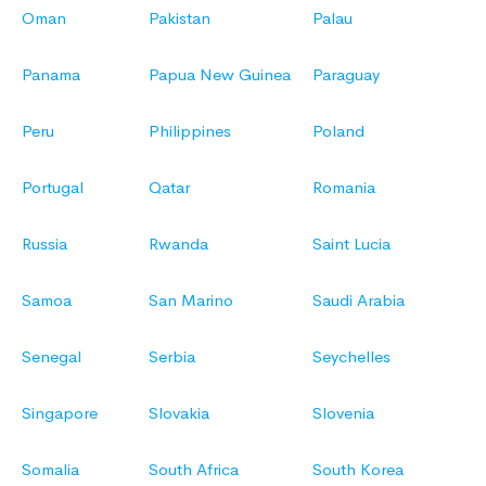
Oman
Pakistan
Palau
Panama
Papua New Guinea
Paraguay
Peru
Philippines
Poland
Portugal
Qatar
Romania
Russia
Rwanda
Saint Lucia
Samoa
San Marino
Saudi Arabia
Senegal
Serbia
Seychelles
Singapore
Slovakia
Slovenia
Somalia
South Africa
South Korea