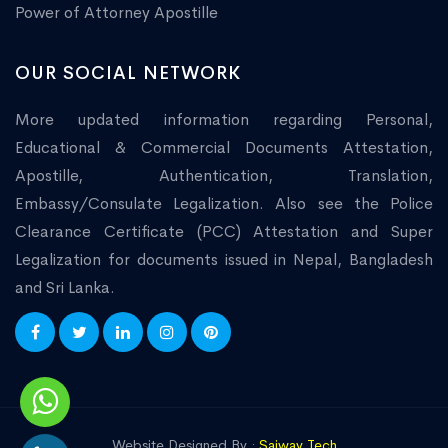
Power of Attorney Apostille
OUR SOCIAL NETWORK
More updated information regarding Personal,
Educational & Commercial Documents Attestation,
Apostille, Authentication, Translation,
Embassy/Consulate Legalization. Also see the Police
Clearance Certificate (PCC) Attestation and Super
Legalization for documents issued in Nepal, Bangladesh
and Sri Lanka.
Website Designed By :
Saiway Tech