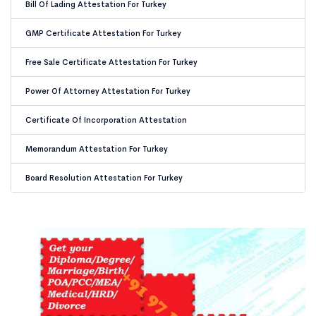
Bill Of Lading Attestation For Turkey
GMP Certificate Attestation For Turkey
Free Sale Certificate Attestation For Turkey
Power Of Attorney Attestation For Turkey
Certificate Of Incorporation Attestation
Memorandum Attestation For Turkey
Board Resolution Attestation For Turkey