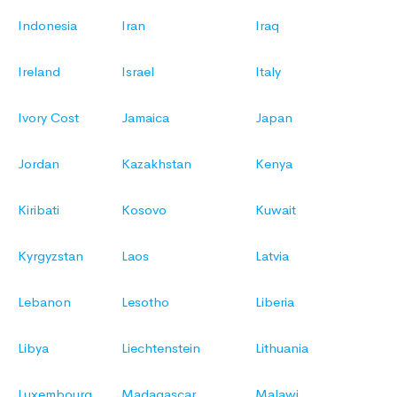
Indonesia
Iran
Iraq
Ireland
Israel
Italy
Ivory Cost
Jamaica
Japan
Jordan
Kazakhstan
Kenya
Kiribati
Kosovo
Kuwait
Kyrgyzstan
Laos
Latvia
Lebanon
Lesotho
Liberia
Libya
Liechtenstein
Lithuania
Luxembourg
Madagascar
Malawi