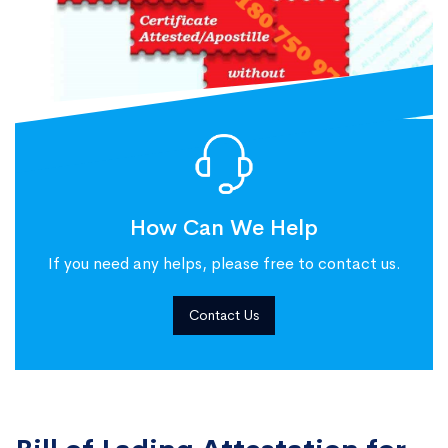
How Can We Help
If you need any helps, please free to contact us.
Contact Us