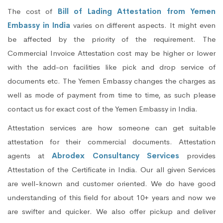
The cost of
Bill of Lading Attestation from Yemen
Embassy in India
varies on different aspects. It might even
be affected by the priority of the requirement. The
Commercial Invoice Attestation cost may be higher or lower
with the add-on facilities like pick and drop service of
documents etc. The Yemen Embassy changes the charges as
well as mode of payment from time to time, as such please
contact us for exact cost of the Yemen Embassy in India.
Attestation services are how someone can get suitable
attestation for their commercial documents. Attestation
agents at
Abrodex Consultancy Services
provides
Attestation of the Certificate in India. Our all given Services
are well-known and customer oriented. We do have good
understanding of this field for about 10+ years and now we
are swifter and quicker. We also offer pickup and deliver