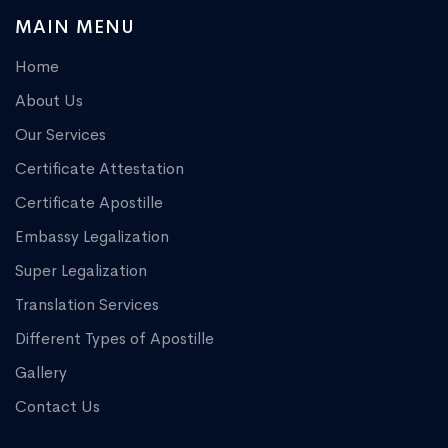
MAIN MENU
Home
About Us
Our Services
Certificate Attestation
Certificate Apostille
Embassy Legalization
Super Legalization
Translation Services
Different Types of Apostille
Gallery
Contact Us