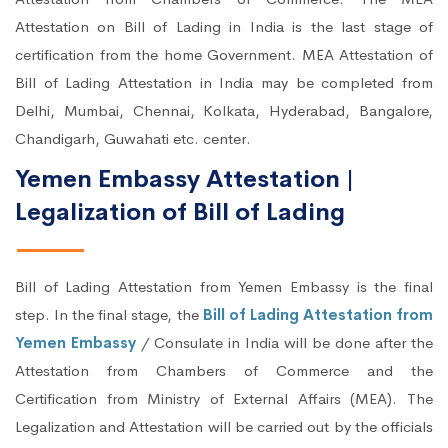
Attestation on Bill of Lading in India is the last stage of
certification from the home Government. MEA Attestation of
Bill of Lading Attestation in India may be completed from
Delhi, Mumbai, Chennai, Kolkata, Hyderabad, Bangalore,
Chandigarh, Guwahati etc. center.
Yemen Embassy Attestation |
Legalization of Bill of Lading
Bill of Lading Attestation from Yemen Embassy is the final
step. In the final stage, the
Bill of Lading Attestation from
Yemen Embassy
/ Consulate in India will be done after the
Attestation from Chambers of Commerce and the
Certification from Ministry of External Affairs (MEA). The
Legalization and Attestation will be carried out by the officials