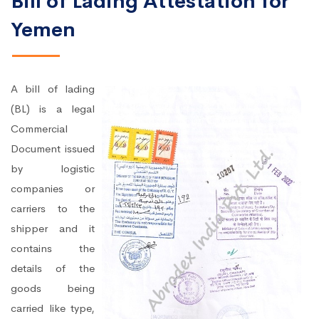
Bill of Lading Attestation for
Yemen
A bill of lading
(BL) is a legal
Commercial
Document issued
by logistic
companies or
carriers to the
shipper and it
contains the
details of the
goods being
carried like type,