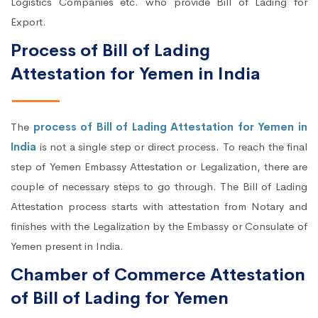
Logistics Companies etc. who provide Bill of Lading for
Export.
Process of Bill of Lading
Attestation for Yemen in India
The
process of Bill of Lading Attestation for Yemen in
India
is not a single step or direct process. To reach the final
step of Yemen Embassy Attestation or Legalization, there are
couple of necessary steps to go through. The Bill of Lading
Attestation process starts with attestation from Notary and
finishes with the Legalization by the Embassy or Consulate of
Yemen present in India.
Chamber of Commerce Attestation
of Bill of Lading for Yemen