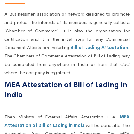
A Businessmen association or network designed to promote
and protect the interests of its members is generally called a
‘Chamber of Commerce’. It is also the organization for
certification and it is the initial step for any Commercial
Document Attestation including
Bill of Lading Attestation
.
The Chambers of Commerce Attestation of Bill of Lading may
be completed from anywhere in India or from that CoC
where the company is registered.
MEA Attestation of Bill of Lading in
India
Then Ministry of External Affairs Attestation i. e.
MEA
Attestation of Bill of Lading in India
will be done after the
Attestation from Chambers of Commerce. The MEA