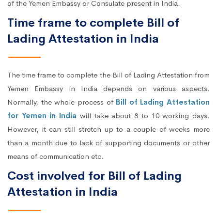
of the Yemen Embassy or Consulate present in India.
Time frame to complete Bill of
Lading Attestation in India
The time frame to complete the Bill of Lading Attestation from
Yemen Embassy in India depends on various aspects.
Normally, the whole process of
Bill of Lading Attestation
for Yemen in India
will take about 8 to 10 working days.
However, it can still stretch up to a couple of weeks more
than a month due to lack of supporting documents or other
means of communication etc.
Cost involved for Bill of Lading
Attestation in India