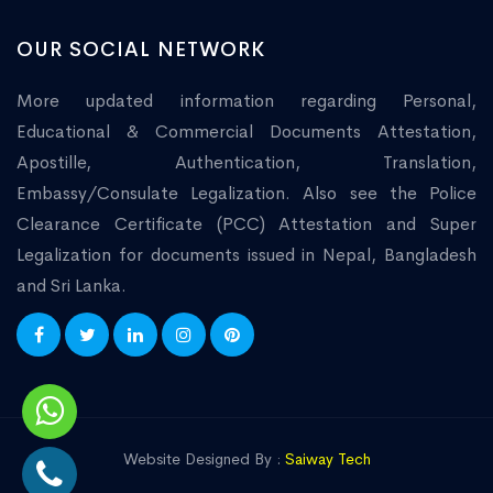
OUR SOCIAL NETWORK
More updated information regarding Personal,
Educational & Commercial Documents Attestation,
Apostille, Authentication, Translation,
Embassy/Consulate Legalization. Also see the Police
Clearance Certificate (PCC) Attestation and Super
Legalization for documents issued in Nepal, Bangladesh
and Sri Lanka.
Website Designed By :
Saiway Tech