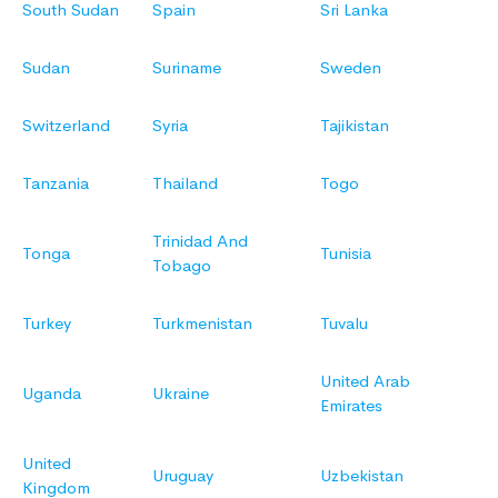
South Sudan
Spain
Sri Lanka
Sudan
Suriname
Sweden
Switzerland
Syria
Tajikistan
Tanzania
Thailand
Togo
Trinidad And
Tonga
Tunisia
Tobago
Turkey
Turkmenistan
Tuvalu
United Arab
Uganda
Ukraine
Emirates
United
Uruguay
Uzbekistan
Kingdom