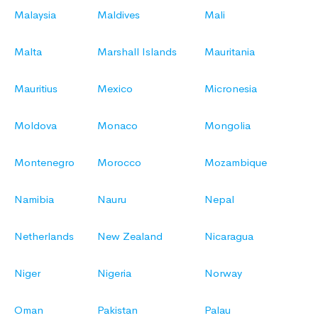
Malaysia
Maldives
Mali
Malta
Marshall Islands
Mauritania
Mauritius
Mexico
Micronesia
Moldova
Monaco
Mongolia
Montenegro
Morocco
Mozambique
Namibia
Nauru
Nepal
Netherlands
New Zealand
Nicaragua
Niger
Nigeria
Norway
Oman
Pakistan
Palau