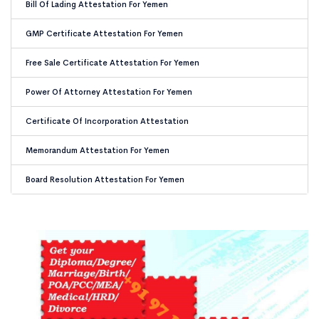
Bill Of Lading Attestation For Yemen
GMP Certificate Attestation For Yemen
Free Sale Certificate Attestation For Yemen
Power Of Attorney Attestation For Yemen
Certificate Of Incorporation Attestation
Memorandum Attestation For Yemen
Board Resolution Attestation For Yemen