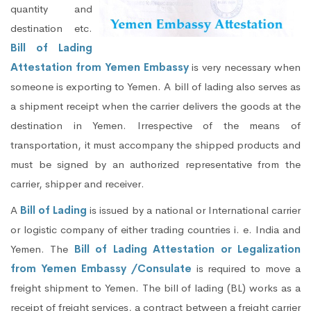
quantity and
destination etc.
Bill of Lading
Attestation from Yemen Embassy
is very necessary when
someone is exporting to Yemen. A bill of lading also serves as
a shipment receipt when the carrier delivers the goods at the
destination in Yemen. Irrespective of the means of
transportation, it must accompany the shipped products and
must be signed by an authorized representative from the
carrier, shipper and receiver.
A
Bill of Lading
is issued by a national or International carrier
or logistic company of either trading countries i. e. India and
Yemen. The
Bill of Lading Attestation or Legalization
from Yemen Embassy /Consulate
is required to move a
freight shipment to Yemen. The bill of lading (BL) works as a
receipt of freight services, a contract between a freight carrier