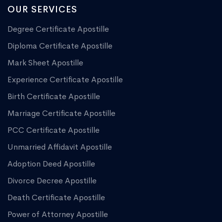
OUR SERVICES
Degree Certificate Apostille
Diploma Certificate Apostille
Mark Sheet Apostille
Experience Certificate Apostille
Birth Certificate Apostille
Marriage Certificate Apostille
PCC Certificate Apostille
Unmarried Affidavit Apostille
Adoption Deed Apostille
Divorce Decree Apostille
Death Certificate Apostille
Power of Attorney Apostille