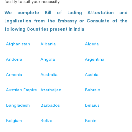
facility to suit your necessity.
We complete Bill of Lading Attestation and
Legalization from the Embassy or Consulate of the
following Countries present in India
Afghanistan
Albania
Algeria
Andorra
Angola
Argentina
Armenia
Australia
Austria
Austrian Empire
Azerbaijan
Bahrain
Bangladesh
Barbados
Belarus
Belgium
Belize
Benin