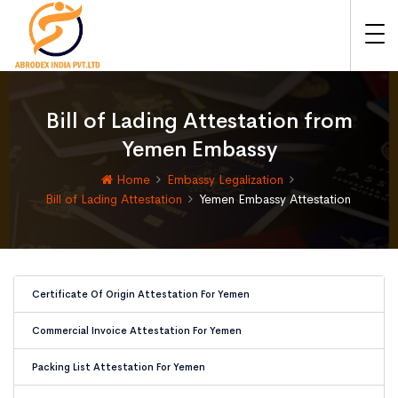
Bill of Lading Attestation from
Yemen Embassy
Home
Embassy Legalization
Bill of Lading Attestation
Yemen Embassy Attestation
Certificate Of Origin Attestation For Yemen
Commercial Invoice Attestation For Yemen
Packing List Attestation For Yemen