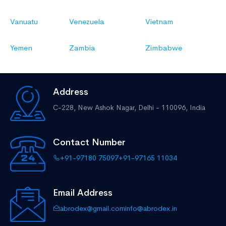
Vanuatu
Venezuela
Vietnam
Yemen
Zambia
Zimbabwe
Address
C-228, New Ashok Nagar,
Delhi - 110096, India
Contact Number
+91-97180 75097
+91-97165 11034
Email Address
abrodex@gmail.com
info@abrodex.in