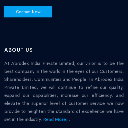
Contact Now
ABOUT US
At Abrodex India Private Limited, our vision is to be the
best company in the world in the eyes of our Customers,
Shareholders, Communities and People. In Abrodex India
Private Limited, we will continue to refine our quality,
expand our capabilities, increase our efficiency, and
elevate the superior level of customer service we now
provide to heighten the standard of excellence we have
set in the industry.
Read More...