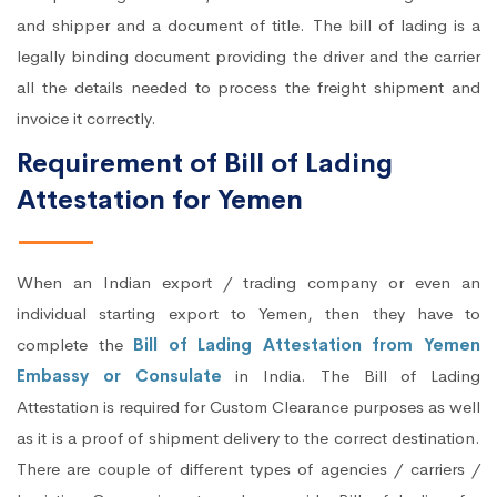
and shipper and a document of title. The bill of lading is a
legally binding document providing the driver and the carrier
all the details needed to process the freight shipment and
invoice it correctly.
Requirement of Bill of Lading
Attestation for Yemen
When an Indian export / trading company or even an
individual starting export to Yemen, then they have to
complete the
Bill of Lading Attestation from Yemen
Embassy or Consulate
in India. The Bill of Lading
Attestation is required for Custom Clearance purposes as well
as it is a proof of shipment delivery to the correct destination.
There are couple of different types of agencies / carriers /