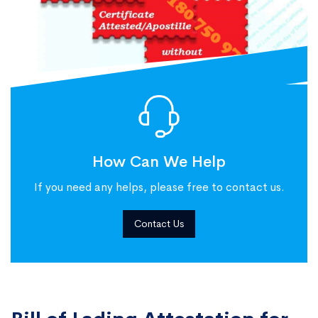
How Can We Help
If you need any helps, please free to contact us.
Contact Us