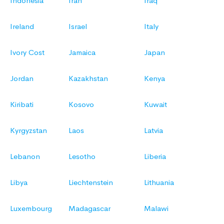
Indonesia
Iran
Iraq
Ireland
Israel
Italy
Ivory Cost
Jamaica
Japan
Jordan
Kazakhstan
Kenya
Kiribati
Kosovo
Kuwait
Kyrgyzstan
Laos
Latvia
Lebanon
Lesotho
Liberia
Libya
Liechtenstein
Lithuania
Luxembourg
Madagascar
Malawi