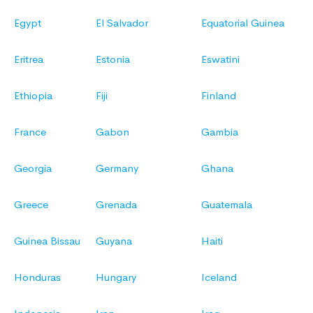
Egypt
El Salvador
Equatorial Guinea
Eritrea
Estonia
Eswatini
Ethiopia
Fiji
Finland
France
Gabon
Gambia
Georgia
Germany
Ghana
Greece
Grenada
Guatemala
Guinea Bissau
Guyana
Haiti
Honduras
Hungary
Iceland