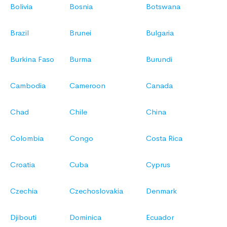
Bolivia
Bosnia
Botswana
Brazil
Brunei
Bulgaria
Burkina Faso
Burma
Burundi
Cambodia
Cameroon
Canada
Chad
Chile
China
Colombia
Congo
Costa Rica
Croatia
Cuba
Cyprus
Czechia
Czechoslovakia
Denmark
Djibouti
Dominica
Ecuador