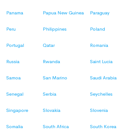
Panama
Papua New Guinea
Paraguay
Peru
Philippines
Poland
Portugal
Qatar
Romania
Russia
Rwanda
Saint Lucia
Samoa
San Marino
Saudi Arabia
Senegal
Serbia
Seychelles
Singapore
Slovakia
Slovenia
Somalia
South Africa
South Korea