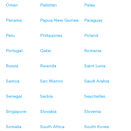
Oman
Pakistan
Palau
Panama
Papua New Guinea
Paraguay
Peru
Philippines
Poland
Portugal
Qatar
Romania
Russia
Rwanda
Saint Lucia
Samoa
San Marino
Saudi Arabia
Senegal
Serbia
Seychelles
Singapore
Slovakia
Slovenia
Somalia
South Africa
South Korea