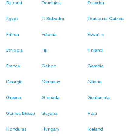
Djibouti
Dominica
Ecuador
Egypt
El Salvador
Equatorial Guinea
Eritrea
Estonia
Eswatini
Ethiopia
Fiji
Finland
France
Gabon
Gambia
Georgia
Germany
Ghana
Greece
Grenada
Guatemala
Guinea Bissau
Guyana
Haiti
Honduras
Hungary
Iceland