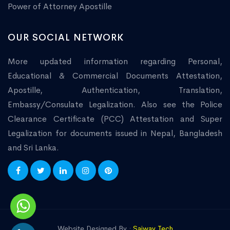
Power of Attorney Apostille
OUR SOCIAL NETWORK
More updated information regarding Personal,
Educational & Commercial Documents Attestation,
Apostille, Authentication, Translation,
Embassy/Consulate Legalization. Also see the Police
Clearance Certificate (PCC) Attestation and Super
Legalization for documents issued in Nepal, Bangladesh
and Sri Lanka.
Website Designed By :
Saiway Tech