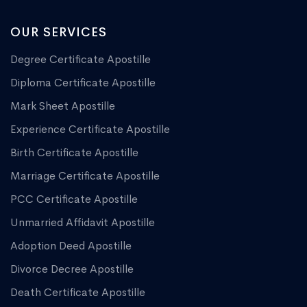
OUR SERVICES
Degree Certificate Apostille
Diploma Certificate Apostille
Mark Sheet Apostille
Experience Certificate Apostille
Birth Certificate Apostille
Marriage Certificate Apostille
PCC Certificate Apostille
Unmarried Affidavit Apostille
Adoption Deed Apostille
Divorce Decree Apostille
Death Certificate Apostille