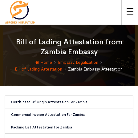
Bill of Lading Attestation from
Zambia Embassy
Home
Embassy Legalization
Bill of Lading Attestation
Zambia Embassy Attestation
Certificate Of Origin Attestation For Zambia
Commercial Invoice Attestation For Zambia
Packing List Attestation For Zambia