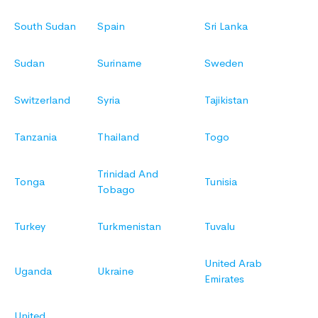
South Sudan
Spain
Sri Lanka
Sudan
Suriname
Sweden
Switzerland
Syria
Tajikistan
Tanzania
Thailand
Togo
Trinidad And
Tonga
Tunisia
Tobago
Turkey
Turkmenistan
Tuvalu
United Arab
Uganda
Ukraine
Emirates
United