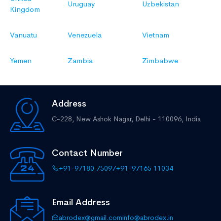
Uruguay
Uzbekistan
Kingdom
Vanuatu
Venezuela
Vietnam
Yemen
Zambia
Zimbabwe
Address
C-228, New Ashok Nagar,
Delhi - 110096, India
Contact Number
+91-97180 75097
+91-97165 11034
Email Address
abrodex@gmail.com
info@abrodex.in