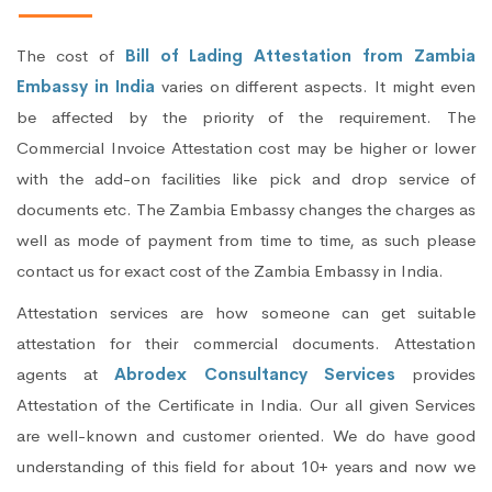
The cost of
Bill of Lading Attestation from Zambia
Embassy in India
varies on different aspects. It might even
be affected by the priority of the requirement. The
Commercial Invoice Attestation cost may be higher or lower
with the add-on facilities like pick and drop service of
documents etc. The Zambia Embassy changes the charges as
well as mode of payment from time to time, as such please
contact us for exact cost of the Zambia Embassy in India.
Attestation services are how someone can get suitable
attestation for their commercial documents. Attestation
agents at
Abrodex Consultancy Services
provides
Attestation of the Certificate in India. Our all given Services
are well-known and customer oriented. We do have good
understanding of this field for about 10+ years and now we