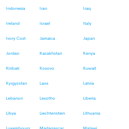
Indonesia
Iran
Iraq
Ireland
Israel
Italy
Ivory Cost
Jamaica
Japan
Jordan
Kazakhstan
Kenya
Kiribati
Kosovo
Kuwait
Kyrgyzstan
Laos
Latvia
Lebanon
Lesotho
Liberia
Libya
Liechtenstein
Lithuania
Luxembourg
Madagascar
Malawi