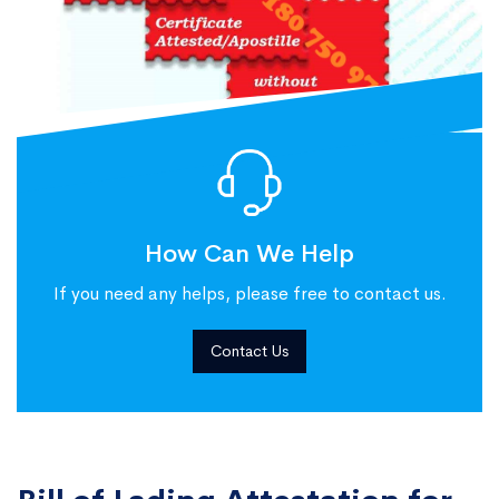
How Can We Help
If you need any helps, please free to contact us.
Contact Us