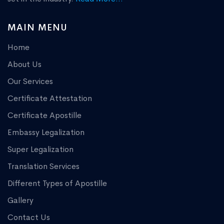
MAIN MENU
Home
About Us
Our Services
Certificate Attestation
Certificate Apostille
Embassy Legalization
Super Legalization
Translation Services
Different Types of Apostille
Gallery
Contact Us