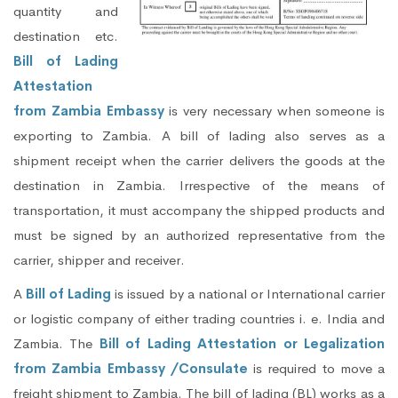
quantity and
destination etc.
Bill of Lading
Attestation
from Zambia Embassy
is very necessary when someone is
exporting to Zambia. A bill of lading also serves as a
shipment receipt when the carrier delivers the goods at the
destination in Zambia. Irrespective of the means of
transportation, it must accompany the shipped products and
must be signed by an authorized representative from the
carrier, shipper and receiver.
A
Bill of Lading
is issued by a national or International carrier
or logistic company of either trading countries i. e. India and
Zambia. The
Bill of Lading Attestation or Legalization
from Zambia Embassy /Consulate
is required to move a
freight shipment to Zambia. The bill of lading (BL) works as a