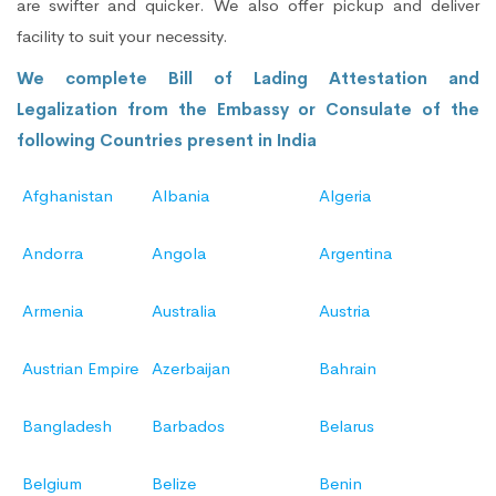
are swifter and quicker. We also offer pickup and deliver
facility to suit your necessity.
We complete Bill of Lading Attestation and
Legalization from the Embassy or Consulate of the
following Countries present in India
Afghanistan
Albania
Algeria
Andorra
Angola
Argentina
Armenia
Australia
Austria
Austrian Empire
Azerbaijan
Bahrain
Bangladesh
Barbados
Belarus
Belgium
Belize
Benin