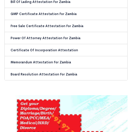
Bill Of Lading Attestation For Zambia
GMP Certificate Attestation For Zambia
Free Sale Certificate Attestation For Zambia
Power Of Attorney Attestation For Zambia
Certificate Of Incorporation Attestation
Memorandum Attestation For Zambia
Board Resolution Attestation For Zambia