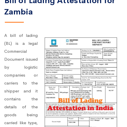
Bill of Lading Attestation for
Zambia
A bill of lading
(BL) is a legal
Commercial
Document issued
by logistic
companies or
carriers to the
shipper and it
contains the
details of the
goods being
carried like type,