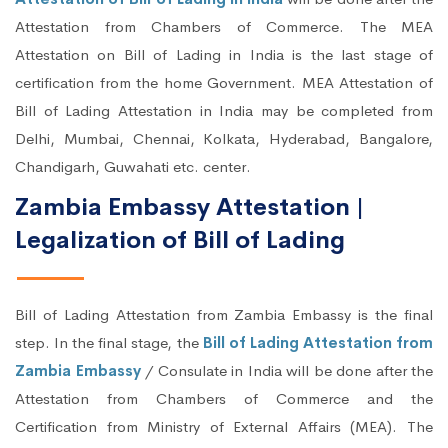
Attestation from Chambers of Commerce. The MEA
Attestation on Bill of Lading in India is the last stage of
certification from the home Government. MEA Attestation of
Bill of Lading Attestation in India may be completed from
Delhi, Mumbai, Chennai, Kolkata, Hyderabad, Bangalore,
Chandigarh, Guwahati etc. center.
Zambia Embassy Attestation |
Legalization of Bill of Lading
Bill of Lading Attestation from Zambia Embassy is the final
step. In the final stage, the
Bill of Lading Attestation from
Zambia Embassy
/ Consulate in India will be done after the
Attestation from Chambers of Commerce and the
Certification from Ministry of External Affairs (MEA). The