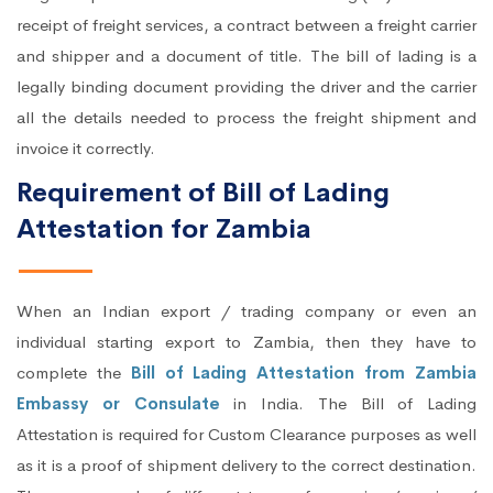
receipt of freight services, a contract between a freight carrier
and shipper and a document of title. The bill of lading is a
legally binding document providing the driver and the carrier
all the details needed to process the freight shipment and
invoice it correctly.
Requirement of Bill of Lading
Attestation for Zambia
When an Indian export / trading company or even an
individual starting export to Zambia, then they have to
complete the
Bill of Lading Attestation from Zambia
Embassy or Consulate
in India. The Bill of Lading
Attestation is required for Custom Clearance purposes as well
as it is a proof of shipment delivery to the correct destination.