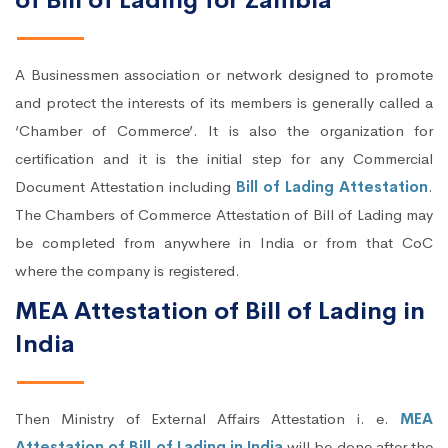
of Bill of Lading for Zambia
A Businessmen association or network designed to promote
and protect the interests of its members is generally called a
‘Chamber of Commerce’. It is also the organization for
certification and it is the initial step for any Commercial
Document Attestation including
Bill of Lading Attestation
.
The Chambers of Commerce Attestation of Bill of Lading may
be completed from anywhere in India or from that CoC
where the company is registered.
MEA Attestation of Bill of Lading in
India
Then Ministry of External Affairs Attestation i. e.
MEA
Attestation of Bill of Lading in India
will be done after the