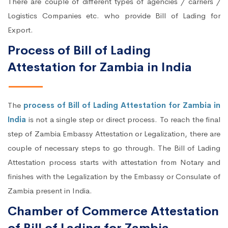
There are couple of different types of agencies / carriers /
Logistics Companies etc. who provide Bill of Lading for
Export.
Process of Bill of Lading
Attestation for Zambia in India
The
process of Bill of Lading Attestation for Zambia in
India
is not a single step or direct process. To reach the final
step of Zambia Embassy Attestation or Legalization, there are
couple of necessary steps to go through. The Bill of Lading
Attestation process starts with attestation from Notary and
finishes with the Legalization by the Embassy or Consulate of
Zambia present in India.
Chamber of Commerce Attestation