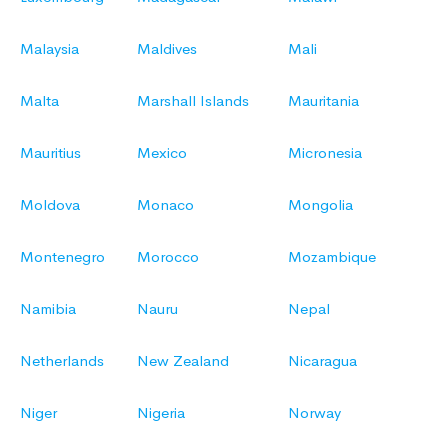
Malaysia
Maldives
Mali
Malta
Marshall Islands
Mauritania
Mauritius
Mexico
Micronesia
Moldova
Monaco
Mongolia
Montenegro
Morocco
Mozambique
Namibia
Nauru
Nepal
Netherlands
New Zealand
Nicaragua
Niger
Nigeria
Norway