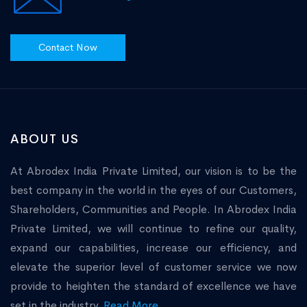
Contact Now
ABOUT US
At Abrodex India Private Limited, our vision is to be the
best company in the world in the eyes of our Customers,
Shareholders, Communities and People. In Abrodex India
Private Limited, we will continue to refine our quality,
expand our capabilities, increase our efficiency, and
elevate the superior level of customer service we now
provide to heighten the standard of excellence we have
set in the industry.
Read More...