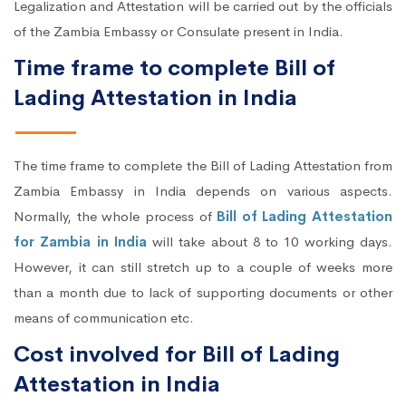
Legalization and Attestation will be carried out by the officials
of the Zambia Embassy or Consulate present in India.
Time frame to complete Bill of
Lading Attestation in India
The time frame to complete the Bill of Lading Attestation from
Zambia Embassy in India depends on various aspects.
Normally, the whole process of
Bill of Lading Attestation
for Zambia in India
will take about 8 to 10 working days.
However, it can still stretch up to a couple of weeks more
than a month due to lack of supporting documents or other
means of communication etc.
Cost involved for Bill of Lading
Attestation in India