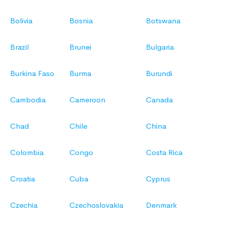
Bolivia
Bosnia
Botswana
Brazil
Brunei
Bulgaria
Burkina Faso
Burma
Burundi
Cambodia
Cameroon
Canada
Chad
Chile
China
Colombia
Congo
Costa Rica
Croatia
Cuba
Cyprus
Czechia
Czechoslovakia
Denmark