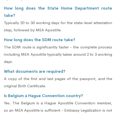
How long does the State Home Department route
take?
Typically 20 to 30 working days for the state-level attestation
step, followed by MEA Apostille.
How long does the SDM route take?
The SDM route is significantly faster - the complete process
including MEA Apostille typically takes around 2 to 3 working
days.
What documents are required?
A copy of the first and last pages of the passport, and the
original Birth Certificate.
Is Belgium a Hague Convention country?
Yes. The Belgium is a Hague Apostille Convention member,
so an MEA Apostille is sufficient - Embassy Legalization is not