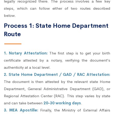
legally recognized there. The process involves a few key
steps, which can follow either of two routes described
below.
Process 1: State Home Department
Route
1. Notary Attestation:
The first step is to get your birth
certificate attested by a notary, verifying the document's
authenticity at a local level.
2. State Home Department / GAD / RAC Attestation:
The document is then attested by the relevant state Home
Department, General Administrative Department (GAD), or
Regional Attestation Center (RAC). This step varies by state
and can take between
20-30 working days
.
3. MEA Apostille:
Finally, the Ministry of External Affairs