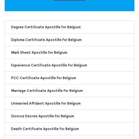
Document Apostille for Belgium
Degree Certificate Apostille For Belgium
Diploma Certificate Apostille For Belgium
Mark Sheet Apostille For Belgium
Experience Certificate Apostille For Belgium
PCC Certificate Apostille For Belgium
Marriage Certificate Apostille For Belgium
Unmarried Affidavit Apostille For Belgium
Divorce Decree Apostille For Belgium
Death Certificate Apostille For Belgium