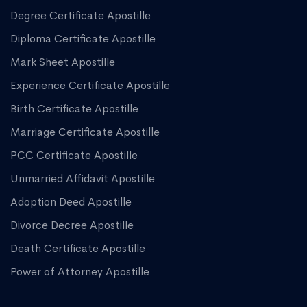
Degree Certificate Apostille
Diploma Certificate Apostille
Mark Sheet Apostille
Experience Certificate Apostille
Birth Certificate Apostille
Marriage Certificate Apostille
PCC Certificate Apostille
Unmarried Affidavit Apostille
Adoption Deed Apostille
Divorce Decree Apostille
Death Certificate Apostille
Power of Attorney Apostille