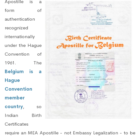
Apostille is a
form of
authentication
recognized
internationally
under the Hague
Convention of
1961. The
Belgium is a
Hague
Convention
member
country
, so
Indian Birth
Certificates
require an MEA Apostille - not Embassy Legalization - to be