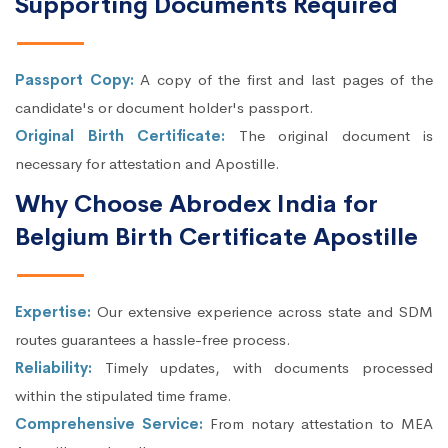
Supporting Documents Required
Passport Copy:
A copy of the first and last pages of the
candidate's or document holder's passport.
Original Birth Certificate:
The original document is
necessary for attestation and Apostille.
Why Choose Abrodex India for
Belgium Birth Certificate Apostille
Expertise:
Our extensive experience across state and SDM
routes guarantees a hassle-free process.
Reliability:
Timely updates, with documents processed
within the stipulated time frame.
Comprehensive Service:
From notary attestation to MEA