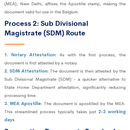
(MEA), New Delhi, affixes the Apostille stamp, making the
document valid for use in the Belgium.
Process 2: Sub Divisional
Magistrate (SDM) Route
1. Notary Attestation:
As with the first process, the
document is first attested by a notary.
2. SDM Attestation:
The document is then attested by the
Sub Divisional Magistrate (SDM) - a quicker alternative to
State Home Department attestation, significantly reducing
processing time.
3. MEA Apostille:
The document is apostilled by the MEA.
This streamlined process typically takes just
2-3 working
days
.