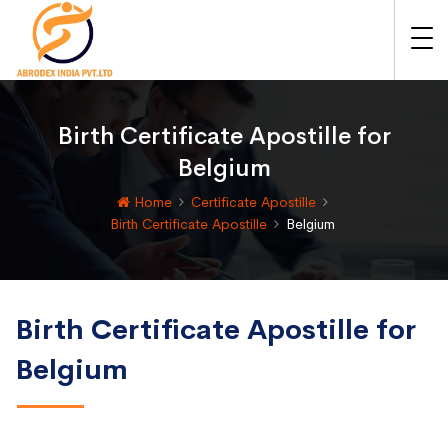
Birth Certificate Apostille for
Belgium
Home
Certificate Apostille
Birth Certificate Apostille
Belgium
Birth Certificate Apostille for
Belgium