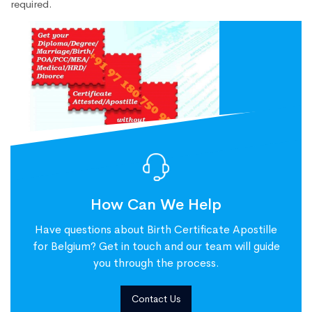
required.
How Can We Help
Have questions about Birth Certificate Apostille
for Belgium? Get in touch and our team will guide
you through the process.
Contact Us