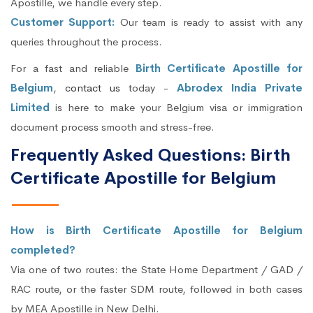
Apostille, we handle every step.
Customer Support:
Our team is ready to assist with any
queries throughout the process.
For a fast and reliable
Birth Certificate Apostille for
Belgium
,
contact us
today -
Abrodex India Private
Limited
is here to make your Belgium visa or immigration
document process smooth and stress-free.
Frequently Asked Questions: Birth
Certificate Apostille for Belgium
How is Birth Certificate Apostille for Belgium
completed?
Via one of two routes: the State Home Department / GAD /
RAC route, or the faster SDM route, followed in both cases
by MEA Apostille in New Delhi.