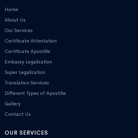
Home
About Us
Our Services
Certificate Attestation
Certificate Apostille
Embassy Legalization
Super Legalization
Translation Services
Different Types of Apostille
Gallery
Contact Us
OUR SERVICES