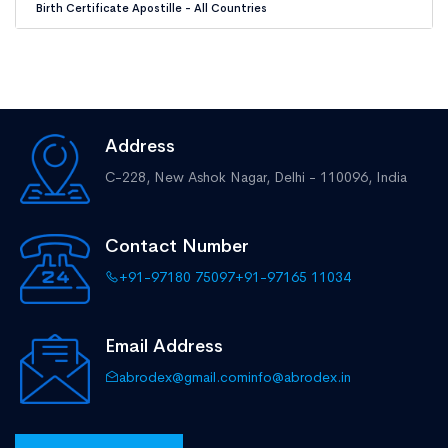
Birth Certificate Apostille - All Countries
Address
C-228, New Ashok Nagar,
Delhi - 110096, India
Contact Number
+91-97180 75097
+91-97165 11034
Email Address
abrodex@gmail.com
info@abrodex.in