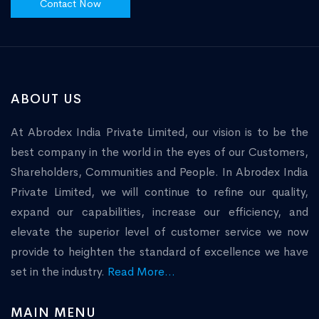
Contact Now
ABOUT US
At Abrodex India Private Limited, our vision is to be the
best company in the world in the eyes of our Customers,
Shareholders, Communities and People. In Abrodex India
Private Limited, we will continue to refine our quality,
expand our capabilities, increase our efficiency, and
elevate the superior level of customer service we now
provide to heighten the standard of excellence we have
set in the industry.
Read More...
MAIN MENU