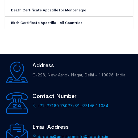
Death Certificate Apostille For Montenegro
Birth Certificate Apostille - All Countries
Address
C-228, New Ashok Nagar,
Delhi - 110096, India
Contact Number
+91-97180 75097
+91-97165 11034
Email Address
abrodex@gmail.com
info@abrodex.in