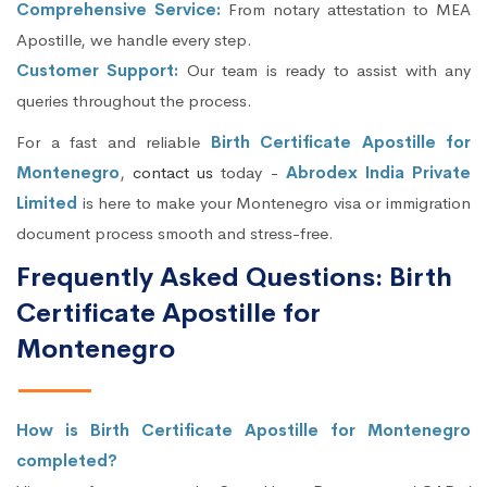
Comprehensive Service:
From notary attestation to MEA
Apostille, we handle every step.
Customer Support:
Our team is ready to assist with any
queries throughout the process.
For a fast and reliable
Birth Certificate Apostille for
Montenegro
,
contact us
today -
Abrodex India Private
Limited
is here to make your Montenegro visa or immigration
document process smooth and stress-free.
Frequently Asked Questions: Birth
Certificate Apostille for
Montenegro
How is Birth Certificate Apostille for Montenegro
completed?