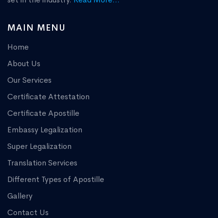
MAIN MENU
Home
About Us
Our Services
Certificate Attestation
Certificate Apostille
Embassy Legalization
Super Legalization
Translation Services
Different Types of Apostille
Gallery
Contact Us