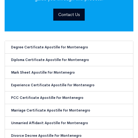
Contact Us
Document Apostille for Montene
Degree Certificate Apostille For Montenegro
Diploma Certificate Apostille For Montenegro
Mark Sheet Apostille For Montenegro
Experience Certificate Apostille For Montenegro
PCC Certificate Apostille For Montenegro
Marriage Certificate Apostille For Montenegro
Unmarried Affidavit Apostille For Montenegro
Divorce Decree Apostille For Montenegro