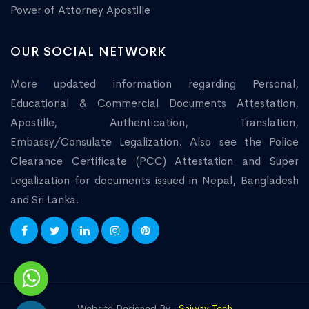
Power of Attorney Apostille
OUR SOCIAL NETWORK
More updated information regarding Personal,
Educational & Commercial Documents Attestation,
Apostille, Authentication, Translation,
Embassy/Consulate Legalization. Also see the Police
Clearance Certificate (PCC) Attestation and Super
Legalization for documents issued in Nepal, Bangladesh
and Sri Lanka.
Website Designed By :
Saiway Tech