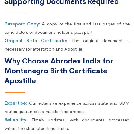
Supporting Documents Required
Passport Copy:
A copy of the first and last pages of the
candidate's or document holder's passport.
Original Birth Certificate:
The original document is
necessary for attestation and Apostille.
Why Choose Abrodex India for
Montenegro Birth Certificate
Apostille
Expertise:
Our extensive experience across state and SDM
routes guarantees a hassle-free process.
Reliability:
Timely updates, with documents processed
within the stipulated time frame.