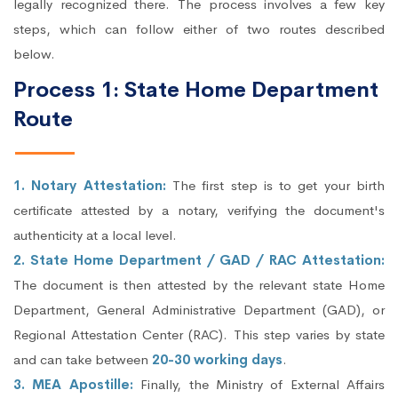
legally recognized there. The process involves a few key
steps, which can follow either of two routes described
below.
Process 1: State Home Department
Route
1. Notary Attestation:
The first step is to get your birth
certificate attested by a notary, verifying the document's
authenticity at a local level.
2. State Home Department / GAD / RAC Attestation:
The document is then attested by the relevant state Home
Department, General Administrative Department (GAD), or
Regional Attestation Center (RAC). This step varies by state
and can take between
20-30 working days
.
3. MEA Apostille:
Finally, the Ministry of External Affairs