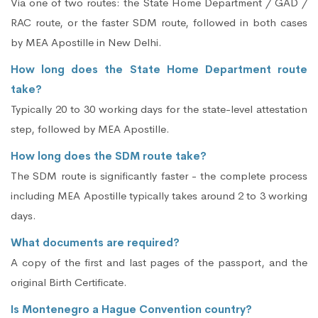
Via one of two routes: the State Home Department / GAD /
RAC route, or the faster SDM route, followed in both cases
by MEA Apostille in New Delhi.
How long does the State Home Department route
take?
Typically 20 to 30 working days for the state-level attestation
step, followed by MEA Apostille.
How long does the SDM route take?
The SDM route is significantly faster - the complete process
including MEA Apostille typically takes around 2 to 3 working
days.
What documents are required?
A copy of the first and last pages of the passport, and the
original Birth Certificate.
Is Montenegro a Hague Convention country?