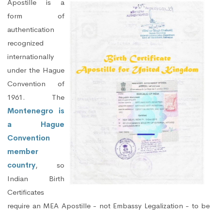
Apostille is a
form of
authentication
recognized
internationally
under the Hague
Convention of
1961. The
Montenegro is
a Hague
Convention
member
country
, so
Indian Birth
Certificates
require an MEA Apostille - not Embassy Legalization - to be