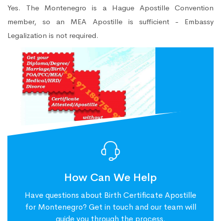
Yes. The Montenegro is a Hague Apostille Convention
member, so an MEA Apostille is sufficient - Embassy
Legalization is not required.
How Can We Help
Have questions about Birth Certificate Apostille
for Montenegro? Get in touch and our team will
guide you through the process.