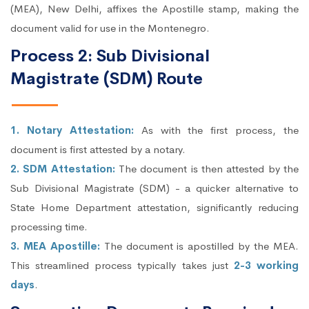
(MEA), New Delhi, affixes the Apostille stamp, making the
document valid for use in the Montenegro.
Process 2: Sub Divisional
Magistrate (SDM) Route
1. Notary Attestation:
As with the first process, the
document is first attested by a notary.
2. SDM Attestation:
The document is then attested by the
Sub Divisional Magistrate (SDM) - a quicker alternative to
State Home Department attestation, significantly reducing
processing time.
3. MEA Apostille:
The document is apostilled by the MEA.
This streamlined process typically takes just
2-3 working
days
.