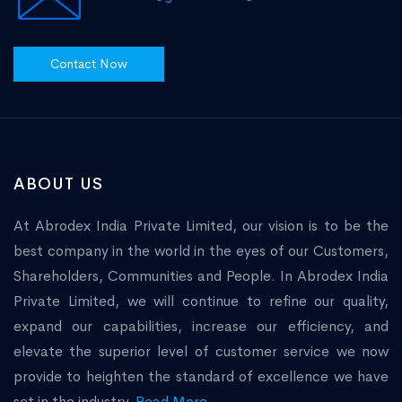
Contact Now
ABOUT US
At Abrodex India Private Limited, our vision is to be the
best company in the world in the eyes of our Customers,
Shareholders, Communities and People. In Abrodex India
Private Limited, we will continue to refine our quality,
expand our capabilities, increase our efficiency, and
elevate the superior level of customer service we now
provide to heighten the standard of excellence we have
set in the industry.
Read More...