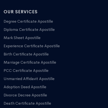
OUR SERVICES
Degree Certificate Apostille
Diploma Certificate Apostille
Mark Sheet Apostille
Experience Certificate Apostille
Birth Certificate Apostille
Marriage Certificate Apostille
PCC Certificate Apostille
Unmarried Affidavit Apostille
Adoption Deed Apostille
Divorce Decree Apostille
Death Certificate Apostille