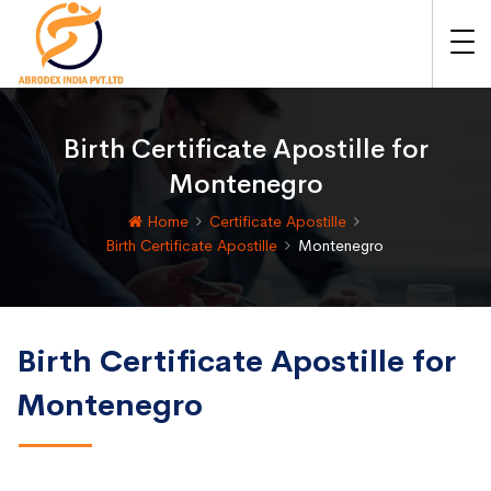
Birth Certificate Apostille for
Montenegro
Home
Certificate Apostille
Birth Certificate Apostille
Montenegro
Birth Certificate Apostille for
Montenegro