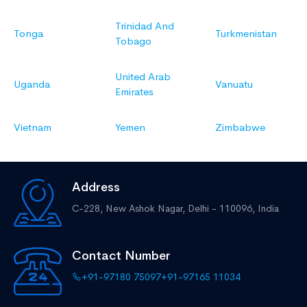
Trinidad And
Tonga
Turkmenistan
Tobago
United Arab
Uganda
Vanuatu
Emirates
Vietnam
Yemen
Zimbabwe
Address
C-228, New Ashok Nagar,
Delhi - 110096, India
Contact Number
+91-97180 75097
+91-97165 11034