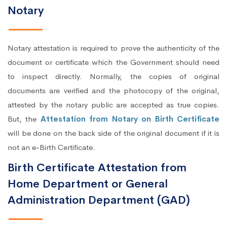
Notary
Notary attestation is required to prove the authenticity of the
document or certificate which the Government should need
to inspect directly. Normally, the copies of original
documents are verified and the photocopy of the original,
attested by the notary public are accepted as true copies.
But, the
Attestation from Notary on Birth Certificate
will be done on the back side of the original document if it is
not an e-Birth Certificate.
Birth Certificate Attestation from
Home Department or General
Administration Department (GAD)