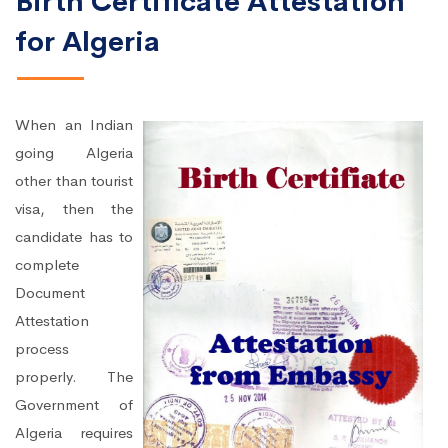
Birth Certificate Attestation
for Algeria
When an Indian
going Algeria
other than tourist
visa, then the
candidate has to
complete
Document
Attestation
process
properly. The
Government of
Algeria requires