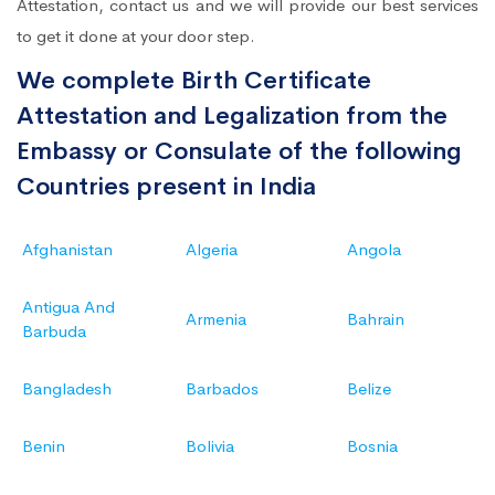
Attestation, contact us and we will provide our best services
to get it done at your door step.
We complete Birth Certificate
Attestation and Legalization from the
Embassy or Consulate of the following
Countries present in India
Afghanistan
Algeria
Angola
Antigua And
Armenia
Bahrain
Barbuda
Bangladesh
Barbados
Belize
Benin
Bolivia
Bosnia