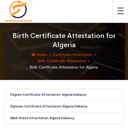
Birth Certificate Attestation for
Algeria
Home
Certificate Attestation
Birth Certificate Attestation
Birth Certificate Attestation for Algeria
Degree Certificate Attestation Algeria Embassy
Diploma Certificate Attestation Algeria Embassy
Mark Sheet Attestation Algeria Embassy