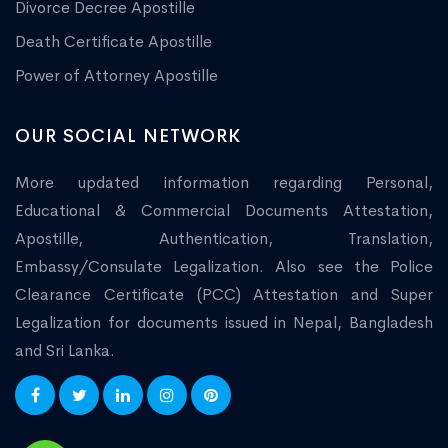
Divorce Decree Apostille
Death Certificate Apostille
Power of Attorney Apostille
OUR SOCIAL NETWORK
More updated information regarding Personal,
Educational & Commercial Documents Attestation,
Apostille, Authentication, Translation,
Embassy/Consulate Legalization. Also see the Police
Clearance Certificate (PCC) Attestation and Super
Legalization for documents issued in Nepal, Bangladesh
and Sri Lanka.