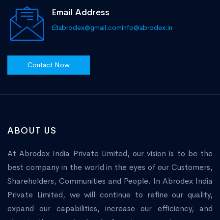
Email Address
abrodex@gmail.com
info@abrodex.in
Contact Now
ABOUT US
At Abrodex India Private Limited, our vision is to be the
best company in the world in the eyes of our Customers,
Shareholders, Communities and People. In Abrodex India
Private Limited, we will continue to refine our quality,
expand our capabilities, increase our efficiency, and