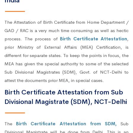
India
The Attestation of Birth Certificate from Home Department /
GAD / RAC is a very much time consuming as well as hectic
process. The process of
Birth Certificate Attestation
,
prior Ministry of External Affairs (MEA) Certification, is
different for separate states. To keep the points in focus, the
MEA has given the special authority to some of the selected
Sub Divisional Magistrates (SDM), Govt. of NCT-Delhi to
attest the documents prior MEA, in special cases.
Birth Certificate Attestation from Sub
Divisional Magistrate (SDM), NCT-Delhi
The
Birth Certificate Attestation from SDM,
Sub
Divisional Magistrate will be done from Delhi. This is an