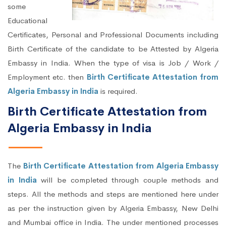
some
Educational
Certificates, Personal and Professional Documents including
Birth Certificate of the candidate to be Attested by Algeria
Embassy in India. When the type of visa is Job / Work /
Employment etc. then
Birth Certificate Attestation from
Algeria Embassy in India
is required.
Birth Certificate Attestation from
Algeria Embassy in India
The
Birth Certificate Attestation from Algeria Embassy
in India
will be completed through couple methods and
steps. All the methods and steps are mentioned here under
as per the instruction given by Algeria Embassy, New Delhi
and Mumbai office in India. The under mentioned processes