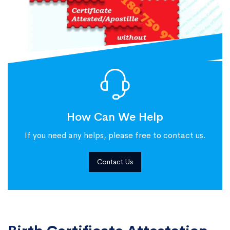
How Can We Help
If you need any helps, please free to contact us.
Contact Us