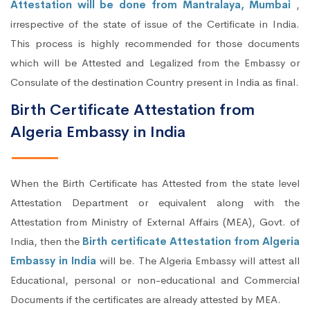
Attestation will be done from Mantralaya, Mumbai
,
irrespective of the state of issue of the Certificate in India.
This process is highly recommended for those documents
which will be Attested and Legalized from the Embassy or
Consulate of the destination Country present in India as final.
Birth Certificate Attestation from
Algeria Embassy in India
When the Birth Certificate has Attested from the state level
Attestation Department or equivalent along with the
Attestation from Ministry of External Affairs (MEA), Govt. of
India, then the
Birth certificate Attestation from Algeria
Embassy in India
will be. The Algeria Embassy will attest all
Educational, personal or non-educational and Commercial
Documents if the certificates are already attested by MEA.