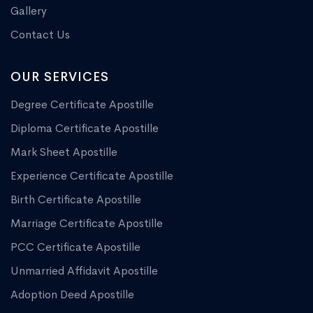
Gallery
Contact Us
OUR SERVICES
Degree Certificate Apostille
Diploma Certificate Apostille
Mark Sheet Apostille
Experience Certificate Apostille
Birth Certificate Apostille
Marriage Certificate Apostille
PCC Certificate Apostille
Unmarried Affidavit Apostille
Adoption Deed Apostille