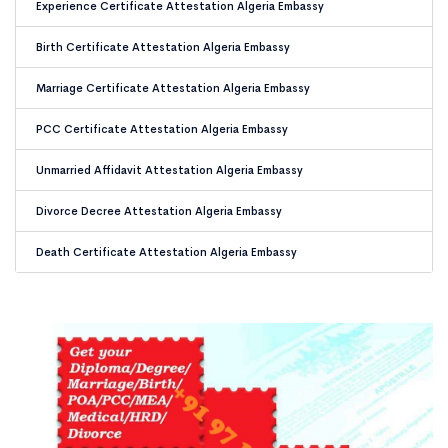
Experience Certificate Attestation Algeria Embassy
Birth Certificate Attestation Algeria Embassy
Marriage Certificate Attestation Algeria Embassy
PCC Certificate Attestation Algeria Embassy
Unmarried Affidavit Attestation Algeria Embassy
Divorce Decree Attestation Algeria Embassy
Death Certificate Attestation Algeria Embassy