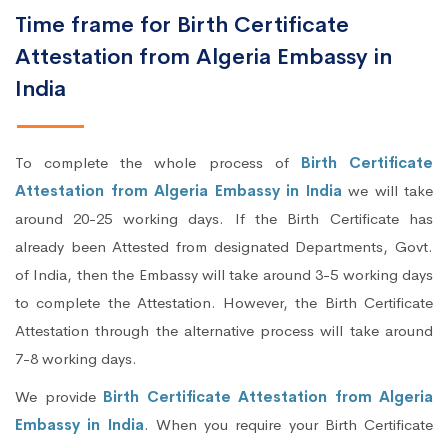
Time frame for Birth Certificate
Attestation from Algeria Embassy in
India
To complete the whole process of
Birth Certificate
Attestation from Algeria Embassy in India
we will take
around 20-25 working days. If the Birth Certificate has
already been Attested from designated Departments, Govt.
of India, then the Embassy will take around 3-5 working days
to complete the Attestation. However, the Birth Certificate
Attestation through the alternative process will take around
7-8 working days.
We provide
Birth Certificate Attestation from Algeria
Embassy in India
. When you require your Birth Certificate