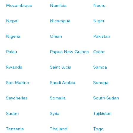
Mozambique
Namibia
Nauru
Nepal
Nicaragua
Niger
Nigeria
Oman
Pakistan
Palau
Papua New Guinea
Qatar
Rwanda
Saint Lucia
Samoa
San Marino
Saudi Arabia
Senegal
Seychelles
Somalia
South Sudan
Sudan
Syria
Tajikistan
Tanzania
Thailand
Togo