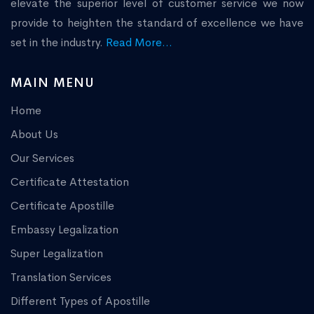
elevate the superior level of customer service we now
provide to heighten the standard of excellence we have
set in the industry.
Read More...
MAIN MENU
Home
About Us
Our Services
Certificate Attestation
Certificate Apostille
Embassy Legalization
Super Legalization
Translation Services
Different Types of Apostille