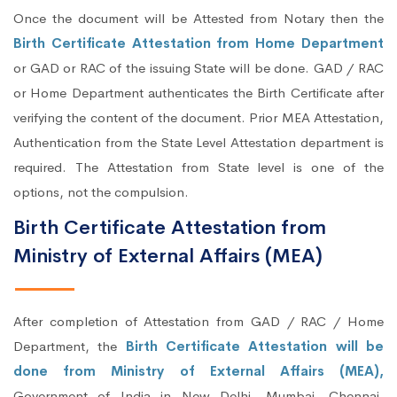
Once the document will be Attested from Notary then the
Birth Certificate Attestation from Home Department
or GAD or RAC of the issuing State will be done. GAD / RAC
or Home Department authenticates the Birth Certificate after
verifying the content of the document. Prior MEA Attestation,
Authentication from the State Level Attestation department is
required. The Attestation from State level is one of the
options, not the compulsion.
Birth Certificate Attestation from
Ministry of External Affairs (MEA)
After completion of Attestation from GAD / RAC / Home
Department, the
Birth Certificate Attestation will be
done from Ministry of External Affairs (MEA),
Government of India in New Delhi, Mumbai, Chennai,