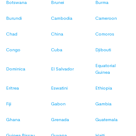
Botswana
Brunei
Burma
Burundi
Cambodia
Cameroon
Chad
China
Comoros
Congo
Cuba
Djibouti
Equatorial
Dominica
El Salvador
Guinea
Eritrea
Eswatini
Ethiopia
Fiji
Gabon
Gambia
Ghana
Grenada
Guatemala
Guinea Bissau
Guyana
Haiti