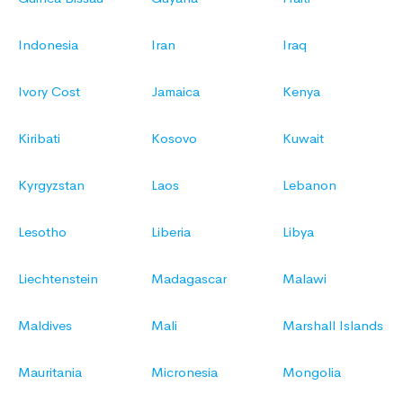
Indonesia
Iran
Iraq
Ivory Cost
Jamaica
Kenya
Kiribati
Kosovo
Kuwait
Kyrgyzstan
Laos
Lebanon
Lesotho
Liberia
Libya
Liechtenstein
Madagascar
Malawi
Maldives
Mali
Marshall Islands
Mauritania
Micronesia
Mongolia