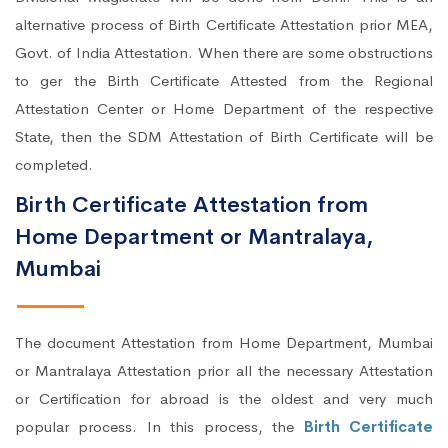
alternative process of Birth Certificate Attestation prior MEA,
Govt. of India Attestation. When there are some obstructions
to ger the Birth Certificate Attested from the Regional
Attestation Center or Home Department of the respective
State, then the SDM Attestation of Birth Certificate will be
completed.
Birth Certificate Attestation from
Home Department or Mantralaya,
Mumbai
The document Attestation from Home Department, Mumbai
or Mantralaya Attestation prior all the necessary Attestation
or Certification for abroad is the oldest and very much
popular process. In this process, the
Birth Certificate