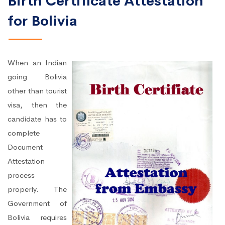
Birth Certificate Attestation
for Bolivia
When an Indian
going Bolivia
other than tourist
visa, then the
candidate has to
complete
Document
Attestation
process
properly. The
Government of
Bolivia requires