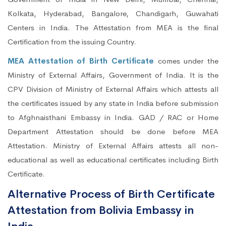
Kolkata, Hyderabad, Bangalore, Chandigarh, Guwahati
Centers in India. The Attestation from MEA is the final
Certification from the issuing Country.
MEA Attestation of Birth Certificate
comes under the
Ministry of External Affairs, Government of India. It is the
CPV Division of Ministry of External Affairs which attests all
the certificates issued by any state in India before submission
to Afghnaisthani Embassy in India. GAD / RAC or Home
Department Attestation should be done before MEA
Attestation. Ministry of External Affairs attests all non-
educational as well as educational certificates including Birth
Certificate.
Alternative Process of Birth Certificate
Attestation from Bolivia Embassy in