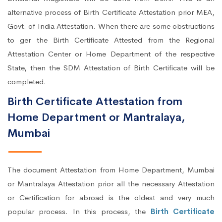
alternative process of Birth Certificate Attestation prior MEA,
Govt. of India Attestation. When there are some obstructions
to ger the Birth Certificate Attested from the Regional
Attestation Center or Home Department of the respective
State, then the SDM Attestation of Birth Certificate will be
completed.
Birth Certificate Attestation from
Home Department or Mantralaya,
Mumbai
The document Attestation from Home Department, Mumbai
or Mantralaya Attestation prior all the necessary Attestation
or Certification for abroad is the oldest and very much
popular process. In this process, the
Birth Certificate