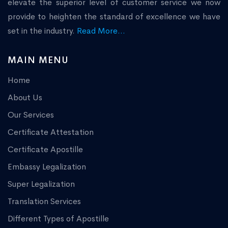
elevate the superior level of customer service we now
provide to heighten the standard of excellence we have
set in the industry.
Read More...
MAIN MENU
Home
About Us
Our Services
Certificate Attestation
Certificate Apostille
Embassy Legalization
Super Legalization
Translation Services
Different Types of Apostille