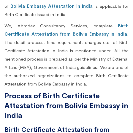
of
Bolivia Embassy Attestation in India
is applicable for
Birth Certificate issued in India.
We, Abrodex Consultancy Services, complete
Birth
Certificate Attestation from Bolivia Embassy in India
.
The detail process, time requirement, charges etc. of Birth
Certificate Attestation in India is mentioned under. All the
mentioned process is prepared as per the Ministry of External
Affairs (MEA), Government of India guidelines. We are one of
the authorized organizations to complete Birth Certificate
Attestation from Bolivia Embassy in India.
Process of Birth Certificate
Attestation from Bolivia Embassy in
India
Birth Certificate Attestation from