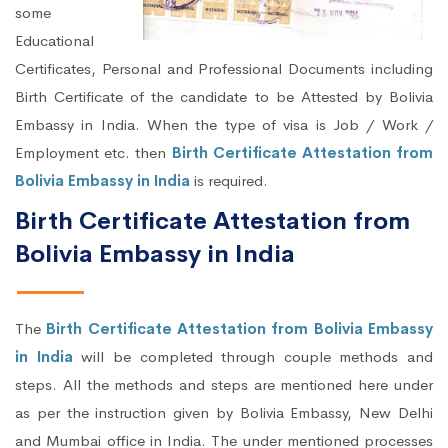
some
Educational
Certificates, Personal and Professional Documents including
Birth Certificate of the candidate to be Attested by Bolivia
Embassy in India. When the type of visa is Job / Work /
Employment etc. then
Birth Certificate Attestation from
Bolivia Embassy in India
is required.
Birth Certificate Attestation from
Bolivia Embassy in India
The
Birth Certificate Attestation from Bolivia Embassy
in India
will be completed through couple methods and
steps. All the methods and steps are mentioned here under
as per the instruction given by Bolivia Embassy, New Delhi
and Mumbai office in India. The under mentioned processes