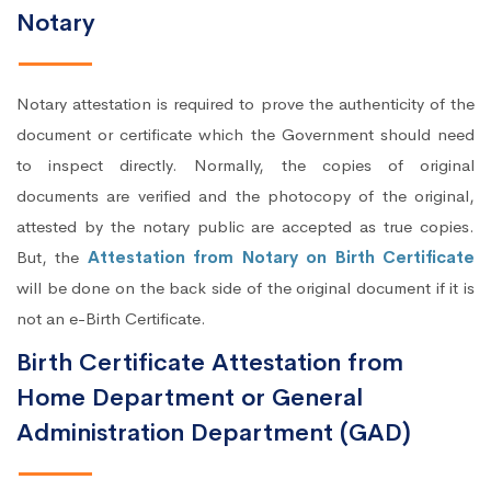
Notary
Notary attestation is required to prove the authenticity of the
document or certificate which the Government should need
to inspect directly. Normally, the copies of original
documents are verified and the photocopy of the original,
attested by the notary public are accepted as true copies.
But, the
Attestation from Notary on Birth Certificate
will be done on the back side of the original document if it is
not an e-Birth Certificate.
Birth Certificate Attestation from
Home Department or General
Administration Department (GAD)