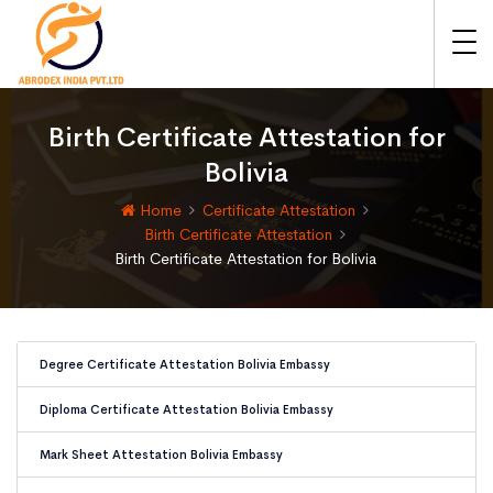
Birth Certificate Attestation for
Bolivia
Home
Certificate Attestation
Birth Certificate Attestation
Birth Certificate Attestation for Bolivia
Degree Certificate Attestation Bolivia Embassy
Diploma Certificate Attestation Bolivia Embassy
Mark Sheet Attestation Bolivia Embassy