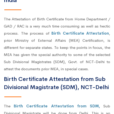
India
The Attestation of Birth Certificate from Home Department /
GAD / RAC is a very much time consuming as well as hectic
process. The process of
Birth Certificate Attestation
,
prior Ministry of External Affairs (MEA) Certification, is
different for separate states. To keep the points in focus, the
MEA has given the special authority to some of the selected
Sub Divisional Magistrates (SDM), Govt. of NCT-Delhi to
attest the documents prior MEA, in special cases.
Birth Certificate Attestation from Sub
Divisional Magistrate (SDM), NCT-Delhi
The
Birth Certificate Attestation from SDM,
Sub
Divisional Magistrate will be done from Delhi. This is an