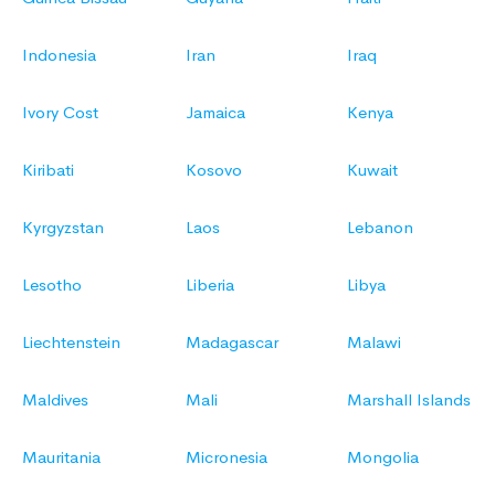
Indonesia
Iran
Iraq
Ivory Cost
Jamaica
Kenya
Kiribati
Kosovo
Kuwait
Kyrgyzstan
Laos
Lebanon
Lesotho
Liberia
Libya
Liechtenstein
Madagascar
Malawi
Maldives
Mali
Marshall Islands
Mauritania
Micronesia
Mongolia