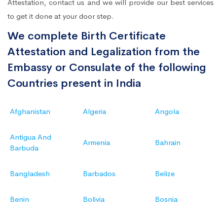
Attestation, contact us and we will provide our best services
to get it done at your door step.
We complete Birth Certificate
Attestation and Legalization from the
Embassy or Consulate of the following
Countries present in India
Afghanistan
Algeria
Angola
Antigua And
Armenia
Bahrain
Barbuda
Bangladesh
Barbados
Belize
Benin
Bolivia
Bosnia