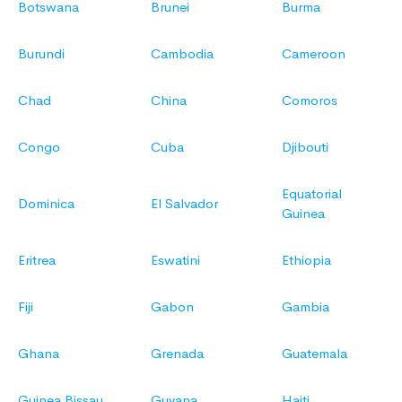
Botswana
Brunei
Burma
Burundi
Cambodia
Cameroon
Chad
China
Comoros
Congo
Cuba
Djibouti
Equatorial
Dominica
El Salvador
Guinea
Eritrea
Eswatini
Ethiopia
Fiji
Gabon
Gambia
Ghana
Grenada
Guatemala
Guinea Bissau
Guyana
Haiti