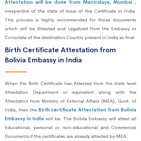
Attestation will be done from Mantralaya, Mumbai
,
irrespective of the state of issue of the Certificate in India.
This process is highly recommended for those documents
which will be Attested and Legalized from the Embassy or
Consulate of the destination Country present in India as final.
Birth Certificate Attestation from
Bolivia Embassy in India
When the Birth Certificate has Attested from the state level
Attestation Department or equivalent along with the
Attestation from Ministry of External Affairs (MEA), Govt. of
India, then the
Birth certificate Attestation from Bolivia
Embassy in India
will be. The Bolivia Embassy will attest all
Educational, personal or non-educational and Commercial
Documents if the certificates are already attested by MEA.