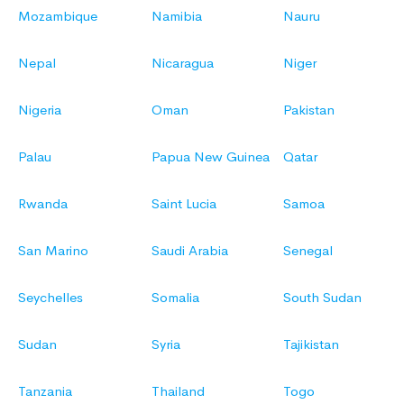
Mozambique
Namibia
Nauru
Nepal
Nicaragua
Niger
Nigeria
Oman
Pakistan
Palau
Papua New Guinea
Qatar
Rwanda
Saint Lucia
Samoa
San Marino
Saudi Arabia
Senegal
Seychelles
Somalia
South Sudan
Sudan
Syria
Tajikistan
Tanzania
Thailand
Togo