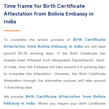
Time frame for Birth Certificate
Attestation from Bolivia Embassy in
India
To complete the whole process of
Birth Certificate
Attestation from Bolivia Embassy in India
we will take
around 20-25 working days. If the Birth Certificate has
already been Attested from designated Departments, Govt.
of India, then the Embassy will take around 3-5 working days
to complete the Attestation. However, the Birth Certificate
Attestation through the alternative process will take around
7-8 working days.
We provide
Birth Certificate Attestation from Bolivia
Embassy in India
. When you require your Birth Certificate