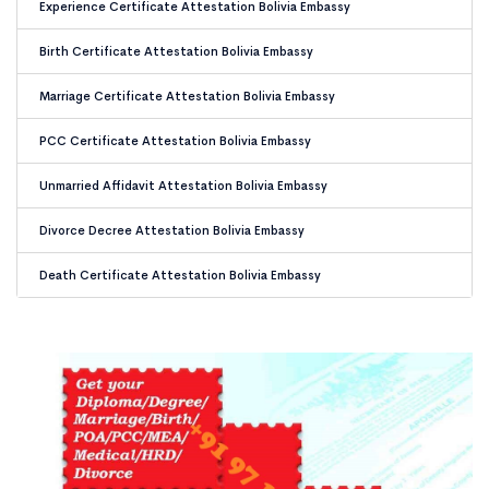
Experience Certificate Attestation Bolivia Embassy
Birth Certificate Attestation Bolivia Embassy
Marriage Certificate Attestation Bolivia Embassy
PCC Certificate Attestation Bolivia Embassy
Unmarried Affidavit Attestation Bolivia Embassy
Divorce Decree Attestation Bolivia Embassy
Death Certificate Attestation Bolivia Embassy