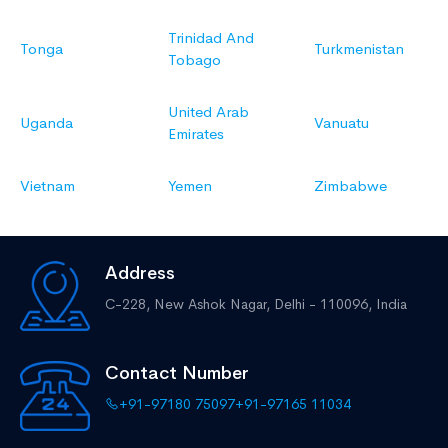
Trinidad And
Tonga
Turkmenistan
Tobago
United Arab
Uganda
Vanuatu
Emirates
Vietnam
Yemen
Zimbabwe
Address
C-228, New Ashok Nagar,
Delhi - 110096, India
Contact Number
+91-97180 75097
+91-97165 11034