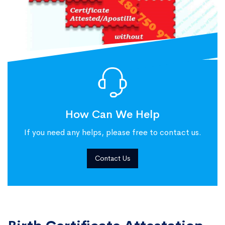
How Can We Help
If you need any helps, please free to contact us.
Contact Us