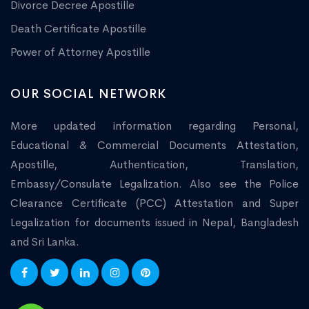
Divorce Decree Apostille
Death Certificate Apostille
Power of Attorney Apostille
OUR SOCIAL NETWORK
More updated information regarding Personal,
Educational & Commercial Documents Attestation,
Apostille, Authentication, Translation,
Embassy/Consulate Legalization. Also see the Police
Clearance Certificate (PCC) Attestation and Super
Legalization for documents issued in Nepal, Bangladesh
and Sri Lanka.