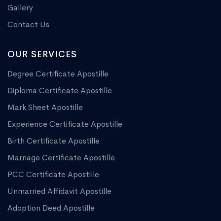
Gallery
Contact Us
OUR SERVICES
Degree Certificate Apostille
Diploma Certificate Apostille
Mark Sheet Apostille
Experience Certificate Apostille
Birth Certificate Apostille
Marriage Certificate Apostille
PCC Certificate Apostille
Unmarried Affidavit Apostille
Adoption Deed Apostille