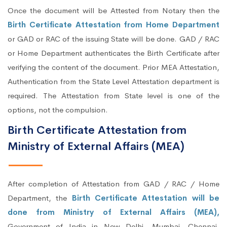
Once the document will be Attested from Notary then the
Birth Certificate Attestation from Home Department
or GAD or RAC of the issuing State will be done. GAD / RAC
or Home Department authenticates the Birth Certificate after
verifying the content of the document. Prior MEA Attestation,
Authentication from the State Level Attestation department is
required. The Attestation from State level is one of the
options, not the compulsion.
Birth Certificate Attestation from
Ministry of External Affairs (MEA)
After completion of Attestation from GAD / RAC / Home
Department, the
Birth Certificate Attestation will be
done from Ministry of External Affairs (MEA),
Government of India in New Delhi, Mumbai, Chennai,