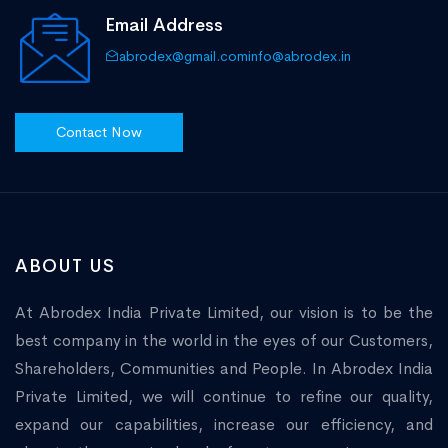
Email Address
abrodex@gmail.com
info@abrodex.in
Contact Now
ABOUT US
At Abrodex India Private Limited, our vision is to be the
best company in the world in the eyes of our Customers,
Shareholders, Communities and People. In Abrodex India
Private Limited, we will continue to refine our quality,
expand our capabilities, increase our efficiency, and