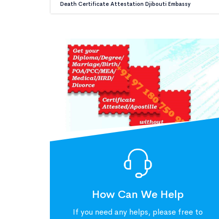
Death Certificate Attestation Djibouti Embassy
How Can We Help
If you need any helps, please free to