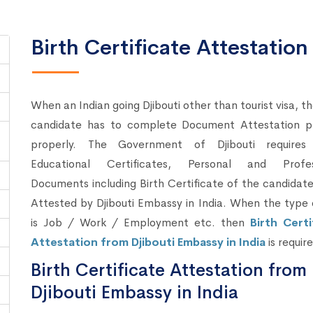
Birth Certificate Attestation
When an Indian going Djibouti other than tourist visa, t
candidate has to complete Document Attestation p
properly. The Government of Djibouti require
Educational Certificates, Personal and Profes
Documents including Birth Certificate of the candidat
Attested by Djibouti Embassy in India. When the type 
is Job / Work / Employment etc. then
Birth Certi
Attestation from Djibouti Embassy in India
is requir
Birth Certificate Attestation from
Djibouti Embassy in India