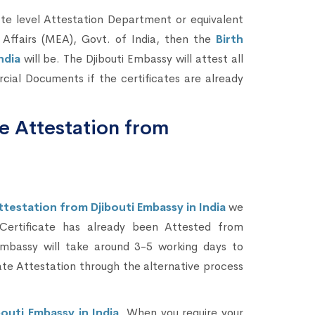
te level Attestation Department or equivalent
 Affairs (MEA), Govt. of India, then the
Birth
India
will be. The Djibouti Embassy will attest all
ial Documents if the certificates are already
te Attestation from
ttestation from Djibouti Embassy in India
we
 Certificate has already been Attested from
mbassy will take around 3-5 working days to
ate Attestation through the alternative process
outi Embassy in India
. When you require your