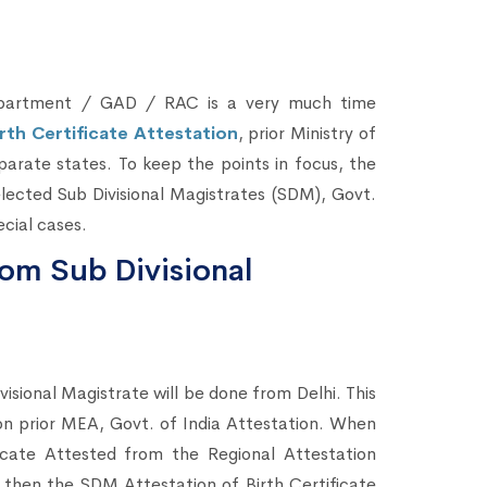
Department / GAD / RAC is a very much time
irth Certificate Attestation
, prior Ministry of
eparate states. To keep the points in focus, the
lected Sub Divisional Magistrates (SDM), Govt.
cial cases.
rom Sub Divisional
visional Magistrate will be done from Delhi. This
tion prior MEA, Govt. of India Attestation. When
icate Attested from the Regional Attestation
then the SDM Attestation of Birth Certificate