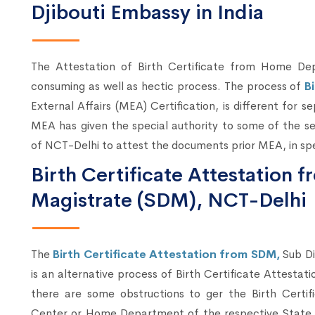
Djibouti Embassy in India
The Attestation of Birth Certificate from Home 
consuming as well as hectic process. The process of
B
External Affairs (MEA) Certification, is different for s
MEA has given the special authority to some of the se
of NCT-Delhi to attest the documents prior MEA, in spe
Birth Certificate Attestation f
Magistrate (SDM), NCT-Delhi
The
Birth Certificate Attestation from SDM,
Sub Di
is an alternative process of Birth Certificate Attesta
there are some obstructions to ger the Birth Certif
Center or Home Department of the respective State, 