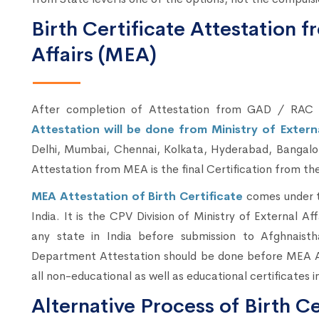
Birth Certificate Attestation f
Affairs (MEA)
After completion of Attestation from GAD / RA
Attestation will be done from Ministry of Extern
Delhi, Mumbai, Chennai, Kolkata, Hyderabad, Bangalor
Attestation from MEA is the final Certification from the
MEA Attestation of Birth Certificate
comes under t
India. It is the CPV Division of Ministry of External Aff
any state in India before submission to Afghnai
Department Attestation should be done before MEA Att
all non-educational as well as educational certificates i
Alternative Process of Birth Ce