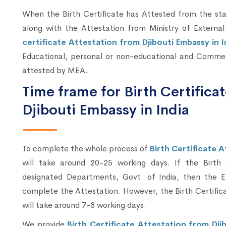
When the Birth Certificate has Attested from the sta
along with the Attestation from Ministry of External
certificate Attestation from Djibouti Embassy in 
Educational, personal or non-educational and Commerc
attested by MEA.
Time frame for Birth Certifica
Djibouti Embassy in India
To complete the whole process of
Birth Certificate A
will take around 20-25 working days. If the Birth
designated Departments, Govt. of India, then the E
complete the Attestation. However, the Birth Certific
will take around 7-8 working days.
We provide
Birth Certificate Attestation from Djib