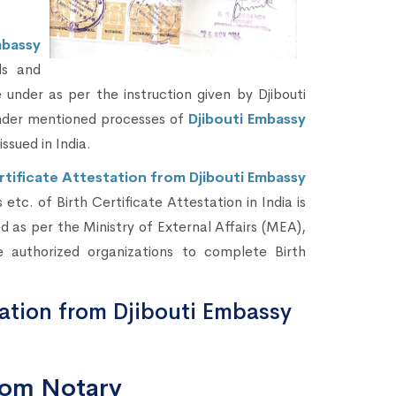
mbassy
ds and
under as per the instruction given by Djibouti
under mentioned processes of
Djibouti Embassy
issued in India.
rtificate Attestation from Djibouti Embassy
etc. of Birth Certificate Attestation in India is
 as per the Ministry of External Affairs (MEA),
 authorized organizations to complete Birth
tation from Djibouti Embassy
from Notary