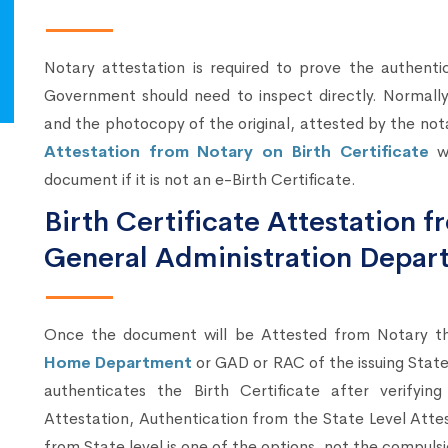
Notary attestation is required to prove the authenti
Government should need to inspect directly. Normally,
and the photocopy of the original, attested by the not
Attestation from Notary on Birth Certificate
wi
document if it is not an e-Birth Certificate.
Birth Certificate Attestation
General Administration Depar
Once the document will be Attested from Notary 
Home Department
or GAD or RAC of the issuing Sta
authenticates the Birth Certificate after verify
Attestation, Authentication from the State Level Atte
from State level is one of the options, not the compulsi