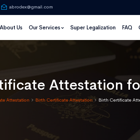
abrodex@gmail.com
About Us
Our Services
Super Legalization
FAQ
tificate Attestation fo
ate Attestation
Birth Certificate Attestation
Birth Certificate Att