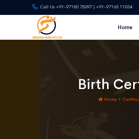
Call Us +91-97180 75097 | +91-97165 11034
Home
Birth Cer
Home
Certific