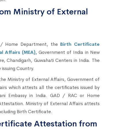
rom Ministry of External
C / Home Department, the
Birth Certificate
al Affairs (MEA),
Government of India in New
e, Chandigarh, Guwahati Centers in India. The
 issuing Country.
he Ministry of External Affairs, Government of
airs which attests all the certificates issued by
sthani Embassy in India. GAD / RAC or Home
estation. Ministry of External Affairs attests
ncluding Birth Certificate.
rtificate Attestation from