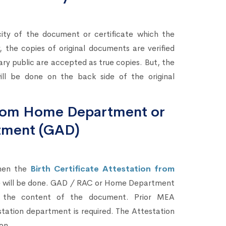
city of the document or certificate which the
 the copies of original documents are verified
ary public are accepted as true copies. But, the
ll be done on the back side of the original
 from Home Department or
tment (GAD)
then the
Birth Certificate Attestation from
te will be done. GAD / RAC or Home Department
ing the content of the document. Prior MEA
station department is required. The Attestation
on.