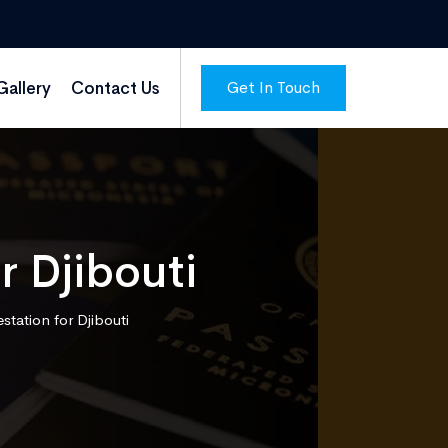
Get In Touch
Gallery
Contact Us
r Djibouti
estation for Djibouti