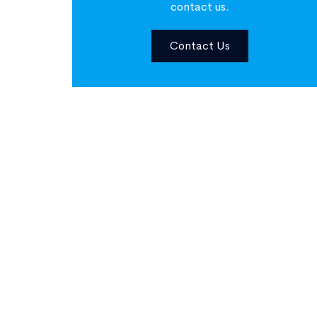
contact us.
Contact Us