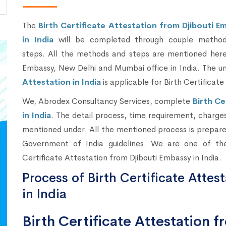
The
Birth Certificate Attestation from Djibouti E
in India
will be completed through couple metho
steps. All the methods and steps are mentioned here 
Embassy, New Delhi and Mumbai office in India. The 
Attestation in India
is applicable for Birth Certificate 
We, Abrodex Consultancy Services, complete
Birth Ce
in India
. The detail process, time requirement, charges 
mentioned under. All the mentioned process is prepared
Government of India guidelines. We are one of the
Certificate Attestation from Djibouti Embassy in India.
Process of Birth Certificate Attes
in India
Birth Certificate Attestation 