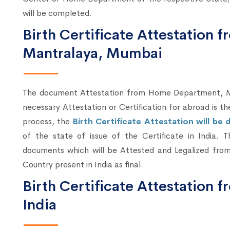
will be completed.
Birth Certificate Attestation
Mantralaya, Mumbai
The document Attestation from Home Department, Mum
necessary Attestation or Certification for abroad is t
process, the
Birth Certificate Attestation will b
of the state of issue of the Certificate in India. 
documents which will be Attested and Legalized from
Country present in India as final.
Birth Certificate Attestation 
India