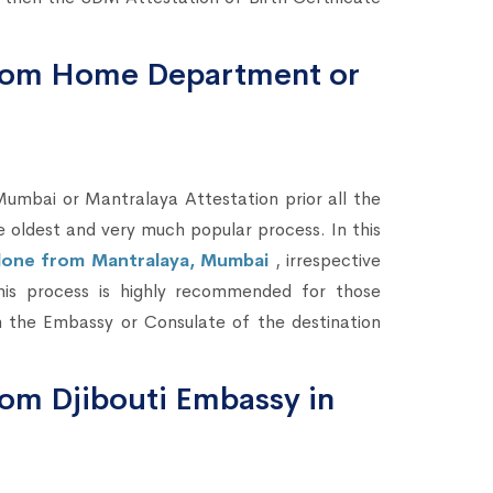
 from Home Department or
bai or Mantralaya Attestation prior all the
he oldest and very much popular process. In this
e done from Mantralaya, Mumbai
, irrespective
This process is highly recommended for those
 the Embassy or Consulate of the destination
from Djibouti Embassy in