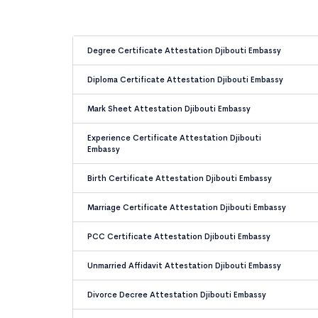
Degree Certificate Attestation Djibouti Embassy
Diploma Certificate Attestation Djibouti Embassy
Mark Sheet Attestation Djibouti Embassy
Experience Certificate Attestation Djibouti
Embassy
Birth Certificate Attestation Djibouti Embassy
Marriage Certificate Attestation Djibouti Embassy
PCC Certificate Attestation Djibouti Embassy
Unmarried Affidavit Attestation Djibouti Embassy
Divorce Decree Attestation Djibouti Embassy