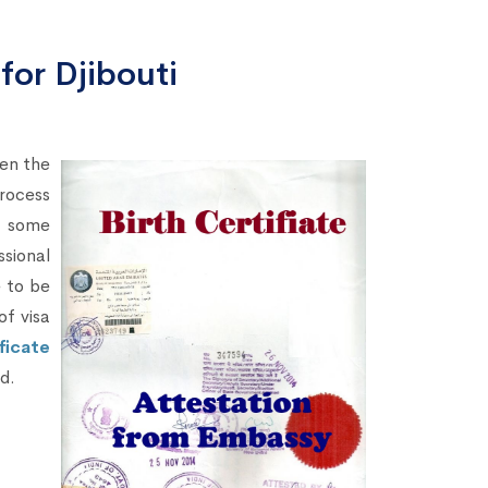
 for Djibouti
hen the
rocess
s some
sional
e to be
of visa
ficate
ed.