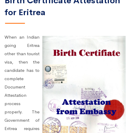
Birth Certificate Attestation
for Eritrea
When an Indian
going Eritrea
other than tourist
visa, then the
candidate has to
complete
Document
Attestation
process
properly. The
Government of
Eritrea requires