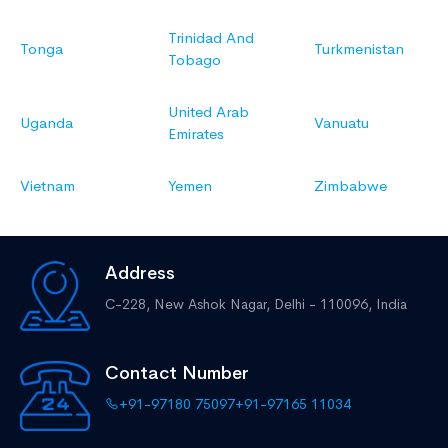
Trinidad And
Tonga
Turkmenistan
Tobago
United Arab
Uganda
Vanuatu
Emirates
Vietnam
Yemen
Zimbabwe
Address
C-228, New Ashok Nagar,
Delhi - 110096, India
Contact Number
+91-97180 75097
+91-97165 11034