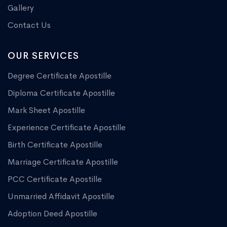
Gallery
Contact Us
OUR SERVICES
Degree Certificate Apostille
Diploma Certificate Apostille
Mark Sheet Apostille
Experience Certificate Apostille
Birth Certificate Apostille
Marriage Certificate Apostille
PCC Certificate Apostille
Unmarried Affidavit Apostille
Adoption Deed Apostille