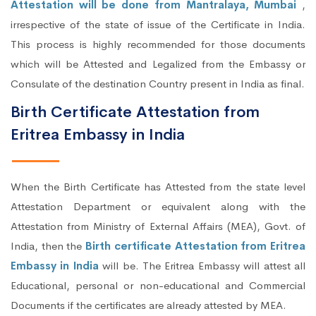
Attestation will be done from Mantralaya, Mumbai
,
irrespective of the state of issue of the Certificate in India.
This process is highly recommended for those documents
which will be Attested and Legalized from the Embassy or
Consulate of the destination Country present in India as final.
Birth Certificate Attestation from
Eritrea Embassy in India
When the Birth Certificate has Attested from the state level
Attestation Department or equivalent along with the
Attestation from Ministry of External Affairs (MEA), Govt. of
India, then the
Birth certificate Attestation from Eritrea
Embassy in India
will be. The Eritrea Embassy will attest all
Educational, personal or non-educational and Commercial
Documents if the certificates are already attested by MEA.