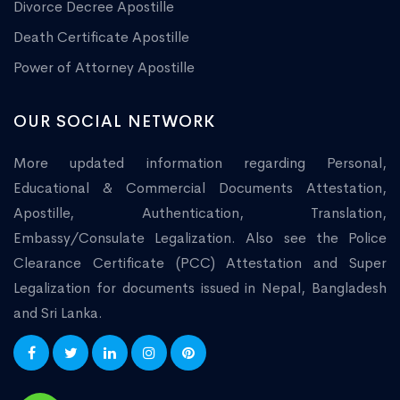
Divorce Decree Apostille
Death Certificate Apostille
Power of Attorney Apostille
OUR SOCIAL NETWORK
More updated information regarding Personal,
Educational & Commercial Documents Attestation,
Apostille, Authentication, Translation,
Embassy/Consulate Legalization. Also see the Police
Clearance Certificate (PCC) Attestation and Super
Legalization for documents issued in Nepal, Bangladesh
and Sri Lanka.