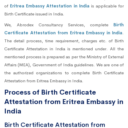
of
Eritrea Embassy Attestation in India
is applicable for
Birth Certificate issued in India.
We, Abrodex Consultancy Services, complete
Birth
Certificate Attestation from Eritrea Embassy in India
.
The detail process, time requirement, charges etc. of Birth
Certificate Attestation in India is mentioned under. All the
mentioned process is prepared as per the Ministry of External
Affairs (MEA), Government of India guidelines. We are one of
the authorized organizations to complete Birth Certificate
Attestation from Eritrea Embassy in India.
Process of Birth Certificate
Attestation from Eritrea Embassy in
India
Birth Certificate Attestation from