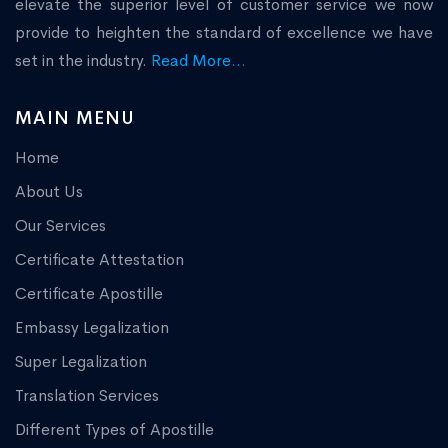
elevate the superior level of customer service we now
provide to heighten the standard of excellence we have
set in the industry.
Read More...
MAIN MENU
Home
About Us
Our Services
Certificate Attestation
Certificate Apostille
Embassy Legalization
Super Legalization
Translation Services
Different Types of Apostille