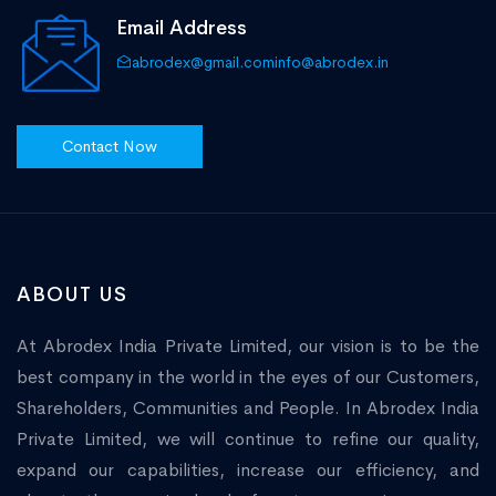
Email Address
abrodex@gmail.com
info@abrodex.in
Contact Now
ABOUT US
At Abrodex India Private Limited, our vision is to be the
best company in the world in the eyes of our Customers,
Shareholders, Communities and People. In Abrodex India
Private Limited, we will continue to refine our quality,
expand our capabilities, increase our efficiency, and