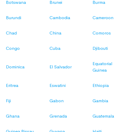
Botswana
Brunei
Burma
Burundi
Cambodia
Cameroon
Chad
China
Comoros
Congo
Cuba
Djibouti
Equatorial
Dominica
El Salvador
Guinea
Eritrea
Eswatini
Ethiopia
Fiji
Gabon
Gambia
Ghana
Grenada
Guatemala
Guinea Bissau
Guyana
Haiti