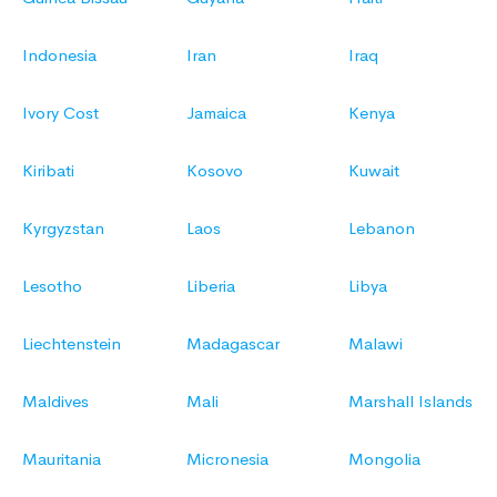
Indonesia
Iran
Iraq
Ivory Cost
Jamaica
Kenya
Kiribati
Kosovo
Kuwait
Kyrgyzstan
Laos
Lebanon
Lesotho
Liberia
Libya
Liechtenstein
Madagascar
Malawi
Maldives
Mali
Marshall Islands
Mauritania
Micronesia
Mongolia