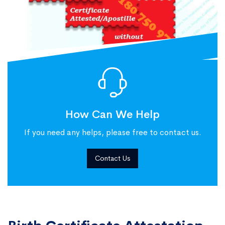
How Can We Help
If you need any helps, please free to contact us.
Contact Us