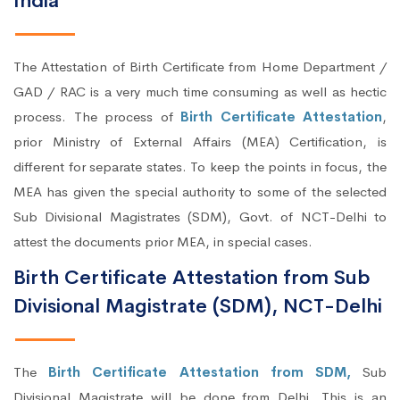
India
The Attestation of Birth Certificate from Home Department /
GAD / RAC is a very much time consuming as well as hectic
process. The process of
Birth Certificate Attestation
,
prior Ministry of External Affairs (MEA) Certification, is
different for separate states. To keep the points in focus, the
MEA has given the special authority to some of the selected
Sub Divisional Magistrates (SDM), Govt. of NCT-Delhi to
attest the documents prior MEA, in special cases.
Birth Certificate Attestation from Sub
Divisional Magistrate (SDM), NCT-Delhi
The
Birth Certificate Attestation from SDM,
Sub
Divisional Magistrate will be done from Delhi. This is an