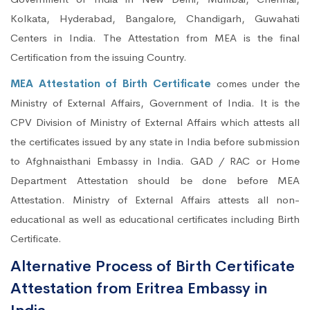
Kolkata, Hyderabad, Bangalore, Chandigarh, Guwahati
Centers in India. The Attestation from MEA is the final
Certification from the issuing Country.
MEA Attestation of Birth Certificate
comes under the
Ministry of External Affairs, Government of India. It is the
CPV Division of Ministry of External Affairs which attests all
the certificates issued by any state in India before submission
to Afghnaisthani Embassy in India. GAD / RAC or Home
Department Attestation should be done before MEA
Attestation. Ministry of External Affairs attests all non-
educational as well as educational certificates including Birth
Certificate.
Alternative Process of Birth Certificate
Attestation from Eritrea Embassy in