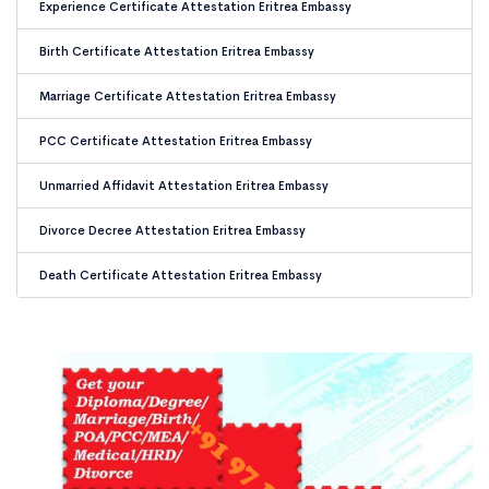
Experience Certificate Attestation Eritrea Embassy
Birth Certificate Attestation Eritrea Embassy
Marriage Certificate Attestation Eritrea Embassy
PCC Certificate Attestation Eritrea Embassy
Unmarried Affidavit Attestation Eritrea Embassy
Divorce Decree Attestation Eritrea Embassy
Death Certificate Attestation Eritrea Embassy