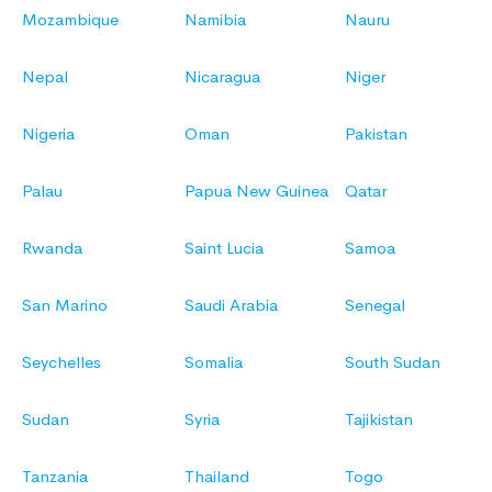
Mozambique
Namibia
Nauru
Nepal
Nicaragua
Niger
Nigeria
Oman
Pakistan
Palau
Papua New Guinea
Qatar
Rwanda
Saint Lucia
Samoa
San Marino
Saudi Arabia
Senegal
Seychelles
Somalia
South Sudan
Sudan
Syria
Tajikistan
Tanzania
Thailand
Togo