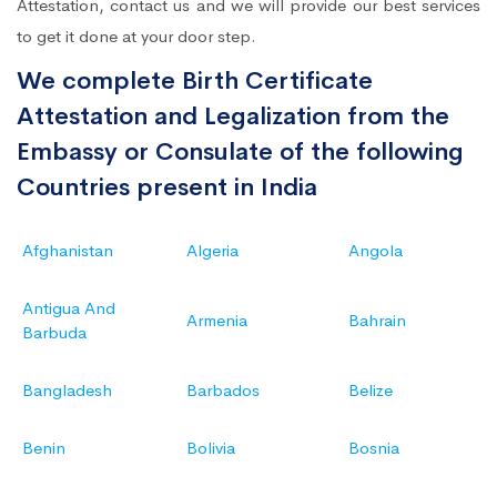
Attestation, contact us and we will provide our best services
to get it done at your door step.
We complete Birth Certificate
Attestation and Legalization from the
Embassy or Consulate of the following
Countries present in India
Afghanistan
Algeria
Angola
Antigua And
Armenia
Bahrain
Barbuda
Bangladesh
Barbados
Belize
Benin
Bolivia
Bosnia