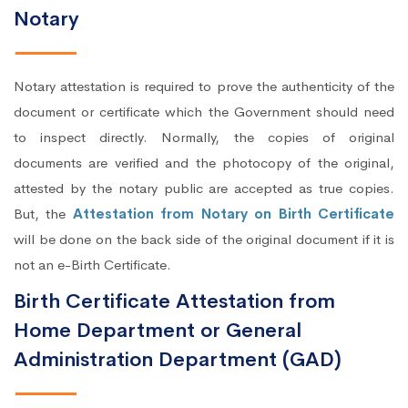
Notary
Notary attestation is required to prove the authenticity of the
document or certificate which the Government should need
to inspect directly. Normally, the copies of original
documents are verified and the photocopy of the original,
attested by the notary public are accepted as true copies.
But, the
Attestation from Notary on Birth Certificate
will be done on the back side of the original document if it is
not an e-Birth Certificate.
Birth Certificate Attestation from
Home Department or General
Administration Department (GAD)