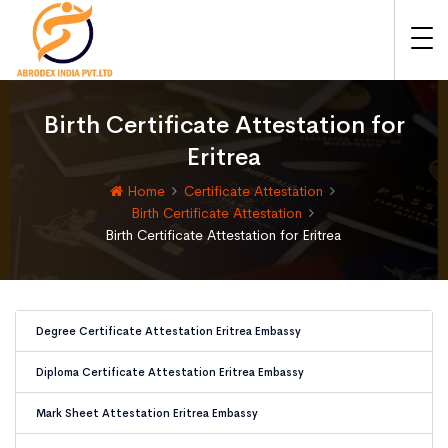
Birth Certificate Attestation for
Eritrea
Home
Certificate Attestation
Birth Certificate Attestation
Birth Certificate Attestation for Eritrea
Degree Certificate Attestation Eritrea Embassy
Diploma Certificate Attestation Eritrea Embassy
Mark Sheet Attestation Eritrea Embassy