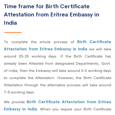
Time frame for Birth Certificate
Attestation from Eritrea Embassy in
India
To complete the whole process of
Birth Certificate
Attestation from Eritrea Embassy in India
we will take
around 20-25 working days. If the Birth Certificate has
already been Attested from designated Departments, Govt.
of India, then the Embassy will take around 3-5 working days
to complete the Attestation. However, the Birth Certificate
Attestation through the alternative process will take around
7-8 working days.
We provide
Birth Certificate Attestation from Eritrea
Embassy in India
. When you require your Birth Certificate