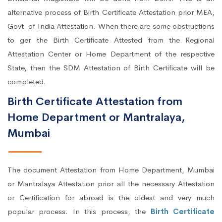
alternative process of Birth Certificate Attestation prior MEA,
Govt. of India Attestation. When there are some obstructions
to ger the Birth Certificate Attested from the Regional
Attestation Center or Home Department of the respective
State, then the SDM Attestation of Birth Certificate will be
completed.
Birth Certificate Attestation from
Home Department or Mantralaya,
Mumbai
The document Attestation from Home Department, Mumbai
or Mantralaya Attestation prior all the necessary Attestation
or Certification for abroad is the oldest and very much
popular process. In this process, the
Birth Certificate