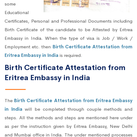
some
Educational
Certificates, Personal and Professional Documents including
Birth Certificate of the candidate to be Attested by Eritrea
Embassy in India. When the type of visa is Job / Work /
Employment etc. then
Birth Certificate Attestation from
Eritrea Embassy in India
is required.
Birth Certificate Attestation from
Eritrea Embassy in India
The
Birth Certificate Attestation from Eritrea Embassy
in India
will be completed through couple methods and
steps. All the methods and steps are mentioned here under
as per the instruction given by Eritrea Embassy, New Delhi
and Mumbai office in India. The under mentioned processes