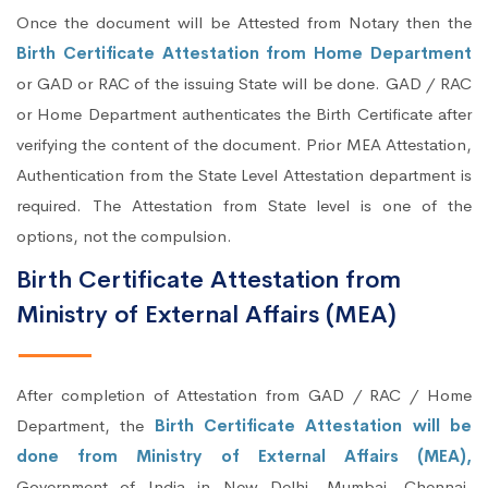
Once the document will be Attested from Notary then the
Birth Certificate Attestation from Home Department
or GAD or RAC of the issuing State will be done. GAD / RAC
or Home Department authenticates the Birth Certificate after
verifying the content of the document. Prior MEA Attestation,
Authentication from the State Level Attestation department is
required. The Attestation from State level is one of the
options, not the compulsion.
Birth Certificate Attestation from
Ministry of External Affairs (MEA)
After completion of Attestation from GAD / RAC / Home
Department, the
Birth Certificate Attestation will be
done from Ministry of External Affairs (MEA),
Government of India in New Delhi, Mumbai, Chennai,