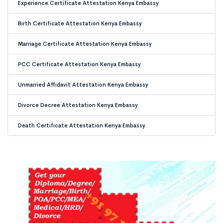
Experience Certificate Attestation Kenya Embassy
Birth Certificate Attestation Kenya Embassy
Marriage Certificate Attestation Kenya Embassy
PCC Certificate Attestation Kenya Embassy
Unmarried Affidavit Attestation Kenya Embassy
Divorce Decree Attestation Kenya Embassy
Death Certificate Attestation Kenya Embassy