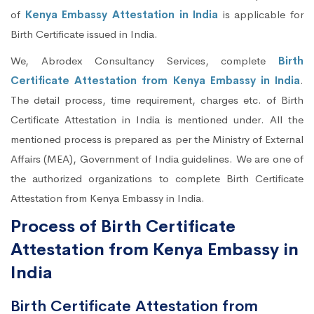
of
Kenya Embassy Attestation in India
is applicable for
Birth Certificate issued in India.
We, Abrodex Consultancy Services, complete
Birth
Certificate Attestation from Kenya Embassy in India
.
The detail process, time requirement, charges etc. of Birth
Certificate Attestation in India is mentioned under. All the
mentioned process is prepared as per the Ministry of External
Affairs (MEA), Government of India guidelines. We are one of
the authorized organizations to complete Birth Certificate
Attestation from Kenya Embassy in India.
Process of Birth Certificate
Attestation from Kenya Embassy in
India
Birth Certificate Attestation from