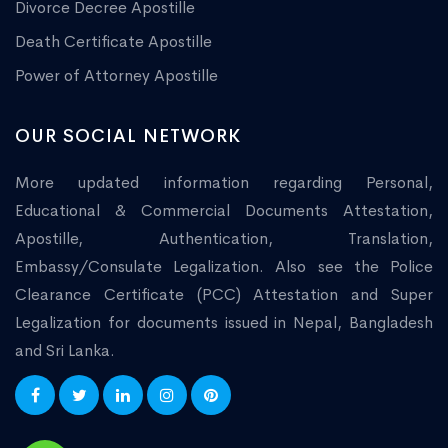
Divorce Decree Apostille
Death Certificate Apostille
Power of Attorney Apostille
OUR SOCIAL NETWORK
More updated information regarding Personal,
Educational & Commercial Documents Attestation,
Apostille, Authentication, Translation,
Embassy/Consulate Legalization. Also see the Police
Clearance Certificate (PCC) Attestation and Super
Legalization for documents issued in Nepal, Bangladesh
and Sri Lanka.