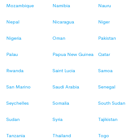
Mozambique
Namibia
Nauru
Nepal
Nicaragua
Niger
Nigeria
Oman
Pakistan
Palau
Papua New Guinea
Qatar
Rwanda
Saint Lucia
Samoa
San Marino
Saudi Arabia
Senegal
Seychelles
Somalia
South Sudan
Sudan
Syria
Tajikistan
Tanzania
Thailand
Togo