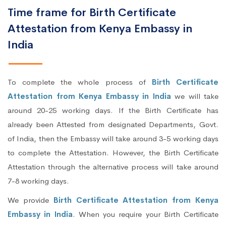
Time frame for Birth Certificate
Attestation from Kenya Embassy in
India
To complete the whole process of
Birth Certificate
Attestation from Kenya Embassy in India
we will take
around 20-25 working days. If the Birth Certificate has
already been Attested from designated Departments, Govt.
of India, then the Embassy will take around 3-5 working days
to complete the Attestation. However, the Birth Certificate
Attestation through the alternative process will take around
7-8 working days.
We provide
Birth Certificate Attestation from Kenya
Embassy in India
. When you require your Birth Certificate