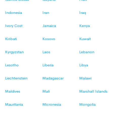
Indonesia
Iran
Iraq
Ivory Cost
Jamaica
Kenya
Kiribati
Kosovo
Kuwait
Kyrgyzstan
Laos
Lebanon
Lesotho
Liberia
Libya
Liechtenstein
Madagascar
Malawi
Maldives
Mali
Marshall Islands
Mauritania
Micronesia
Mongolia