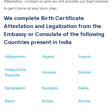
Attestation, contact us and we will provide our best services
to get it done at your door step.
We complete Birth Certificate
Attestation and Legalization from the
Embassy or Consulate of the following
Countries present in India
Afghanistan
Algeria
Angola
Antigua And
Armenia
Bahrain
Barbuda
Bangladesh
Barbados
Belize
Benin
Bolivia
Bosnia