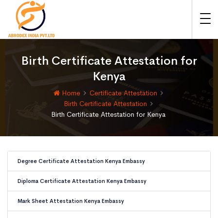
Birth Certificate Attestation for
Kenya
Home
Certificate Attestation
Birth Certificate Attestation
Birth Certificate Attestation for Kenya
Degree Certificate Attestation Kenya Embassy
Diploma Certificate Attestation Kenya Embassy
Mark Sheet Attestation Kenya Embassy