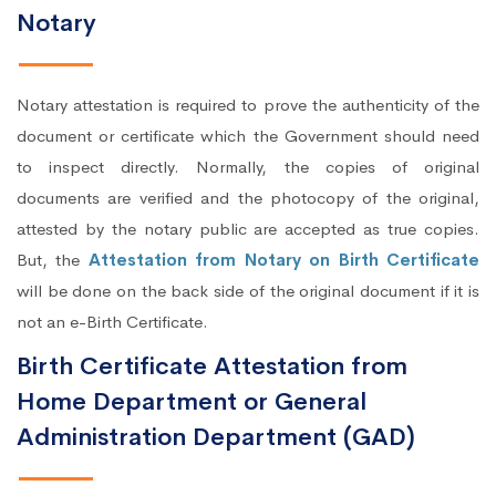
Notary
Notary attestation is required to prove the authenticity of the
document or certificate which the Government should need
to inspect directly. Normally, the copies of original
documents are verified and the photocopy of the original,
attested by the notary public are accepted as true copies.
But, the
Attestation from Notary on Birth Certificate
will be done on the back side of the original document if it is
not an e-Birth Certificate.
Birth Certificate Attestation from
Home Department or General
Administration Department (GAD)