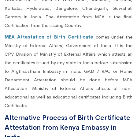
Kolkata, Hyderabad, Bangalore, Chandigarh, Guwahati
Centers in India. The Attestation from MEA is the final
Certification from the issuing Country.
MEA Attestation of Birth Certificate
comes under the
Ministry of External Affairs, Government of India. It is the
CPV Division of Ministry of External Affairs which attests all
the certificates issued by any state in India before submission
to Afghnaisthani Embassy in India. GAD / RAC or Home
Department Attestation should be done before MEA
Attestation. Ministry of External Affairs attests all non-
educational as well as educational certificates including Birth
Certificate.
Alternative Process of Birth Certificate
Attestation from Kenya Embassy in