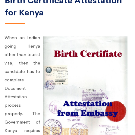
Birth Certificate Attestation
for Kenya
When an Indian
going Kenya
other than tourist
visa, then the
candidate has to
complete
Document
Attestation
process
properly. The
Government of
Kenya requires