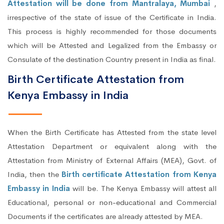
Attestation will be done from Mantralaya, Mumbai
,
irrespective of the state of issue of the Certificate in India.
This process is highly recommended for those documents
which will be Attested and Legalized from the Embassy or
Consulate of the destination Country present in India as final.
Birth Certificate Attestation from
Kenya Embassy in India
When the Birth Certificate has Attested from the state level
Attestation Department or equivalent along with the
Attestation from Ministry of External Affairs (MEA), Govt. of
India, then the
Birth certificate Attestation from Kenya
Embassy in India
will be. The Kenya Embassy will attest all
Educational, personal or non-educational and Commercial
Documents if the certificates are already attested by MEA.