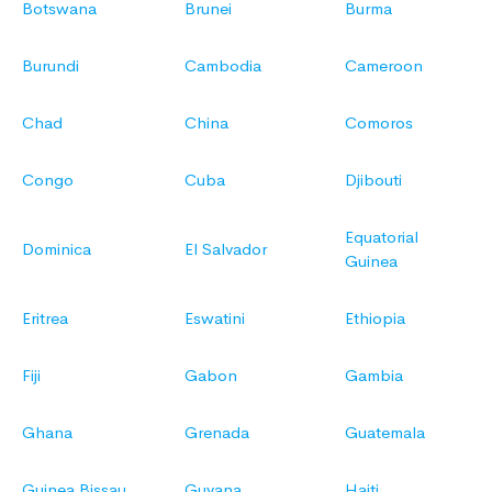
Botswana
Brunei
Burma
Burundi
Cambodia
Cameroon
Chad
China
Comoros
Congo
Cuba
Djibouti
Equatorial
Dominica
El Salvador
Guinea
Eritrea
Eswatini
Ethiopia
Fiji
Gabon
Gambia
Ghana
Grenada
Guatemala
Guinea Bissau
Guyana
Haiti