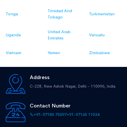
Trinidad And
Tonga
Turkmenistan
Tobago
United Arab
Uganda
Vanuatu
Emirates
Vietnam
Yemen
Zimbabwe
Address
C-228, New Ashok Nagar,
Delhi - 110096, India
Contact Number
+91-97180 75097
+91-97165 11034