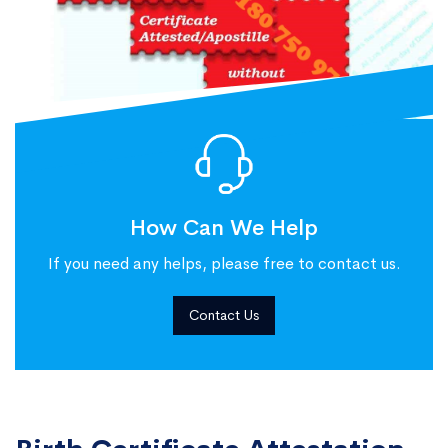
How Can We Help
If you need any helps, please free to contact us.
Contact Us