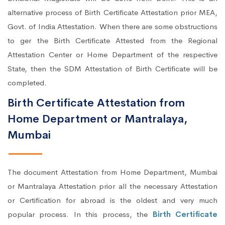
alternative process of Birth Certificate Attestation prior MEA,
Govt. of India Attestation. When there are some obstructions
to ger the Birth Certificate Attested from the Regional
Attestation Center or Home Department of the respective
State, then the SDM Attestation of Birth Certificate will be
completed.
Birth Certificate Attestation from
Home Department or Mantralaya,
Mumbai
The document Attestation from Home Department, Mumbai
or Mantralaya Attestation prior all the necessary Attestation
or Certification for abroad is the oldest and very much
popular process. In this process, the
Birth Certificate