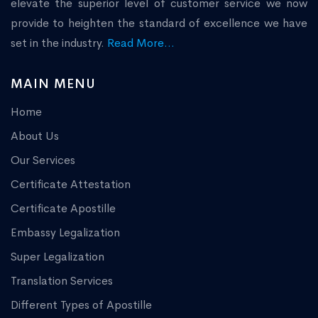
elevate the superior level of customer service we now
provide to heighten the standard of excellence we have
set in the industry.
Read More...
MAIN MENU
Home
About Us
Our Services
Certificate Attestation
Certificate Apostille
Embassy Legalization
Super Legalization
Translation Services
Different Types of Apostille