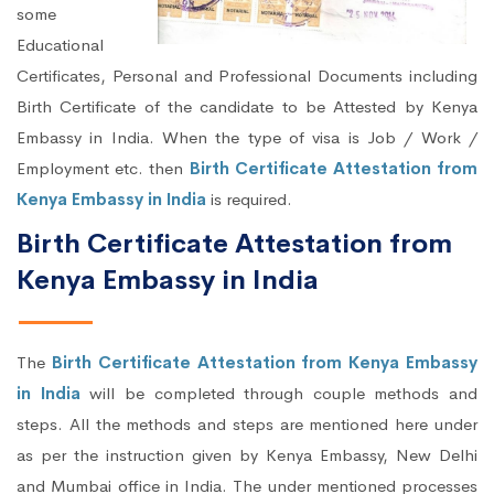
some
Educational
Certificates, Personal and Professional Documents including
Birth Certificate of the candidate to be Attested by Kenya
Embassy in India. When the type of visa is Job / Work /
Employment etc. then
Birth Certificate Attestation from
Kenya Embassy in India
is required.
Birth Certificate Attestation from
Kenya Embassy in India
The
Birth Certificate Attestation from Kenya Embassy
in India
will be completed through couple methods and
steps. All the methods and steps are mentioned here under
as per the instruction given by Kenya Embassy, New Delhi
and Mumbai office in India. The under mentioned processes