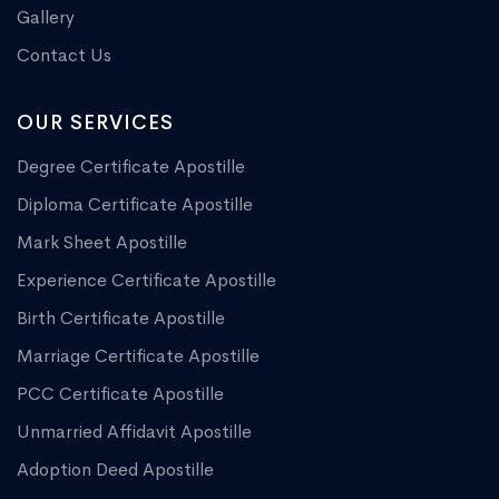
Gallery
Contact Us
OUR SERVICES
Degree Certificate Apostille
Diploma Certificate Apostille
Mark Sheet Apostille
Experience Certificate Apostille
Birth Certificate Apostille
Marriage Certificate Apostille
PCC Certificate Apostille
Unmarried Affidavit Apostille
Adoption Deed Apostille