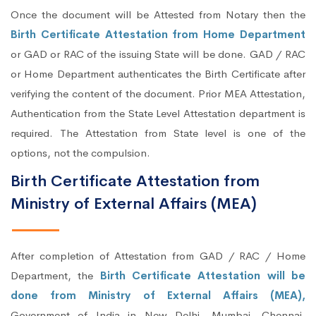
Once the document will be Attested from Notary then the
Birth Certificate Attestation from Home Department
or GAD or RAC of the issuing State will be done. GAD / RAC
or Home Department authenticates the Birth Certificate after
verifying the content of the document. Prior MEA Attestation,
Authentication from the State Level Attestation department is
required. The Attestation from State level is one of the
options, not the compulsion.
Birth Certificate Attestation from
Ministry of External Affairs (MEA)
After completion of Attestation from GAD / RAC / Home
Department, the
Birth Certificate Attestation will be
done from Ministry of External Affairs (MEA),
Government of India in New Delhi, Mumbai, Chennai,