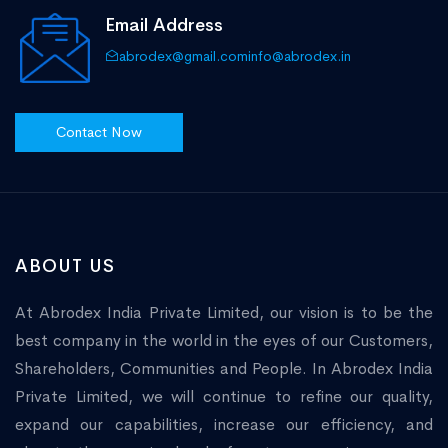
Email Address
abrodex@gmail.com
info@abrodex.in
Contact Now
ABOUT US
At Abrodex India Private Limited, our vision is to be the
best company in the world in the eyes of our Customers,
Shareholders, Communities and People. In Abrodex India
Private Limited, we will continue to refine our quality,
expand our capabilities, increase our efficiency, and