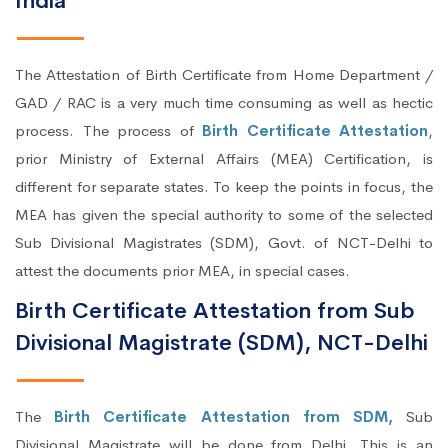
India
The Attestation of Birth Certificate from Home Department /
GAD / RAC is a very much time consuming as well as hectic
process. The process of
Birth Certificate Attestation
,
prior Ministry of External Affairs (MEA) Certification, is
different for separate states. To keep the points in focus, the
MEA has given the special authority to some of the selected
Sub Divisional Magistrates (SDM), Govt. of NCT-Delhi to
attest the documents prior MEA, in special cases.
Birth Certificate Attestation from Sub
Divisional Magistrate (SDM), NCT-Delhi
The
Birth Certificate Attestation from SDM,
Sub
Divisional Magistrate will be done from Delhi. This is an