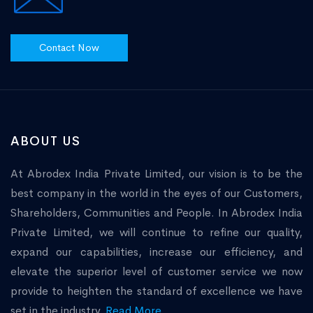
Contact Now
ABOUT US
At Abrodex India Private Limited, our vision is to be the
best company in the world in the eyes of our Customers,
Shareholders, Communities and People. In Abrodex India
Private Limited, we will continue to refine our quality,
expand our capabilities, increase our efficiency, and
elevate the superior level of customer service we now
provide to heighten the standard of excellence we have
set in the industry.
Read More...