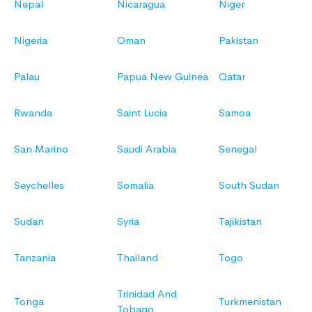
Nepal
Nicaragua
Niger
Nigeria
Oman
Pakistan
Palau
Papua New Guinea
Qatar
Rwanda
Saint Lucia
Samoa
San Marino
Saudi Arabia
Senegal
Seychelles
Somalia
South Sudan
Sudan
Syria
Tajikistan
Tanzania
Thailand
Togo
Trinidad And
Tonga
Turkmenistan
Tobago