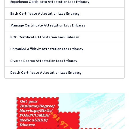
Experience Certificate Attestation Laos Embassy
Birth Certificate Attestation Laos Embassy
Marriage Certificate Attestation Laos Embassy
PCC Certificate Attestation Laos Embassy
Unmarried Affidavit Attestation Laos Embassy
Divorce Decree Attestation Laos Embassy
Death Certificate Attestation Laos Embassy