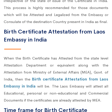
irrespective of the state of issue of the Certificate in India.
This process is highly recommended for those documents
which will be Attested and Legalized from the Embassy or
Consulate of the destination Country present in India as final.
Birth Certificate Attestation from Laos
Embassy in India
When the Birth Certificate has Attested from the state level
Attestation Department or equivalent along with the
Attestation from Ministry of External Affairs (MEA), Govt. of
India, then the
Birth certificate Attestation from Laos
Embassy in India
will be. The Laos Embassy will attest all
Educational, personal or non-educational and Commercial
Documents if the certificates are already attested by MEA.
Time frame for Birth Certificate