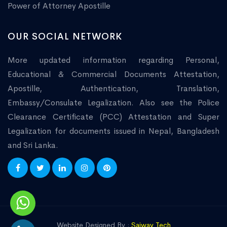
Power of Attorney Apostille
OUR SOCIAL NETWORK
More updated information regarding Personal,
Educational & Commercial Documents Attestation,
Apostille, Authentication, Translation,
Embassy/Consulate Legalization. Also see the Police
Clearance Certificate (PCC) Attestation and Super
Legalization for documents issued in Nepal, Bangladesh
and Sri Lanka.
Website Designed By :
Saiway Tech