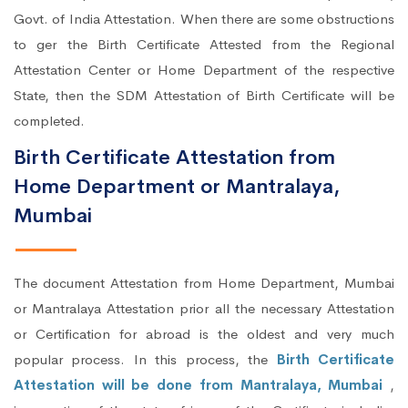
Govt. of India Attestation. When there are some obstructions
to ger the Birth Certificate Attested from the Regional
Attestation Center or Home Department of the respective
State, then the SDM Attestation of Birth Certificate will be
completed.
Birth Certificate Attestation from
Home Department or Mantralaya,
Mumbai
The document Attestation from Home Department, Mumbai
or Mantralaya Attestation prior all the necessary Attestation
or Certification for abroad is the oldest and very much
popular process. In this process, the
Birth Certificate
Attestation will be done from Mantralaya, Mumbai
,