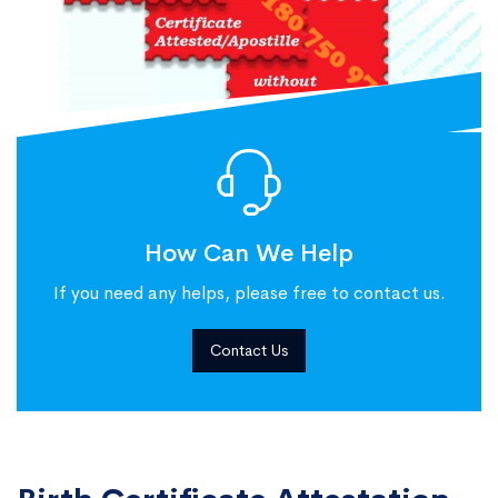
How Can We Help
If you need any helps, please free to contact us.
Contact Us