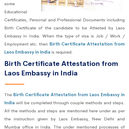
some
Educational
Certificates, Personal and Professional Documents including
Birth Certificate of the candidate to be Attested by Laos
Embassy in India. When the type of visa is Job / Work /
Employment etc. then
Birth Certificate Attestation from
Laos Embassy in India
is required.
Birth Certificate Attestation from
Laos Embassy in India
The
Birth Certificate Attestation from Laos Embassy in
India
will be completed through couple methods and steps.
All the methods and steps are mentioned here under as per
the instruction given by Laos Embassy, New Delhi and
Mumbai office in India. The under mentioned processes of