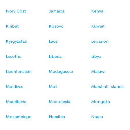
Ivory Cost
Jamaica
Kenya
Kiribati
Kosovo
Kuwait
Kyrgyzstan
Laos
Lebanon
Lesotho
Liberia
Libya
Liechtenstein
Madagascar
Malawi
Maldives
Mali
Marshall Islands
Mauritania
Micronesia
Mongolia
Mozambique
Namibia
Nauru