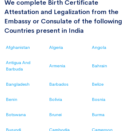
We complete Birth Certificate
Attestation and Legalization from the
Embassy or Consulate of the following
Countries present in India
Afghanistan
Algeria
Angola
Antigua And
Armenia
Bahrain
Barbuda
Bangladesh
Barbados
Belize
Benin
Bolivia
Bosnia
Botswana
Brunei
Burma
Burundi
Cambodia
Cameroon