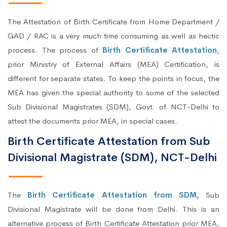
The Attestation of Birth Certificate from Home Department /
GAD / RAC is a very much time consuming as well as hectic
process. The process of
Birth Certificate Attestation
,
prior Ministry of External Affairs (MEA) Certification, is
different for separate states. To keep the points in focus, the
MEA has given the special authority to some of the selected
Sub Divisional Magistrates (SDM), Govt. of NCT-Delhi to
attest the documents prior MEA, in special cases.
Birth Certificate Attestation from Sub
Divisional Magistrate (SDM), NCT-Delhi
The
Birth Certificate Attestation from SDM,
Sub
Divisional Magistrate will be done from Delhi. This is an
alternative process of Birth Certificate Attestation prior MEA,