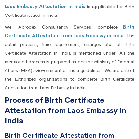
Laos Embassy Attestation in India
is applicable for Birth
Certificate issued in India.
We, Abrodex Consultancy Services, complete
Birth
Certificate Attestation from Laos Embassy in India
. The
detail process, time requirement, charges etc. of Birth
Certificate Attestation in India is mentioned under. All the
mentioned process is prepared as per the Ministry of External
Affairs (MEA), Government of India guidelines. We are one of
the authorized organizations to complete Birth Certificate
Attestation from Laos Embassy in India.
Process of Birth Certificate
Attestation from Laos Embassy in
India
Birth Certificate Attestation from