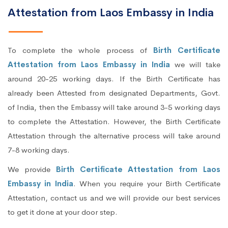
Attestation from Laos Embassy in India
To complete the whole process of
Birth Certificate
Attestation from Laos Embassy in India
we will take
around 20-25 working days. If the Birth Certificate has
already been Attested from designated Departments, Govt.
of India, then the Embassy will take around 3-5 working days
to complete the Attestation. However, the Birth Certificate
Attestation through the alternative process will take around
7-8 working days.
We provide
Birth Certificate Attestation from Laos
Embassy in India
. When you require your Birth Certificate
Attestation, contact us and we will provide our best services
to get it done at your door step.