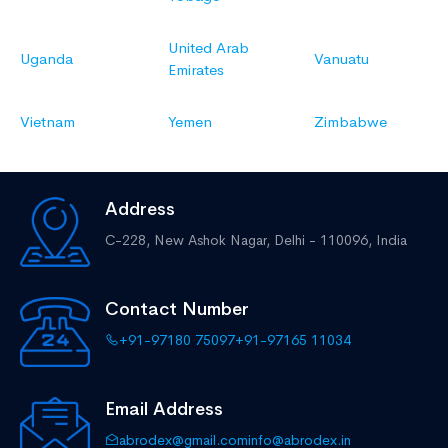
United Arab
Uganda
Vanuatu
Emirates
Vietnam
Yemen
Zimbabwe
Address
C-228, New Ashok Nagar,
Delhi - 110096, India
Contact Number
+91-97180 75097
+91-97165 11034
Email Address
abrodex@gmail.com
info@abrodex.in