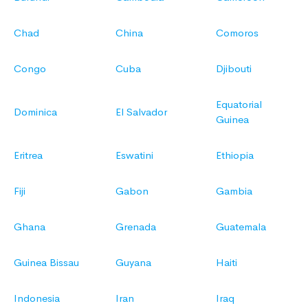
Chad
China
Comoros
Congo
Cuba
Djibouti
Equatorial
Dominica
El Salvador
Guinea
Eritrea
Eswatini
Ethiopia
Fiji
Gabon
Gambia
Ghana
Grenada
Guatemala
Guinea Bissau
Guyana
Haiti
Indonesia
Iran
Iraq