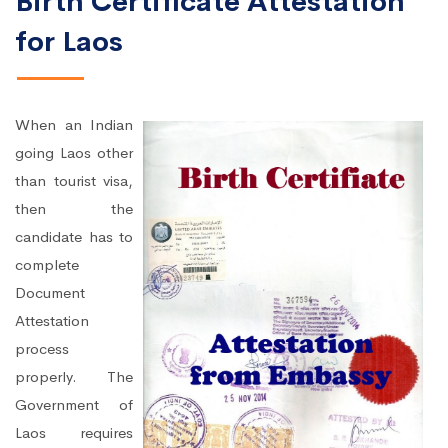
Birth Certificate Attestation
for Laos
When an Indian
going Laos other
than tourist visa,
then the
candidate has to
complete
Document
Attestation
process
properly. The
Government of
Laos requires