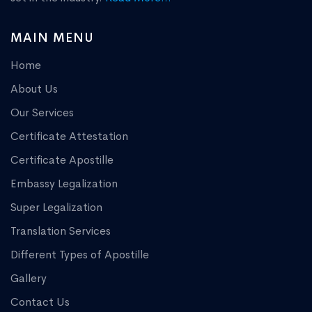
MAIN MENU
Home
About Us
Our Services
Certificate Attestation
Certificate Apostille
Embassy Legalization
Super Legalization
Translation Services
Different Types of Apostille
Gallery
Contact Us