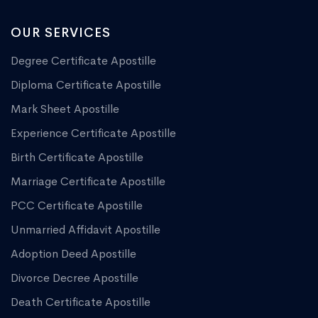
OUR SERVICES
Degree Certificate Apostille
Diploma Certificate Apostille
Mark Sheet Apostille
Experience Certificate Apostille
Birth Certificate Apostille
Marriage Certificate Apostille
PCC Certificate Apostille
Unmarried Affidavit Apostille
Adoption Deed Apostille
Divorce Decree Apostille
Death Certificate Apostille