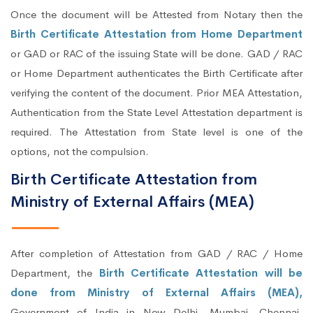
Once the document will be Attested from Notary then the
Birth Certificate Attestation from Home Department
or GAD or RAC of the issuing State will be done. GAD / RAC
or Home Department authenticates the Birth Certificate after
verifying the content of the document. Prior MEA Attestation,
Authentication from the State Level Attestation department is
required. The Attestation from State level is one of the
options, not the compulsion.
Birth Certificate Attestation from
Ministry of External Affairs (MEA)
After completion of Attestation from GAD / RAC / Home
Department, the
Birth Certificate Attestation will be
done from Ministry of External Affairs (MEA),
Government of India in New Delhi, Mumbai, Chennai,