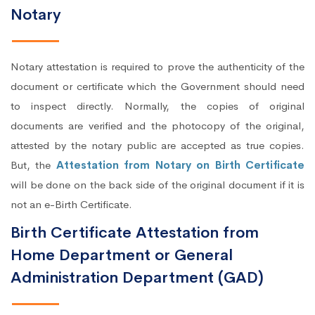
Notary
Notary attestation is required to prove the authenticity of the
document or certificate which the Government should need
to inspect directly. Normally, the copies of original
documents are verified and the photocopy of the original,
attested by the notary public are accepted as true copies.
But, the
Attestation from Notary on Birth Certificate
will be done on the back side of the original document if it is
not an e-Birth Certificate.
Birth Certificate Attestation from
Home Department or General
Administration Department (GAD)