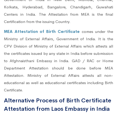
Kolkata, Hyderabad, Bangalore, Chandigarh, Guwahati
Centers in India. The Attestation from MEA is the final
Certification from the issuing Country.
MEA Attestation of Birth Certificate
comes under the
Ministry of External Affairs, Government of India. It is the
CPV Division of Ministry of External Affairs which attests all
the certificates issued by any state in India before submission
to Afghnaisthani Embassy in India. GAD / RAC or Home
Department Attestation should be done before MEA
Attestation. Ministry of External Affairs attests all non-
educational as well as educational certificates including Birth
Certificate.
Alternative Process of Birth Certificate
Attestation from Laos Embassy in India