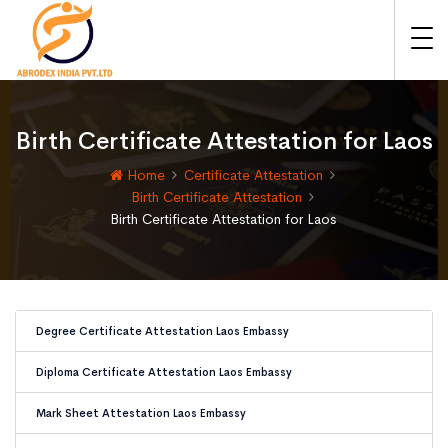
Birth Certificate Attestation for Laos
Home
Certificate Attestation
Birth Certificate Attestation
Birth Certificate Attestation for Laos
Degree Certificate Attestation Laos Embassy
Diploma Certificate Attestation Laos Embassy
Mark Sheet Attestation Laos Embassy