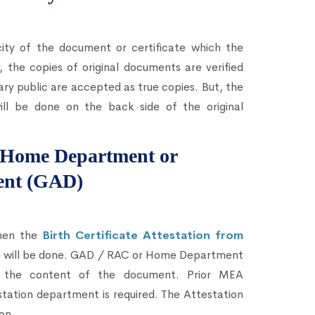
city of the document or certificate which the
 the copies of original documents are verified
ary public are accepted as true copies. But, the
ll be done on the back side of the original
om Home Department or
ent (GAD)
then the
Birth Certificate Attestation from
te will be done. GAD / RAC or Home Department
ing the content of the document. Prior MEA
station department is required. The Attestation
on.