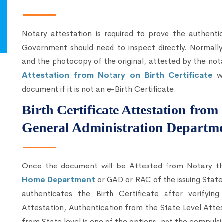
Notary attestation is required to prove the authenti
Government should need to inspect directly. Normally,
and the photocopy of the original, attested by the not
Attestation from Notary on Birth Certificate
wi
document if it is not an e-Birth Certificate.
Birth Certificate Attestation fr
General Administration Departm
Once the document will be Attested from Notary 
Home Department
or GAD or RAC of the issuing Sta
authenticates the Birth Certificate after verify
Attestation, Authentication from the State Level Atte
from State level is one of the options, not the compulsi