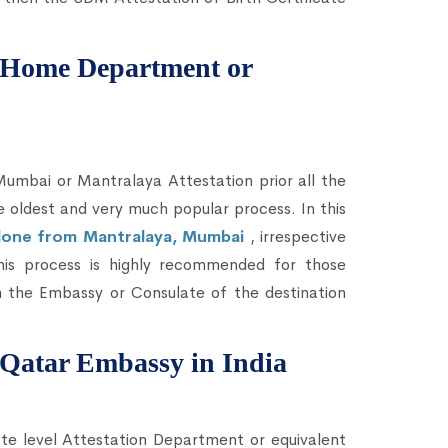
om Home Department or
bai or Mantralaya Attestation prior all the
he oldest and very much popular process. In this
e done from Mantralaya, Mumbai
, irrespective
This process is highly recommended for those
 the Embassy or Consulate of the destination
m Qatar Embassy in India
te level Attestation Department or equivalent