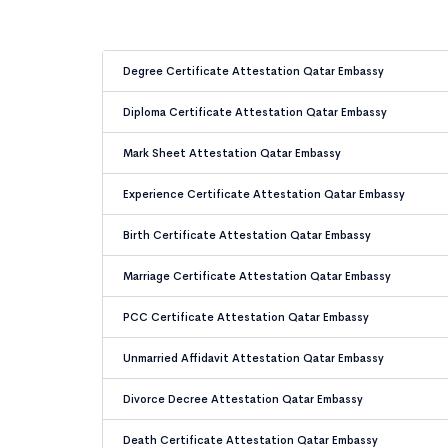
Degree Certificate Attestation Qatar Embassy
Diploma Certificate Attestation Qatar Embassy
Mark Sheet Attestation Qatar Embassy
Experience Certificate Attestation Qatar Embassy
Birth Certificate Attestation Qatar Embassy
Marriage Certificate Attestation Qatar Embassy
PCC Certificate Attestation Qatar Embassy
Unmarried Affidavit Attestation Qatar Embassy
Divorce Decree Attestation Qatar Embassy
Death Certificate Attestation Qatar Embassy