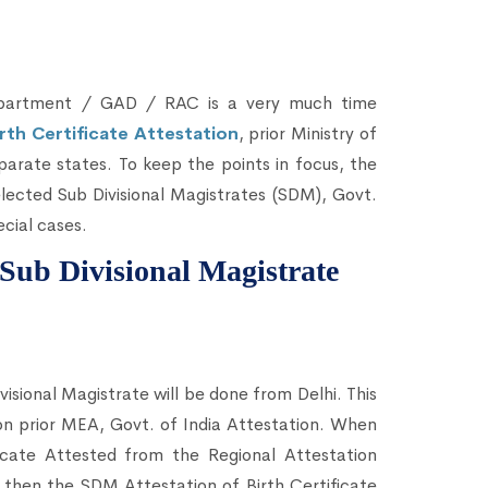
Department / GAD / RAC is a very much time
irth Certificate Attestation
, prior Ministry of
eparate states. To keep the points in focus, the
lected Sub Divisional Magistrates (SDM), Govt.
cial cases.
m Sub Divisional Magistrate
visional Magistrate will be done from Delhi. This
tion prior MEA, Govt. of India Attestation. When
icate Attested from the Regional Attestation
then the SDM Attestation of Birth Certificate