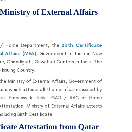
 Ministry of External Affairs
C / Home Department, the
Birth Certificate
al Affairs (MEA),
Government of India in New
e, Chandigarh, Guwahati Centers in India. The
 issuing Country.
he Ministry of External Affairs, Government of
airs which attests all the certificates issued by
sthani Embassy in India. GAD / RAC or Home
estation. Ministry of External Affairs attests
ncluding Birth Certificate.
ficate Attestation from Qatar