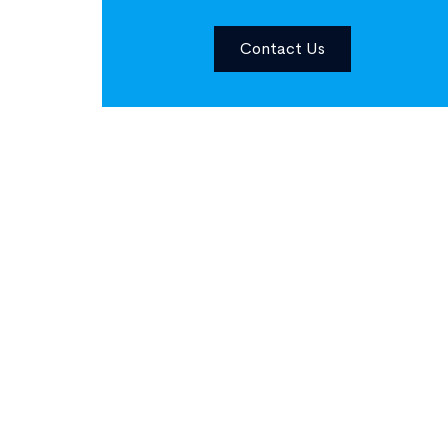
Contact Us