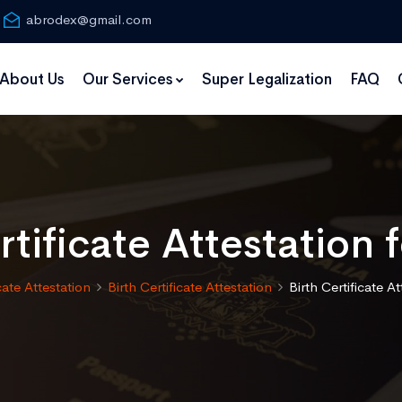
abrodex@gmail.com
About Us
Our Services
Super Legalization
FAQ
rtificate Attestation 
cate Attestation
Birth Certificate Attestation
Birth Certificate A