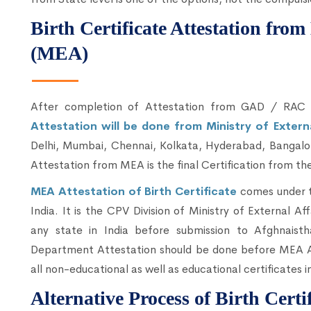
Birth Certificate Attestation from
(MEA)
After completion of Attestation from GAD / RA
Attestation will be done from Ministry of Extern
Delhi, Mumbai, Chennai, Kolkata, Hyderabad, Bangalor
Attestation from MEA is the final Certification from the
MEA Attestation of Birth Certificate
comes under t
India. It is the CPV Division of Ministry of External Aff
any state in India before submission to Afghnai
Department Attestation should be done before MEA Att
all non-educational as well as educational certificates i
Alternative Process of Birth Certi