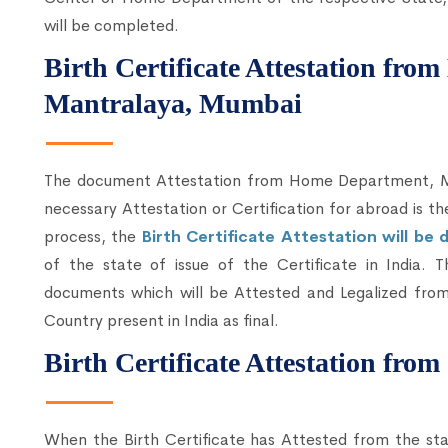
will be completed.
Birth Certificate Attestation fr
Mantralaya, Mumbai
The document Attestation from Home Department, Mum
necessary Attestation or Certification for abroad is t
process, the
Birth Certificate Attestation will b
of the state of issue of the Certificate in India. 
documents which will be Attested and Legalized from
Country present in India as final.
Birth Certificate Attestation fro
When the Birth Certificate has Attested from the sta