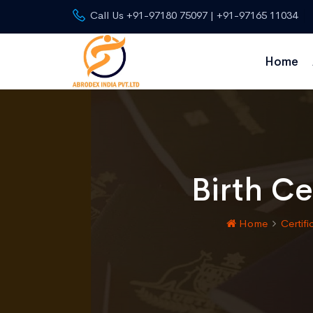
Call Us +91-97180 75097 | +91-97165 11034
Home
Birth Ce
Home
Certifi