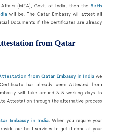
 Affairs (MEA), Govt. of India, then the
Birth
ndia
will be. The Qatar Embassy will attest all
ial Documents if the certificates are already
Attestation from Qatar
 Attestation from Qatar Embassy in India
we
 Certificate has already been Attested from
mbassy will take around 3-5 working days to
ate Attestation through the alternative process
tar Embassy in India
. When you require your
provide our best services to get it done at your