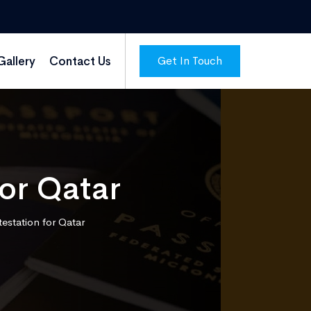
Get In Touch
Gallery
Contact Us
for Qatar
ttestation for Qatar