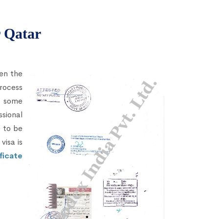
r Qatar
hen the
rocess
 some
sional
e to be
visa is
ficate