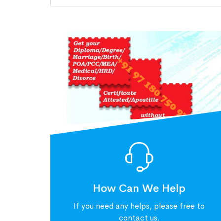
How Can We Help
If you need any helps, please free to
contact us.