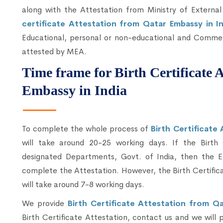
along with the Attestation from Ministry of External
certificate Attestation from Qatar Embassy in I
Educational, personal or non-educational and Commerc
attested by MEA.
Time frame for Birth Certificate 
Embassy in India
To complete the whole process of
Birth Certificate
will take around 20-25 working days. If the Birth
designated Departments, Govt. of India, then the E
complete the Attestation. However, the Birth Certific
will take around 7-8 working days.
We provide
Birth Certificate Attestation from Qa
Birth Certificate Attestation, contact us and we will 