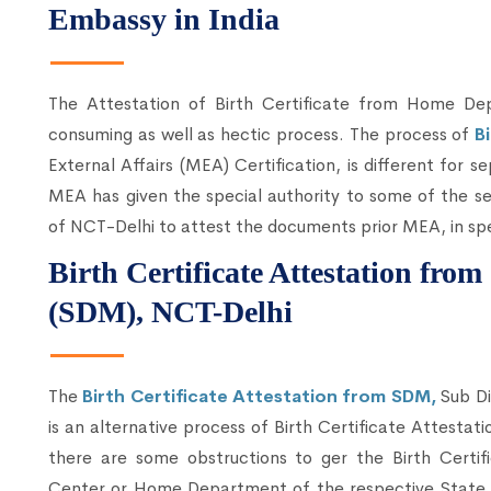
Embassy in India
The Attestation of Birth Certificate from Home 
consuming as well as hectic process. The process of
B
External Affairs (MEA) Certification, is different for s
MEA has given the special authority to some of the se
of NCT-Delhi to attest the documents prior MEA, in spe
Birth Certificate Attestation fro
(SDM), NCT-Delhi
The
Birth Certificate Attestation from SDM,
Sub Di
is an alternative process of Birth Certificate Attesta
there are some obstructions to ger the Birth Certif
Center or Home Department of the respective State, 