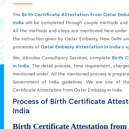
The
Birth Certificate Attestation from Qatar Emba
India
will be completed through couple methods and 
All the methods and steps are mentioned here under 
the instruction given by Qatar Embassy, New Delhi an
processes of
Qatar Embassy Attestation in India
is a
We, Abrodex Consultancy Services, complete
Birth 
in India
. The detail process, time requirement, charges 
mentioned under. All the mentioned process is prepared
Government of India guidelines. We are one of the
Certificate Attestation from Qatar Embassy in India.
Process of Birth Certificate Attes
India
Birth Certificate Attestation from