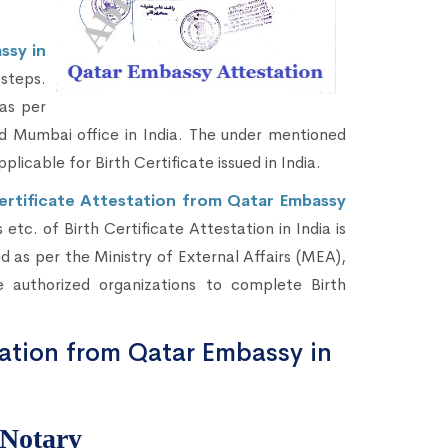
ssy in
steps.
as per
d Mumbai office in India. The under mentioned
pplicable for Birth Certificate issued in India.
Certificate Attestation from Qatar Embassy
etc. of Birth Certificate Attestation in India is
 as per the Ministry of External Affairs (MEA),
 authorized organizations to complete Birth
tation from Qatar Embassy in
 Notary