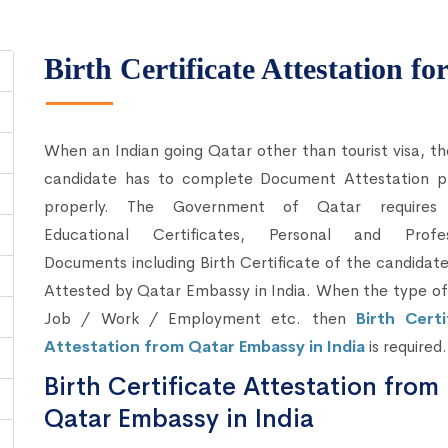
Birth Certificate Attestation fo
When an Indian going Qatar other than tourist visa, t
candidate has to complete Document Attestation p
properly. The Government of Qatar requires
Educational Certificates, Personal and Profes
Documents including Birth Certificate of the candidat
Attested by Qatar Embassy in India. When the type of 
Job / Work / Employment etc. then
Birth Certi
Attestation from Qatar Embassy in India
is required.
Birth Certificate Attestation from
Qatar Embassy in India