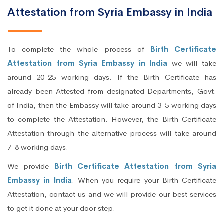
Attestation from Syria Embassy in India
To complete the whole process of
Birth Certificate
Attestation from Syria Embassy in India
we will take
around 20-25 working days. If the Birth Certificate has
already been Attested from designated Departments, Govt.
of India, then the Embassy will take around 3-5 working days
to complete the Attestation. However, the Birth Certificate
Attestation through the alternative process will take around
7-8 working days.
We provide
Birth Certificate Attestation from Syria
Embassy in India
. When you require your Birth Certificate
Attestation, contact us and we will provide our best services
to get it done at your door step.