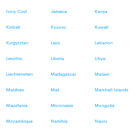
Ivory Cost
Jamaica
Kenya
Kiribati
Kosovo
Kuwait
Kyrgyzstan
Laos
Lebanon
Lesotho
Liberia
Libya
Liechtenstein
Madagascar
Malawi
Maldives
Mali
Marshall Islands
Mauritania
Micronesia
Mongolia
Mozambique
Namibia
Nauru