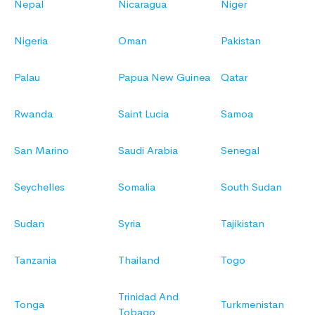
Nepal
Nicaragua
Niger
Nigeria
Oman
Pakistan
Palau
Papua New Guinea
Qatar
Rwanda
Saint Lucia
Samoa
San Marino
Saudi Arabia
Senegal
Seychelles
Somalia
South Sudan
Sudan
Syria
Tajikistan
Tanzania
Thailand
Togo
Trinidad And
Tonga
Turkmenistan
Tobago