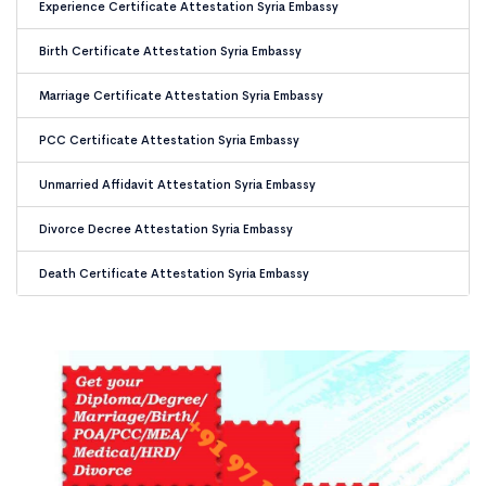
Experience Certificate Attestation Syria Embassy
Birth Certificate Attestation Syria Embassy
Marriage Certificate Attestation Syria Embassy
PCC Certificate Attestation Syria Embassy
Unmarried Affidavit Attestation Syria Embassy
Divorce Decree Attestation Syria Embassy
Death Certificate Attestation Syria Embassy