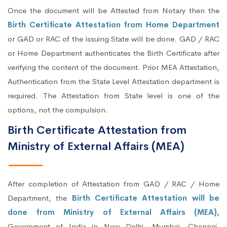
Once the document will be Attested from Notary then the
Birth Certificate Attestation from Home Department
or GAD or RAC of the issuing State will be done. GAD / RAC
or Home Department authenticates the Birth Certificate after
verifying the content of the document. Prior MEA Attestation,
Authentication from the State Level Attestation department is
required. The Attestation from State level is one of the
options, not the compulsion.
Birth Certificate Attestation from
Ministry of External Affairs (MEA)
After completion of Attestation from GAD / RAC / Home
Department, the
Birth Certificate Attestation will be
done from Ministry of External Affairs (MEA),
Government of India in New Delhi, Mumbai, Chennai,