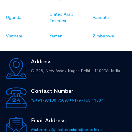
United Arab
Uganda
Vanuatu
Emirates
Vietnam
Yemen
Zimbabwe
Address
C-228, New Ashok Nagar,
Delhi - 110096, India
Contact Number
+91-97180 75097
+91-97165 11034
Email Address
abrodex@gmail.com
info@abrodex.in