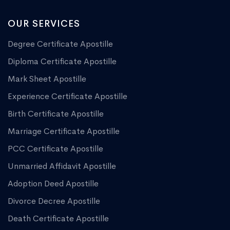
OUR SERVICES
Degree Certificate Apostille
Diploma Certificate Apostille
Mark Sheet Apostille
Experience Certificate Apostille
Birth Certificate Apostille
Marriage Certificate Apostille
PCC Certificate Apostille
Unmarried Affidavit Apostille
Adoption Deed Apostille
Divorce Decree Apostille
Death Certificate Apostille