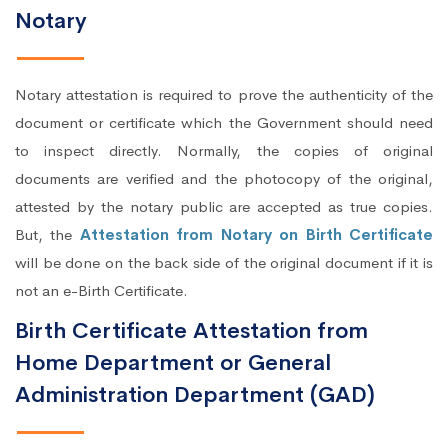
Notary
Notary attestation is required to prove the authenticity of the
document or certificate which the Government should need
to inspect directly. Normally, the copies of original
documents are verified and the photocopy of the original,
attested by the notary public are accepted as true copies.
But, the
Attestation from Notary on Birth Certificate
will be done on the back side of the original document if it is
not an e-Birth Certificate.
Birth Certificate Attestation from
Home Department or General
Administration Department (GAD)