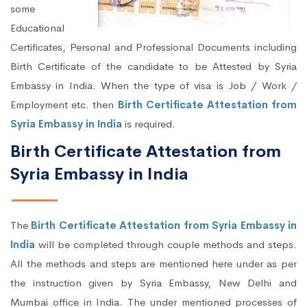
some
Educational
Certificates, Personal and Professional Documents including
Birth Certificate of the candidate to be Attested by Syria
Embassy in India. When the type of visa is Job / Work /
Employment etc. then
Birth Certificate Attestation from
Syria Embassy in India
is required.
Birth Certificate Attestation from
Syria Embassy in India
The
Birth Certificate Attestation from Syria Embassy in
India
will be completed through couple methods and steps.
All the methods and steps are mentioned here under as per
the instruction given by Syria Embassy, New Delhi and
Mumbai office in India. The under mentioned processes of