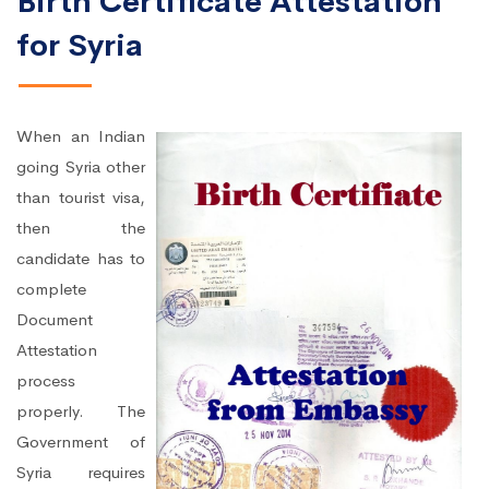
Birth Certificate Attestation
for Syria
When an Indian
going Syria other
than tourist visa,
then the
candidate has to
complete
Document
Attestation
process
properly. The
Government of
Syria requires