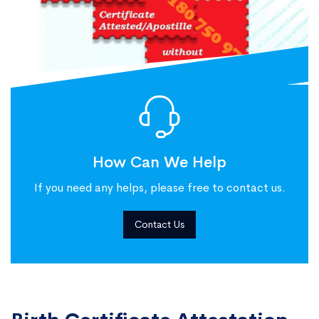
How Can We Help
If you need any helps, please free to contact us.
Contact Us