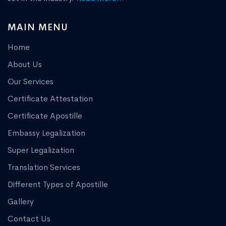
MAIN MENU
Home
About Us
Our Services
Certificate Attestation
Certificate Apostille
Embassy Legalization
Super Legalization
Translation Services
Different Types of Apostille
Gallery
Contact Us