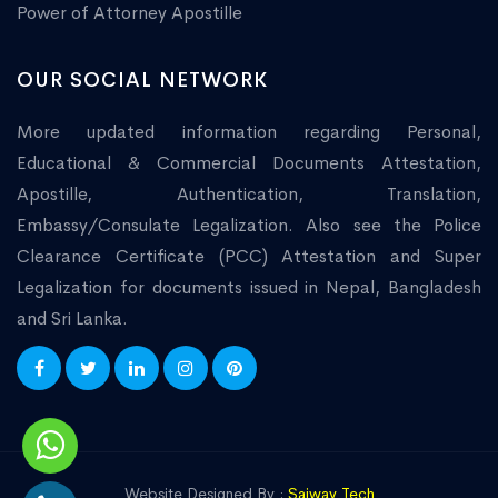
Power of Attorney Apostille
OUR SOCIAL NETWORK
More updated information regarding Personal,
Educational & Commercial Documents Attestation,
Apostille, Authentication, Translation,
Embassy/Consulate Legalization. Also see the Police
Clearance Certificate (PCC) Attestation and Super
Legalization for documents issued in Nepal, Bangladesh
and Sri Lanka.
Website Designed By :
Saiway Tech