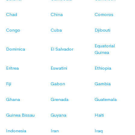
Chad
China
Comoros
Congo
Cuba
Djibouti
Equatorial
Dominica
El Salvador
Guinea
Eritrea
Eswatini
Ethiopia
Fiji
Gabon
Gambia
Ghana
Grenada
Guatemala
Guinea Bissau
Guyana
Haiti
Indonesia
Iran
Iraq