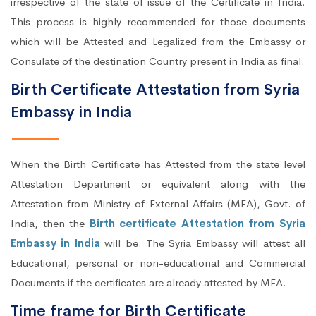
irrespective of the state of issue of the Certificate in India.
This process is highly recommended for those documents
which will be Attested and Legalized from the Embassy or
Consulate of the destination Country present in India as final.
Birth Certificate Attestation from Syria
Embassy in India
When the Birth Certificate has Attested from the state level
Attestation Department or equivalent along with the
Attestation from Ministry of External Affairs (MEA), Govt. of
India, then the
Birth certificate Attestation from Syria
Embassy in India
will be. The Syria Embassy will attest all
Educational, personal or non-educational and Commercial
Documents if the certificates are already attested by MEA.
Time frame for Birth Certificate