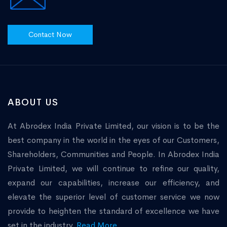
Contact Now
ABOUT US
At Abrodex India Private Limited, our vision is to be the
best company in the world in the eyes of our Customers,
Shareholders, Communities and People. In Abrodex India
Private Limited, we will continue to refine our quality,
expand our capabilities, increase our efficiency, and
elevate the superior level of customer service we now
provide to heighten the standard of excellence we have
set in the industry.
Read More...