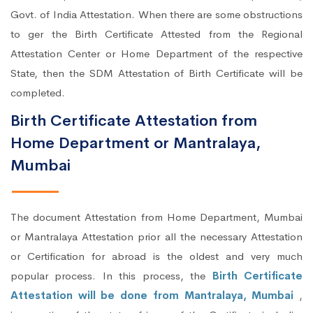
Govt. of India Attestation. When there are some obstructions
to ger the Birth Certificate Attested from the Regional
Attestation Center or Home Department of the respective
State, then the SDM Attestation of Birth Certificate will be
completed.
Birth Certificate Attestation from
Home Department or Mantralaya,
Mumbai
The document Attestation from Home Department, Mumbai
or Mantralaya Attestation prior all the necessary Attestation
or Certification for abroad is the oldest and very much
popular process. In this process, the
Birth Certificate
Attestation will be done from Mantralaya, Mumbai
,