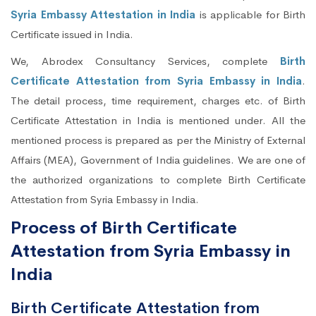
Syria Embassy Attestation in India
is applicable for Birth
Certificate issued in India.
We, Abrodex Consultancy Services, complete
Birth
Certificate Attestation from Syria Embassy in India
.
The detail process, time requirement, charges etc. of Birth
Certificate Attestation in India is mentioned under. All the
mentioned process is prepared as per the Ministry of External
Affairs (MEA), Government of India guidelines. We are one of
the authorized organizations to complete Birth Certificate
Attestation from Syria Embassy in India.
Process of Birth Certificate
Attestation from Syria Embassy in
India
Birth Certificate Attestation from