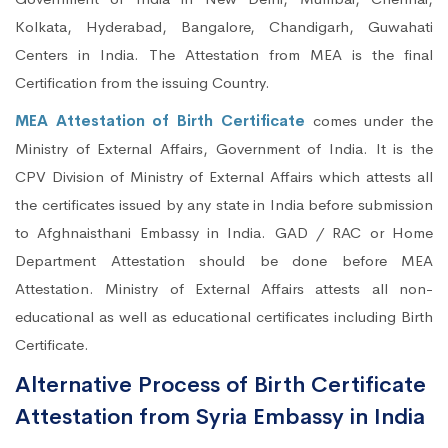
Kolkata, Hyderabad, Bangalore, Chandigarh, Guwahati
Centers in India. The Attestation from MEA is the final
Certification from the issuing Country.
MEA Attestation of Birth Certificate
comes under the
Ministry of External Affairs, Government of India. It is the
CPV Division of Ministry of External Affairs which attests all
the certificates issued by any state in India before submission
to Afghnaisthani Embassy in India. GAD / RAC or Home
Department Attestation should be done before MEA
Attestation. Ministry of External Affairs attests all non-
educational as well as educational certificates including Birth
Certificate.
Alternative Process of Birth Certificate
Attestation from Syria Embassy in India