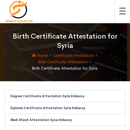
Birth Certificate Attestation for
Syria
Home
Certificate Attestation
Birth Certificate Attestation
Birth Certificate Attestation for Syria
Degree Certificate Attestation Syria Embassy
Diploma Certificate Attestation Syria Embassy
Mark Sheet Attestation Syria Embassy