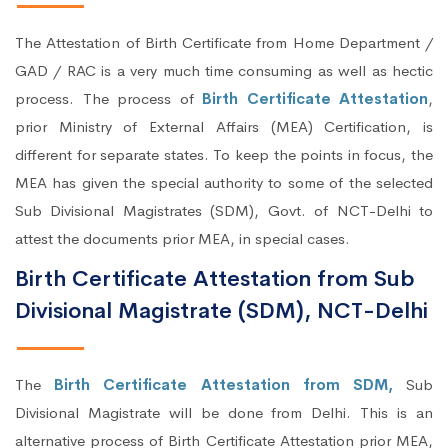
The Attestation of Birth Certificate from Home Department /
GAD / RAC is a very much time consuming as well as hectic
process. The process of
Birth Certificate Attestation
,
prior Ministry of External Affairs (MEA) Certification, is
different for separate states. To keep the points in focus, the
MEA has given the special authority to some of the selected
Sub Divisional Magistrates (SDM), Govt. of NCT-Delhi to
attest the documents prior MEA, in special cases.
Birth Certificate Attestation from Sub
Divisional Magistrate (SDM), NCT-Delhi
The
Birth Certificate Attestation from SDM,
Sub
Divisional Magistrate will be done from Delhi. This is an
alternative process of Birth Certificate Attestation prior MEA,