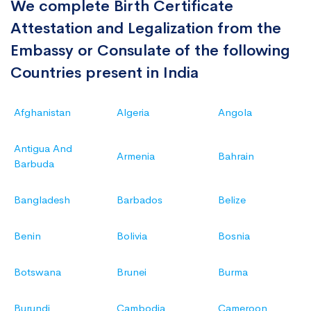
We complete Birth Certificate
Attestation and Legalization from the
Embassy or Consulate of the following
Countries present in India
Afghanistan
Algeria
Angola
Antigua And
Armenia
Bahrain
Barbuda
Bangladesh
Barbados
Belize
Benin
Bolivia
Bosnia
Botswana
Brunei
Burma
Burundi
Cambodia
Cameroon