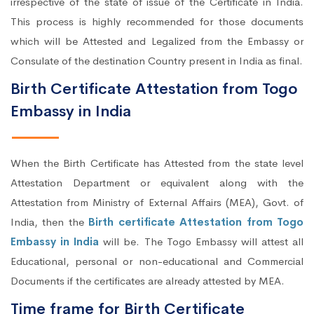
irrespective of the state of issue of the Certificate in India.
This process is highly recommended for those documents
which will be Attested and Legalized from the Embassy or
Consulate of the destination Country present in India as final.
Birth Certificate Attestation from Togo
Embassy in India
When the Birth Certificate has Attested from the state level
Attestation Department or equivalent along with the
Attestation from Ministry of External Affairs (MEA), Govt. of
India, then the
Birth certificate Attestation from Togo
Embassy in India
will be. The Togo Embassy will attest all
Educational, personal or non-educational and Commercial
Documents if the certificates are already attested by MEA.
Time frame for Birth Certificate