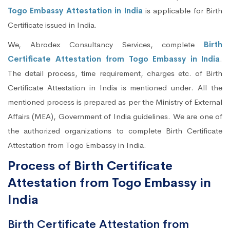
Togo Embassy Attestation in India
is applicable for Birth
Certificate issued in India.
We, Abrodex Consultancy Services, complete
Birth
Certificate Attestation from Togo Embassy in India
.
The detail process, time requirement, charges etc. of Birth
Certificate Attestation in India is mentioned under. All the
mentioned process is prepared as per the Ministry of External
Affairs (MEA), Government of India guidelines. We are one of
the authorized organizations to complete Birth Certificate
Attestation from Togo Embassy in India.
Process of Birth Certificate
Attestation from Togo Embassy in
India
Birth Certificate Attestation from