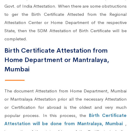
Govt. of India Attestation. When there are some obstructions
to ger the Birth Certificate Attested from the Regional
Attestation Center or Home Department of the respective
State, then the SDM Attestation of Birth Certificate will be
completed.
Birth Certificate Attestation from
Home Department or Mantralaya,
Mumbai
The document Attestation from Home Department, Mumbai
or Mantralaya Attestation prior all the necessary Attestation
or Certification for abroad is the oldest and very much
popular process. In this process, the
Birth Certificate
Attestation will be done from Mantralaya, Mumbai
,