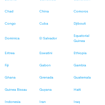
Chad
China
Comoros
Congo
Cuba
Djibouti
Equatorial
Dominica
El Salvador
Guinea
Eritrea
Eswatini
Ethiopia
Fiji
Gabon
Gambia
Ghana
Grenada
Guatemala
Guinea Bissau
Guyana
Haiti
Indonesia
Iran
Iraq