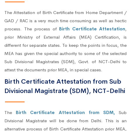
The Attestation of Birth Certificate from Home Department /
GAD / RAC is a very much time consuming as well as hectic
process. The process of
Birth Certificate Attestation
,
prior Ministry of External Affairs (MEA) Certification, is
different for separate states. To keep the points in focus, the
MEA has given the special authority to some of the selected
Sub Divisional Magistrates (SDM), Govt. of NCT-Delhi to
attest the documents prior MEA, in special cases.
Birth Certificate Attestation from Sub
Divisional Magistrate (SDM), NCT-Delhi
The
Birth Certificate Attestation from SDM,
Sub
Divisional Magistrate will be done from Delhi. This is an
alternative process of Birth Certificate Attestation prior MEA,