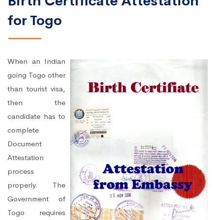
Birth Certificate Attestation
for Togo
When an Indian
going Togo other
than tourist visa,
then the
candidate has to
complete
Document
Attestation
process
properly. The
Government of
Togo requires