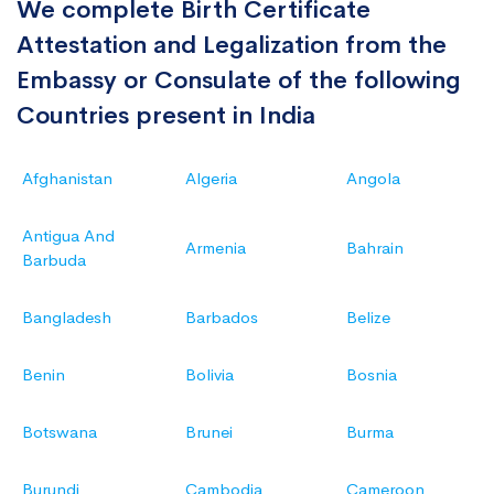
We complete Birth Certificate
Attestation and Legalization from the
Embassy or Consulate of the following
Countries present in India
Afghanistan
Algeria
Angola
Antigua And
Armenia
Bahrain
Barbuda
Bangladesh
Barbados
Belize
Benin
Bolivia
Bosnia
Botswana
Brunei
Burma
Burundi
Cambodia
Cameroon