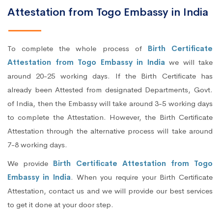
Attestation from Togo Embassy in India
To complete the whole process of
Birth Certificate
Attestation from Togo Embassy in India
we will take
around 20-25 working days. If the Birth Certificate has
already been Attested from designated Departments, Govt.
of India, then the Embassy will take around 3-5 working days
to complete the Attestation. However, the Birth Certificate
Attestation through the alternative process will take around
7-8 working days.
We provide
Birth Certificate Attestation from Togo
Embassy in India
. When you require your Birth Certificate
Attestation, contact us and we will provide our best services
to get it done at your door step.