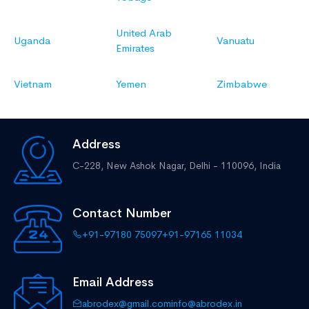
United Arab
Uganda
Vanuatu
Emirates
Vietnam
Yemen
Zimbabwe
Address
C-228, New Ashok Nagar,
Delhi - 110096, India
Contact Number
+91-97180 75097
+91-97165 11034
Email Address
abrodex@gmail.com
info@abrodex.in