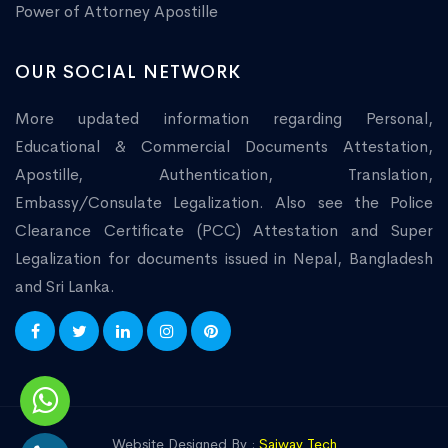
Power of Attorney Apostille
OUR SOCIAL NETWORK
More updated information regarding Personal,
Educational & Commercial Documents Attestation,
Apostille, Authentication, Translation,
Embassy/Consulate Legalization. Also see the Police
Clearance Certificate (PCC) Attestation and Super
Legalization for documents issued in Nepal, Bangladesh
and Sri Lanka.
Website Designed By :
Saiway Tech