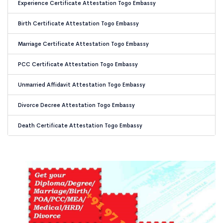
Experience Certificate Attestation Togo Embassy
Birth Certificate Attestation Togo Embassy
Marriage Certificate Attestation Togo Embassy
PCC Certificate Attestation Togo Embassy
Unmarried Affidavit Attestation Togo Embassy
Divorce Decree Attestation Togo Embassy
Death Certificate Attestation Togo Embassy