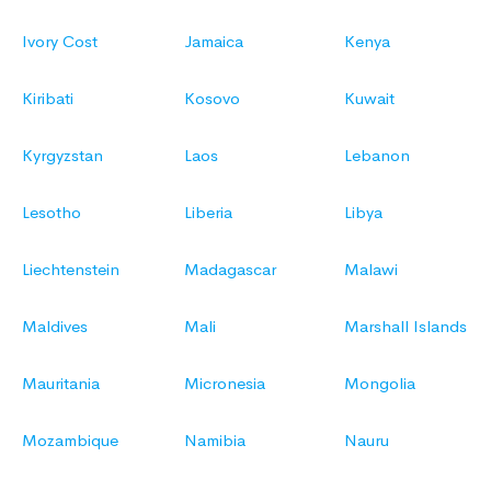
Ivory Cost
Jamaica
Kenya
Kiribati
Kosovo
Kuwait
Kyrgyzstan
Laos
Lebanon
Lesotho
Liberia
Libya
Liechtenstein
Madagascar
Malawi
Maldives
Mali
Marshall Islands
Mauritania
Micronesia
Mongolia
Mozambique
Namibia
Nauru