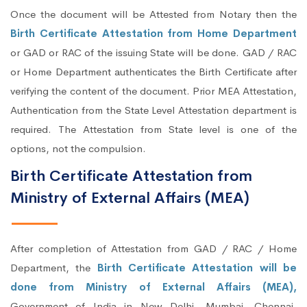
Once the document will be Attested from Notary then the
Birth Certificate Attestation from Home Department
or GAD or RAC of the issuing State will be done. GAD / RAC
or Home Department authenticates the Birth Certificate after
verifying the content of the document. Prior MEA Attestation,
Authentication from the State Level Attestation department is
required. The Attestation from State level is one of the
options, not the compulsion.
Birth Certificate Attestation from
Ministry of External Affairs (MEA)
After completion of Attestation from GAD / RAC / Home
Department, the
Birth Certificate Attestation will be
done from Ministry of External Affairs (MEA),
Government of India in New Delhi, Mumbai, Chennai,