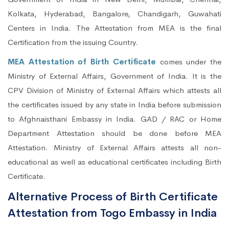
Kolkata, Hyderabad, Bangalore, Chandigarh, Guwahati
Centers in India. The Attestation from MEA is the final
Certification from the issuing Country.
MEA Attestation of Birth Certificate
comes under the
Ministry of External Affairs, Government of India. It is the
CPV Division of Ministry of External Affairs which attests all
the certificates issued by any state in India before submission
to Afghnaisthani Embassy in India. GAD / RAC or Home
Department Attestation should be done before MEA
Attestation. Ministry of External Affairs attests all non-
educational as well as educational certificates including Birth
Certificate.
Alternative Process of Birth Certificate
Attestation from Togo Embassy in India