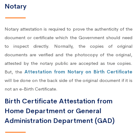
Notary
Notary attestation is required to prove the authenticity of the
document or certificate which the Government should need
to inspect directly. Normally, the copies of original
documents are verified and the photocopy of the original,
attested by the notary public are accepted as true copies.
But, the
Attestation from Notary on Birth Certificate
will be done on the back side of the original document if it is
not an e-Birth Certificate.
Birth Certificate Attestation from
Home Department or General
Administration Department (GAD)