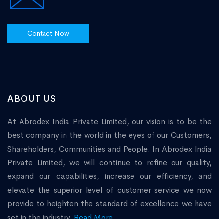
Contact Now
ABOUT US
At Abrodex India Private Limited, our vision is to be the
best company in the world in the eyes of our Customers,
Shareholders, Communities and People. In Abrodex India
Private Limited, we will continue to refine our quality,
expand our capabilities, increase our efficiency, and
elevate the superior level of customer service we now
provide to heighten the standard of excellence we have
set in the industry.
Read More...