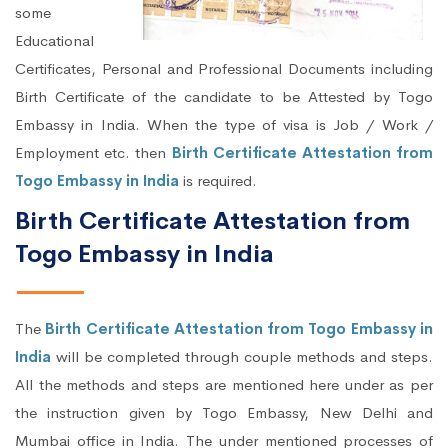
some
Educational
Certificates, Personal and Professional Documents including
Birth Certificate of the candidate to be Attested by Togo
Embassy in India. When the type of visa is Job / Work /
Employment etc. then
Birth Certificate Attestation from
Togo Embassy in India
is required.
Birth Certificate Attestation from
Togo Embassy in India
The
Birth Certificate Attestation from Togo Embassy in
India
will be completed through couple methods and steps.
All the methods and steps are mentioned here under as per
the instruction given by Togo Embassy, New Delhi and
Mumbai office in India. The under mentioned processes of