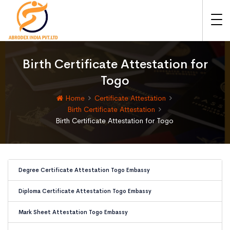
Birth Certificate Attestation for
Togo
Home
Certificate Attestation
Birth Certificate Attestation
Birth Certificate Attestation for Togo
Degree Certificate Attestation Togo Embassy
Diploma Certificate Attestation Togo Embassy
Mark Sheet Attestation Togo Embassy