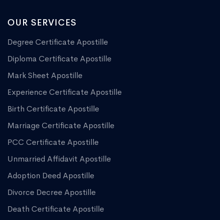
OUR SERVICES
Degree Certificate Apostille
Diploma Certificate Apostille
Mark Sheet Apostille
Experience Certificate Apostille
Birth Certificate Apostille
Marriage Certificate Apostille
PCC Certificate Apostille
Unmarried Affidavit Apostille
Adoption Deed Apostille
Divorce Decree Apostille
Death Certificate Apostille