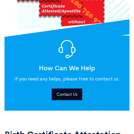
How Can We Help
If you need any helps, please free to contact us.
Contact Us