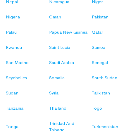
Nepal
Nicaragua
Niger
Nigeria
Oman
Pakistan
Palau
Papua New Guinea
Qatar
Rwanda
Saint Lucia
Samoa
San Marino
Saudi Arabia
Senegal
Seychelles
Somalia
South Sudan
Sudan
Syria
Tajikistan
Tanzania
Thailand
Togo
Trinidad And
Tonga
Turkmenistan
Tobago