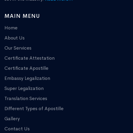
MAIN MENU
Home
About Us
Our Services
Certificate Attestation
Certificate Apostille
Embassy Legalization
Super Legalization
Translation Services
Different Types of Apostille
Gallery
Contact Us