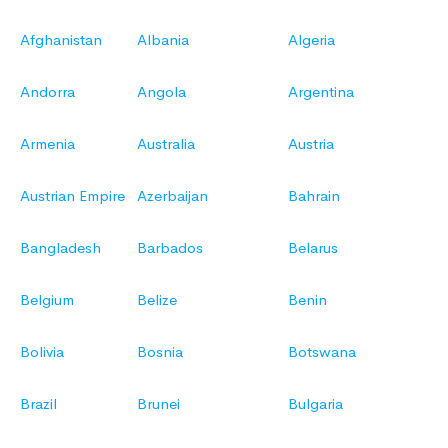
Afghanistan
Albania
Algeria
Andorra
Angola
Argentina
Armenia
Australia
Austria
Austrian Empire
Azerbaijan
Bahrain
Bangladesh
Barbados
Belarus
Belgium
Belize
Benin
Bolivia
Bosnia
Botswana
Brazil
Brunei
Bulgaria