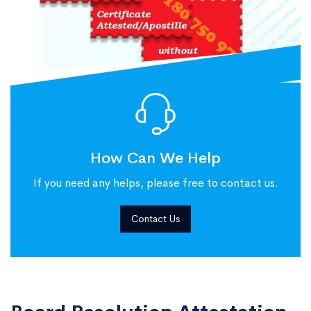
How Can We Help
If you need any helps, please free to contact us.
Contact Us