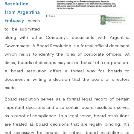
Resolution
from Argentina
Embassy
needs
to be submitted
along with other Company’s documents with Argentina
Government. A Board Resolution is a formal official document
which helps to identify the roles of corporate officers. At
times, boards of directors may act on behalf of a corporation.
A board resolution offers a formal way for boards to
document in writing a decision that the board of directors
made.
Board resolution serves as a formal legal record of certain
important decisions and also certain board resolution serves
as a proof of compliance. In a legal sense, board resolutions
are treated as board decisions that are legally binding. It’s
not necessary for boards to submit board resolutions or