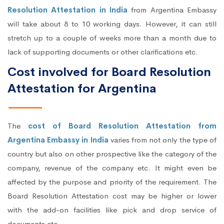
Resolution Attestation in India
from Argentina Embassy
will take about 8 to 10 working days. However, it can still
stretch up to a couple of weeks more than a month due to
lack of supporting documents or other clarifications etc.
Cost involved for Board Resolution
Attestation for Argentina
The
cost of Board Resolution Attestation from
Argentina Embassy in India
varies from not only the type of
country but also on other prospective like the category of the
company, revenue of the company etc. It might even be
affected by the purpose and priority of the requirement. The
Board Resolution Attestation cost may be higher or lower
with the add-on facilities like pick and drop service of
documents etc.