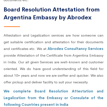
Board Resolution Attestation from
Argentina Embassy by Abrodex
Attestation and Legalization services are how someone can
get suitable certification and attestation for their documents
and certificates etc. We at
Abrodex Consultancy Services
provide Attestation of the Certificate from Argentina Embassy
in India. Our all given Services are well-known and customer
oriented. We do have good understanding of this field for
about 10+ years and now we are swifter and quicker. We also
offer pickup and deliver facility to suit your necessity.
We complete Board Resolution Attestation and
Legalization from the Embassy or Consulate of the
following Countries present in India