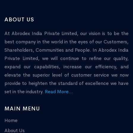
ABOUT US
At Abrodex India Private Limited, our vision is to be the
best company in the world in the eyes of our Customers,
Shareholders, Communities and People. In Abrodex India
Private Limited, we will continue to refine our quality,
expand our capabilities, increase our efficiency, and
elevate the superior level of customer service we now
provide to heighten the standard of excellence we have
set in the industry.
Read More...
MAIN MENU
Home
About Us