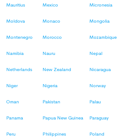
Mauritius
Mexico
Micronesia
Moldova
Monaco
Mongolia
Montenegro
Morocco
Mozambique
Namibia
Nauru
Nepal
Netherlands
New Zealand
Nicaragua
Niger
Nigeria
Norway
Oman
Pakistan
Palau
Panama
Papua New Guinea
Paraguay
Peru
Philippines
Poland