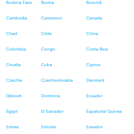
Burkina Faso
Burma
Burundi
Cambodia
Cameroon
Canada
Chad
Chile
China
Colombia
Congo
Costa Rica
Croatia
Cuba
Cyprus
Czechia
Czechoslovakia
Denmark
Djibouti
Dominica
Ecuador
Egypt
El Salvador
Equatorial Guinea
Eritrea
Estonia
Eswatini