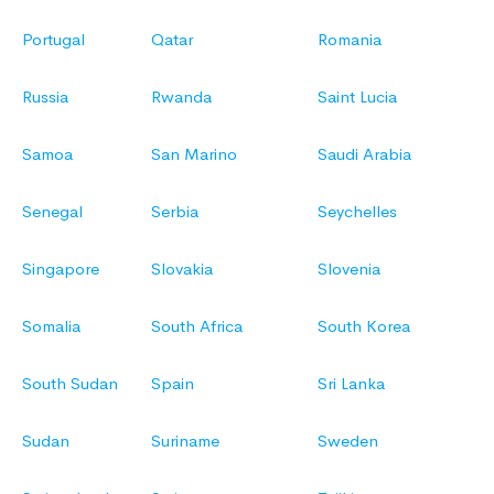
Portugal
Qatar
Romania
Russia
Rwanda
Saint Lucia
Samoa
San Marino
Saudi Arabia
Senegal
Serbia
Seychelles
Singapore
Slovakia
Slovenia
Somalia
South Africa
South Korea
South Sudan
Spain
Sri Lanka
Sudan
Suriname
Sweden