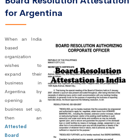
Board Resolution Attestation
for Argentina
When an India
based
organization
wishes to
expand their
business in
Argentina by
opening a
business set up,
then an
Attested
Board