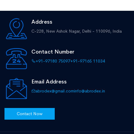
Address
C-228, New Ashok Nagar,
Delhi - 110096, India
Contact Number
+91-97180 75097
+91-97165 11034
Email Address
abrodex@gmail.com
info@abrodex.in
Contact Now