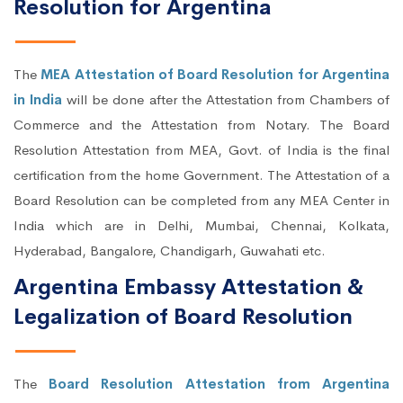
Resolution for Argentina
The
MEA Attestation of Board Resolution for Argentina
in India
will be done after the Attestation from Chambers of
Commerce and the Attestation from Notary. The Board
Resolution Attestation from MEA, Govt. of India is the final
certification from the home Government. The Attestation of a
Board Resolution can be completed from any MEA Center in
India which are in Delhi, Mumbai, Chennai, Kolkata,
Hyderabad, Bangalore, Chandigarh, Guwahati etc.
Argentina Embassy Attestation &
Legalization of Board Resolution
The
Board Resolution Attestation from Argentina