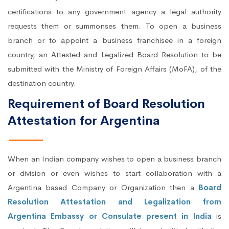
certifications to any government agency a legal authority
requests them or summonses them. To open a business
branch or to appoint a business franchisee in a foreign
country, an Attested and Legalized Board Resolution to be
submitted with the Ministry of Foreign Affairs (MoFA), of the
destination country.
Requirement of Board Resolution
Attestation for Argentina
When an Indian company wishes to open a business branch
or division or even wishes to start collaboration with a
Argentina based Company or Organization then a
Board
Resolution Attestation and Legalization from
Argentina Embassy or Consulate present in India
is