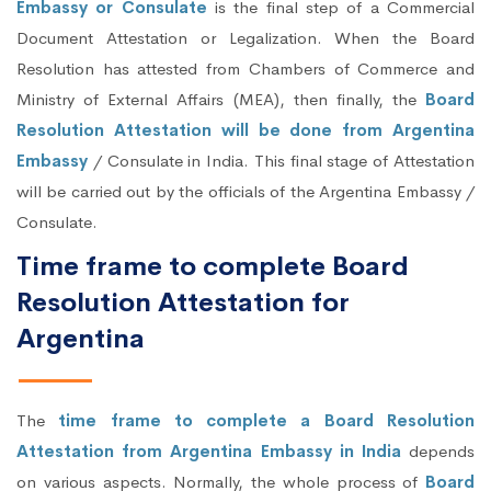
Embassy or Consulate
is the final step of a Commercial
Document Attestation or Legalization. When the Board
Resolution has attested from Chambers of Commerce and
Ministry of External Affairs (MEA), then finally, the
Board
Resolution Attestation will be done from Argentina
Embassy
/ Consulate in India. This final stage of Attestation
will be carried out by the officials of the Argentina Embassy /
Consulate.
Time frame to complete Board
Resolution Attestation for
Argentina
The
time frame to complete a Board Resolution
Attestation from Argentina Embassy in India
depends
on various aspects. Normally, the whole process of
Board