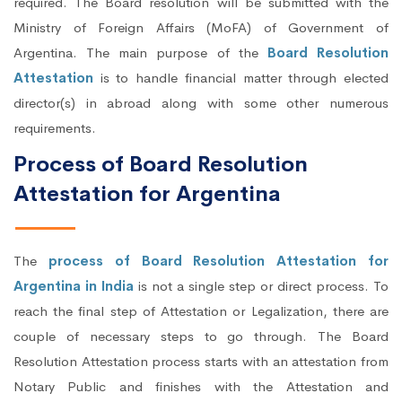
required. The Board resolution will be submitted with the
Ministry of Foreign Affairs (MoFA) of Government of
Argentina. The main purpose of the
Board Resolution
Attestation
is to handle financial matter through elected
director(s) in abroad along with some other numerous
requirements.
Process of Board Resolution
Attestation for Argentina
The
process of Board Resolution Attestation for
Argentina in India
is not a single step or direct process. To
reach the final step of Attestation or Legalization, there are
couple of necessary steps to go through. The Board
Resolution Attestation process starts with an attestation from
Notary Public and finishes with the Attestation and