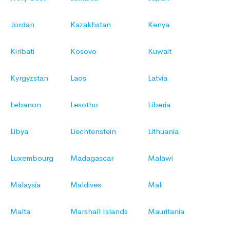
Jordan
Kazakhstan
Kenya
Kiribati
Kosovo
Kuwait
Kyrgyzstan
Laos
Latvia
Lebanon
Lesotho
Liberia
Libya
Liechtenstein
Lithuania
Luxembourg
Madagascar
Malawi
Malaysia
Maldives
Mali
Malta
Marshall Islands
Mauritania