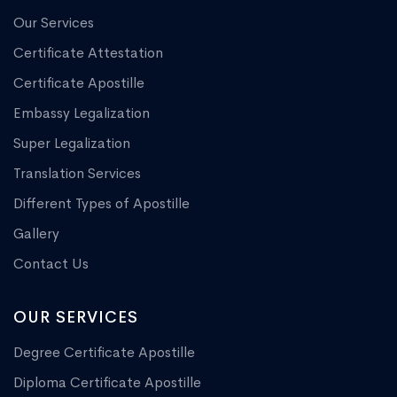
Our Services
Certificate Attestation
Certificate Apostille
Embassy Legalization
Super Legalization
Translation Services
Different Types of Apostille
Gallery
Contact Us
OUR SERVICES
Degree Certificate Apostille
Diploma Certificate Apostille