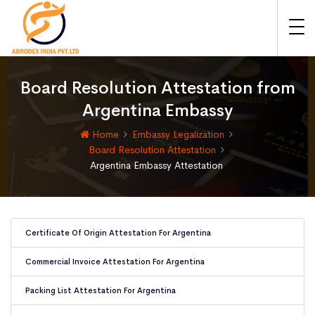
Board Resolution Attestation from
Argentina Embassy
Home
Embassy Legalization
Board Resolution Attestation
Argentina Embassy Attestation
Certificate Of Origin Attestation For Argentina
Commercial Invoice Attestation For Argentina
Packing List Attestation For Argentina