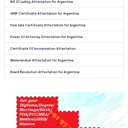
Bill Of Lading Attestation For Argentina
GMP Certificate Attestation For Argentina
Free Sale Certificate Attestation For Argentina
Power Of Attorney Attestation For Argentina
Certificate Of Incorporation Attestation
Memorandum Attestation For Argentina
Board Resolution Attestation For Argentina