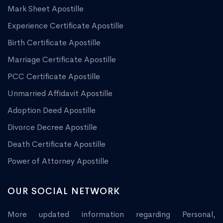
Mark Sheet Apostille
Experience Certificate Apostille
Birth Certificate Apostille
Marriage Certificate Apostille
PCC Certificate Apostille
Unmarried Affidavit Apostille
Adoption Deed Apostille
Divorce Decree Apostille
Death Certificate Apostille
Power of Attorney Apostille
OUR SOCIAL NETWORK
More updated information regarding Personal,