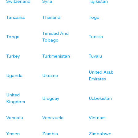
Switzerland
Syria
Tajikistan
Tanzania
Thailand
Togo
Trinidad And
Tonga
Tunisia
Tobago
Turkey
Turkmenistan
Tuvalu
United Arab
Uganda
Ukraine
Emirates
United
Uruguay
Uzbekistan
Kingdom
Vanuatu
Venezuela
Vietnam
Yemen
Zambia
Zimbabwe