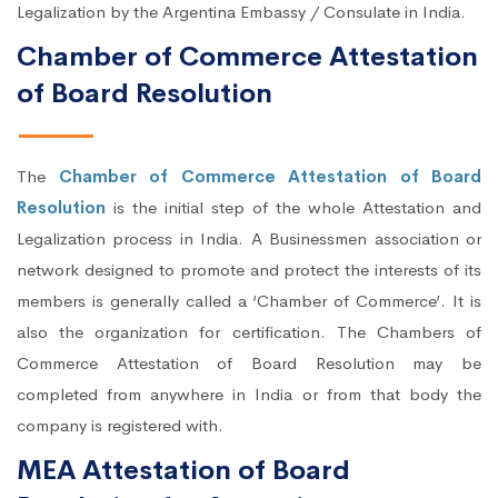
Legalization by the Argentina Embassy / Consulate in India.
Chamber of Commerce Attestation
of Board Resolution
The
Chamber of Commerce Attestation of Board
Resolution
is the initial step of the whole Attestation and
Legalization process in India. A Businessmen association or
network designed to promote and protect the interests of its
members is generally called a ‘Chamber of Commerce’. It is
also the organization for certification. The Chambers of
Commerce Attestation of Board Resolution may be
completed from anywhere in India or from that body the
company is registered with.
MEA Attestation of Board