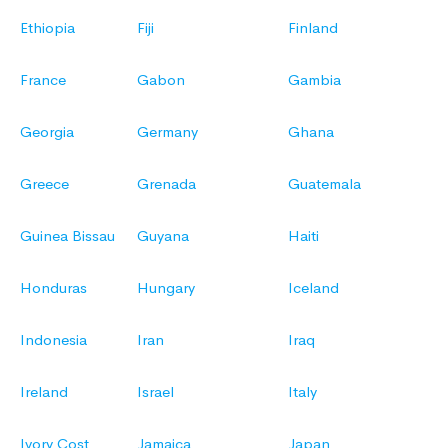
Ethiopia
Fiji
Finland
France
Gabon
Gambia
Georgia
Germany
Ghana
Greece
Grenada
Guatemala
Guinea Bissau
Guyana
Haiti
Honduras
Hungary
Iceland
Indonesia
Iran
Iraq
Ireland
Israel
Italy
Ivory Cost
Jamaica
Japan