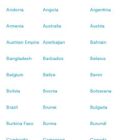
Andorra
Angola
Argentina
Armenia
Australia
Austria
Austrian Empire
Azerbaijan
Bahrain
Bangladesh
Barbados
Belarus
Belgium
Belize
Benin
Bolivia
Bosnia
Botswana
Brazil
Brunei
Bulgaria
Burkina Faso
Burma
Burundi
Cambodia
Cameroon
Canada