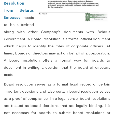
Resolution
from Belarus
Embassy
needs
to be submitted
along with other Company’s documents with Belarus
Government. A Board Resolution is a formal official document
which helps to identify the roles of corporate officers. At
times, boards of directors may act on behalf of a corporation.
A board resolution offers a formal way for boards to
document in writing a decision that the board of directors
made.
Board resolution serves as a formal legal record of certain
important decisions and also certain board resolution serves
as a proof of compliance. In a legal sense, board resolutions
are treated as board decisions that are legally binding. It’s
not necessary for boards to submit board resolutions or