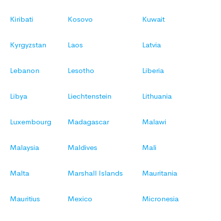
Kiribati
Kosovo
Kuwait
Kyrgyzstan
Laos
Latvia
Lebanon
Lesotho
Liberia
Libya
Liechtenstein
Lithuania
Luxembourg
Madagascar
Malawi
Malaysia
Maldives
Mali
Malta
Marshall Islands
Mauritania
Mauritius
Mexico
Micronesia