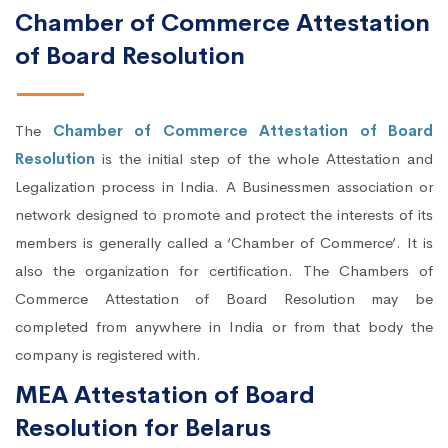
Chamber of Commerce Attestation
of Board Resolution
The
Chamber of Commerce Attestation of Board
Resolution
is the initial step of the whole Attestation and
Legalization process in India. A Businessmen association or
network designed to promote and protect the interests of its
members is generally called a ‘Chamber of Commerce’. It is
also the organization for certification. The Chambers of
Commerce Attestation of Board Resolution may be
completed from anywhere in India or from that body the
company is registered with.
MEA Attestation of Board
Resolution for Belarus