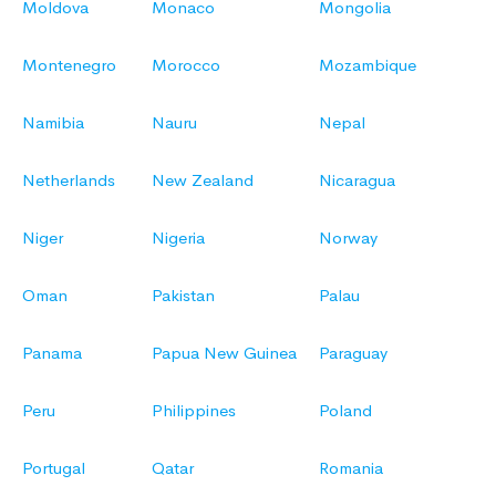
Moldova
Monaco
Mongolia
Montenegro
Morocco
Mozambique
Namibia
Nauru
Nepal
Netherlands
New Zealand
Nicaragua
Niger
Nigeria
Norway
Oman
Pakistan
Palau
Panama
Papua New Guinea
Paraguay
Peru
Philippines
Poland
Portugal
Qatar
Romania