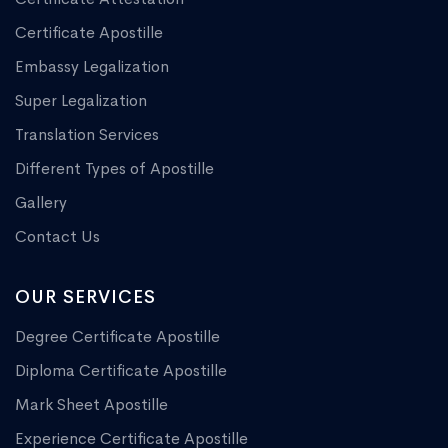
Certificate Apostille
Embassy Legalization
Super Legalization
Translation Services
Different Types of Apostille
Gallery
Contact Us
OUR SERVICES
Degree Certificate Apostille
Diploma Certificate Apostille
Mark Sheet Apostille
Experience Certificate Apostille