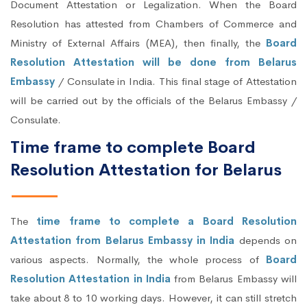
Document Attestation or Legalization. When the Board
Resolution has attested from Chambers of Commerce and
Ministry of External Affairs (MEA), then finally, the
Board
Resolution Attestation will be done from Belarus
Embassy
/ Consulate in India. This final stage of Attestation
will be carried out by the officials of the Belarus Embassy /
Consulate.
Time frame to complete Board
Resolution Attestation for Belarus
The
time frame to complete a Board Resolution
Attestation from Belarus Embassy in India
depends on
various aspects. Normally, the whole process of
Board
Resolution Attestation in India
from Belarus Embassy will
take about 8 to 10 working days. However, it can still stretch