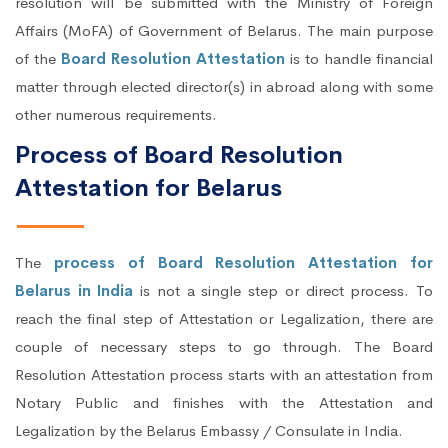
resolution will be submitted with the Ministry of Foreign
Affairs (MoFA) of Government of Belarus. The main purpose
of the
Board Resolution Attestation
is to handle financial
matter through elected director(s) in abroad along with some
other numerous requirements.
Process of Board Resolution
Attestation for Belarus
The
process of Board Resolution Attestation for
Belarus in India
is not a single step or direct process. To
reach the final step of Attestation or Legalization, there are
couple of necessary steps to go through. The Board
Resolution Attestation process starts with an attestation from
Notary Public and finishes with the Attestation and
Legalization by the Belarus Embassy / Consulate in India.