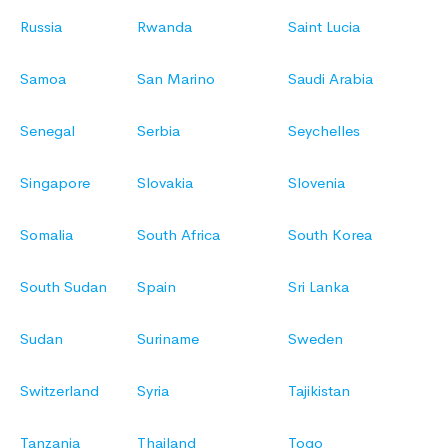
Russia
Rwanda
Saint Lucia
Samoa
San Marino
Saudi Arabia
Senegal
Serbia
Seychelles
Singapore
Slovakia
Slovenia
Somalia
South Africa
South Korea
South Sudan
Spain
Sri Lanka
Sudan
Suriname
Sweden
Switzerland
Syria
Tajikistan
Tanzania
Thailand
Togo