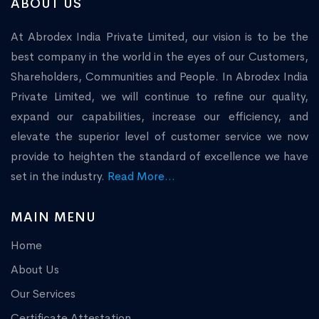
ABOUT US
At Abrodex India Private Limited, our vision is to be the
best company in the world in the eyes of our Customers,
Shareholders, Communities and People. In Abrodex India
Private Limited, we will continue to refine our quality,
expand our capabilities, increase our efficiency, and
elevate the superior level of customer service we now
provide to heighten the standard of excellence we have
set in the industry.
Read More...
MAIN MENU
Home
About Us
Our Services
Certificate Attestation