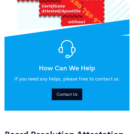
How Can We Help
If you need any helps, please free to contact us.
Contact Us