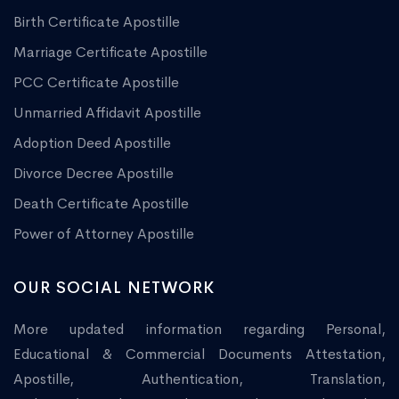
Birth Certificate Apostille
Marriage Certificate Apostille
PCC Certificate Apostille
Unmarried Affidavit Apostille
Adoption Deed Apostille
Divorce Decree Apostille
Death Certificate Apostille
Power of Attorney Apostille
OUR SOCIAL NETWORK
More updated information regarding Personal,
Educational & Commercial Documents Attestation,
Apostille, Authentication, Translation,