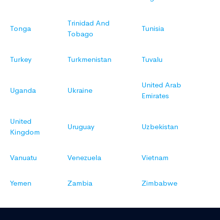
Trinidad And
Tonga
Tunisia
Tobago
Turkey
Turkmenistan
Tuvalu
United Arab
Uganda
Ukraine
Emirates
United
Uruguay
Uzbekistan
Kingdom
Vanuatu
Venezuela
Vietnam
Yemen
Zambia
Zimbabwe