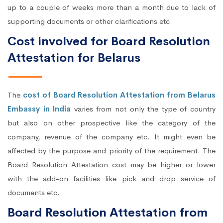
up to a couple of weeks more than a month due to lack of
supporting documents or other clarifications etc.
Cost involved for Board Resolution
Attestation for Belarus
The
cost of Board Resolution Attestation from Belarus
Embassy in India
varies from not only the type of country
but also on other prospective like the category of the
company, revenue of the company etc. It might even be
affected by the purpose and priority of the requirement. The
Board Resolution Attestation cost may be higher or lower
with the add-on facilities like pick and drop service of
documents etc.
Board Resolution Attestation from