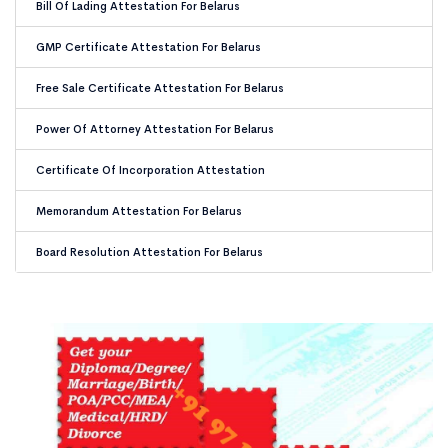
Bill Of Lading Attestation For Belarus
GMP Certificate Attestation For Belarus
Free Sale Certificate Attestation For Belarus
Power Of Attorney Attestation For Belarus
Certificate Of Incorporation Attestation
Memorandum Attestation For Belarus
Board Resolution Attestation For Belarus