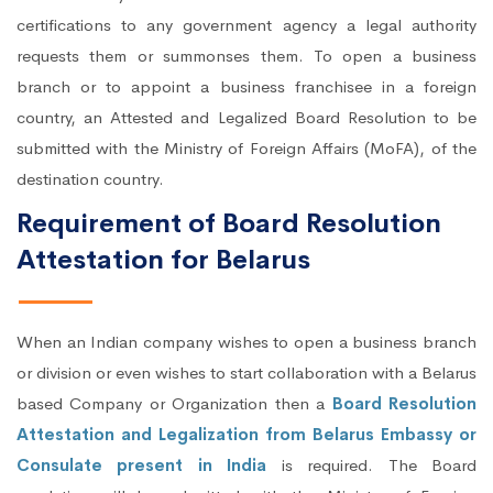
certifications to any government agency a legal authority
requests them or summonses them. To open a business
branch or to appoint a business franchisee in a foreign
country, an Attested and Legalized Board Resolution to be
submitted with the Ministry of Foreign Affairs (MoFA), of the
destination country.
Requirement of Board Resolution
Attestation for Belarus
When an Indian company wishes to open a business branch
or division or even wishes to start collaboration with a Belarus
based Company or Organization then a
Board Resolution
Attestation and Legalization from Belarus Embassy or
Consulate present in India
is required. The Board