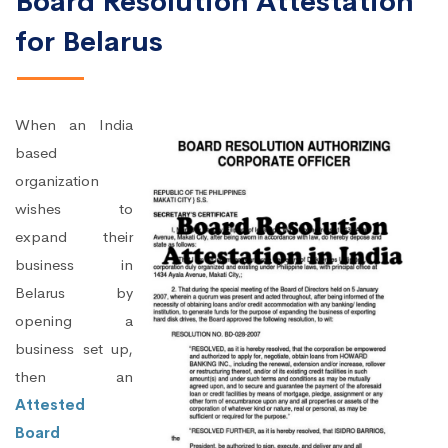
Board Resolution Attestation
for Belarus
When an India
based
organization
wishes to
expand their
business in
Belarus by
opening a
business set up,
then an
Attested
Board