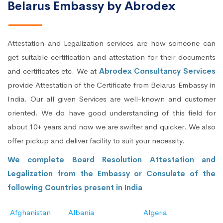
Belarus Embassy by Abrodex
Attestation and Legalization services are how someone can
get suitable certification and attestation for their documents
and certificates etc. We at
Abrodex Consultancy Services
provide Attestation of the Certificate from Belarus Embassy in
India. Our all given Services are well-known and customer
oriented. We do have good understanding of this field for
about 10+ years and now we are swifter and quicker. We also
offer pickup and deliver facility to suit your necessity.
We complete Board Resolution Attestation and
Legalization from the Embassy or Consulate of the
following Countries present in India
Afghanistan
Albania
Algeria