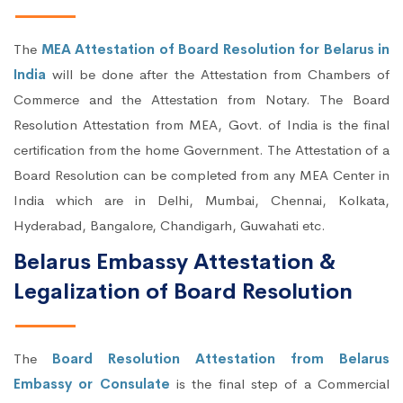
The
MEA Attestation of Board Resolution for Belarus in
India
will be done after the Attestation from Chambers of
Commerce and the Attestation from Notary. The Board
Resolution Attestation from MEA, Govt. of India is the final
certification from the home Government. The Attestation of a
Board Resolution can be completed from any MEA Center in
India which are in Delhi, Mumbai, Chennai, Kolkata,
Hyderabad, Bangalore, Chandigarh, Guwahati etc.
Belarus Embassy Attestation &
Legalization of Board Resolution
The
Board Resolution Attestation from Belarus
Embassy or Consulate
is the final step of a Commercial