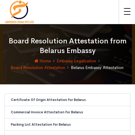
Board Resolution Attestation from
Belarus Embassy
Home
Embassy Legalization
Board Resolution Attestation
Belarus Embassy Attestation
Certificate Of Origin Attestation For Belarus
Commercial Invoice Attestation For Belarus
Packing List Attestation For Belarus