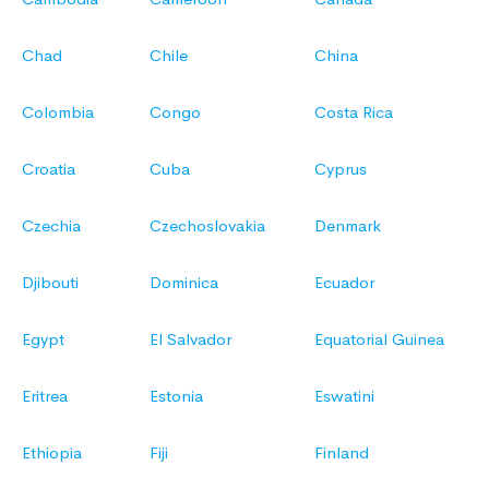
Chad
Chile
China
Colombia
Congo
Costa Rica
Croatia
Cuba
Cyprus
Czechia
Czechoslovakia
Denmark
Djibouti
Dominica
Ecuador
Egypt
El Salvador
Equatorial Guinea
Eritrea
Estonia
Eswatini
Ethiopia
Fiji
Finland