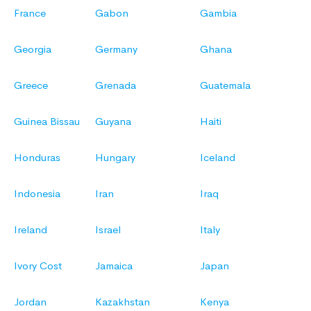
France
Gabon
Gambia
Georgia
Germany
Ghana
Greece
Grenada
Guatemala
Guinea Bissau
Guyana
Haiti
Honduras
Hungary
Iceland
Indonesia
Iran
Iraq
Ireland
Israel
Italy
Ivory Cost
Jamaica
Japan
Jordan
Kazakhstan
Kenya