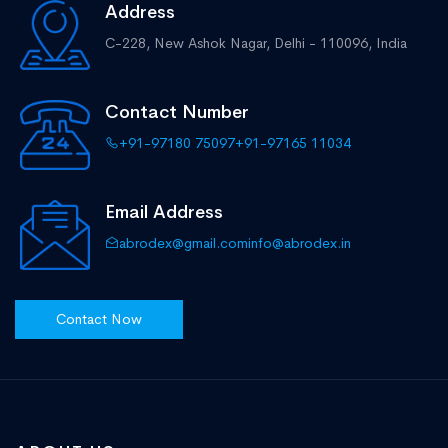
Address
C-228, New Ashok Nagar,
Delhi - 110096, India
Contact Number
+91-97180 75097
+91-97165 11034
Email Address
abrodex@gmail.com
info@abrodex.in
Contact Now