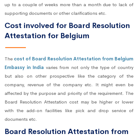
up to a couple of weeks more than a month due to lack of
supporting documents or other clarifications etc.
Cost involved for Board Resolution
Attestation for Belgium
The
cost of Board Resolution Attestation from Belgium
Embassy in India
varies from not only the type of country
but also on other prospective like the category of the
company, revenue of the company etc. It might even be
affected by the purpose and priority of the requirement. The
Board Resolution Attestation cost may be higher or lower
with the add-on facilities like pick and drop service of
documents etc.
Board Resolution Attestation from