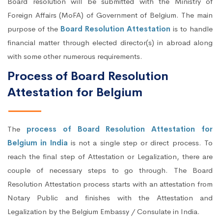
Board resolution will be submitted with the Ministry of
Foreign Affairs (MoFA) of Government of Belgium. The main
purpose of the
Board Resolution Attestation
is to handle
financial matter through elected director(s) in abroad along
with some other numerous requirements.
Process of Board Resolution
Attestation for Belgium
The
process of Board Resolution Attestation for
Belgium in India
is not a single step or direct process. To
reach the final step of Attestation or Legalization, there are
couple of necessary steps to go through. The Board
Resolution Attestation process starts with an attestation from
Notary Public and finishes with the Attestation and
Legalization by the Belgium Embassy / Consulate in India.