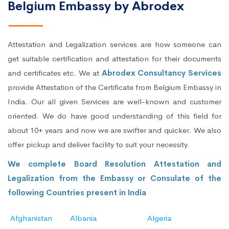
Belgium Embassy by Abrodex
Attestation and Legalization services are how someone can
get suitable certification and attestation for their documents
and certificates etc. We at
Abrodex Consultancy Services
provide Attestation of the Certificate from Belgium Embassy in
India. Our all given Services are well-known and customer
oriented. We do have good understanding of this field for
about 10+ years and now we are swifter and quicker. We also
offer pickup and deliver facility to suit your necessity.
We complete Board Resolution Attestation and
Legalization from the Embassy or Consulate of the
following Countries present in India
Afghanistan
Albania
Algeria