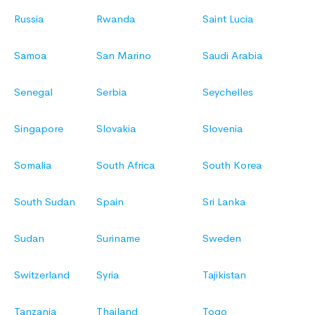
Russia
Rwanda
Saint Lucia
Samoa
San Marino
Saudi Arabia
Senegal
Serbia
Seychelles
Singapore
Slovakia
Slovenia
Somalia
South Africa
South Korea
South Sudan
Spain
Sri Lanka
Sudan
Suriname
Sweden
Switzerland
Syria
Tajikistan
Tanzania
Thailand
Togo