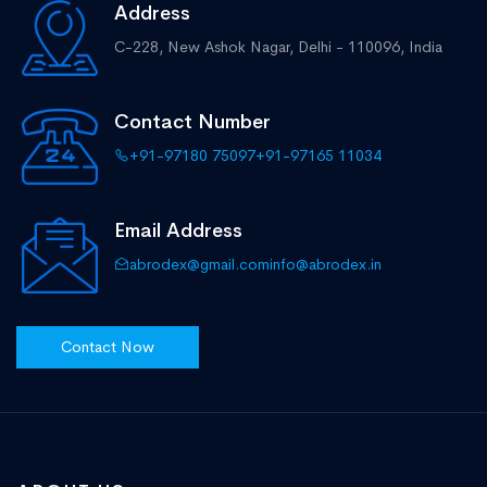
Address
C-228, New Ashok Nagar,
Delhi - 110096, India
Contact Number
+91-97180 75097
+91-97165 11034
Email Address
abrodex@gmail.com
info@abrodex.in
Contact Now