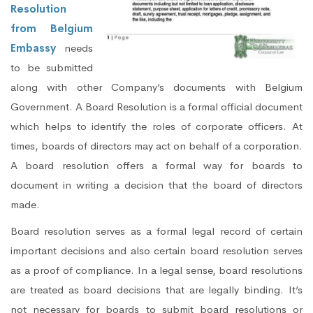
Resolution
from Belgium
Embassy
needs
to be submitted
along with other Company’s documents with Belgium
Government. A Board Resolution is a formal official document
which helps to identify the roles of corporate officers. At
times, boards of directors may act on behalf of a corporation.
A board resolution offers a formal way for boards to
document in writing a decision that the board of directors
made.
Board resolution serves as a formal legal record of certain
important decisions and also certain board resolution serves
as a proof of compliance. In a legal sense, board resolutions
are treated as board decisions that are legally binding. It’s
not necessary for boards to submit board resolutions or