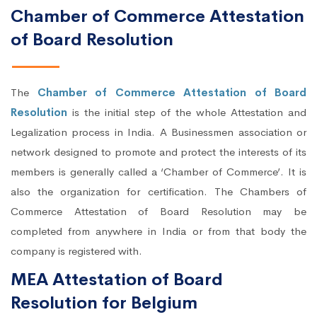
Chamber of Commerce Attestation
of Board Resolution
The
Chamber of Commerce Attestation of Board
Resolution
is the initial step of the whole Attestation and
Legalization process in India. A Businessmen association or
network designed to promote and protect the interests of its
members is generally called a ‘Chamber of Commerce’. It is
also the organization for certification. The Chambers of
Commerce Attestation of Board Resolution may be
completed from anywhere in India or from that body the
company is registered with.
MEA Attestation of Board
Resolution for Belgium