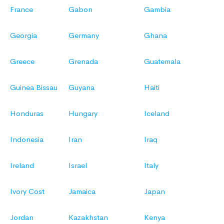
France
Gabon
Gambia
Georgia
Germany
Ghana
Greece
Grenada
Guatemala
Guinea Bissau
Guyana
Haiti
Honduras
Hungary
Iceland
Indonesia
Iran
Iraq
Ireland
Israel
Italy
Ivory Cost
Jamaica
Japan
Jordan
Kazakhstan
Kenya