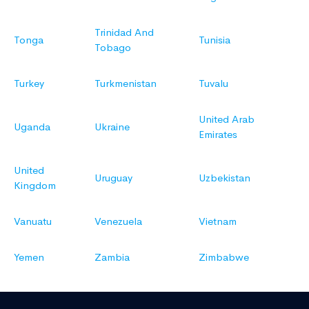
Trinidad And
Tonga
Tunisia
Tobago
Turkey
Turkmenistan
Tuvalu
United Arab
Uganda
Ukraine
Emirates
United
Uruguay
Uzbekistan
Kingdom
Vanuatu
Venezuela
Vietnam
Yemen
Zambia
Zimbabwe