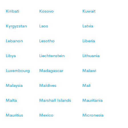
Kiribati
Kosovo
Kuwait
Kyrgyzstan
Laos
Latvia
Lebanon
Lesotho
Liberia
Libya
Liechtenstein
Lithuania
Luxembourg
Madagascar
Malawi
Malaysia
Maldives
Mali
Malta
Marshall Islands
Mauritania
Mauritius
Mexico
Micronesia