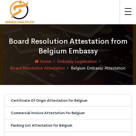
Board Resolution Attestation from
Belgium Embassy
Home
Embassy Legalization
Board Resolution Attestation
Belgium Embassy Attestation
Certificate Of Origin Attestation For Belgium
Commercial Invoice Attestation For Belgium
Packing List Attestation For Belgium