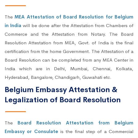
The
MEA Attestation of Board Resolution for Belgium
in India
will be done after the Attestation from Chambers of
Commerce and the Attestation from Notary. The Board
Resolution Attestation from MEA, Govt. of India is the final
certification from the home Government. The Attestation of a
Board Resolution can be completed from any MEA Center in
India which are in Delhi, Mumbai, Chennai, Kolkata,
Hyderabad, Bangalore, Chandigarh, Guwahati etc.
Belgium Embassy Attestation &
Legalization of Board Resolution
The
Board Resolution Attestation from Belgium
Embassy or Consulate
is the final step of a Commercial