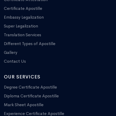
Certificate Apostille
Embassy Legalization
Super Legalization
Translation Services
Different Types of Apostille
Gallery
Contact Us
OUR SERVICES
Degree Certificate Apostille
Diploma Certificate Apostille
Mark Sheet Apostille
Experience Certificate Apostille