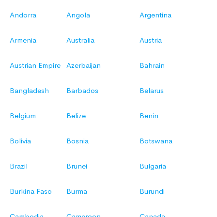
Andorra
Angola
Argentina
Armenia
Australia
Austria
Austrian Empire
Azerbaijan
Bahrain
Bangladesh
Barbados
Belarus
Belgium
Belize
Benin
Bolivia
Bosnia
Botswana
Brazil
Brunei
Bulgaria
Burkina Faso
Burma
Burundi
Cambodia
Cameroon
Canada