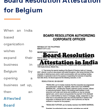
Board Resolution Attestation
for Belgium
When an India
based
organization
wishes to
expand their
business in
Belgium by
opening a
business set up,
then an
Attested
Board