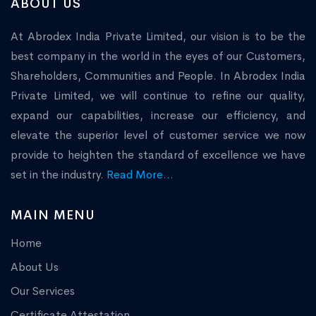
ABOUT US
At Abrodex India Private Limited, our vision is to be the
best company in the world in the eyes of our Customers,
Shareholders, Communities and People. In Abrodex India
Private Limited, we will continue to refine our quality,
expand our capabilities, increase our efficiency, and
elevate the superior level of customer service we now
provide to heighten the standard of excellence we have
set in the industry.
Read More...
MAIN MENU
Home
About Us
Our Services
Certificate Attestation