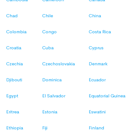
Chad
Chile
China
Colombia
Congo
Costa Rica
Croatia
Cuba
Cyprus
Czechia
Czechoslovakia
Denmark
Djibouti
Dominica
Ecuador
Egypt
El Salvador
Equatorial Guinea
Eritrea
Estonia
Eswatini
Ethiopia
Fiji
Finland