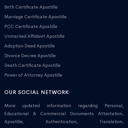
Birth Certificate Apostille
Marriage Certificate Apostille
PCC Certificate Apostille
Unmarried Affidavit Apostille
Adoption Deed Apostille
Divorce Decree Apostille
Death Certificate Apostille
Power of Attorney Apostille
OUR SOCIAL NETWORK
More updated information regarding Personal,
Educational & Commercial Documents Attestation,
Apostille, Authentication, Translation,