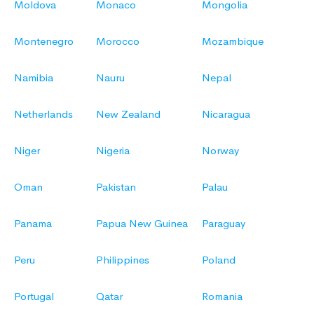
Moldova
Monaco
Mongolia
Montenegro
Morocco
Mozambique
Namibia
Nauru
Nepal
Netherlands
New Zealand
Nicaragua
Niger
Nigeria
Norway
Oman
Pakistan
Palau
Panama
Papua New Guinea
Paraguay
Peru
Philippines
Poland
Portugal
Qatar
Romania