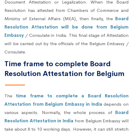
Document Attestation or Legalization. When the Board
Resolution has attested from Chambers of Commerce and
Ministry of External Affairs (MEA), then finally, the
Board
Resolution Attestation will be done from Belgium
Embassy
/ Consulate in India. This final stage of Attestation
will be carried out by the officials of the Belgium Embassy /
Consulate.
Time frame to complete Board
Resolution Attestation for Belgium
The
time frame to complete a Board Resolution
Attestation from Belgium Embassy in India
depends on
various aspects. Normally, the whole process of
Board
Resolution Attestation in India
from Belgium Embassy will
take about 8 to 10 working days. However, it can still stretch