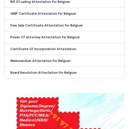
Bill Of Lading Attestation For Belgium
GMP Certificate Attestation For Belgium
Free Sale Certificate Attestation For Belgium
Power Of Attorney Attestation For Belgium
Certificate Of Incorporation Attestation
Memorandum Attestation For Belgium
Board Resolution Attestation For Belgium