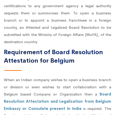
certifications to any government agency a legal authority
requests them or summonses them. To open a business
branch or to appoint a business franchisee in a foreign
country, an Attested and Legalized Board Resolution to be
submitted with the Ministry of Foreign Affairs (MoFA), of the
destination country.
Requirement of Board Resolution
Attestation for Belgium
When an Indian company wishes to open a business branch
or division or even wishes to start collaboration with a
Belgium based Company or Organization then a
Board
Resolution Attestation and Legalization from Belgium
Embassy or Consulate present in India
is required. The