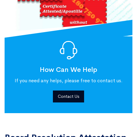
How Can We Help
If you need any helps, please free to contact us.
Contact Us