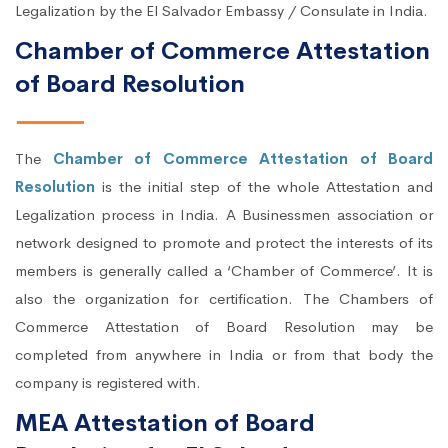
Legalization by the El Salvador Embassy / Consulate in India.
Chamber of Commerce Attestation
of Board Resolution
The
Chamber of Commerce Attestation of Board
Resolution
is the initial step of the whole Attestation and
Legalization process in India. A Businessmen association or
network designed to promote and protect the interests of its
members is generally called a ‘Chamber of Commerce’. It is
also the organization for certification. The Chambers of
Commerce Attestation of Board Resolution may be
completed from anywhere in India or from that body the
company is registered with.
MEA Attestation of Board