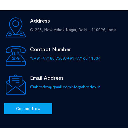
Address
C-228, New Ashok Nagar,
Delhi - 110096, India
Contact Number
+91-97180 75097
+91-97165 11034
Email Address
abrodex@gmail.com
info@abrodex.in
Contact Now