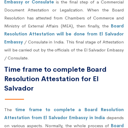
Embassy or Consulate
is the final step of a Commercial
Document Attestation or Legalization. When the Board
Resolution has attested from Chambers of Commerce and
Ministry of External Affairs (MEA), then finally, the
Board
Resolution Attestation will be done from El Salvador
Embassy
/ Consulate in India. This final stage of Attestation
will be carried out by the officials of the El Salvador Embassy
/ Consulate.
Time frame to complete Board
Resolution Attestation for El
Salvador
The
time frame to complete a Board Resolution
Attestation from El Salvador Embassy in India
depends
on various aspects. Normally, the whole process of
Board