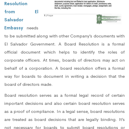
Resolution
from El
Salvador
Embassy
needs
to be submitted along with other Company’s documents with
El Salvador Government. A Board Resolution is a formal
official document which helps to identify the roles of
corporate officers. At times, boards of directors may act on
behalf of a corporation. A board resolution offers a formal
way for boards to document in writing a decision that the
board of directors made.
Board resolution serves as a formal legal record of certain
important decisions and also certain board resolution serves
as a proof of compliance. In a legal sense, board resolutions
are treated as board decisions that are legally binding. It’s
not necessary for boards to submit board resolutions or