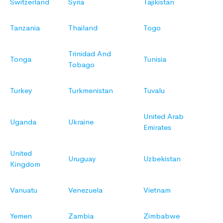
Switzerland
Syria
Tajikistan
Tanzania
Thailand
Togo
Trinidad And
Tonga
Tunisia
Tobago
Turkey
Turkmenistan
Tuvalu
United Arab
Uganda
Ukraine
Emirates
United
Uruguay
Uzbekistan
Kingdom
Vanuatu
Venezuela
Vietnam
Yemen
Zambia
Zimbabwe