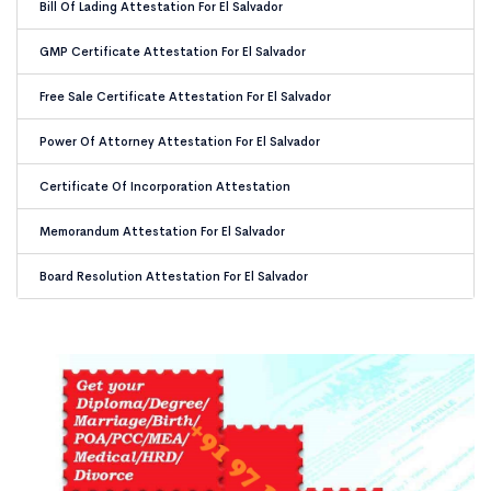
Bill Of Lading Attestation For El Salvador
GMP Certificate Attestation For El Salvador
Free Sale Certificate Attestation For El Salvador
Power Of Attorney Attestation For El Salvador
Certificate Of Incorporation Attestation
Memorandum Attestation For El Salvador
Board Resolution Attestation For El Salvador