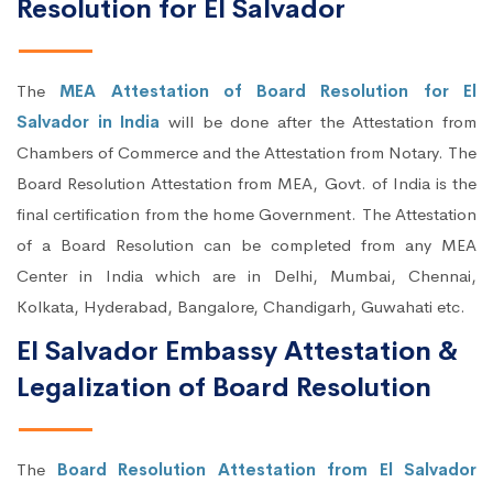
Resolution for El Salvador
The
MEA Attestation of Board Resolution for El
Salvador in India
will be done after the Attestation from
Chambers of Commerce and the Attestation from Notary. The
Board Resolution Attestation from MEA, Govt. of India is the
final certification from the home Government. The Attestation
of a Board Resolution can be completed from any MEA
Center in India which are in Delhi, Mumbai, Chennai,
Kolkata, Hyderabad, Bangalore, Chandigarh, Guwahati etc.
El Salvador Embassy Attestation &
Legalization of Board Resolution
The
Board Resolution Attestation from El Salvador