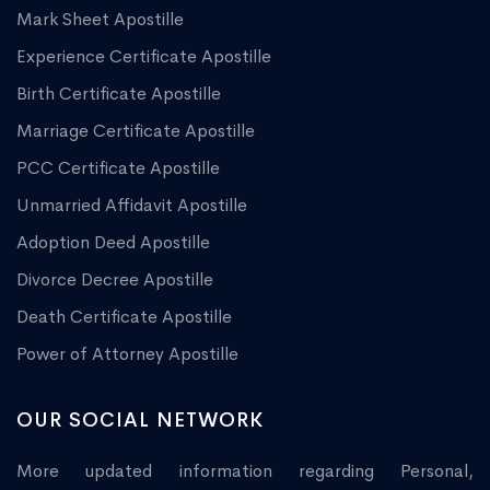
Mark Sheet Apostille
Experience Certificate Apostille
Birth Certificate Apostille
Marriage Certificate Apostille
PCC Certificate Apostille
Unmarried Affidavit Apostille
Adoption Deed Apostille
Divorce Decree Apostille
Death Certificate Apostille
Power of Attorney Apostille
OUR SOCIAL NETWORK
More updated information regarding Personal,