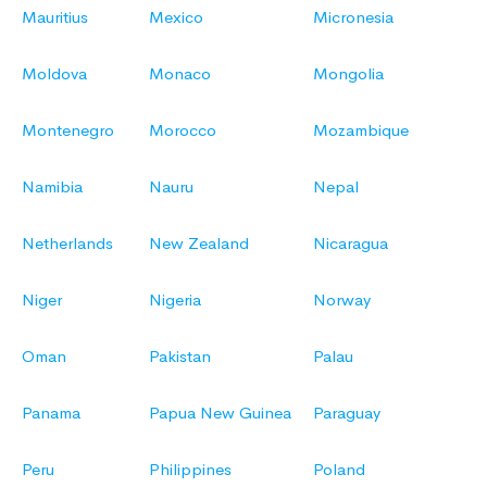
Mauritius
Mexico
Micronesia
Moldova
Monaco
Mongolia
Montenegro
Morocco
Mozambique
Namibia
Nauru
Nepal
Netherlands
New Zealand
Nicaragua
Niger
Nigeria
Norway
Oman
Pakistan
Palau
Panama
Papua New Guinea
Paraguay
Peru
Philippines
Poland