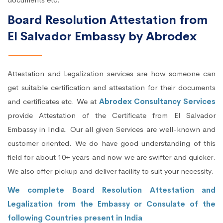
Board Resolution Attestation from
El Salvador Embassy by Abrodex
Attestation and Legalization services are how someone can
get suitable certification and attestation for their documents
and certificates etc. We at
Abrodex Consultancy Services
provide Attestation of the Certificate from El Salvador
Embassy in India. Our all given Services are well-known and
customer oriented. We do have good understanding of this
field for about 10+ years and now we are swifter and quicker.
We also offer pickup and deliver facility to suit your necessity.
We complete Board Resolution Attestation and
Legalization from the Embassy or Consulate of the
following Countries present in India