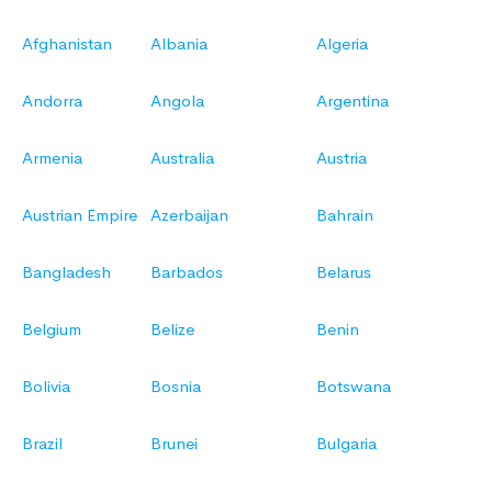
Afghanistan
Albania
Algeria
Andorra
Angola
Argentina
Armenia
Australia
Austria
Austrian Empire
Azerbaijan
Bahrain
Bangladesh
Barbados
Belarus
Belgium
Belize
Benin
Bolivia
Bosnia
Botswana
Brazil
Brunei
Bulgaria