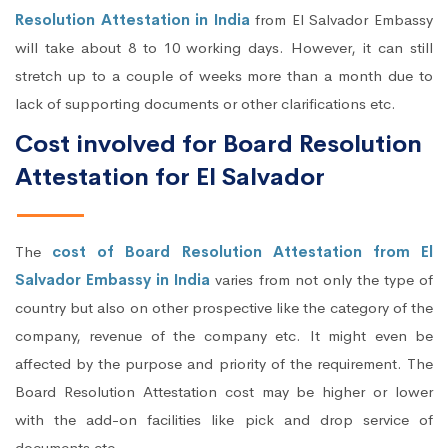
Resolution Attestation in India
from El Salvador Embassy
will take about 8 to 10 working days. However, it can still
stretch up to a couple of weeks more than a month due to
lack of supporting documents or other clarifications etc.
Cost involved for Board Resolution
Attestation for El Salvador
The
cost of Board Resolution Attestation from El
Salvador Embassy in India
varies from not only the type of
country but also on other prospective like the category of the
company, revenue of the company etc. It might even be
affected by the purpose and priority of the requirement. The
Board Resolution Attestation cost may be higher or lower
with the add-on facilities like pick and drop service of
documents etc.