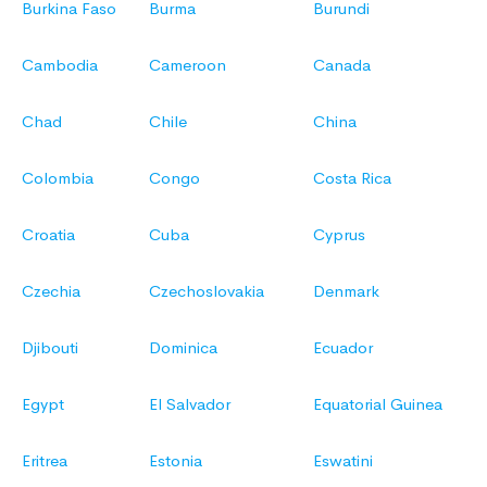
Burkina Faso
Burma
Burundi
Cambodia
Cameroon
Canada
Chad
Chile
China
Colombia
Congo
Costa Rica
Croatia
Cuba
Cyprus
Czechia
Czechoslovakia
Denmark
Djibouti
Dominica
Ecuador
Egypt
El Salvador
Equatorial Guinea
Eritrea
Estonia
Eswatini