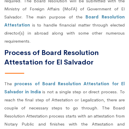
required. The Board resolution will be submitted with the
Ministry of Foreign Affairs (MoFA) of Government of El
Salvador. The main purpose of the
Board Resolution
Attestation
is to handle financial matter through elected
director(s) in abroad along with some other numerous
requirements.
Process of Board Resolution
Attestation for El Salvador
The
process of Board Resolution Attestation for El
Salvador in India
is not a single step or direct process. To
reach the final step of Attestation or Legalization, there are
couple of necessary steps to go through. The Board
Resolution Attestation process starts with an attestation from
Notary Public and finishes with the Attestation and