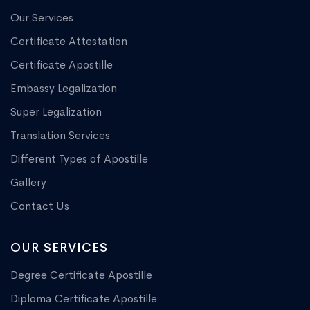
Our Services
Certificate Attestation
Certificate Apostille
Embassy Legalization
Super Legalization
Translation Services
Different Types of Apostille
Gallery
Contact Us
OUR SERVICES
Degree Certificate Apostille
Diploma Certificate Apostille