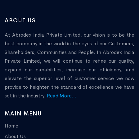
ABOUT US
At Abrodex India Private Limited, our vision is to be the
best company in the world in the eyes of our Customers,
Shareholders, Communities and People. In Abrodex India
Private Limited, we will continue to refine our quality,
expand our capabilities, increase our efficiency, and
elevate the superior level of customer service we now
provide to heighten the standard of excellence we have
set in the industry.
Read More...
MAIN MENU
Home
About Us