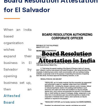
Board Resolution Attestation
for El Salvador
When an India
based
organization
wishes to
expand their
business in El
Salvador by
opening a
business set up,
then an
Attested
Board