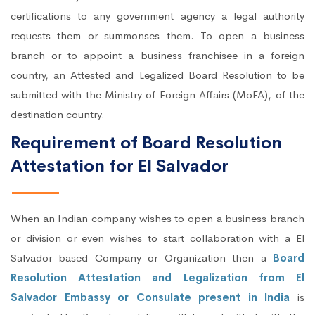
certifications to any government agency a legal authority
requests them or summonses them. To open a business
branch or to appoint a business franchisee in a foreign
country, an Attested and Legalized Board Resolution to be
submitted with the Ministry of Foreign Affairs (MoFA), of the
destination country.
Requirement of Board Resolution
Attestation for El Salvador
When an Indian company wishes to open a business branch
or division or even wishes to start collaboration with a El
Salvador based Company or Organization then a
Board
Resolution Attestation and Legalization from El
Salvador Embassy or Consulate present in India
is