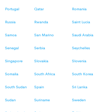
Portugal
Qatar
Romania
Russia
Rwanda
Saint Lucia
Samoa
San Marino
Saudi Arabia
Senegal
Serbia
Seychelles
Singapore
Slovakia
Slovenia
Somalia
South Africa
South Korea
South Sudan
Spain
Sri Lanka
Sudan
Suriname
Sweden