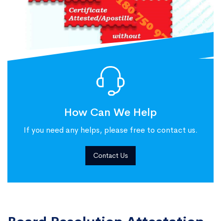
How Can We Help
If you need any helps, please free to contact us.
Contact Us