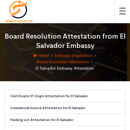
Board Resolution Attestation from El
Salvador Embassy
Home
Embassy Legalization
Board Resolution Attestation
El Salvador Embassy Attestation
Certificate Of Origin Attestation For El Salvador
Commercial Invoice Attestation For El Salvador
Packing List Attestation For El Salvador