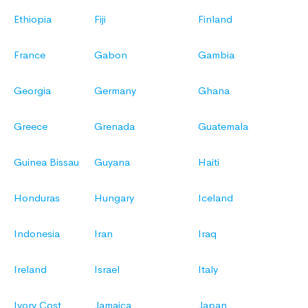
Ethiopia
Fiji
Finland
France
Gabon
Gambia
Georgia
Germany
Ghana
Greece
Grenada
Guatemala
Guinea Bissau
Guyana
Haiti
Honduras
Hungary
Iceland
Indonesia
Iran
Iraq
Ireland
Israel
Italy
Ivory Cost
Jamaica
Japan