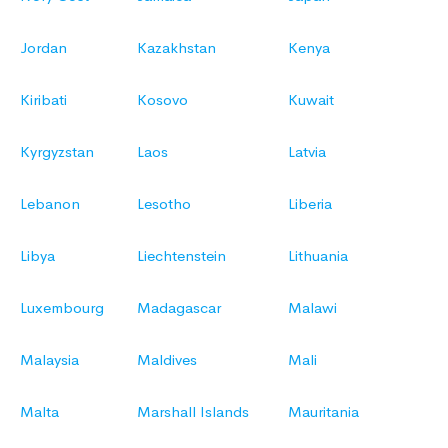
Jordan
Kazakhstan
Kenya
Kiribati
Kosovo
Kuwait
Kyrgyzstan
Laos
Latvia
Lebanon
Lesotho
Liberia
Libya
Liechtenstein
Lithuania
Luxembourg
Madagascar
Malawi
Malaysia
Maldives
Mali
Malta
Marshall Islands
Mauritania