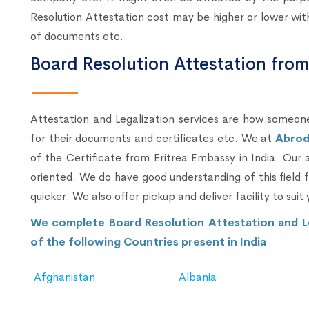
Resolution Attestation cost may be higher or lower with 
of documents etc.
Board Resolution Attestation fro
Attestation and Legalization services are how someone
for their documents and certificates etc. We at
Abrod
of the Certificate from Eritrea Embassy in India. Our
oriented. We do have good understanding of this field
quicker. We also offer pickup and deliver facility to suit 
We complete Board Resolution Attestation and L
of the following Countries present in India
Afghanistan
Albania