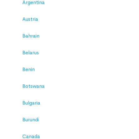
Argentina
Austria
Bahrain
Belarus
Benin
Botswana
Bulgaria
Burundi
Canada