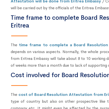
Attestation will be done from Eritrea Embassy
/ Co
will be carried out by the officials of the Eritrea Embas
Time frame to complete Board Reso
Eritrea
The
time frame to complete a Board Resolution 
depends on various aspects. Normally, the whole proc
from Eritrea Embassy will take about 8 to 10 working da
of weeks more than a month due to lack of supporting d
Cost involved for Board Resolution
The
cost of Board Resolution Attestation from Eri
type of country but also on other prospective like
company etc. It might even be affected by the purpo