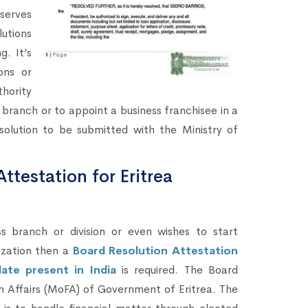
 serves
lutions
g. It’s
ons or
hority
ranch or to appoint a business franchisee in a
solution to be submitted with the Ministry of
ttestation for Eritrea
branch or division or even wishes to start
ization then a
Board Resolution Attestation
ate present in India
is required. The Board
ign Affairs (MoFA) of Government of Eritrea. The