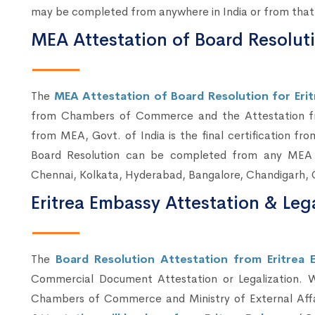
may be completed from anywhere in India or from that 
MEA Attestation of Board Resolutio
The
MEA Attestation of Board Resolution for Eritr
from Chambers of Commerce and the Attestation fro
from MEA, Govt. of India is the final certification 
Board Resolution can be completed from any MEA C
Chennai, Kolkata, Hyderabad, Bangalore, Chandigarh, 
Eritrea Embassy Attestation & Leg
The
Board Resolution Attestation from Eritrea 
Commercial Document Attestation or Legalization. 
Chambers of Commerce and Ministry of External Affai