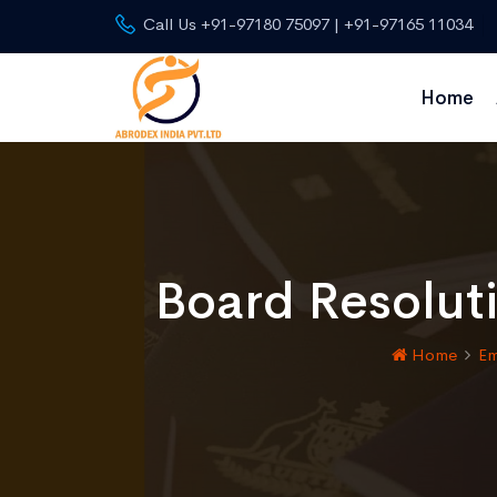
Call Us +91-97180 75097 | +91-97165 11034
Home
Board Resoluti
Home
Em