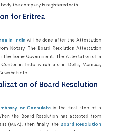
body the company is registered with.
n for Eritrea
ea in India
will be done after the Attestation
m Notary. The Board Resolution Attestation
from the home Government. The Attestation of a
enter in India which are in Delhi, Mumbai,
Guwahati etc.
alization of Board Resolution
Embassy or Consulate
is the final step of a
When the Board Resolution has attested from
rs (MEA), then finally, the
Board Resolution