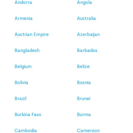
Andorra
Angola
Armenia
Australia
Austrian Empire
Azerbaijan
Bangladesh
Barbados
Belgium
Belize
Bolivia
Bosnia
Brazil
Brunei
Burkina Faso
Burma
Cambodia
Cameroon