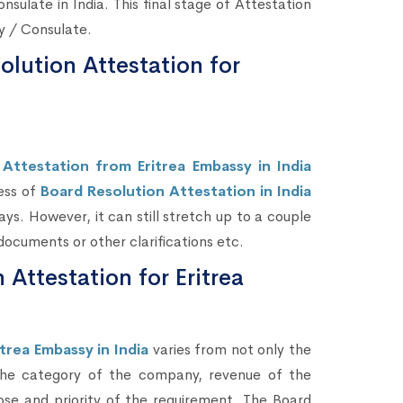
nsulate in India. This final stage of Attestation
sy / Consulate.
lution Attestation for
Attestation from Eritrea Embassy in India
ess of
Board Resolution Attestation in India
ys. However, it can still stretch up to a couple
ocuments or other clarifications etc.
 Attestation for Eritrea
trea Embassy in India
varies from not only the
 the category of the company, revenue of the
se and priority of the requirement. The Board