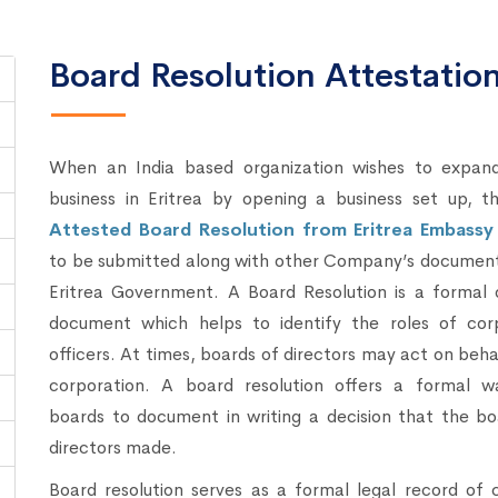
Board Resolution Attestation 
When an India based organization wishes to expand
business in Eritrea by opening a business set up, t
Attested Board Resolution from Eritrea Embassy
to be submitted along with other Company’s document
Eritrea Government. A Board Resolution is a formal o
document which helps to identify the roles of cor
officers. At times, boards of directors may act on beha
corporation. A board resolution offers a formal w
boards to document in writing a decision that the bo
directors made.
Board resolution serves as a formal legal record of 