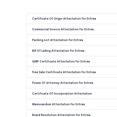
Certificate Of Origin Attestation For Eritrea
Commercial Invoice Attestation For Eritrea
Packing List Attestation For Eritrea
Bill Of Lading Attestation For Eritrea
GMP Certificate Attestation For Eritrea
Free Sale Certificate Attestation For Eritrea
Power Of Attorney Attestation For Eritrea
Certificate Of Incorporation Attestation
Memorandum Attestation For Eritrea
Board Resolution Attestation For Eritrea