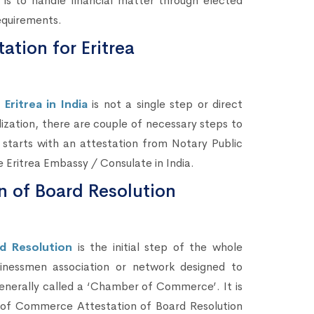
is to handle financial matter through elected
equirements.
ation for Eritrea
Eritrea in India
is not a single step or direct
lization, there are couple of necessary steps to
 starts with an attestation from Notary Public
e Eritrea Embassy / Consulate in India.
 of Board Resolution
d Resolution
is the initial step of the whole
sinessmen association or network designed to
enerally called a ‘Chamber of Commerce’. It is
s of Commerce Attestation of Board Resolution