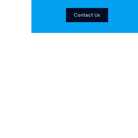
Contact Us