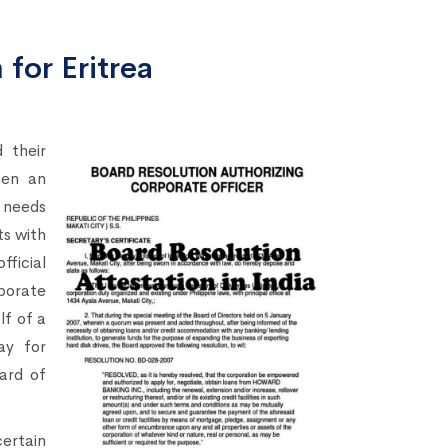
for Eritrea
 their
hen an
needs
s with
fficial
porate
lf of a
ay for
ard of
certain