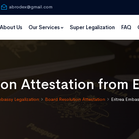
abrodex@gmail.com
About Us
Our Services
Super Legalization
FAQ
on Attestation from 
bassy Legalization
Board Resolution Attestation
Eritrea Embas