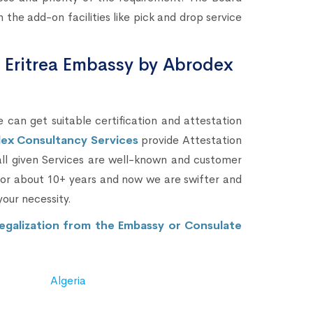
the add-on facilities like pick and drop service
m Eritrea Embassy by Abrodex
 can get suitable certification and attestation
ex Consultancy Services
provide Attestation
 all given Services are well-known and customer
 for about 10+ years and now we are swifter and
your necessity.
egalization from the Embassy or Consulate
Algeria