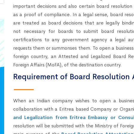
important decisions and also certain board resolution
as a proof of compliance. In a legal sense, board reso
are treated as board decisions that are legally bindin
not necessary for boards to submit board resoluti
certifications to any government agency a legal aut
requests them or summonses them. To open a business b
foreign country, an Attested and Legalized Board Re
Foreign Affairs (MoFA), of the destination country.
Requirement of Board Resolution A
When an Indian company wishes to open a business 
collaboration with a Eritrea based Company or Organ
and Legalization from Eritrea Embassy or Consul
resolution will be submitted with the Ministry of Fore