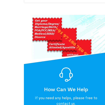
How Can We Help
If you need any helps, please free to
contact us.