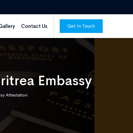
Get In Touch
Gallery
Contact Us
Eritrea Embassy
sy Attestation