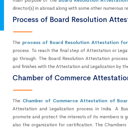
main purpose of the
Board Resolution Attestation
director(s) in abroad along with some other numerous r
Process of Board Resolution Attest
The
process of Board Resolution Attestation for 
process. To reach the final step of Attestation or Lega
go through. The Board Resolution Attestation process
and finishes with the Attestation and Legalization by th
Chamber of Commerce Attestation
The
Chamber of Commerce Attestation of Boar
Attestation and Legalization process in India. A Bu
promote and protect the interests of its members is g
also the organization for certification. The Chamber