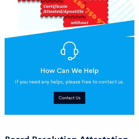
How Can We Help
If you need any helps, please free to contact us.
Contact Us