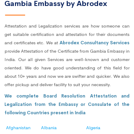
Gambia Embassy by Abrodex
Attestation and Legalization services are how someone can
get suitable certification and attestation for their documents
and certificates etc. We at
Abrodex Consultancy Services
provide Attestation of the Certificate from Gambia Embassy in
India. Our all given Services are well-known and customer
oriented. We do have good understanding of this field for
about 10+ years and now we are swifter and quicker. We also
offer pickup and deliver facility to suit your necessity.
We complete Board Resolution Attestation and
Legalization from the Embassy or Consulate of the
following Countries present in India
Afghanistan
Albania
Algeria