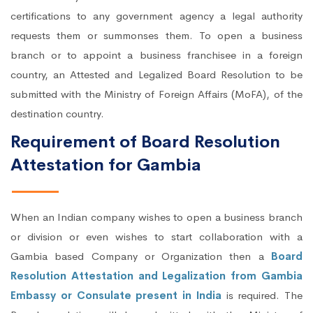
certifications to any government agency a legal authority
requests them or summonses them. To open a business
branch or to appoint a business franchisee in a foreign
country, an Attested and Legalized Board Resolution to be
submitted with the Ministry of Foreign Affairs (MoFA), of the
destination country.
Requirement of Board Resolution
Attestation for Gambia
When an Indian company wishes to open a business branch
or division or even wishes to start collaboration with a
Gambia based Company or Organization then a
Board
Resolution Attestation and Legalization from Gambia
Embassy or Consulate present in India
is required. The