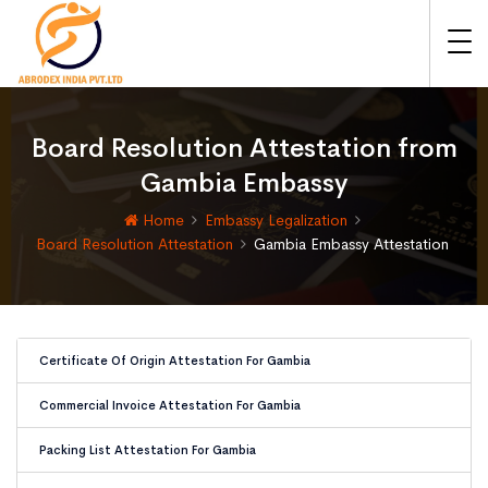
Board Resolution Attestation from
Gambia Embassy
Home
Embassy Legalization
Board Resolution Attestation
Gambia Embassy Attestation
Certificate Of Origin Attestation For Gambia
Commercial Invoice Attestation For Gambia
Packing List Attestation For Gambia