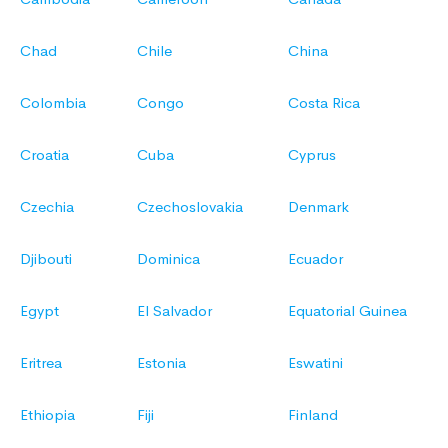
Chad
Chile
China
Colombia
Congo
Costa Rica
Croatia
Cuba
Cyprus
Czechia
Czechoslovakia
Denmark
Djibouti
Dominica
Ecuador
Egypt
El Salvador
Equatorial Guinea
Eritrea
Estonia
Eswatini
Ethiopia
Fiji
Finland