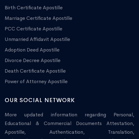
Birth Certificate Apostille
Marriage Certificate Apostille
PCC Certificate Apostille
Unmarried Affidavit Apostille
Adoption Deed Apostille
Divorce Decree Apostille
Death Certificate Apostille
Power of Attorney Apostille
OUR SOCIAL NETWORK
More updated information regarding Personal,
Educational & Commercial Documents Attestation,
Apostille, Authentication, Translation,