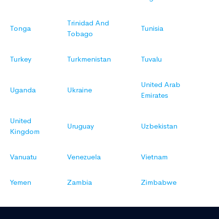
Trinidad And
Tonga
Tunisia
Tobago
Turkey
Turkmenistan
Tuvalu
United Arab
Uganda
Ukraine
Emirates
United
Uruguay
Uzbekistan
Kingdom
Vanuatu
Venezuela
Vietnam
Yemen
Zambia
Zimbabwe