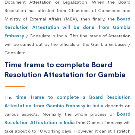
Document Attestation or Legalization. When the Board
Resolution has attested from Chambers of Commerce and
Ministry of External Affairs (MEA), then finally, the
Board
Resolution Attestation will be done from Gambia
Embassy
/ Consulate in India. This final stage of Attestation
will be carried out by the officials of the Gambia Embassy /
Consulate.
Time frame to complete Board
Resolution Attestation for Gambia
The
time frame to complete a Board Resolution
Attestation from Gambia Embassy in India
depends on
various aspects. Normally, the whole process of
Board
Resolution Attestation in India
from Gambia Embassy will
take about 8 to 10 working days. However, it can still stretch