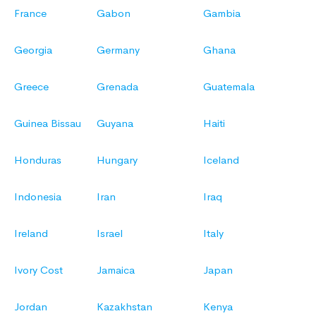
France
Gabon
Gambia
Georgia
Germany
Ghana
Greece
Grenada
Guatemala
Guinea Bissau
Guyana
Haiti
Honduras
Hungary
Iceland
Indonesia
Iran
Iraq
Ireland
Israel
Italy
Ivory Cost
Jamaica
Japan
Jordan
Kazakhstan
Kenya