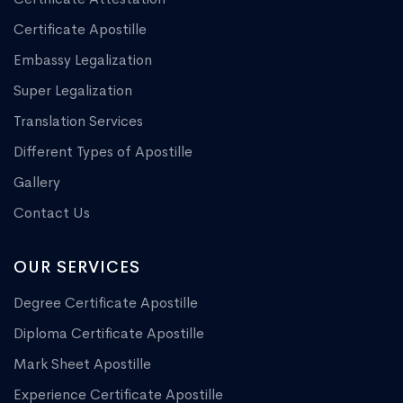
Certificate Apostille
Embassy Legalization
Super Legalization
Translation Services
Different Types of Apostille
Gallery
Contact Us
OUR SERVICES
Degree Certificate Apostille
Diploma Certificate Apostille
Mark Sheet Apostille
Experience Certificate Apostille