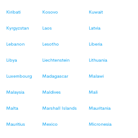
Kiribati
Kosovo
Kuwait
Kyrgyzstan
Laos
Latvia
Lebanon
Lesotho
Liberia
Libya
Liechtenstein
Lithuania
Luxembourg
Madagascar
Malawi
Malaysia
Maldives
Mali
Malta
Marshall Islands
Mauritania
Mauritius
Mexico
Micronesia