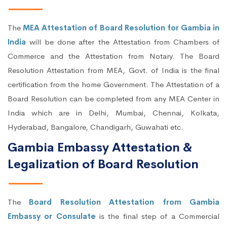
The
MEA Attestation of Board Resolution for Gambia in
India
will be done after the Attestation from Chambers of
Commerce and the Attestation from Notary. The Board
Resolution Attestation from MEA, Govt. of India is the final
certification from the home Government. The Attestation of a
Board Resolution can be completed from any MEA Center in
India which are in Delhi, Mumbai, Chennai, Kolkata,
Hyderabad, Bangalore, Chandigarh, Guwahati etc.
Gambia Embassy Attestation &
Legalization of Board Resolution
The
Board Resolution Attestation from Gambia
Embassy or Consulate
is the final step of a Commercial