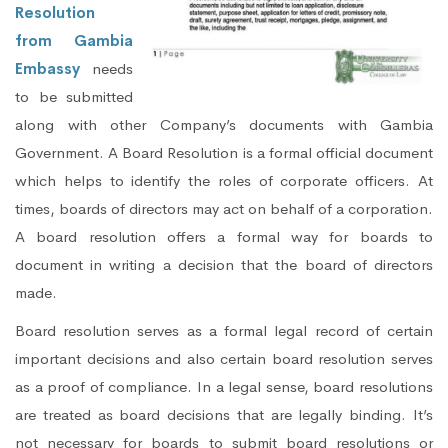
Resolution
from Gambia
Embassy
needs
to be submitted
along with other Company’s documents with Gambia
Government. A Board Resolution is a formal official document
which helps to identify the roles of corporate officers. At
times, boards of directors may act on behalf of a corporation.
A board resolution offers a formal way for boards to
document in writing a decision that the board of directors
made.
Board resolution serves as a formal legal record of certain
important decisions and also certain board resolution serves
as a proof of compliance. In a legal sense, board resolutions
are treated as board decisions that are legally binding. It’s
not necessary for boards to submit board resolutions or