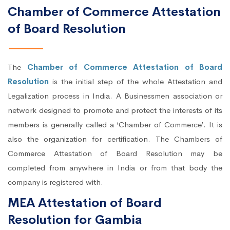
Chamber of Commerce Attestation
of Board Resolution
The
Chamber of Commerce Attestation of Board
Resolution
is the initial step of the whole Attestation and
Legalization process in India. A Businessmen association or
network designed to promote and protect the interests of its
members is generally called a ‘Chamber of Commerce’. It is
also the organization for certification. The Chambers of
Commerce Attestation of Board Resolution may be
completed from anywhere in India or from that body the
company is registered with.
MEA Attestation of Board
Resolution for Gambia