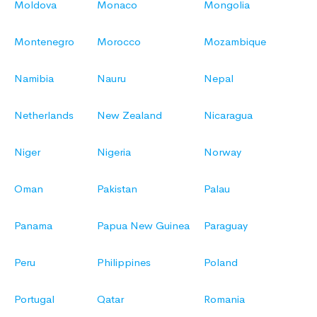
Moldova
Monaco
Mongolia
Montenegro
Morocco
Mozambique
Namibia
Nauru
Nepal
Netherlands
New Zealand
Nicaragua
Niger
Nigeria
Norway
Oman
Pakistan
Palau
Panama
Papua New Guinea
Paraguay
Peru
Philippines
Poland
Portugal
Qatar
Romania