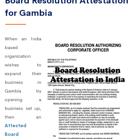
Board Resolution Attestation
for Gambia
When an India
based
organization
wishes to
expand their
business in
Gambia by
opening a
business set up,
then an
Attested
Board