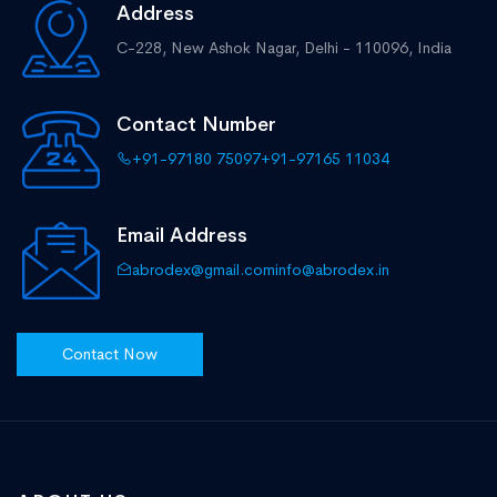
Address
C-228, New Ashok Nagar,
Delhi - 110096, India
Contact Number
+91-97180 75097
+91-97165 11034
Email Address
abrodex@gmail.com
info@abrodex.in
Contact Now