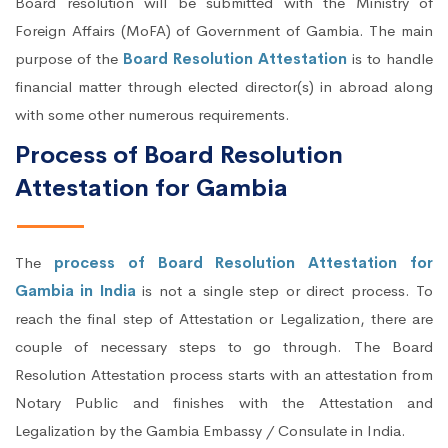
Board resolution will be submitted with the Ministry of
Foreign Affairs (MoFA) of Government of Gambia. The main
purpose of the
Board Resolution Attestation
is to handle
financial matter through elected director(s) in abroad along
with some other numerous requirements.
Process of Board Resolution
Attestation for Gambia
The
process of Board Resolution Attestation for
Gambia in India
is not a single step or direct process. To
reach the final step of Attestation or Legalization, there are
couple of necessary steps to go through. The Board
Resolution Attestation process starts with an attestation from
Notary Public and finishes with the Attestation and
Legalization by the Gambia Embassy / Consulate in India.