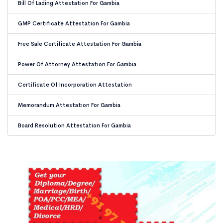
Bill Of Lading Attestation For Gambia
GMP Certificate Attestation For Gambia
Free Sale Certificate Attestation For Gambia
Power Of Attorney Attestation For Gambia
Certificate Of Incorporation Attestation
Memorandum Attestation For Gambia
Board Resolution Attestation For Gambia