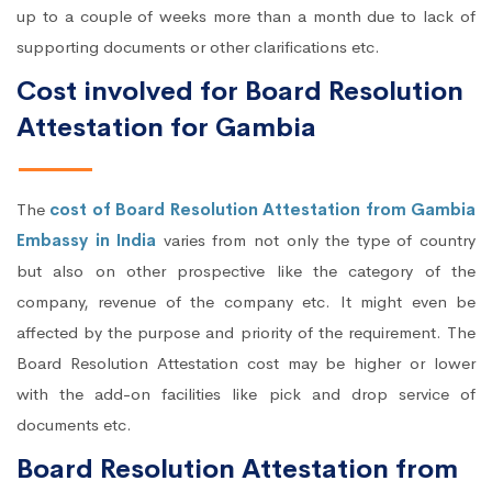
up to a couple of weeks more than a month due to lack of
supporting documents or other clarifications etc.
Cost involved for Board Resolution
Attestation for Gambia
The
cost of Board Resolution Attestation from Gambia
Embassy in India
varies from not only the type of country
but also on other prospective like the category of the
company, revenue of the company etc. It might even be
affected by the purpose and priority of the requirement. The
Board Resolution Attestation cost may be higher or lower
with the add-on facilities like pick and drop service of
documents etc.
Board Resolution Attestation from