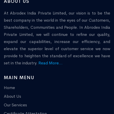
ABOUT US
At Abrodex India Private Limited, our vision is to be the
best company in the world in the eyes of our Customers,
Shareholders, Communities and People. In Abrodex India
Private Limited, we will continue to refine our quality,
expand our capabilities, increase our efficiency, and
elevate the superior level of customer service we now
provide to heighten the standard of excellence we have
set in the industry.
Read More...
MAIN MENU
Home
About Us
Our Services
Certificate Attestation