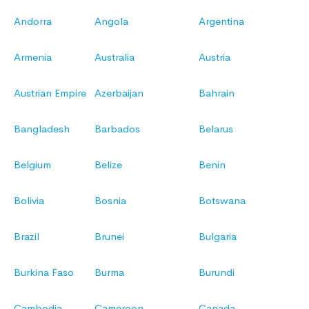
Andorra
Angola
Argentina
Armenia
Australia
Austria
Austrian Empire
Azerbaijan
Bahrain
Bangladesh
Barbados
Belarus
Belgium
Belize
Benin
Bolivia
Bosnia
Botswana
Brazil
Brunei
Bulgaria
Burkina Faso
Burma
Burundi
Cambodia
Cameroon
Canada