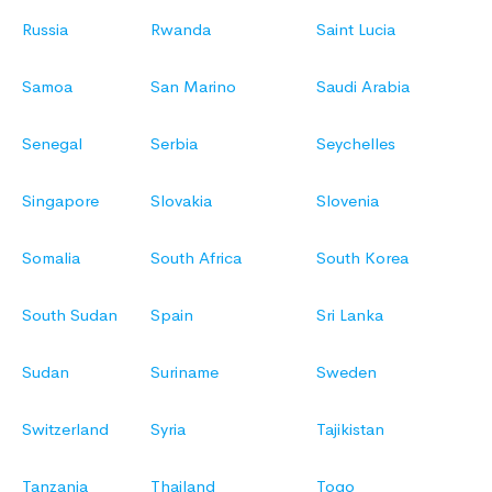
Russia
Rwanda
Saint Lucia
Samoa
San Marino
Saudi Arabia
Senegal
Serbia
Seychelles
Singapore
Slovakia
Slovenia
Somalia
South Africa
South Korea
South Sudan
Spain
Sri Lanka
Sudan
Suriname
Sweden
Switzerland
Syria
Tajikistan
Tanzania
Thailand
Togo