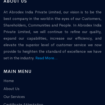
ABOUT US
At Abrodex India Private Limited, our vision is to be the
best company in the world in the eyes of our Customers,
Shareholders, Communities and People. In Abrodex India
Private Limited, we will continue to refine our quality,
expand our capabilities, increase our efficiency, and
elevate the superior level of customer service we now
provide to heighten the standard of excellence we have
set in the industry.
Read More...
MAIN MENU
Home
About Us
Our Services
Certificate Attestation