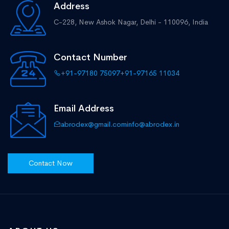
Address
C-228, New Ashok Nagar,
Delhi - 110096, India
Contact Number
+91-97180 75097
+91-97165 11034
Email Address
abrodex@gmail.com
info@abrodex.in
Contact Now