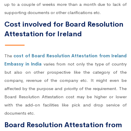
up to a couple of weeks more than a month due to lack of
supporting documents or other clarifications etc.
Cost involved for Board Resolution
Attestation for Ireland
The
cost of Board Resolution Attestation from Ireland
Embassy in India
varies from not only the type of country
but also on other prospective like the category of the
company, revenue of the company etc. It might even be
affected by the purpose and priority of the requirement. The
Board Resolution Attestation cost may be higher or lower
with the add-on facilities like pick and drop service of
documents etc.
Board Resolution Attestation from