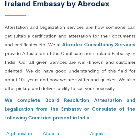
Ireland Embassy by Abrodex
Attestation and Legalization services are how someone can
get suitable certification and attestation for their documents
and certificates etc. We at
Abrodex Consultancy Services
provide Attestation of the Certificate from Ireland Embassy in
India. Our all given Services are well-known and customer
oriented. We do have good understanding of this field for
about 10+ years and now we are swifter and quicker. We also
offer pickup and deliver facility to suit your necessity.
We complete Board Resolution Attestation and
Legalization from the Embassy or Consulate of the
following Countries present in India
Afghanistan
Albania
Algeria