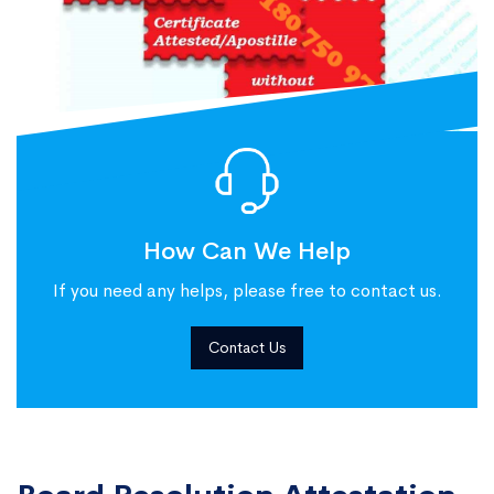
How Can We Help
If you need any helps, please free to contact us.
Contact Us