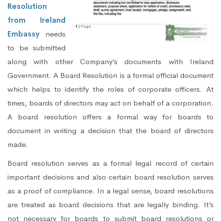
Resolution
from Ireland
Embassy
needs
to be submitted
along with other Company’s documents with Ireland
Government. A Board Resolution is a formal official document
which helps to identify the roles of corporate officers. At
times, boards of directors may act on behalf of a corporation.
A board resolution offers a formal way for boards to
document in writing a decision that the board of directors
made.
Board resolution serves as a formal legal record of certain
important decisions and also certain board resolution serves
as a proof of compliance. In a legal sense, board resolutions
are treated as board decisions that are legally binding. It’s
not necessary for boards to submit board resolutions or