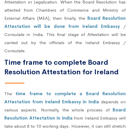
Attestation or Legalization. When the Board Resolution has
attested from Chambers of Commerce and Ministry of
External Affairs (MEA), then finally, the
Board Resolution
Attestation will be done from Ireland Embassy
/
Consulate in India. This final stage of Attestation will be
carried out by the officials of the Ireland Embassy /
Consulate.
Time frame to complete Board
Resolution Attestation for Ireland
The
time frame to complete a Board Resolution
Attestation from Ireland Embassy in India
depends on
various aspects. Normally, the whole process of
Board
Resolution Attestation in India
from Ireland Embassy will
take about 8 to 10 working days. However, it can still stretch