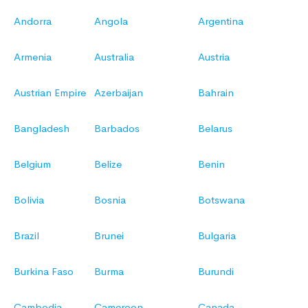
Andorra
Angola
Argentina
Armenia
Australia
Austria
Austrian Empire
Azerbaijan
Bahrain
Bangladesh
Barbados
Belarus
Belgium
Belize
Benin
Bolivia
Bosnia
Botswana
Brazil
Brunei
Bulgaria
Burkina Faso
Burma
Burundi
Cambodia
Cameroon
Canada