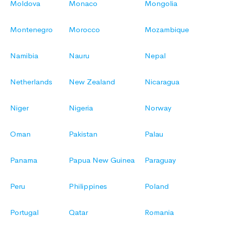
Moldova
Monaco
Mongolia
Montenegro
Morocco
Mozambique
Namibia
Nauru
Nepal
Netherlands
New Zealand
Nicaragua
Niger
Nigeria
Norway
Oman
Pakistan
Palau
Panama
Papua New Guinea
Paraguay
Peru
Philippines
Poland
Portugal
Qatar
Romania