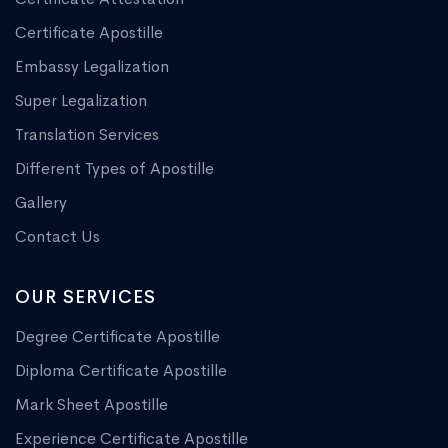
Certificate Apostille
Embassy Legalization
Super Legalization
Translation Services
Different Types of Apostille
Gallery
Contact Us
OUR SERVICES
Degree Certificate Apostille
Diploma Certificate Apostille
Mark Sheet Apostille
Experience Certificate Apostille