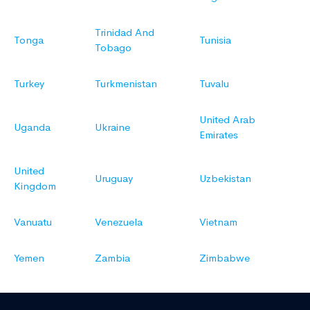
Trinidad And
Tonga
Tunisia
Tobago
Turkey
Turkmenistan
Tuvalu
United Arab
Uganda
Ukraine
Emirates
United
Uruguay
Uzbekistan
Kingdom
Vanuatu
Venezuela
Vietnam
Yemen
Zambia
Zimbabwe