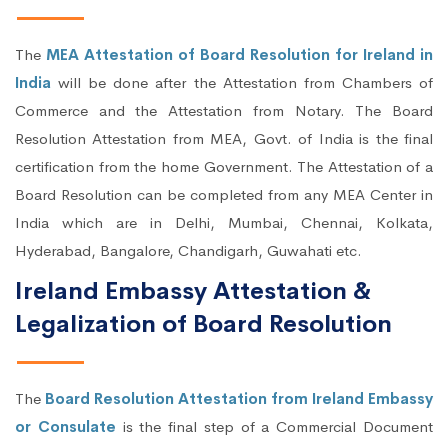
The
MEA Attestation of Board Resolution for Ireland in
India
will be done after the Attestation from Chambers of
Commerce and the Attestation from Notary. The Board
Resolution Attestation from MEA, Govt. of India is the final
certification from the home Government. The Attestation of a
Board Resolution can be completed from any MEA Center in
India which are in Delhi, Mumbai, Chennai, Kolkata,
Hyderabad, Bangalore, Chandigarh, Guwahati etc.
Ireland Embassy Attestation &
Legalization of Board Resolution
The
Board Resolution Attestation from Ireland Embassy
or Consulate
is the final step of a Commercial Document