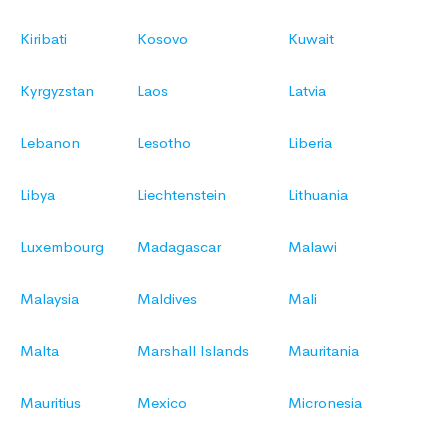
Kiribati
Kosovo
Kuwait
Kyrgyzstan
Laos
Latvia
Lebanon
Lesotho
Liberia
Libya
Liechtenstein
Lithuania
Luxembourg
Madagascar
Malawi
Malaysia
Maldives
Mali
Malta
Marshall Islands
Mauritania
Mauritius
Mexico
Micronesia