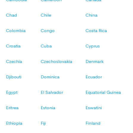
Chad
Chile
China
Colombia
Congo
Costa Rica
Croatia
Cuba
Cyprus
Czechia
Czechoslovakia
Denmark
Djibouti
Dominica
Ecuador
Egypt
El Salvador
Equatorial Guinea
Eritrea
Estonia
Eswatini
Ethiopia
Fiji
Finland