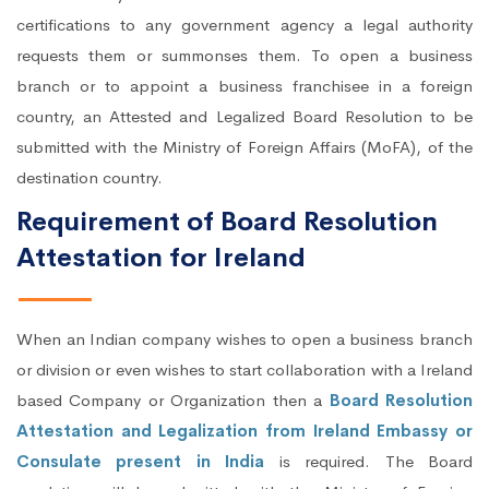
certifications to any government agency a legal authority
requests them or summonses them. To open a business
branch or to appoint a business franchisee in a foreign
country, an Attested and Legalized Board Resolution to be
submitted with the Ministry of Foreign Affairs (MoFA), of the
destination country.
Requirement of Board Resolution
Attestation for Ireland
When an Indian company wishes to open a business branch
or division or even wishes to start collaboration with a Ireland
based Company or Organization then a
Board Resolution
Attestation and Legalization from Ireland Embassy or
Consulate present in India
is required. The Board