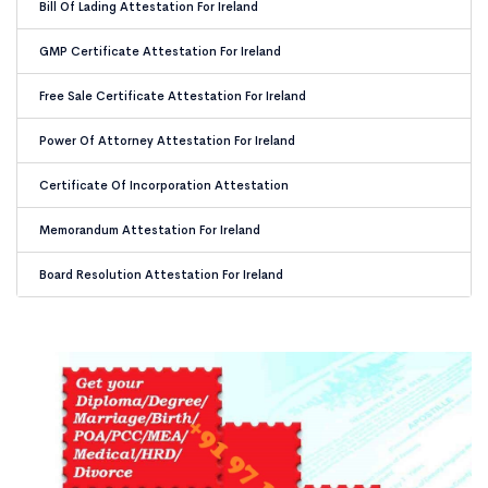
Bill Of Lading Attestation For Ireland
GMP Certificate Attestation For Ireland
Free Sale Certificate Attestation For Ireland
Power Of Attorney Attestation For Ireland
Certificate Of Incorporation Attestation
Memorandum Attestation For Ireland
Board Resolution Attestation For Ireland