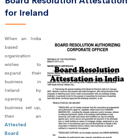
Board Resolution Attestation
for Ireland
When an India
based
organization
wishes to
expand their
business in
Ireland by
opening a
business set up,
then an
Attested
Board