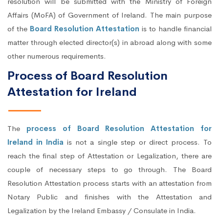
resolution will be submitted with the Ministry of Foreign
Affairs (MoFA) of Government of Ireland. The main purpose
of the
Board Resolution Attestation
is to handle financial
matter through elected director(s) in abroad along with some
other numerous requirements.
Process of Board Resolution
Attestation for Ireland
The
process of Board Resolution Attestation for
Ireland in India
is not a single step or direct process. To
reach the final step of Attestation or Legalization, there are
couple of necessary steps to go through. The Board
Resolution Attestation process starts with an attestation from
Notary Public and finishes with the Attestation and
Legalization by the Ireland Embassy / Consulate in India.