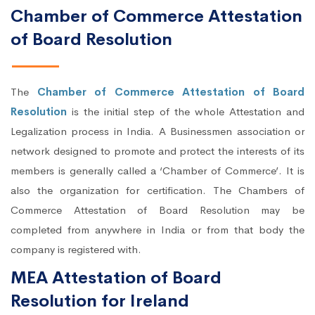
Chamber of Commerce Attestation
of Board Resolution
The
Chamber of Commerce Attestation of Board
Resolution
is the initial step of the whole Attestation and
Legalization process in India. A Businessmen association or
network designed to promote and protect the interests of its
members is generally called a ‘Chamber of Commerce’. It is
also the organization for certification. The Chambers of
Commerce Attestation of Board Resolution may be
completed from anywhere in India or from that body the
company is registered with.
MEA Attestation of Board
Resolution for Ireland