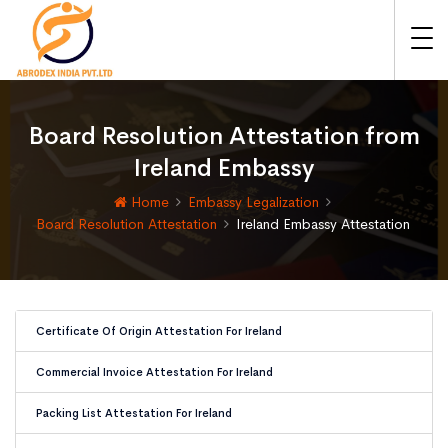
Board Resolution Attestation from
Ireland Embassy
Home
Embassy Legalization
Board Resolution Attestation
Ireland Embassy Attestation
Certificate Of Origin Attestation For Ireland
Commercial Invoice Attestation For Ireland
Packing List Attestation For Ireland