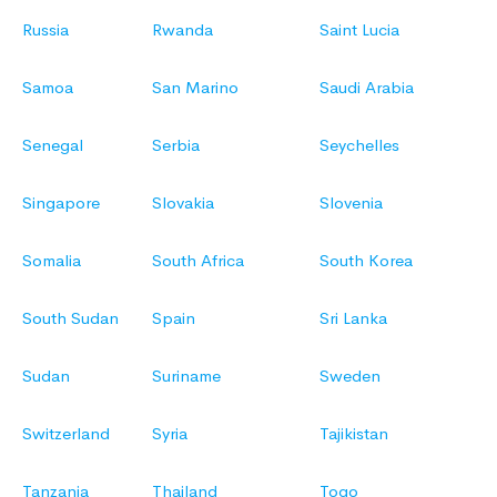
Russia
Rwanda
Saint Lucia
Samoa
San Marino
Saudi Arabia
Senegal
Serbia
Seychelles
Singapore
Slovakia
Slovenia
Somalia
South Africa
South Korea
South Sudan
Spain
Sri Lanka
Sudan
Suriname
Sweden
Switzerland
Syria
Tajikistan
Tanzania
Thailand
Togo