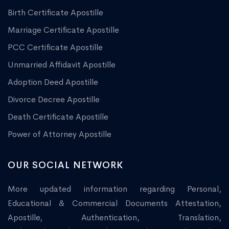
Birth Certificate Apostille
Marriage Certificate Apostille
PCC Certificate Apostille
Unmarried Affidavit Apostille
Adoption Deed Apostille
Divorce Decree Apostille
Death Certificate Apostille
Power of Attorney Apostille
OUR SOCIAL NETWORK
More updated information regarding Personal,
Educational & Commercial Documents Attestation,
Apostille, Authentication, Translation,