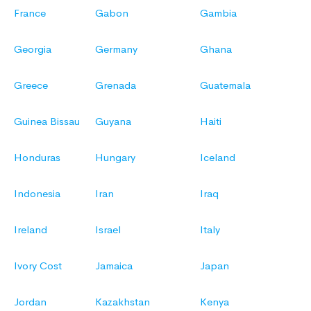
France
Gabon
Gambia
Georgia
Germany
Ghana
Greece
Grenada
Guatemala
Guinea Bissau
Guyana
Haiti
Honduras
Hungary
Iceland
Indonesia
Iran
Iraq
Ireland
Israel
Italy
Ivory Cost
Jamaica
Japan
Jordan
Kazakhstan
Kenya