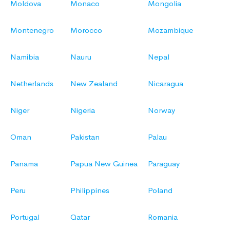
Moldova
Monaco
Mongolia
Montenegro
Morocco
Mozambique
Namibia
Nauru
Nepal
Netherlands
New Zealand
Nicaragua
Niger
Nigeria
Norway
Oman
Pakistan
Palau
Panama
Papua New Guinea
Paraguay
Peru
Philippines
Poland
Portugal
Qatar
Romania