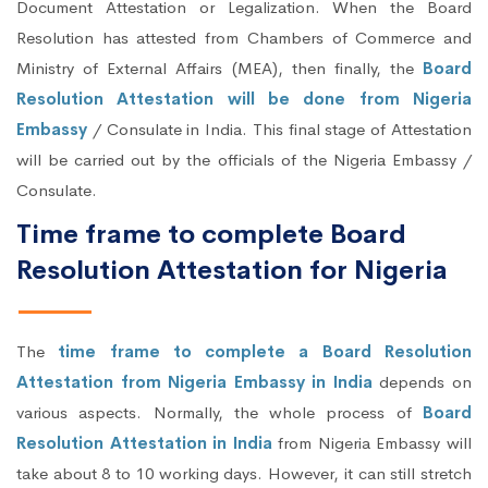
Document Attestation or Legalization. When the Board
Resolution has attested from Chambers of Commerce and
Ministry of External Affairs (MEA), then finally, the
Board
Resolution Attestation will be done from Nigeria
Embassy
/ Consulate in India. This final stage of Attestation
will be carried out by the officials of the Nigeria Embassy /
Consulate.
Time frame to complete Board
Resolution Attestation for Nigeria
The
time frame to complete a Board Resolution
Attestation from Nigeria Embassy in India
depends on
various aspects. Normally, the whole process of
Board
Resolution Attestation in India
from Nigeria Embassy will
take about 8 to 10 working days. However, it can still stretch