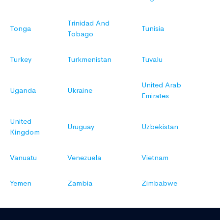
Trinidad And
Tonga
Tunisia
Tobago
Turkey
Turkmenistan
Tuvalu
United Arab
Uganda
Ukraine
Emirates
United
Uruguay
Uzbekistan
Kingdom
Vanuatu
Venezuela
Vietnam
Yemen
Zambia
Zimbabwe