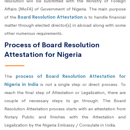
resolution will be submitted with the Ministry of Foreign
Affairs (MoFA) of Government of Nigeria. The main purpose
of the
Board Resolution Attestation
is to handle financial
matter through elected director(s) in abroad along with some
other numerous requirements.
Process of Board Resolution
Attestation for Nigeria
The
process of Board Resolution Attestation for
Nigeria in India
is not a single step or direct process. To
reach the final step of Attestation or Legalization, there are
couple of necessary steps to go through. The Board
Resolution Attestation process starts with an attestation from
Notary Public and finishes with the Attestation and
Legalization by the Nigeria Embassy / Consulate in India.