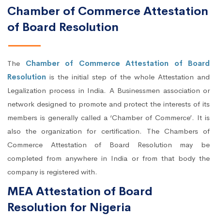
Chamber of Commerce Attestation
of Board Resolution
The
Chamber of Commerce Attestation of Board
Resolution
is the initial step of the whole Attestation and
Legalization process in India. A Businessmen association or
network designed to promote and protect the interests of its
members is generally called a ‘Chamber of Commerce’. It is
also the organization for certification. The Chambers of
Commerce Attestation of Board Resolution may be
completed from anywhere in India or from that body the
company is registered with.
MEA Attestation of Board
Resolution for Nigeria