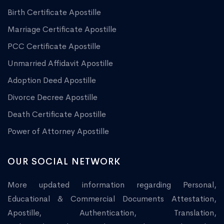
Birth Certificate Apostille
Marriage Certificate Apostille
PCC Certificate Apostille
Unmarried Affidavit Apostille
Adoption Deed Apostille
Divorce Decree Apostille
Death Certificate Apostille
Power of Attorney Apostille
OUR SOCIAL NETWORK
More updated information regarding Personal,
Educational & Commercial Documents Attestation,
Apostille, Authentication, Translation,