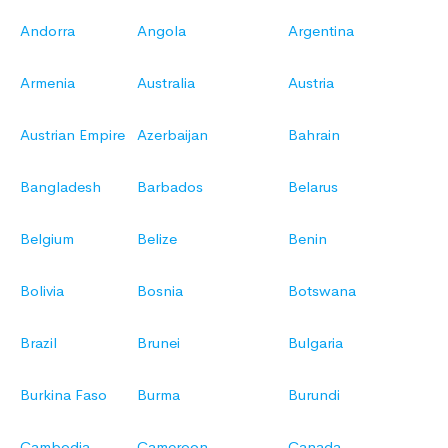
Andorra
Angola
Argentina
Armenia
Australia
Austria
Austrian Empire
Azerbaijan
Bahrain
Bangladesh
Barbados
Belarus
Belgium
Belize
Benin
Bolivia
Bosnia
Botswana
Brazil
Brunei
Bulgaria
Burkina Faso
Burma
Burundi
Cambodia
Cameroon
Canada