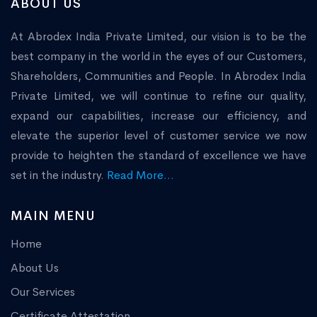
ABOUT US
At Abrodex India Private Limited, our vision is to be the
best company in the world in the eyes of our Customers,
Shareholders, Communities and People. In Abrodex India
Private Limited, we will continue to refine our quality,
expand our capabilities, increase our efficiency, and
elevate the superior level of customer service we now
provide to heighten the standard of excellence we have
set in the industry.
Read More...
MAIN MENU
Home
About Us
Our Services
Certificate Attestation