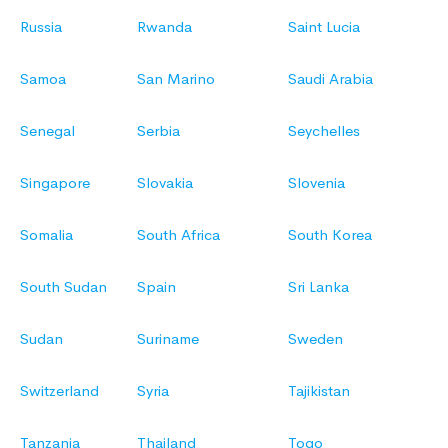
Russia
Rwanda
Saint Lucia
Samoa
San Marino
Saudi Arabia
Senegal
Serbia
Seychelles
Singapore
Slovakia
Slovenia
Somalia
South Africa
South Korea
South Sudan
Spain
Sri Lanka
Sudan
Suriname
Sweden
Switzerland
Syria
Tajikistan
Tanzania
Thailand
Togo