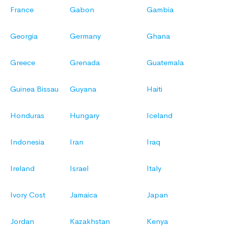
France
Gabon
Gambia
Georgia
Germany
Ghana
Greece
Grenada
Guatemala
Guinea Bissau
Guyana
Haiti
Honduras
Hungary
Iceland
Indonesia
Iran
Iraq
Ireland
Israel
Italy
Ivory Cost
Jamaica
Japan
Jordan
Kazakhstan
Kenya