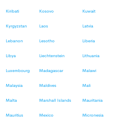
Kiribati
Kosovo
Kuwait
Kyrgyzstan
Laos
Latvia
Lebanon
Lesotho
Liberia
Libya
Liechtenstein
Lithuania
Luxembourg
Madagascar
Malawi
Malaysia
Maldives
Mali
Malta
Marshall Islands
Mauritania
Mauritius
Mexico
Micronesia