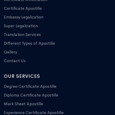
Certificate Apostille
Embassy Legalization
Super Legalization
Translation Services
Different Types of Apostille
Gallery
Contact Us
OUR SERVICES
Degree Certificate Apostille
Diploma Certificate Apostille
Mark Sheet Apostille
Experience Certificate Apostille