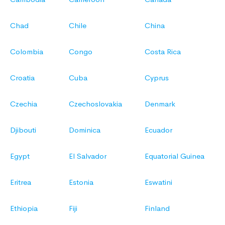
Chad
Chile
China
Colombia
Congo
Costa Rica
Croatia
Cuba
Cyprus
Czechia
Czechoslovakia
Denmark
Djibouti
Dominica
Ecuador
Egypt
El Salvador
Equatorial Guinea
Eritrea
Estonia
Eswatini
Ethiopia
Fiji
Finland