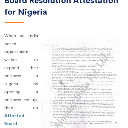
Board Resolution Attestation
for Nigeria
When an India
based
organization
wishes to
expand their
business in
Nigeria by
opening a
business set up,
then an
Attested
Board