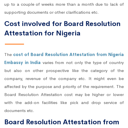
up to a couple of weeks more than a month due to lack of
supporting documents or other clarifications etc.
Cost involved for Board Resolution
Attestation for Nigeria
The
cost of Board Resolution Attestation from Nigeria
Embassy in India
varies from not only the type of country
but also on other prospective like the category of the
company, revenue of the company etc. It might even be
affected by the purpose and priority of the requirement. The
Board Resolution Attestation cost may be higher or lower
with the add-on facilities like pick and drop service of
documents etc.
Board Resolution Attestation from