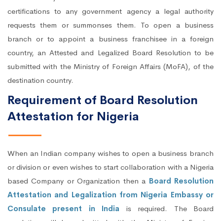
certifications to any government agency a legal authority
requests them or summonses them. To open a business
branch or to appoint a business franchisee in a foreign
country, an Attested and Legalized Board Resolution to be
submitted with the Ministry of Foreign Affairs (MoFA), of the
destination country.
Requirement of Board Resolution
Attestation for Nigeria
When an Indian company wishes to open a business branch
or division or even wishes to start collaboration with a Nigeria
based Company or Organization then a
Board Resolution
Attestation and Legalization from Nigeria Embassy or
Consulate present in India
is required. The Board