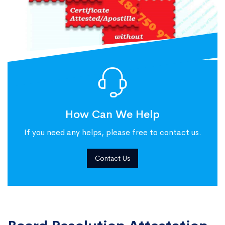
How Can We Help
If you need any helps, please free to contact us.
Contact Us