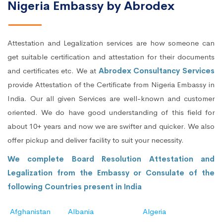
Nigeria Embassy by Abrodex
Attestation and Legalization services are how someone can
get suitable certification and attestation for their documents
and certificates etc. We at
Abrodex Consultancy Services
provide Attestation of the Certificate from Nigeria Embassy in
India. Our all given Services are well-known and customer
oriented. We do have good understanding of this field for
about 10+ years and now we are swifter and quicker. We also
offer pickup and deliver facility to suit your necessity.
We complete Board Resolution Attestation and
Legalization from the Embassy or Consulate of the
following Countries present in India
Afghanistan
Albania
Algeria