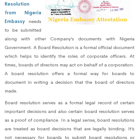
Resolution
from Nigeria
Embassy
needs
to be submitted
along with other Company’s documents with Nigeria
Government. A Board Resolution is a formal official document
which helps to identify the roles of corporate officers. At
times, boards of directors may act on behalf of a corporation.
A board resolution offers a formal way for boards to
document in writing a decision that the board of directors
made.
Board resolution serves as a formal legal record of certain
important decisions and also certain board resolution serves
as a proof of compliance. In a legal sense, board resolutions
are treated as board decisions that are legally binding. It’s
not necessary for boards to submit board resolutions or