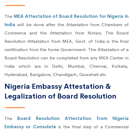
The
MEA Attestation of Board Resolution for Nigeria in
India
will be done after the Attestation from Chambers of
Commerce and the Attestation from Notary. The Board
Resolution Attestation from MEA, Govt. of India is the final
certification from the home Government. The Attestation of a
Board Resolution can be completed from any MEA Center in
India which are in Delhi, Mumbai, Chennai, Kolkata,
Hyderabad, Bangalore, Chandigarh, Guwahati etc.
Nigeria Embassy Attestation &
Legalization of Board Resolution
The
Board Resolution Attestation from Nigeria
Embassy or Consulate
is the final step of a Commercial