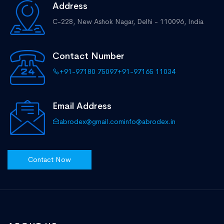
Address
C-228, New Ashok Nagar,
Delhi - 110096, India
Contact Number
+91-97180 75097
+91-97165 11034
Email Address
abrodex@gmail.com
info@abrodex.in
Contact Now