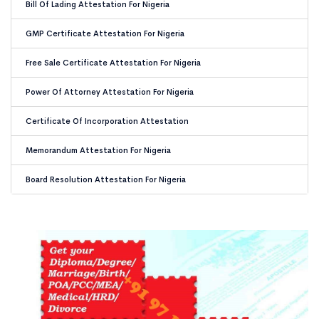
Bill Of Lading Attestation For Nigeria
GMP Certificate Attestation For Nigeria
Free Sale Certificate Attestation For Nigeria
Power Of Attorney Attestation For Nigeria
Certificate Of Incorporation Attestation
Memorandum Attestation For Nigeria
Board Resolution Attestation For Nigeria