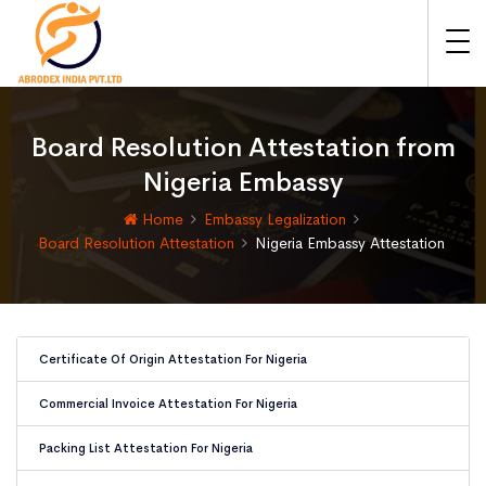
Board Resolution Attestation from
Nigeria Embassy
Home
Embassy Legalization
Board Resolution Attestation
Nigeria Embassy Attestation
Certificate Of Origin Attestation For Nigeria
Commercial Invoice Attestation For Nigeria
Packing List Attestation For Nigeria