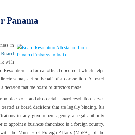
for Panama
ness in
 Board
ng with
esolution is a formal official document which helps
f directors may act on behalf of a corporation. A board
 a decision that the board of directors made.
rtant decisions and also certain board resolution serves
treated as board decisions that are legally binding. It’s
ifications to any government agency a legal authority
to appoint a business franchisee in a foreign country,
with the Ministry of Foreign Affairs (MoFA), of the