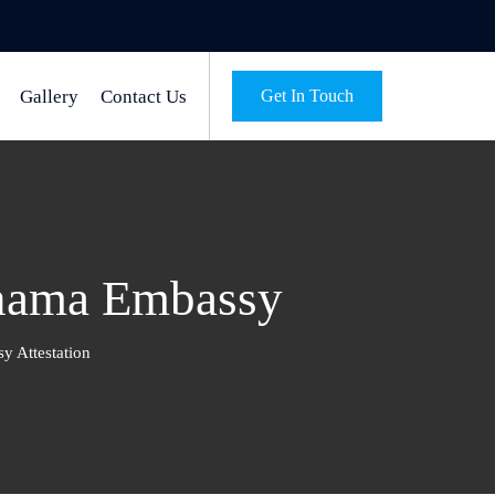
Gallery
Contact Us
Get In Touch
anama Embassy
 Attestation