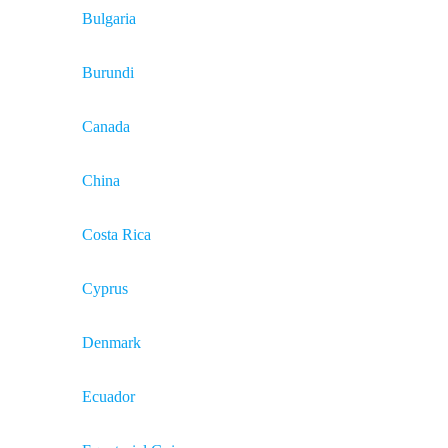
Bulgaria
Burundi
Canada
China
Costa Rica
Cyprus
Denmark
Ecuador