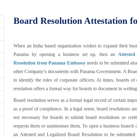
Board Resolution Attestation 
When an India based organization wishes to expand their busi
Panama by opening a business set up, then an
Attested
Resolution from Panama Embassy
needs to be submitted alo
other Company’s documents with Panama Government. A Board R
to identify the roles of corporate officers. At times, boards o
resolution offers a formal way for boards to document in writing
Board resolution serves as a formal legal record of certain impo
as a proof of compliance. In a legal sense, board resolutions are 
not necessary for boards to submit board resolutions or cert
requests them or summonses them. To open a business branch or 
an Attested and Legalized Board Resolution to be submitted 