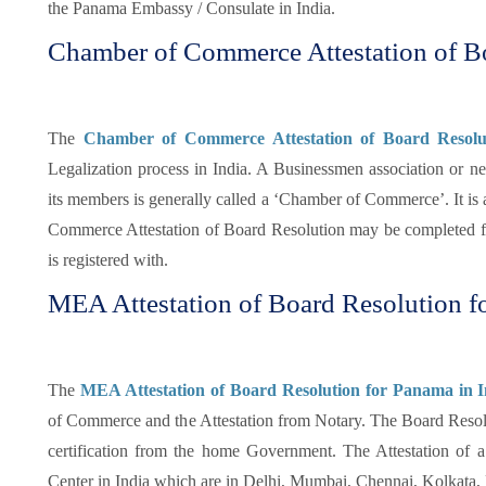
the Panama Embassy / Consulate in India.
Chamber of Commerce Attestation of B
The
Chamber of Commerce Attestation of Board Resolu
Legalization process in India. A Businessmen association or ne
its members is generally called a ‘Chamber of Commerce’. It is a
Commerce Attestation of Board Resolution may be completed f
is registered with.
MEA Attestation of Board Resolution f
The
MEA Attestation of Board Resolution for Panama in I
of Commerce and the Attestation from Notary. The Board Resolu
certification from the home Government. The Attestation o
Center in India which are in Delhi, Mumbai, Chennai, Kolkata