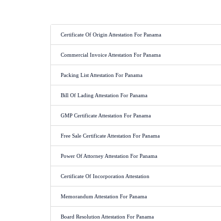
Certificate Of Origin Attestation For Panama
Commercial Invoice Attestation For Panama
Packing List Attestation For Panama
Bill Of Lading Attestation For Panama
GMP Certificate Attestation For Panama
Free Sale Certificate Attestation For Panama
Power Of Attorney Attestation For Panama
Certificate Of Incorporation Attestation
Memorandum Attestation For Panama
Board Resolution Attestation For Panama