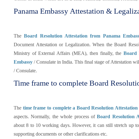
Panama Embassy Attestation & Legaliza
The
Board Resolution Attestation from Panama Embass
Document Attestation or Legalization. When the Board Reso
Ministry of External Affairs (MEA), then finally, the
Board 
Embassy
/ Consulate in India. This final stage of Attestation w
/ Consulate.
Time frame to complete Board Resolutio
The
time frame to complete a Board Resolution Attestati
aspects. Normally, the whole process of
Board Resolution At
about 8 to 10 working days. However, it can still stretch up 
supporting documents or other clarifications etc.