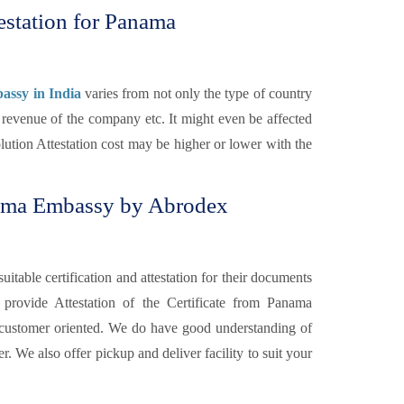
estation for Panama
assy in India
varies from not only the type of country
 revenue of the company etc. It might even be affected
ution Attestation cost may be higher or lower with the
nama Embassy by Abrodex
itable certification and attestation for their documents
s
provide Attestation of the Certificate from Panama
 customer oriented. We do have good understanding of
. We also offer pickup and deliver facility to suit your