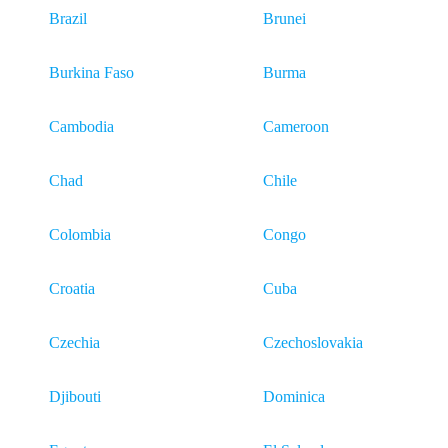
Brazil
Brunei
Burkina Faso
Burma
Cambodia
Cameroon
Chad
Chile
Colombia
Congo
Croatia
Cuba
Czechia
Czechoslovakia
Djibouti
Dominica