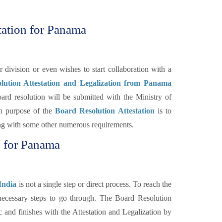
tation for Panama
ivision or even wishes to start collaboration with a
lution Attestation and Legalization from Panama
ard resolution will be submitted with the Ministry of
n purpose of the
Board Resolution Attestation
is to
long with some other numerous requirements.
n for Panama
India
is not a single step or direct process. To reach the
f necessary steps to go through. The Board Resolution
c and finishes with the Attestation and Legalization by