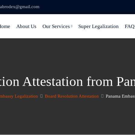
abrodex@gmail.com
Home
About Us
Our Services
Super Legalization
FAQ
tion Attestation from P
mbassy Legalization
Board Resolution Attestation
Panama Embassy