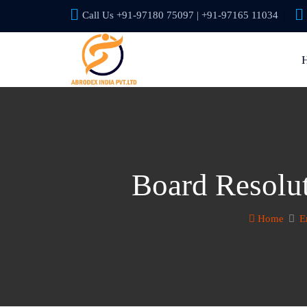
Call Us +91-97180 75097 | +91-97165 11034
Board Resolu
Home
E