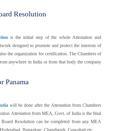
oard Resolution
tion
is the initial step of the whole Attestation and
twork designed to promote and protect the interests of
lso the organization for certification. The Chambers of
rom anywhere in India or from that body the company
or Panama
ndia
will be done after the Attestation from Chambers
tion Attestation from MEA, Govt. of India is the final
f a Board Resolution can be completed from any MEA
, Hyderabad, Bangalore, Chandigarh, Guwahati etc.