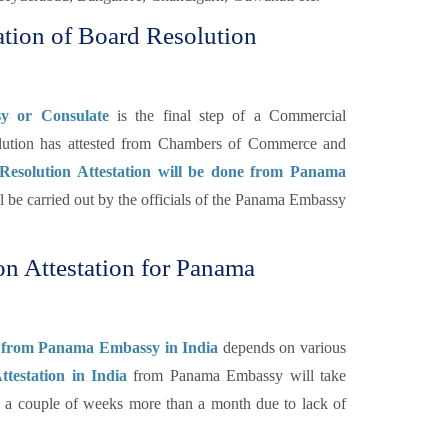
tion of Board Resolution
y or Consulate
is the final step of a Commercial
lution has attested from Chambers of Commerce and
Resolution Attestation will be done from Panama
ill be carried out by the officials of the Panama Embassy
n Attestation for Panama
on from Panama Embassy in India
depends on various
testation in India
from Panama Embassy will take
to a couple of weeks more than a month due to lack of