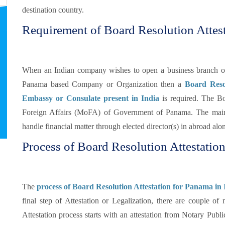
destination country.
Requirement of Board Resolution Attes
When an Indian company wishes to open a business branch or d
Panama based Company or Organization then a
Board Reso
Embassy or Consulate present in India
is required. The Bo
Foreign Affairs (MoFA) of Government of Panama. The mai
handle financial matter through elected director(s) in abroad a
Process of Board Resolution Attestatio
The
process of Board Resolution Attestation for Panama in 
final step of Attestation or Legalization, there are couple o
Attestation process starts with an attestation from Notary Publi