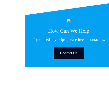
How Can We Help
If you need any helps, please free to contact us.
Contact Us