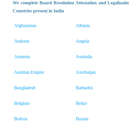
We complete Board Resolution Attestation and Legalizatio
Countries present in India
Afghanistan
Albania
Andorra
Angola
Armenia
Australia
Austrian Empire
Azerbaijan
Bangladesh
Barbados
Belgium
Belize
Bolivia
Bosnia