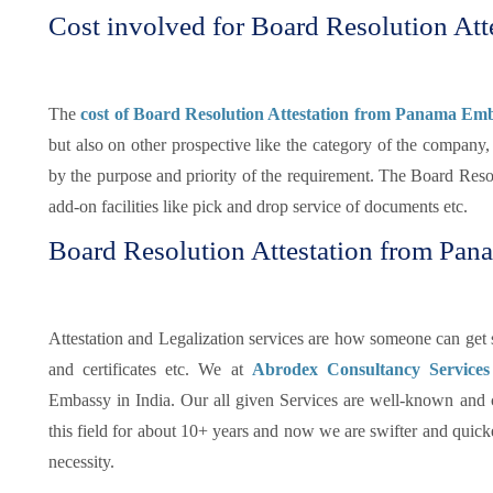
Cost involved for Board Resolution Att
The
cost of Board Resolution Attestation from Panama Emb
but also on other prospective like the category of the company,
by the purpose and priority of the requirement. The Board Resol
add-on facilities like pick and drop service of documents etc.
Board Resolution Attestation from Pa
Attestation and Legalization services are how someone can get su
and certificates etc. We at
Abrodex Consultancy Service
Embassy in India. Our all given Services are well-known and
this field for about 10+ years and now we are swifter and quicker
necessity.