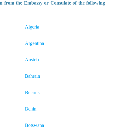
n from the Embassy or Consulate of the following
Algeria
Argentina
Austria
Bahrain
Belarus
Benin
Botswana