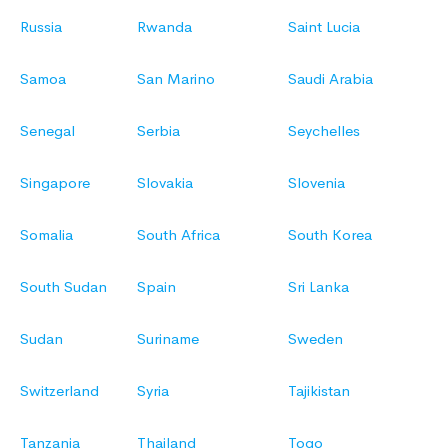
Russia
Rwanda
Saint Lucia
Samoa
San Marino
Saudi Arabia
Senegal
Serbia
Seychelles
Singapore
Slovakia
Slovenia
Somalia
South Africa
South Korea
South Sudan
Spain
Sri Lanka
Sudan
Suriname
Sweden
Switzerland
Syria
Tajikistan
Tanzania
Thailand
Togo