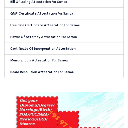
Bill Of Lading Attestation For Samoa
GMP Certificate Attestation For Samoa
Free Sale Certificate Attestation For Samoa
Power Of Attorney Attestation For Samoa
Certificate Of Incorporation Attestation
Memorandum Attestation For Samoa
Board Resolution Attestation For Samoa