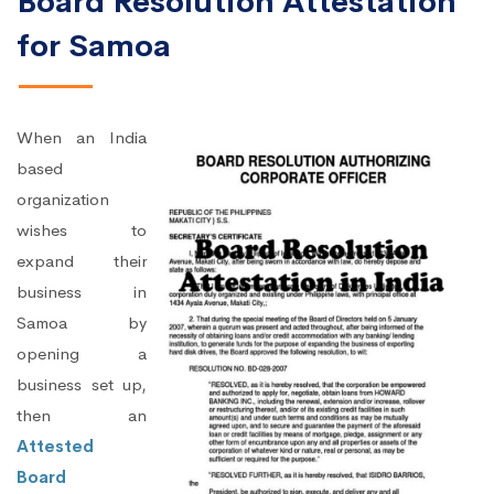
Board Resolution Attestation
for Samoa
When an India
based
organization
wishes to
expand their
business in
Samoa by
opening a
business set up,
then an
Attested
Board