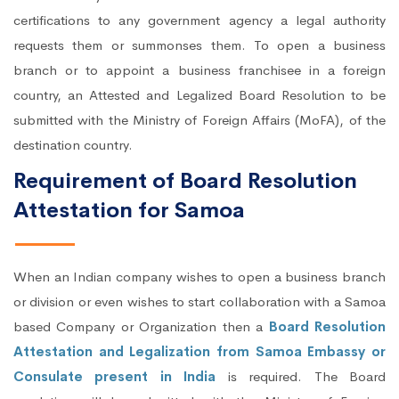
certifications to any government agency a legal authority
requests them or summonses them. To open a business
branch or to appoint a business franchisee in a foreign
country, an Attested and Legalized Board Resolution to be
submitted with the Ministry of Foreign Affairs (MoFA), of the
destination country.
Requirement of Board Resolution
Attestation for Samoa
When an Indian company wishes to open a business branch
or division or even wishes to start collaboration with a Samoa
based Company or Organization then a
Board Resolution
Attestation and Legalization from Samoa Embassy or
Consulate present in India
is required. The Board