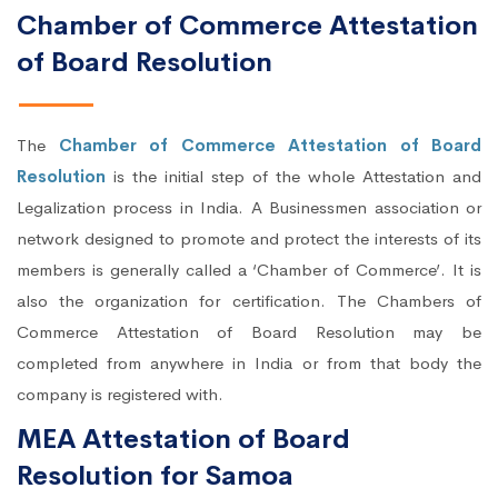
Chamber of Commerce Attestation
of Board Resolution
The
Chamber of Commerce Attestation of Board
Resolution
is the initial step of the whole Attestation and
Legalization process in India. A Businessmen association or
network designed to promote and protect the interests of its
members is generally called a ‘Chamber of Commerce’. It is
also the organization for certification. The Chambers of
Commerce Attestation of Board Resolution may be
completed from anywhere in India or from that body the
company is registered with.
MEA Attestation of Board
Resolution for Samoa