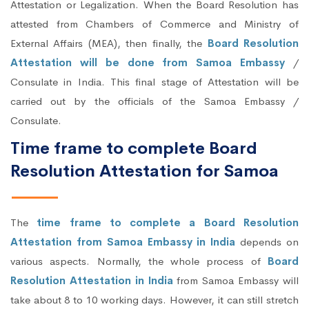
Attestation or Legalization. When the Board Resolution has
attested from Chambers of Commerce and Ministry of
External Affairs (MEA), then finally, the
Board Resolution
Attestation will be done from Samoa Embassy
/
Consulate in India. This final stage of Attestation will be
carried out by the officials of the Samoa Embassy /
Consulate.
Time frame to complete Board
Resolution Attestation for Samoa
The
time frame to complete a Board Resolution
Attestation from Samoa Embassy in India
depends on
various aspects. Normally, the whole process of
Board
Resolution Attestation in India
from Samoa Embassy will
take about 8 to 10 working days. However, it can still stretch