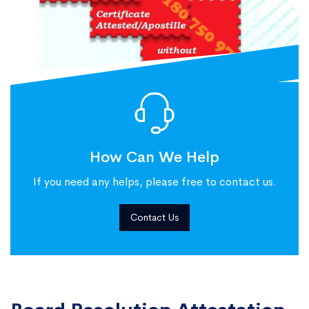
How Can We Help
If you need any helps, please free to contact us.
Contact Us