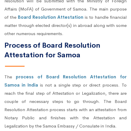
resolution will be submitted with the Ministry of Foreign
Affairs (MoFA) of Government of Samoa. The main purpose
of the
Board Resolution Attestation
is to handle financial
matter through elected director(s) in abroad along with some
other numerous requirements.
Process of Board Resolution
Attestation for Samoa
The
process of Board Resolution Attestation for
Samoa in India
is not a single step or direct process. To
reach the final step of Attestation or Legalization, there are
couple of necessary steps to go through. The Board
Resolution Attestation process starts with an attestation from
Notary Public and finishes with the Attestation and
Legalization by the Samoa Embassy / Consulate in India.