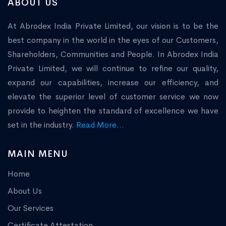
ABOUT US
At Abrodex India Private Limited, our vision is to be the
best company in the world in the eyes of our Customers,
Shareholders, Communities and People. In Abrodex India
Private Limited, we will continue to refine our quality,
expand our capabilities, increase our efficiency, and
elevate the superior level of customer service we now
provide to heighten the standard of excellence we have
set in the industry.
Read More...
MAIN MENU
Home
About Us
Our Services
Certificate Attestation