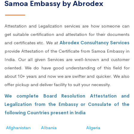
Samoa Embassy by Abrodex
Attestation and Legalization services are how someone can
get suitable certification and attestation for their documents
and certificates etc. We at
Abrodex Consultancy Services
provide Attestation of the Certificate from Samoa Embassy in
India. Our all given Services are well-known and customer
oriented. We do have good understanding of this field for
about 10+ years and now we are swifter and quicker. We also
offer pickup and deliver facility to suit your necessity.
We complete Board Resolution Attestation and
Legalization from the Embassy or Consulate of the
following Countries present in India
Afghanistan
Albania
Algeria