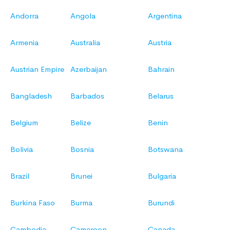
Andorra
Angola
Argentina
Armenia
Australia
Austria
Austrian Empire
Azerbaijan
Bahrain
Bangladesh
Barbados
Belarus
Belgium
Belize
Benin
Bolivia
Bosnia
Botswana
Brazil
Brunei
Bulgaria
Burkina Faso
Burma
Burundi
Cambodia
Cameroon
Canada