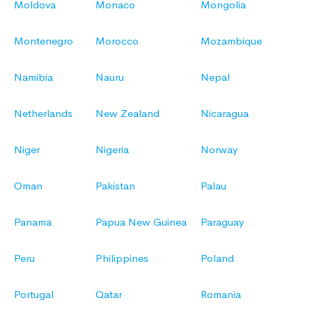
Moldova
Monaco
Mongolia
Montenegro
Morocco
Mozambique
Namibia
Nauru
Nepal
Netherlands
New Zealand
Nicaragua
Niger
Nigeria
Norway
Oman
Pakistan
Palau
Panama
Papua New Guinea
Paraguay
Peru
Philippines
Poland
Portugal
Qatar
Romania