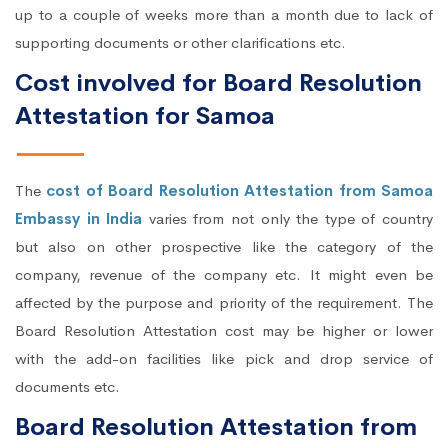
up to a couple of weeks more than a month due to lack of
supporting documents or other clarifications etc.
Cost involved for Board Resolution
Attestation for Samoa
The
cost of Board Resolution Attestation from Samoa
Embassy in India
varies from not only the type of country
but also on other prospective like the category of the
company, revenue of the company etc. It might even be
affected by the purpose and priority of the requirement. The
Board Resolution Attestation cost may be higher or lower
with the add-on facilities like pick and drop service of
documents etc.
Board Resolution Attestation from