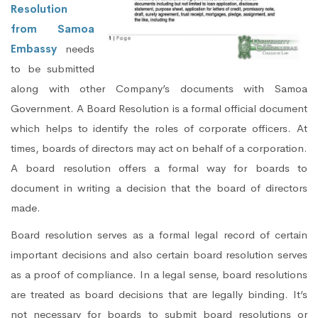
Resolution
from Samoa
Embassy
needs
to be submitted
along with other Company’s documents with Samoa
Government. A Board Resolution is a formal official document
which helps to identify the roles of corporate officers. At
times, boards of directors may act on behalf of a corporation.
A board resolution offers a formal way for boards to
document in writing a decision that the board of directors
made.
Board resolution serves as a formal legal record of certain
important decisions and also certain board resolution serves
as a proof of compliance. In a legal sense, board resolutions
are treated as board decisions that are legally binding. It’s
not necessary for boards to submit board resolutions or