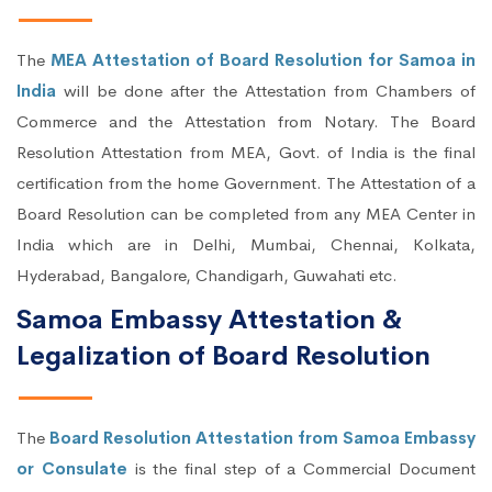
The
MEA Attestation of Board Resolution for Samoa in
India
will be done after the Attestation from Chambers of
Commerce and the Attestation from Notary. The Board
Resolution Attestation from MEA, Govt. of India is the final
certification from the home Government. The Attestation of a
Board Resolution can be completed from any MEA Center in
India which are in Delhi, Mumbai, Chennai, Kolkata,
Hyderabad, Bangalore, Chandigarh, Guwahati etc.
Samoa Embassy Attestation &
Legalization of Board Resolution
The
Board Resolution Attestation from Samoa Embassy
or Consulate
is the final step of a Commercial Document