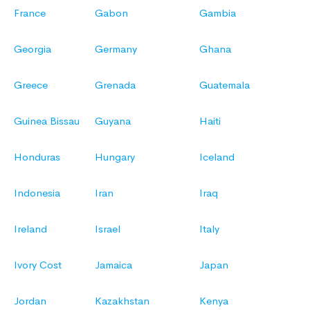
France
Gabon
Gambia
Georgia
Germany
Ghana
Greece
Grenada
Guatemala
Guinea Bissau
Guyana
Haiti
Honduras
Hungary
Iceland
Indonesia
Iran
Iraq
Ireland
Israel
Italy
Ivory Cost
Jamaica
Japan
Jordan
Kazakhstan
Kenya