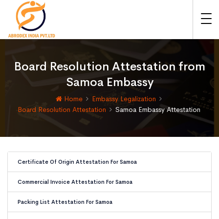
Board Resolution Attestation from
Samoa Embassy
Home
Embassy Legalization
Board Resolution Attestation
Samoa Embassy Attestation
Certificate Of Origin Attestation For Samoa
Commercial Invoice Attestation For Samoa
Packing List Attestation For Samoa