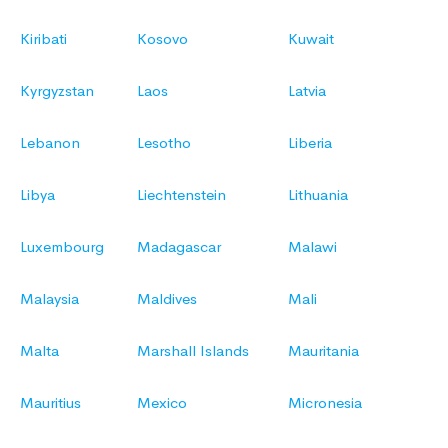
Kiribati
Kosovo
Kuwait
Kyrgyzstan
Laos
Latvia
Lebanon
Lesotho
Liberia
Libya
Liechtenstein
Lithuania
Luxembourg
Madagascar
Malawi
Malaysia
Maldives
Mali
Malta
Marshall Islands
Mauritania
Mauritius
Mexico
Micronesia