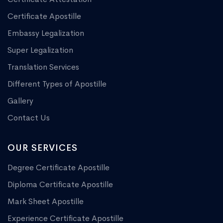
Certificate Apostille
Embassy Legalization
Super Legalization
Translation Services
Different Types of Apostille
Gallery
Contact Us
OUR SERVICES
Degree Certificate Apostille
Diploma Certificate Apostille
Mark Sheet Apostille
Experience Certificate Apostille