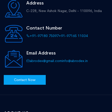
Address
C-228, New Ashok Nagar,
Delhi - 110096, India
Contact Number
+91-97180 75097
+91-97165 11034
Email Address
abrodex@gmail.com
info@abrodex.in
Contact Now