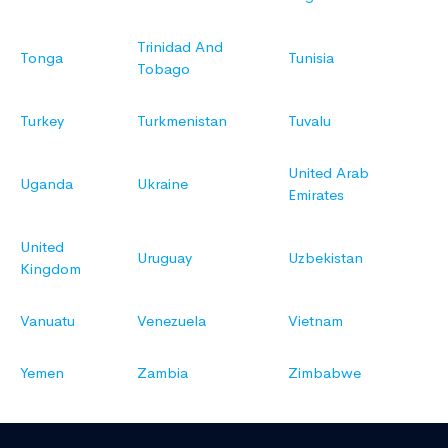
Trinidad And
Tonga
Tunisia
Tobago
Turkey
Turkmenistan
Tuvalu
United Arab
Uganda
Ukraine
Emirates
United
Uruguay
Uzbekistan
Kingdom
Vanuatu
Venezuela
Vietnam
Yemen
Zambia
Zimbabwe