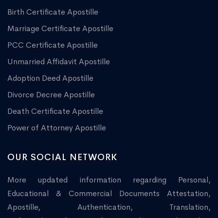
Birth Certificate Apostille
Marriage Certificate Apostille
PCC Certificate Apostille
Unmarried Affidavit Apostille
Adoption Deed Apostille
Divorce Decree Apostille
Death Certificate Apostille
Power of Attorney Apostille
OUR SOCIAL NETWORK
More updated information regarding Personal,
Educational & Commercial Documents Attestation,
Apostille, Authentication, Translation,