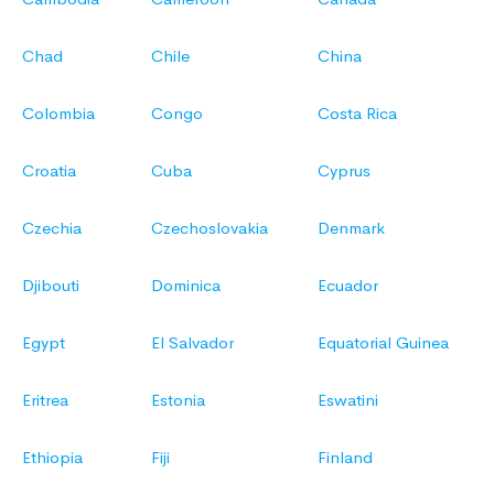
Chad
Chile
China
Colombia
Congo
Costa Rica
Croatia
Cuba
Cyprus
Czechia
Czechoslovakia
Denmark
Djibouti
Dominica
Ecuador
Egypt
El Salvador
Equatorial Guinea
Eritrea
Estonia
Eswatini
Ethiopia
Fiji
Finland