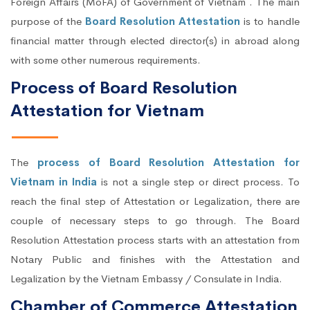
Foreign Affairs (MoFA) of Government of Vietnam . The main
purpose of the
Board Resolution Attestation
is to handle
financial matter through elected director(s) in abroad along
with some other numerous requirements.
Process of Board Resolution
Attestation for Vietnam
The
process of Board Resolution Attestation for
Vietnam in India
is not a single step or direct process. To
reach the final step of Attestation or Legalization, there are
couple of necessary steps to go through. The Board
Resolution Attestation process starts with an attestation from
Notary Public and finishes with the Attestation and
Legalization by the Vietnam Embassy / Consulate in India.
Chamber of Commerce Attestation