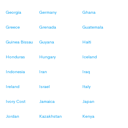
Georgia
Germany
Ghana
Greece
Grenada
Guatemala
Guinea Bissau
Guyana
Haiti
Honduras
Hungary
Iceland
Indonesia
Iran
Iraq
Ireland
Israel
Italy
Ivory Cost
Jamaica
Japan
Jordan
Kazakhstan
Kenya