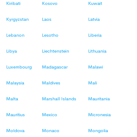
Kiribati
Kosovo
Kuwait
Kyrgyzstan
Laos
Latvia
Lebanon
Lesotho
Liberia
Libya
Liechtenstein
Lithuania
Luxembourg
Madagascar
Malawi
Malaysia
Maldives
Mali
Malta
Marshall Islands
Mauritania
Mauritius
Mexico
Micronesia
Moldova
Monaco
Mongolia