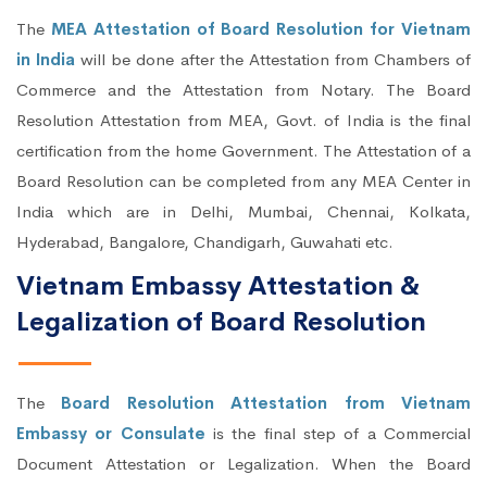
The
MEA Attestation of Board Resolution for Vietnam
in India
will be done after the Attestation from Chambers of
Commerce and the Attestation from Notary. The Board
Resolution Attestation from MEA, Govt. of India is the final
certification from the home Government. The Attestation of a
Board Resolution can be completed from any MEA Center in
India which are in Delhi, Mumbai, Chennai, Kolkata,
Hyderabad, Bangalore, Chandigarh, Guwahati etc.
Vietnam Embassy Attestation &
Legalization of Board Resolution
The
Board Resolution Attestation from Vietnam
Embassy or Consulate
is the final step of a Commercial
Document Attestation or Legalization. When the Board