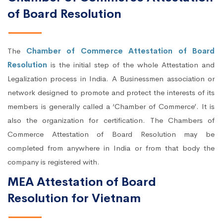
of Board Resolution
The
Chamber of Commerce Attestation of Board
Resolution
is the initial step of the whole Attestation and
Legalization process in India. A Businessmen association or
network designed to promote and protect the interests of its
members is generally called a ‘Chamber of Commerce’. It is
also the organization for certification. The Chambers of
Commerce Attestation of Board Resolution may be
completed from anywhere in India or from that body the
company is registered with.
MEA Attestation of Board
Resolution for Vietnam