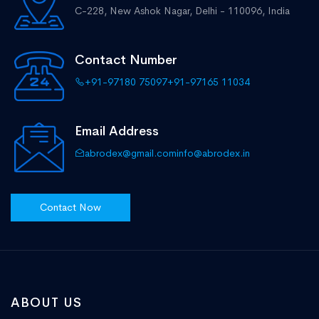
C-228, New Ashok Nagar,
Delhi - 110096, India
Contact Number
+91-97180 75097
+91-97165 11034
Email Address
abrodex@gmail.com
info@abrodex.in
Contact Now
ABOUT US