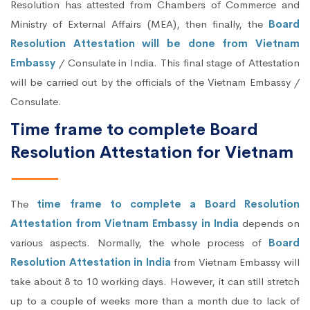
Resolution has attested from Chambers of Commerce and
Ministry of External Affairs (MEA), then finally, the
Board
Resolution Attestation will be done from Vietnam
Embassy
/ Consulate in India. This final stage of Attestation
will be carried out by the officials of the Vietnam Embassy /
Consulate.
Time frame to complete Board
Resolution Attestation for Vietnam
The
time frame to complete a Board Resolution
Attestation from Vietnam Embassy in India
depends on
various aspects. Normally, the whole process of
Board
Resolution Attestation in India
from Vietnam Embassy will
take about 8 to 10 working days. However, it can still stretch
up to a couple of weeks more than a month due to lack of