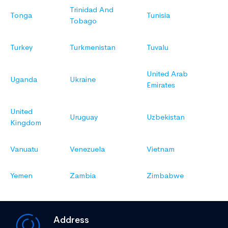
Trinidad And
Tonga
Tunisia
Tobago
Turkey
Turkmenistan
Tuvalu
United Arab
Uganda
Ukraine
Emirates
United
Uruguay
Uzbekistan
Kingdom
Vanuatu
Venezuela
Vietnam
Yemen
Zambia
Zimbabwe
Address