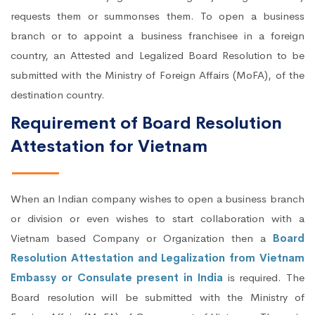
requests them or summonses them. To open a business
branch or to appoint a business franchisee in a foreign
country, an Attested and Legalized Board Resolution to be
submitted with the Ministry of Foreign Affairs (MoFA), of the
destination country.
Requirement of Board Resolution
Attestation for Vietnam
When an Indian company wishes to open a business branch
or division or even wishes to start collaboration with a
Vietnam based Company or Organization then a
Board
Resolution Attestation and Legalization from Vietnam
Embassy or Consulate present in India
is required. The
Board resolution will be submitted with the Ministry of