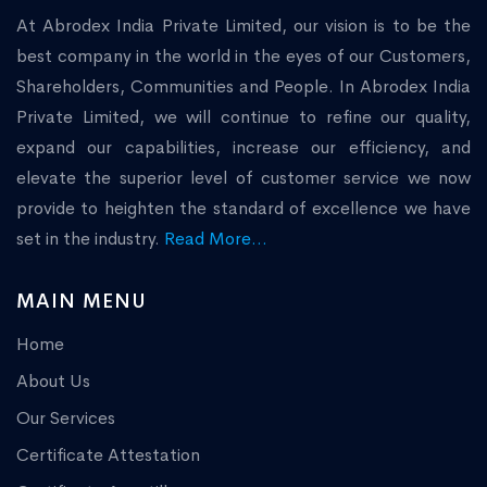
At Abrodex India Private Limited, our vision is to be the
best company in the world in the eyes of our Customers,
Shareholders, Communities and People. In Abrodex India
Private Limited, we will continue to refine our quality,
expand our capabilities, increase our efficiency, and
elevate the superior level of customer service we now
provide to heighten the standard of excellence we have
set in the industry.
Read More...
MAIN MENU
Home
About Us
Our Services
Certificate Attestation