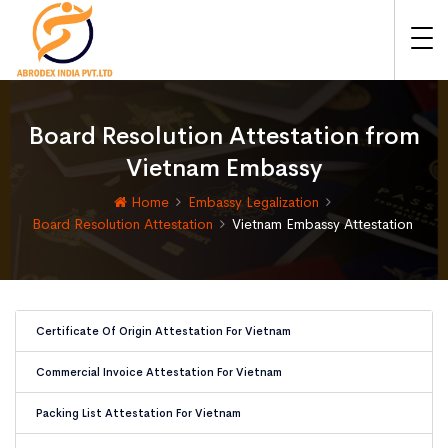
Board Resolution Attestation from
Vietnam Embassy
Home
Embassy Legalization
Board Resolution Attestation
Vietnam Embassy Attestation
Certificate Of Origin Attestation For Vietnam
Commercial Invoice Attestation For Vietnam
Packing List Attestation For Vietnam