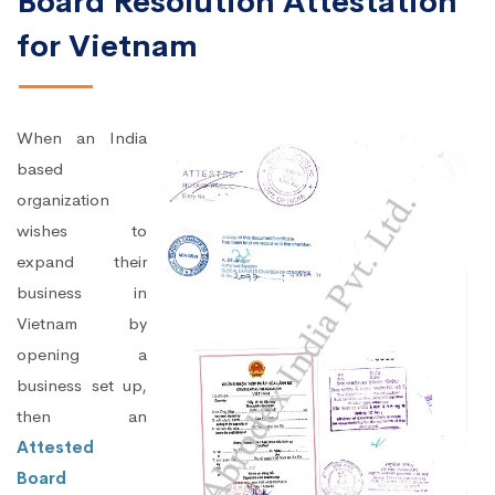
Board Resolution Attestation
for Vietnam
When an India
based
organization
wishes to
expand their
business in
Vietnam by
opening a
business set up,
then an
Attested
Board