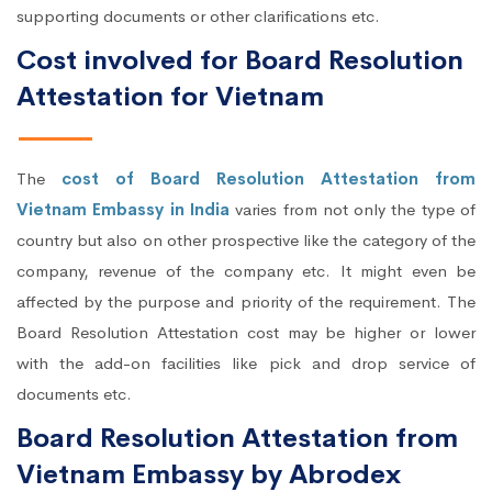
supporting documents or other clarifications etc.
Cost involved for Board Resolution
Attestation for Vietnam
The
cost of Board Resolution Attestation from
Vietnam Embassy in India
varies from not only the type of
country but also on other prospective like the category of the
company, revenue of the company etc. It might even be
affected by the purpose and priority of the requirement. The
Board Resolution Attestation cost may be higher or lower
with the add-on facilities like pick and drop service of
documents etc.
Board Resolution Attestation from
Vietnam Embassy by Abrodex