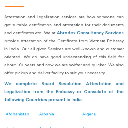
Attestation and Legalization services are how someone can
get suitable certification and attestation for their documents
and certificates etc. We at
Abrodex Consultancy Services
provide Attestation of the Certificate from Vietnam Embassy
in India. Our all given Services are well-known and customer
oriented. We do have good understanding of this field for
about 10+ years and now we are swifter and quicker. We also
offer pickup and deliver facility to suit your necessity.
We complete Board Resolution Attestation and
Legalization from the Embassy or Consulate of the
following Countries present in India
Afghanistan
Albania
Algeria