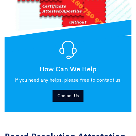
How Can We Help
If you need any helps, please free to contact us.
Contact Us