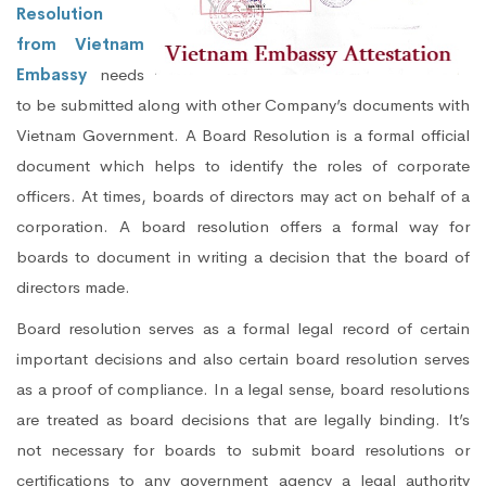
Resolution
from Vietnam
Embassy
needs
to be submitted along with other Company’s documents with
Vietnam Government. A Board Resolution is a formal official
document which helps to identify the roles of corporate
officers. At times, boards of directors may act on behalf of a
corporation. A board resolution offers a formal way for
boards to document in writing a decision that the board of
directors made.
Board resolution serves as a formal legal record of certain
important decisions and also certain board resolution serves
as a proof of compliance. In a legal sense, board resolutions
are treated as board decisions that are legally binding. It’s
not necessary for boards to submit board resolutions or
certifications to any government agency a legal authority