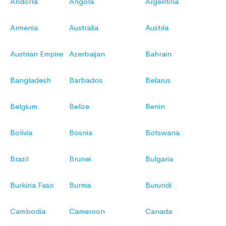
Andorra
Angola
Argentina
Armenia
Australia
Austria
Austrian Empire
Azerbaijan
Bahrain
Bangladesh
Barbados
Belarus
Belgium
Belize
Benin
Bolivia
Bosnia
Botswana
Brazil
Brunei
Bulgaria
Burkina Faso
Burma
Burundi
Cambodia
Cameroon
Canada