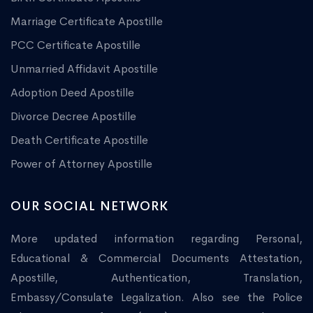
Marriage Certificate Apostille
PCC Certificate Apostille
Unmarried Affidavit Apostille
Adoption Deed Apostille
Divorce Decree Apostille
Death Certificate Apostille
Power of Attorney Apostille
OUR SOCIAL NETWORK
More updated information regarding Personal,
Educational & Commercial Documents Attestation,
Apostille, Authentication, Translation,
Embassy/Consulate Legalization. Also see the Police