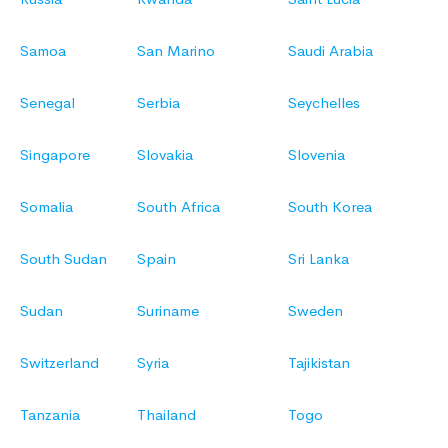
Samoa
San Marino
Saudi Arabia
Senegal
Serbia
Seychelles
Singapore
Slovakia
Slovenia
Somalia
South Africa
South Korea
South Sudan
Spain
Sri Lanka
Sudan
Suriname
Sweden
Switzerland
Syria
Tajikistan
Tanzania
Thailand
Togo