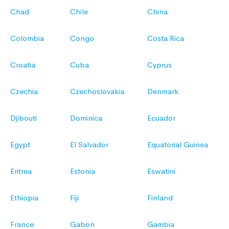
Chad
Chile
China
Colombia
Congo
Costa Rica
Croatia
Cuba
Cyprus
Czechia
Czechoslovakia
Denmark
Djibouti
Dominica
Ecuador
Egypt
El Salvador
Equatorial Guinea
Eritrea
Estonia
Eswatini
Ethiopia
Fiji
Finland
France
Gabon
Gambia