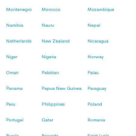
Montenegro
Morocco
Mozambique
Namibia
Nauru
Nepal
Netherlands
New Zealand
Nicaragua
Niger
Nigeria
Norway
Oman
Pakistan
Palau
Panama
Papua New Guinea
Paraguay
Peru
Philippines
Poland
Portugal
Qatar
Romania
Russia
Rwanda
Saint Lucia