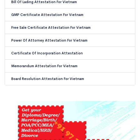
Bill Of Lading Attestation For Vietnam
GMP Certificate Attestation For Vietnam
Free Sale Certificate Attestation For Vietnam
Power Of Attorney Attestation For Vietnam
Certificate Of Incorporation Attestation
Memorandum Attestation For Vietnam
Board Resolution Attestation For Vietnam