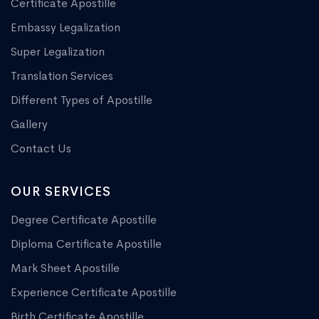
Certificate Apostille
Embassy Legalization
Super Legalization
Translation Services
Different Types of Apostille
Gallery
Contact Us
OUR SERVICES
Degree Certificate Apostille
Diploma Certificate Apostille
Mark Sheet Apostille
Experience Certificate Apostille
Birth Certificate Apostille