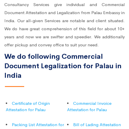
Consultancy Services give individual and Commercial
Document Attestation and Legalization from Palau Embassy in
India. Our all-given Services are notable and client situated.
We do have great comprehension of this field for about 10+
years and now we are swifter and speedier. We additionally
offer pickup and convey office to suit your need.
We do following Commercial
Document Legalization for Palau in
India
Certificate of Origin
Commercial Invoice
Attestation for Palau
Attestation for Palau
Packing List Attestation for
Bill of Lading Attestation