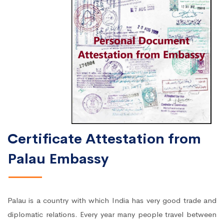
Certificate Attestation from
Palau Embassy
Palau is a country with which India has very good trade and
diplomatic relations. Every year many people travel between