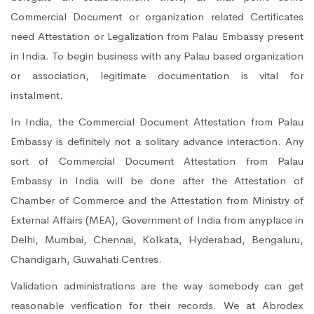
Commercial Document or organization related Certificates
need Attestation or Legalization from Palau Embassy present
in India. To begin business with any Palau based organization
or association, legitimate documentation is vital for
instalment.
In India, the Commercial Document Attestation from Palau
Embassy is definitely not a solitary advance interaction. Any
sort of Commercial Document Attestation from Palau
Embassy in India will be done after the Attestation of
Chamber of Commerce and the Attestation from Ministry of
External Affairs (MEA), Government of India from anyplace in
Delhi, Mumbai, Chennai, Kolkata, Hyderabad, Bengaluru,
Chandigarh, Guwahati Centres.
Validation administrations are the way somebody can get
reasonable verification for their records. We at Abrodex