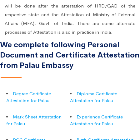
will be done after the attestation of HRD/GAD of the
respective state and the Attestation of Ministry of External
Affairs (MEA), Govt. of India. There are some alternate
processes of Attestation is also in practice in India.
We complete following Personal
Document and Certificate Attestation
from Palau Embassy
Degree Certificate
Diploma Certificate
Attestation for Palau
Attestation for Palau
Mark Sheet Attestation
Experience Certificate
for Palau
Attestation for Palau
PCC Certificate
Birth Certificate Attestation