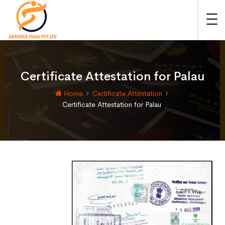
Certificate Attestation for Palau
Home
Certificate Attestation
Certificate Attestation for Palau