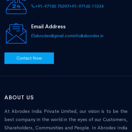
+91-97180 75097
+91-97165 11034
Email Address
abrodex@gmail.com
info@abrodex.in
Contact Now
ABOUT US
At Abrodex India Private Limited, our vision is to be the
best company in the world in the eyes of our Customers,
Shareholders, Communities and People. In Abrodex India