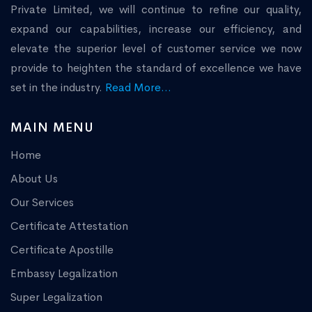
Private Limited, we will continue to refine our quality,
expand our capabilities, increase our efficiency, and
elevate the superior level of customer service we now
provide to heighten the standard of excellence we have
set in the industry.
Read More...
MAIN MENU
Home
About Us
Our Services
Certificate Attestation
Certificate Apostille
Embassy Legalization
Super Legalization