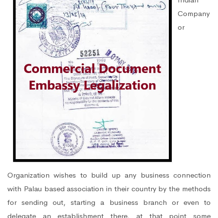
Company
or
Organization wishes to build up any business connection
with Palau based association in their country by the methods
for sending out, starting a business branch or even to
delegate an establishment there, at that point some