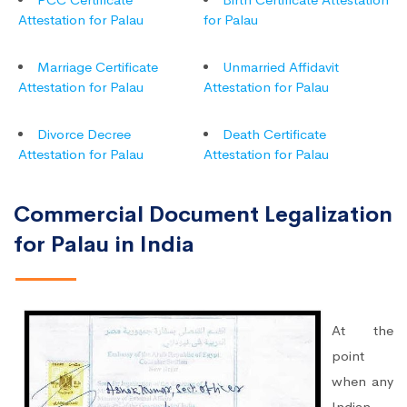
Attestation for Palau
for Palau
Marriage Certificate
Unmarried Affidavit
Attestation for Palau
Attestation for Palau
Divorce Decree
Death Certificate
Attestation for Palau
Attestation for Palau
Commercial Document Legalization
for Palau in India
At the
point
when any
Indian