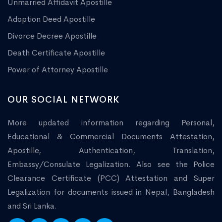
Unmarried Affidavit Apostille
Adoption Deed Apostille
Divorce Decree Apostille
Death Certificate Apostille
Power of Attorney Apostille
OUR SOCIAL NETWORK
More updated information regarding Personal,
Educational & Commercial Documents Attestation,
Apostille, Authentication, Translation,
Embassy/Consulate Legalization. Also see the Police
Clearance Certificate (PCC) Attestation and Super
Legalization for documents issued in Nepal, Bangladesh
and Sri Lanka.