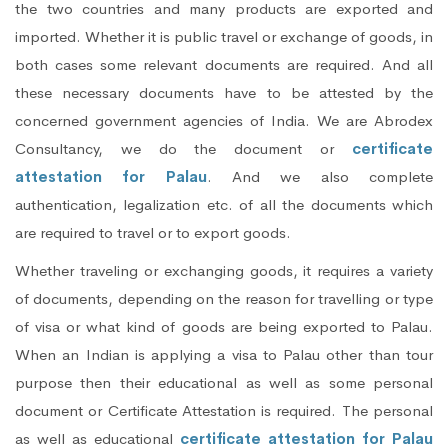
the two countries and many products are exported and
imported. Whether it is public travel or exchange of goods, in
both cases some relevant documents are required. And all
these necessary documents have to be attested by the
concerned government agencies of India. We are Abrodex
Consultancy, we do the document or
certificate
attestation for Palau
. And we also complete
authentication, legalization etc. of all the documents which
are required to travel or to export goods.
Whether traveling or exchanging goods, it requires a variety
of documents, depending on the reason for travelling or type
of visa or what kind of goods are being exported to Palau.
When an Indian is applying a visa to Palau other than tour
purpose then their educational as well as some personal
document or Certificate Attestation is required. The personal
as well as educational
certificate attestation for Palau