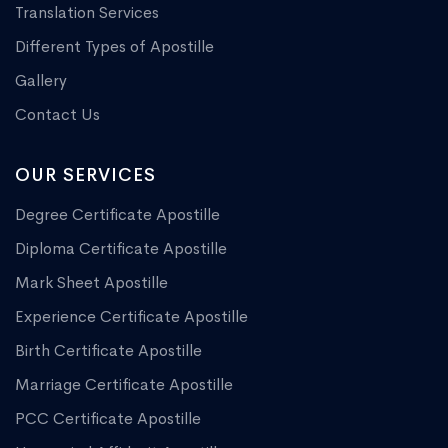
Translation Services
Different Types of Apostille
Gallery
Contact Us
OUR SERVICES
Degree Certificate Apostille
Diploma Certificate Apostille
Mark Sheet Apostille
Experience Certificate Apostille
Birth Certificate Apostille
Marriage Certificate Apostille
PCC Certificate Apostille