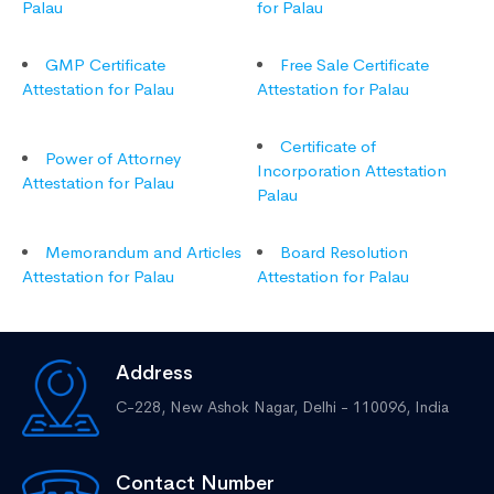
Palau
for Palau
GMP Certificate
Free Sale Certificate
Attestation for Palau
Attestation for Palau
Certificate of
Power of Attorney
Incorporation Attestation
Attestation for Palau
Palau
Memorandum and Articles
Board Resolution
Attestation for Palau
Attestation for Palau
Address
C-228, New Ashok Nagar,
Delhi - 110096, India
Contact Number