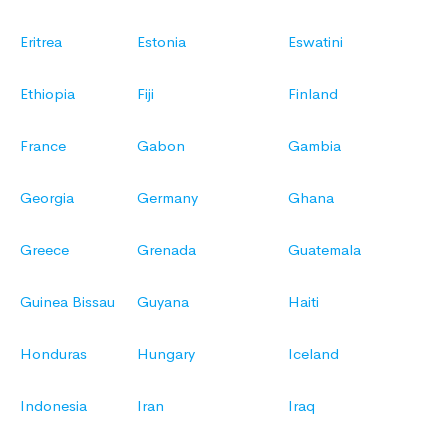
Eritrea
Estonia
Eswatini
Ethiopia
Fiji
Finland
France
Gabon
Gambia
Georgia
Germany
Ghana
Greece
Grenada
Guatemala
Guinea Bissau
Guyana
Haiti
Honduras
Hungary
Iceland
Indonesia
Iran
Iraq