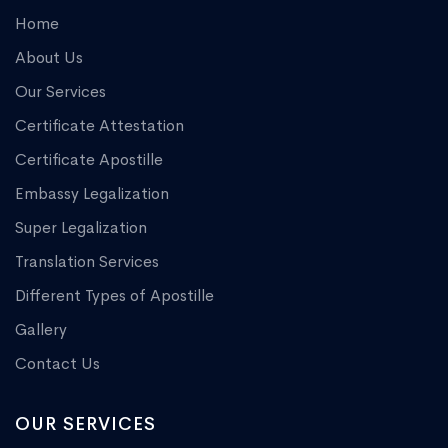
Home
About Us
Our Services
Certificate Attestation
Certificate Apostille
Embassy Legalization
Super Legalization
Translation Services
Different Types of Apostille
Gallery
Contact Us
OUR SERVICES