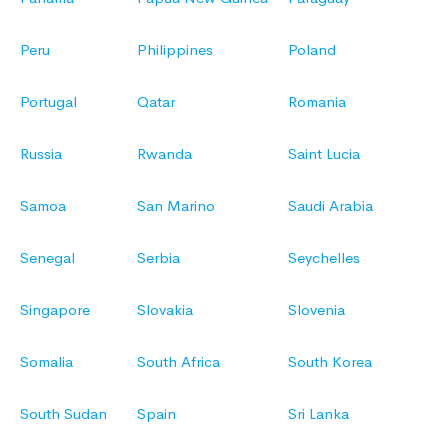
Peru
Philippines
Poland
Portugal
Qatar
Romania
Russia
Rwanda
Saint Lucia
Samoa
San Marino
Saudi Arabia
Senegal
Serbia
Seychelles
Singapore
Slovakia
Slovenia
Somalia
South Africa
South Korea
South Sudan
Spain
Sri Lanka