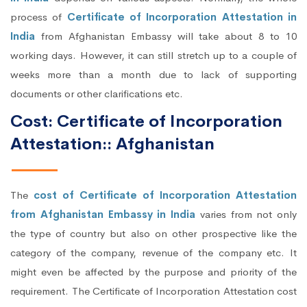
process of
Certificate of Incorporation Attestation in
India
from Afghanistan Embassy will take about 8 to 10
working days. However, it can still stretch up to a couple of
weeks more than a month due to lack of supporting
documents or other clarifications etc.
Cost: Certificate of Incorporation
Attestation:: Afghanistan
The
cost of Certificate of Incorporation Attestation
from Afghanistan Embassy in India
varies from not only
the type of country but also on other prospective like the
category of the company, revenue of the company etc. It
might even be affected by the purpose and priority of the
requirement. The Certificate of Incorporation Attestation cost