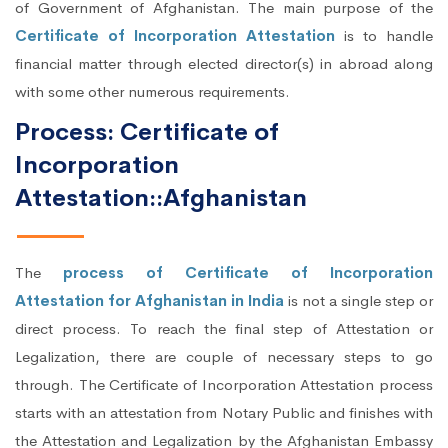
of Government of Afghanistan. The main purpose of the
Certificate of Incorporation Attestation
is to handle
financial matter through elected director(s) in abroad along
with some other numerous requirements.
Process: Certificate of
Incorporation
Attestation::Afghanistan
The
process of Certificate of Incorporation
Attestation for Afghanistan in India
is not a single step or
direct process. To reach the final step of Attestation or
Legalization, there are couple of necessary steps to go
through. The Certificate of Incorporation Attestation process
starts with an attestation from Notary Public and finishes with
the Attestation and Legalization by the Afghanistan Embassy