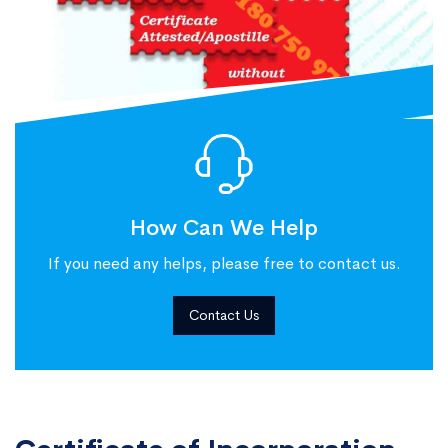
How Can We Help
If you need any helps, please free to contact us.
Contact Us