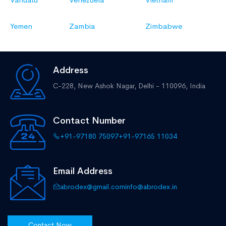
Yemen
Zambia
Zimbabwe
Address
C-228, New Ashok Nagar,
Delhi - 110096, India
Contact Number
+91-97180 75097
+91-97165 11034
Email Address
abrodex@gmail.com
info@abrodex.in
Contact Now