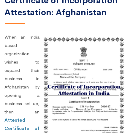
Certificate of Incorporation
Attestation: Afghanistan
When an India
based
organization
wishes to
expand their
business in
Afghanistan by
opening a
business set up,
then an
Attested
Certificate of