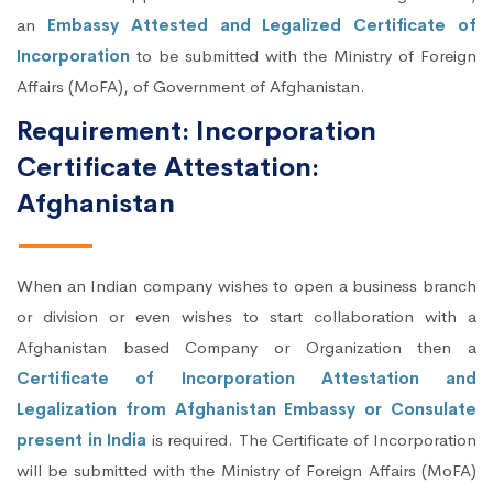
an
Embassy Attested and Legalized Certificate of
Incorporation
to be submitted with the Ministry of Foreign
Affairs (MoFA), of Government of Afghanistan.
Requirement: Incorporation
Certificate Attestation:
Afghanistan
When an Indian company wishes to open a business branch
or division or even wishes to start collaboration with a
Afghanistan based Company or Organization then a
Certificate of Incorporation Attestation and
Legalization from Afghanistan Embassy or Consulate
present in India
is required. The Certificate of Incorporation
will be submitted with the Ministry of Foreign Affairs (MoFA)