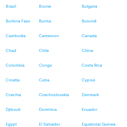
Brazil
Brunei
Bulgaria
Burkina Faso
Burma
Burundi
Cambodia
Cameroon
Canada
Chad
Chile
China
Colombia
Congo
Costa Rica
Croatia
Cuba
Cyprus
Czechia
Czechoslovakia
Denmark
Djibouti
Dominica
Ecuador
Egypt
El Salvador
Equatorial Guinea