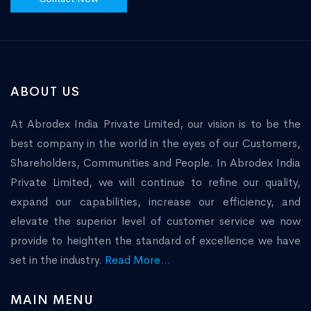
ABOUT US
At Abrodex India Private Limited, our vision is to be the
best company in the world in the eyes of our Customers,
Shareholders, Communities and People. In Abrodex India
Private Limited, we will continue to refine our quality,
expand our capabilities, increase our efficiency, and
elevate the superior level of customer service we now
provide to heighten the standard of excellence we have
set in the industry.
Read More...
MAIN MENU