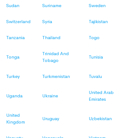
Sudan
Suriname
Sweden
Switzerland
Syria
Tajikistan
Tanzania
Thailand
Togo
Trinidad And
Tonga
Tunisia
Tobago
Turkey
Turkmenistan
Tuvalu
United Arab
Uganda
Ukraine
Emirates
United
Uruguay
Uzbekistan
Kingdom
Vanuatu
Venezuela
Vietnam