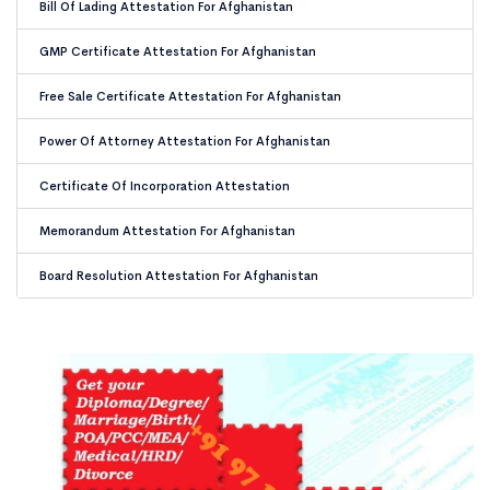
Bill Of Lading Attestation For Afghanistan
GMP Certificate Attestation For Afghanistan
Free Sale Certificate Attestation For Afghanistan
Power Of Attorney Attestation For Afghanistan
Certificate Of Incorporation Attestation
Memorandum Attestation For Afghanistan
Board Resolution Attestation For Afghanistan