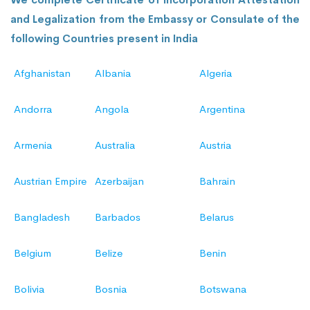
and Legalization from the Embassy or Consulate of the
following Countries present in India
Afghanistan
Albania
Algeria
Andorra
Angola
Argentina
Armenia
Australia
Austria
Austrian Empire
Azerbaijan
Bahrain
Bangladesh
Barbados
Belarus
Belgium
Belize
Benin
Bolivia
Bosnia
Botswana