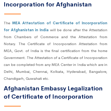
Incorporation for Afghanistan
The
MEA Attestation of Certificate of Incorporation
for Afghanistan in India
will be done after the Attestation
from Chambers of Commerce and the Attestation from
Notary. The Certificate of Incorporation Attestation from
MEA, Govt. of India is the final certification from the home
Government. The Attestation of a Certificate of Incorporation
can be completed from any MEA Center in India which are in
Delhi, Mumbai, Chennai, Kolkata, Hyderabad, Bangalore,
Chandigarh, Guwahati etc.
Afghanistan Embassy Legalization
of Certificate of Incorporation