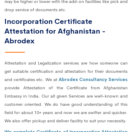
may be higher or lower with the add-on facilities like pick and
drop service of documents etc.
Incorporation Certificate
Attestation for Afghanistan -
Abrodex
Attestation and Legalization services are how someone can
get suitable certification and attestation for their documents
and certificates etc. We at
Abrodex Consultancy Services
provide Attestation of the Certificate from Afghanistan
Embassy in India. Our all given Services are well-known and
customer oriented. We do have good understanding of this
field for about 10+ years and now we are swifter and quicker.
We also offer pickup and deliver facility to suit your necessity.
We complete Certificate of Incorporation Attestation