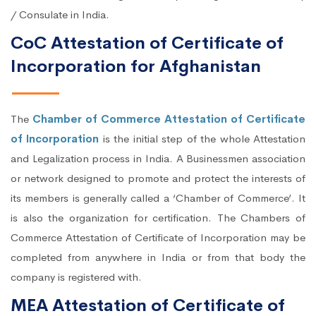
/ Consulate in India.
CoC Attestation of Certificate of
Incorporation for Afghanistan
The
Chamber of Commerce Attestation of Certificate
of Incorporation
is the initial step of the whole Attestation
and Legalization process in India. A Businessmen association
or network designed to promote and protect the interests of
its members is generally called a ‘Chamber of Commerce’. It
is also the organization for certification. The Chambers of
Commerce Attestation of Certificate of Incorporation may be
completed from anywhere in India or from that body the
company is registered with.
MEA Attestation of Certificate of