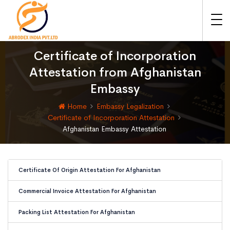
Certificate of Incorporation
Attestation from Afghanistan
Embassy
Home
Embassy Legalization
Certificate of Incorporation Attestation
Afghanistan Embassy Attestation
Certificate Of Origin Attestation For Afghanistan
Commercial Invoice Attestation For Afghanistan
Packing List Attestation For Afghanistan