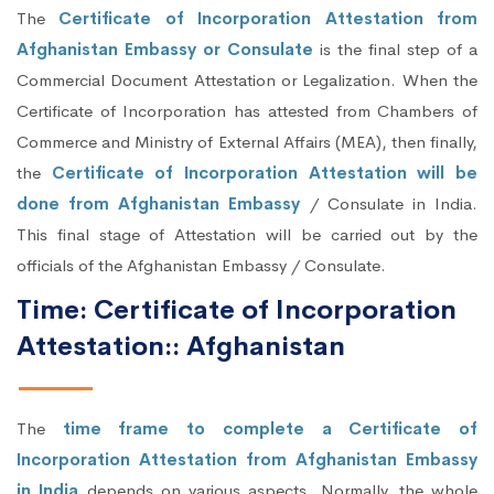
The
Certificate of Incorporation Attestation from
Afghanistan Embassy or Consulate
is the final step of a
Commercial Document Attestation or Legalization. When the
Certificate of Incorporation has attested from Chambers of
Commerce and Ministry of External Affairs (MEA), then finally,
the
Certificate of Incorporation Attestation will be
done from Afghanistan Embassy
/ Consulate in India.
This final stage of Attestation will be carried out by the
officials of the Afghanistan Embassy / Consulate.
Time: Certificate of Incorporation
Attestation:: Afghanistan
The
time frame to complete a Certificate of
Incorporation Attestation from Afghanistan Embassy
in India
depends on various aspects. Normally, the whole