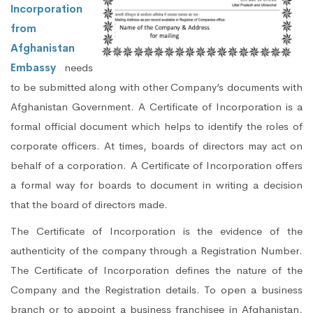
Incorporation
from
Afghanistan
Embassy
needs
to be submitted along with other Company’s documents with
Afghanistan Government. A Certificate of Incorporation is a
formal official document which helps to identify the roles of
corporate officers. At times, boards of directors may act on
behalf of a corporation. A Certificate of Incorporation offers
a formal way for boards to document in writing a decision
that the board of directors made.
The Certificate of Incorporation is the evidence of the
authenticity of the company through a Registration Number.
The Certificate of Incorporation defines the nature of the
Company and the Registration details. To open a business
branch or to appoint a business franchisee in Afghanistan,