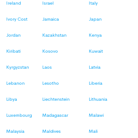
Ireland
Israel
Italy
Ivory Cost
Jamaica
Japan
Jordan
Kazakhstan
Kenya
Kiribati
Kosovo
Kuwait
Kyrgyzstan
Laos
Latvia
Lebanon
Lesotho
Liberia
Libya
Liechtenstein
Lithuania
Luxembourg
Madagascar
Malawi
Malaysia
Maldives
Mali