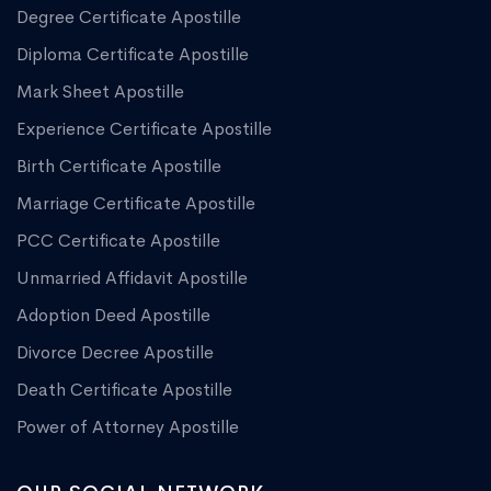
Degree Certificate Apostille
Diploma Certificate Apostille
Mark Sheet Apostille
Experience Certificate Apostille
Birth Certificate Apostille
Marriage Certificate Apostille
PCC Certificate Apostille
Unmarried Affidavit Apostille
Adoption Deed Apostille
Divorce Decree Apostille
Death Certificate Apostille
Power of Attorney Apostille