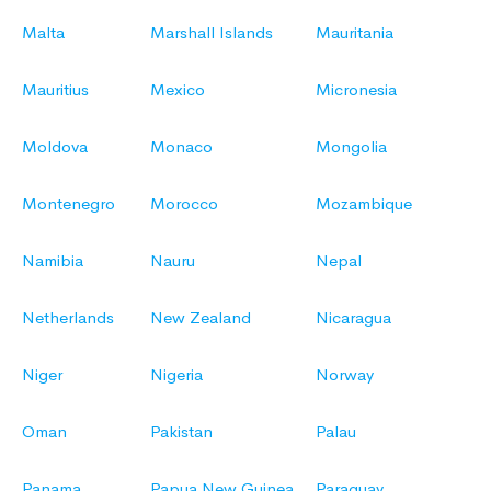
Malta
Marshall Islands
Mauritania
Mauritius
Mexico
Micronesia
Moldova
Monaco
Mongolia
Montenegro
Morocco
Mozambique
Namibia
Nauru
Nepal
Netherlands
New Zealand
Nicaragua
Niger
Nigeria
Norway
Oman
Pakistan
Palau
Panama
Papua New Guinea
Paraguay