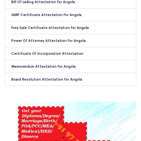
Bill Of Lading Attestation For Angola
GMP Certificate Attestation For Angola
Free Sale Certificate Attestation For Angola
Power Of Attorney Attestation For Angola
Certificate Of Incorporation Attestation
Memorandum Attestation For Angola
Board Resolution Attestation For Angola