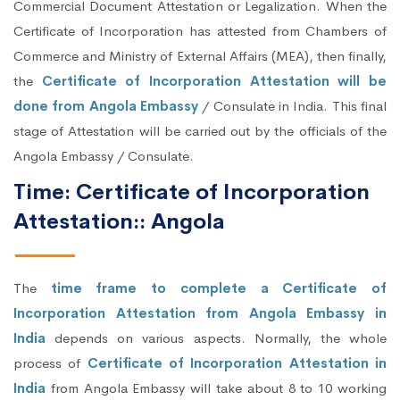
Commercial Document Attestation or Legalization. When the
Certificate of Incorporation has attested from Chambers of
Commerce and Ministry of External Affairs (MEA), then finally,
the
Certificate of Incorporation Attestation will be
done from Angola Embassy
/ Consulate in India. This final
stage of Attestation will be carried out by the officials of the
Angola Embassy / Consulate.
Time: Certificate of Incorporation
Attestation:: Angola
The
time frame to complete a Certificate of
Incorporation Attestation from Angola Embassy in
India
depends on various aspects. Normally, the whole
process of
Certificate of Incorporation Attestation in
India
from Angola Embassy will take about 8 to 10 working