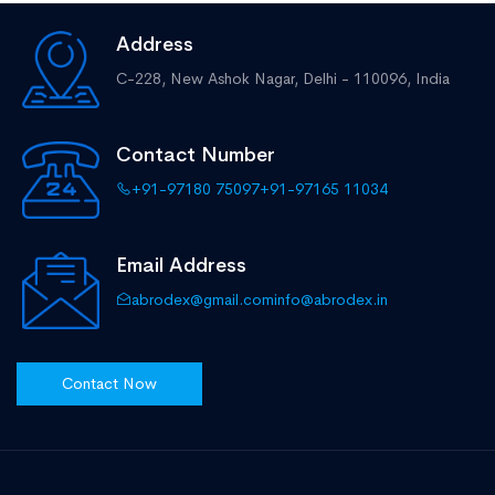
Address
C-228, New Ashok Nagar,
Delhi - 110096, India
Contact Number
+91-97180 75097
+91-97165 11034
Email Address
abrodex@gmail.com
info@abrodex.in
Contact Now