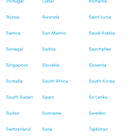
Portugal
Qatar
Romania
Russia
Rwanda
Saint Lucia
Samoa
San Marino
Saudi Arabia
Senegal
Serbia
Seychelles
Singapore
Slovakia
Slovenia
Somalia
South Africa
South Korea
South Sudan
Spain
Sri Lanka
Sudan
Suriname
Sweden
Switzerland
Syria
Tajikistan