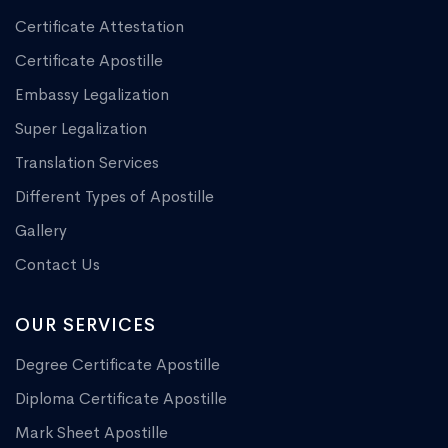
Certificate Attestation
Certificate Apostille
Embassy Legalization
Super Legalization
Translation Services
Different Types of Apostille
Gallery
Contact Us
OUR SERVICES
Degree Certificate Apostille
Diploma Certificate Apostille
Mark Sheet Apostille