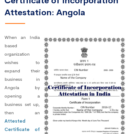
Certificate of Incorporation
Attestation: Angola
When an India
based
organization
wishes to
expand their
business in
Angola by
opening a
business set up,
then an
Attested
Certificate of