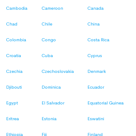
Cambodia
Cameroon
Canada
Chad
Chile
China
Colombia
Congo
Costa Rica
Croatia
Cuba
Cyprus
Czechia
Czechoslovakia
Denmark
Djibouti
Dominica
Ecuador
Egypt
El Salvador
Equatorial Guinea
Eritrea
Estonia
Eswatini
Ethiopia
Fiji
Finland