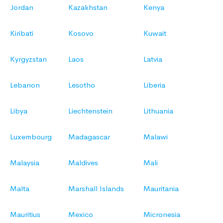
Jordan
Kazakhstan
Kenya
Kiribati
Kosovo
Kuwait
Kyrgyzstan
Laos
Latvia
Lebanon
Lesotho
Liberia
Libya
Liechtenstein
Lithuania
Luxembourg
Madagascar
Malawi
Malaysia
Maldives
Mali
Malta
Marshall Islands
Mauritania
Mauritius
Mexico
Micronesia