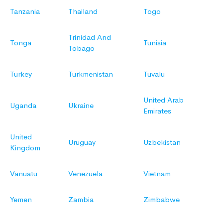
Tanzania
Thailand
Togo
Trinidad And
Tonga
Tunisia
Tobago
Turkey
Turkmenistan
Tuvalu
United Arab
Uganda
Ukraine
Emirates
United
Uruguay
Uzbekistan
Kingdom
Vanuatu
Venezuela
Vietnam
Yemen
Zambia
Zimbabwe