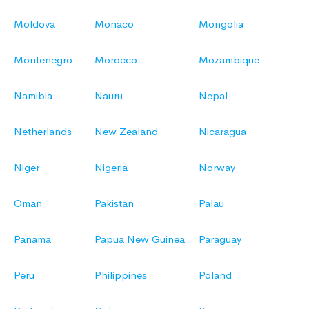
Moldova
Monaco
Mongolia
Montenegro
Morocco
Mozambique
Namibia
Nauru
Nepal
Netherlands
New Zealand
Nicaragua
Niger
Nigeria
Norway
Oman
Pakistan
Palau
Panama
Papua New Guinea
Paraguay
Peru
Philippines
Poland