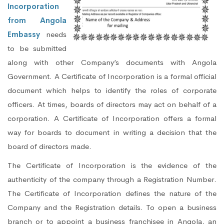
Incorporation
from Angola
Embassy
needs
to be submitted
along with other Company’s documents with Angola
Government. A Certificate of Incorporation is a formal official
document which helps to identify the roles of corporate
officers. At times, boards of directors may act on behalf of a
corporation. A Certificate of Incorporation offers a formal
way for boards to document in writing a decision that the
board of directors made.
The Certificate of Incorporation is the evidence of the
authenticity of the company through a Registration Number.
The Certificate of Incorporation defines the nature of the
Company and the Registration details. To open a business
branch or to appoint a business franchisee in Angola, an