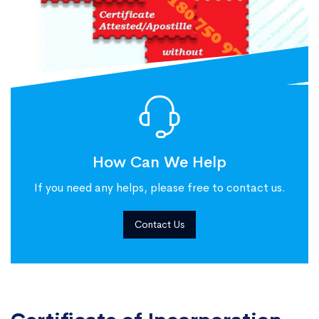
How Can We Help
If you need any helps, please free to contact us.
Contact Us