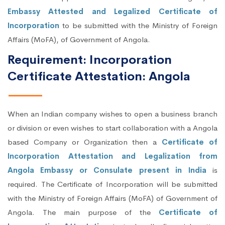
Embassy Attested and Legalized Certificate of
Incorporation
to be submitted with the Ministry of Foreign
Affairs (MoFA), of Government of Angola.
Requirement: Incorporation
Certificate Attestation: Angola
When an Indian company wishes to open a business branch
or division or even wishes to start collaboration with a Angola
based Company or Organization then a
Certificate of
Incorporation Attestation and Legalization from
Angola Embassy or Consulate present in India
is
required. The Certificate of Incorporation will be submitted
with the Ministry of Foreign Affairs (MoFA) of Government of
Angola. The main purpose of the
Certificate of