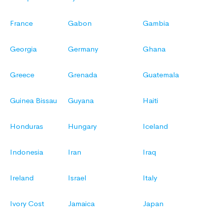
France
Gabon
Gambia
Georgia
Germany
Ghana
Greece
Grenada
Guatemala
Guinea Bissau
Guyana
Haiti
Honduras
Hungary
Iceland
Indonesia
Iran
Iraq
Ireland
Israel
Italy
Ivory Cost
Jamaica
Japan