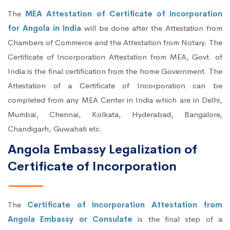
The
MEA Attestation of Certificate of Incorporation
for Angola in India
will be done after the Attestation from
Chambers of Commerce and the Attestation from Notary. The
Certificate of Incorporation Attestation from MEA, Govt. of
India is the final certification from the home Government. The
Attestation of a Certificate of Incorporation can be
completed from any MEA Center in India which are in Delhi,
Mumbai, Chennai, Kolkata, Hyderabad, Bangalore,
Chandigarh, Guwahati etc.
Angola Embassy Legalization of
Certificate of Incorporation
The
Certificate of Incorporation Attestation from
Angola Embassy or Consulate
is the final step of a