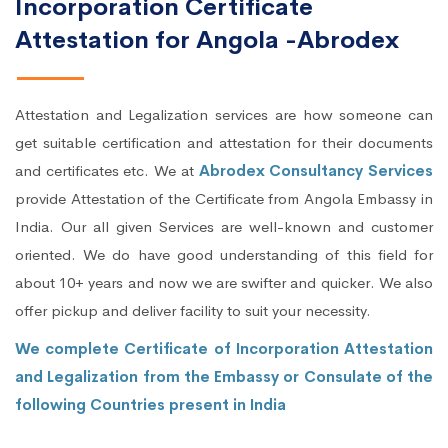
Incorporation Certificate
Attestation for Angola -Abrodex
Attestation and Legalization services are how someone can
get suitable certification and attestation for their documents
and certificates etc. We at
Abrodex Consultancy Services
provide Attestation of the Certificate from Angola Embassy in
India. Our all given Services are well-known and customer
oriented. We do have good understanding of this field for
about 10+ years and now we are swifter and quicker. We also
offer pickup and deliver facility to suit your necessity.
We complete Certificate of Incorporation Attestation
and Legalization from the Embassy or Consulate of the
following Countries present in India