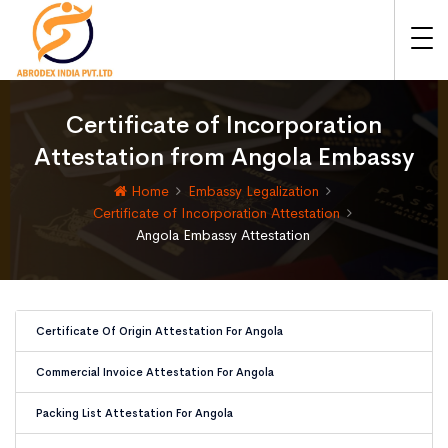
Certificate of Incorporation
Attestation from Angola Embassy
Home
Embassy Legalization
Certificate of Incorporation Attestation
Angola Embassy Attestation
Certificate Of Origin Attestation For Angola
Commercial Invoice Attestation For Angola
Packing List Attestation For Angola