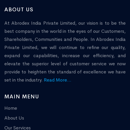
ABOUT US
At Abrodex India Private Limited, our vision is to be the
best company in the world in the eyes of our Customers,
Shareholders, Communities and People. In Abrodex India
Private Limited, we will continue to refine our quality,
expand our capabilities, increase our efficiency, and
elevate the superior level of customer service we now
provide to heighten the standard of excellence we have
set in the industry.
Read More...
MAIN MENU
Home
About Us
Our Services