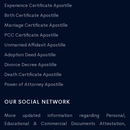
Experience Certificate Apostille
Birth Certificate Apostille
Marriage Certificate Apostille
PCC Certificate Apostille
Unmarried Affidavit Apostille
Adoption Deed Apostille
Divorce Decree Apostille
Death Certificate Apostille
Power of Attorney Apostille
OUR SOCIAL NETWORK
More updated information regarding Personal,
Educational & Commercial Documents Attestation,