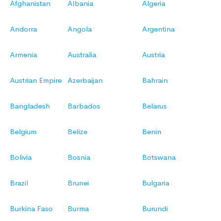
Afghanistan
Albania
Algeria
Andorra
Angola
Argentina
Armenia
Australia
Austria
Austrian Empire
Azerbaijan
Bahrain
Bangladesh
Barbados
Belarus
Belgium
Belize
Benin
Bolivia
Bosnia
Botswana
Brazil
Brunei
Bulgaria
Burkina Faso
Burma
Burundi