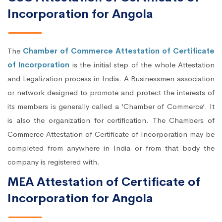
Incorporation for Angola
The
Chamber of Commerce Attestation of Certificate
of Incorporation
is the initial step of the whole Attestation
and Legalization process in India. A Businessmen association
or network designed to promote and protect the interests of
its members is generally called a ‘Chamber of Commerce’. It
is also the organization for certification. The Chambers of
Commerce Attestation of Certificate of Incorporation may be
completed from anywhere in India or from that body the
company is registered with.
MEA Attestation of Certificate of
Incorporation for Angola