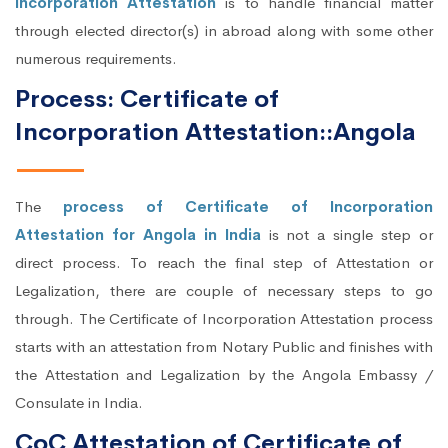
Incorporation Attestation
is to handle financial matter
through elected director(s) in abroad along with some other
numerous requirements.
Process: Certificate of
Incorporation Attestation::Angola
The
process of Certificate of Incorporation
Attestation for Angola in India
is not a single step or
direct process. To reach the final step of Attestation or
Legalization, there are couple of necessary steps to go
through. The Certificate of Incorporation Attestation process
starts with an attestation from Notary Public and finishes with
the Attestation and Legalization by the Angola Embassy /
Consulate in India.
CoC Attestation of Certificate of