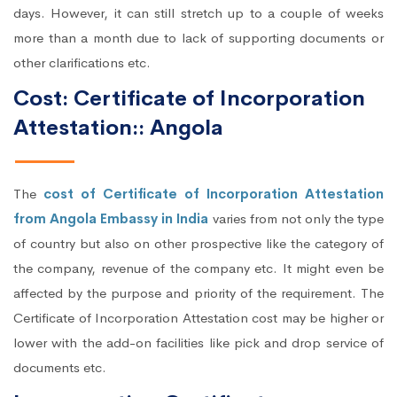
days. However, it can still stretch up to a couple of weeks
more than a month due to lack of supporting documents or
other clarifications etc.
Cost: Certificate of Incorporation
Attestation:: Angola
The
cost of Certificate of Incorporation Attestation
from Angola Embassy in India
varies from not only the type
of country but also on other prospective like the category of
the company, revenue of the company etc. It might even be
affected by the purpose and priority of the requirement. The
Certificate of Incorporation Attestation cost may be higher or
lower with the add-on facilities like pick and drop service of
documents etc.