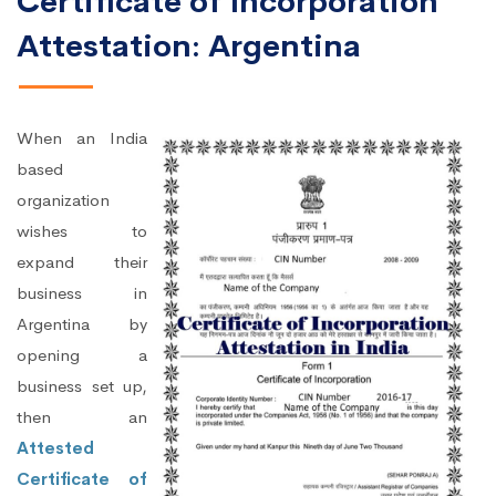
Certificate of Incorporation
Attestation: Argentina
When an India
based
organization
wishes to
expand their
business in
Argentina by
opening a
business set up,
then an
Attested
Certificate of