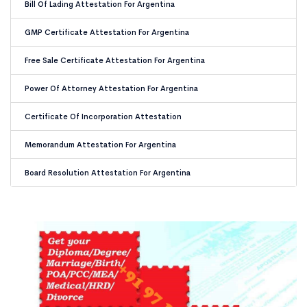
Bill Of Lading Attestation For Argentina
GMP Certificate Attestation For Argentina
Free Sale Certificate Attestation For Argentina
Power Of Attorney Attestation For Argentina
Certificate Of Incorporation Attestation
Memorandum Attestation For Argentina
Board Resolution Attestation For Argentina