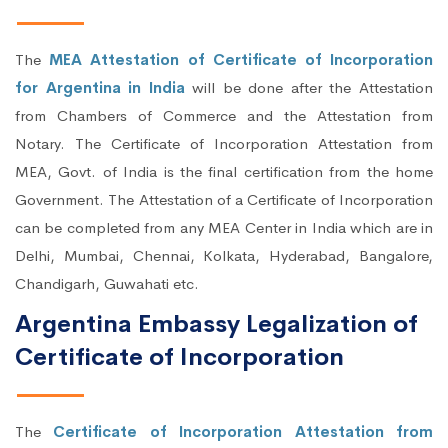
The
MEA Attestation of Certificate of Incorporation
for Argentina in India
will be done after the Attestation
from Chambers of Commerce and the Attestation from
Notary. The Certificate of Incorporation Attestation from
MEA, Govt. of India is the final certification from the home
Government. The Attestation of a Certificate of Incorporation
can be completed from any MEA Center in India which are in
Delhi, Mumbai, Chennai, Kolkata, Hyderabad, Bangalore,
Chandigarh, Guwahati etc.
Argentina Embassy Legalization of
Certificate of Incorporation
The
Certificate of Incorporation Attestation from