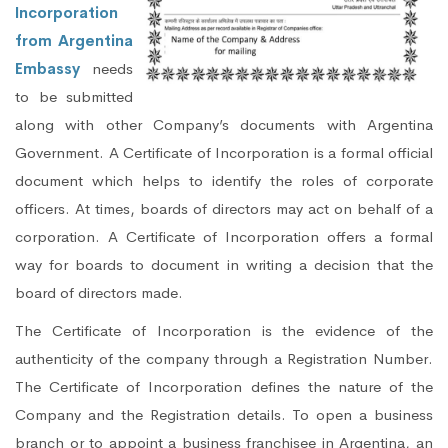
Incorporation
from Argentina
Embassy
needs
to be submitted
along with other Company’s documents with Argentina
Government. A Certificate of Incorporation is a formal official
document which helps to identify the roles of corporate
officers. At times, boards of directors may act on behalf of a
corporation. A Certificate of Incorporation offers a formal
way for boards to document in writing a decision that the
board of directors made.
The Certificate of Incorporation is the evidence of the
authenticity of the company through a Registration Number.
The Certificate of Incorporation defines the nature of the
Company and the Registration details. To open a business
branch or to appoint a business franchisee in Argentina, an