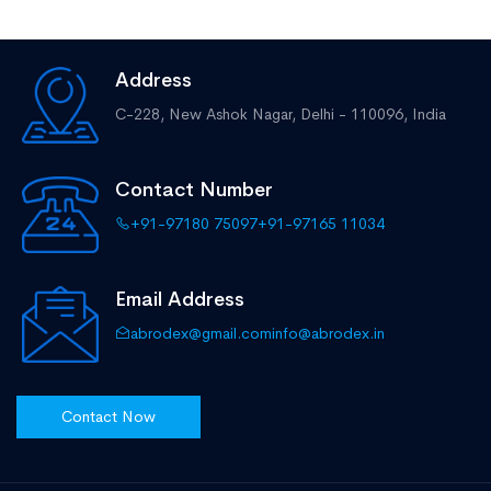
Address
C-228, New Ashok Nagar,
Delhi - 110096, India
Contact Number
+91-97180 75097
+91-97165 11034
Email Address
abrodex@gmail.com
info@abrodex.in
Contact Now