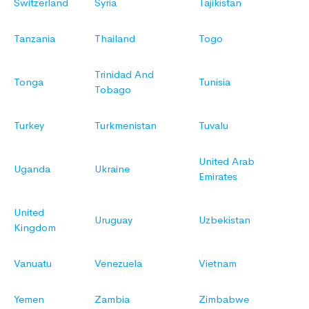
Switzerland
Syria
Tajikistan
Tanzania
Thailand
Togo
Trinidad And
Tonga
Tunisia
Tobago
Turkey
Turkmenistan
Tuvalu
United Arab
Uganda
Ukraine
Emirates
United
Uruguay
Uzbekistan
Kingdom
Vanuatu
Venezuela
Vietnam
Yemen
Zambia
Zimbabwe