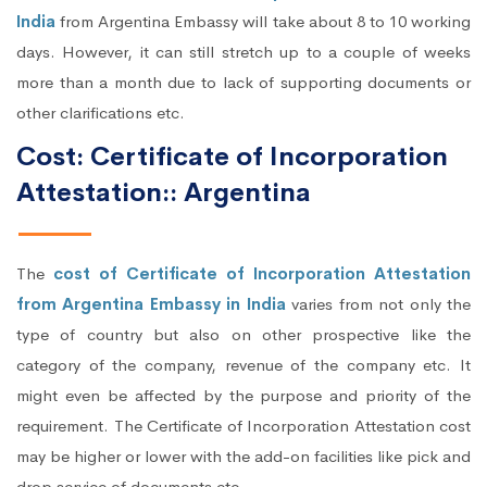
India
from Argentina Embassy will take about 8 to 10 working
days. However, it can still stretch up to a couple of weeks
more than a month due to lack of supporting documents or
other clarifications etc.
Cost: Certificate of Incorporation
Attestation:: Argentina
The
cost of Certificate of Incorporation Attestation
from Argentina Embassy in India
varies from not only the
type of country but also on other prospective like the
category of the company, revenue of the company etc. It
might even be affected by the purpose and priority of the
requirement. The Certificate of Incorporation Attestation cost
may be higher or lower with the add-on facilities like pick and
drop service of documents etc.