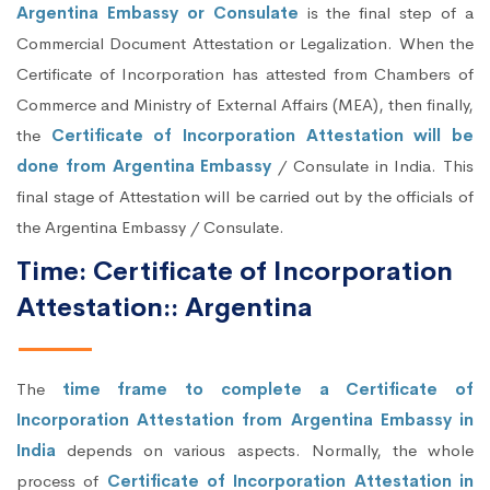
Argentina Embassy or Consulate
is the final step of a
Commercial Document Attestation or Legalization. When the
Certificate of Incorporation has attested from Chambers of
Commerce and Ministry of External Affairs (MEA), then finally,
the
Certificate of Incorporation Attestation will be
done from Argentina Embassy
/ Consulate in India. This
final stage of Attestation will be carried out by the officials of
the Argentina Embassy / Consulate.
Time: Certificate of Incorporation
Attestation:: Argentina
The
time frame to complete a Certificate of
Incorporation Attestation from Argentina Embassy in
India
depends on various aspects. Normally, the whole
process of
Certificate of Incorporation Attestation in