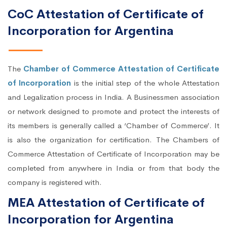
CoC Attestation of Certificate of
Incorporation for Argentina
The
Chamber of Commerce Attestation of Certificate
of Incorporation
is the initial step of the whole Attestation
and Legalization process in India. A Businessmen association
or network designed to promote and protect the interests of
its members is generally called a ‘Chamber of Commerce’. It
is also the organization for certification. The Chambers of
Commerce Attestation of Certificate of Incorporation may be
completed from anywhere in India or from that body the
company is registered with.
MEA Attestation of Certificate of
Incorporation for Argentina