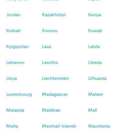
Jordan
Kazakhstan
Kenya
Kiribati
Kosovo
Kuwait
Kyrgyzstan
Laos
Latvia
Lebanon
Lesotho
Liberia
Libya
Liechtenstein
Lithuania
Luxembourg
Madagascar
Malawi
Malaysia
Maldives
Mali
Malta
Marshall Islands
Mauritania