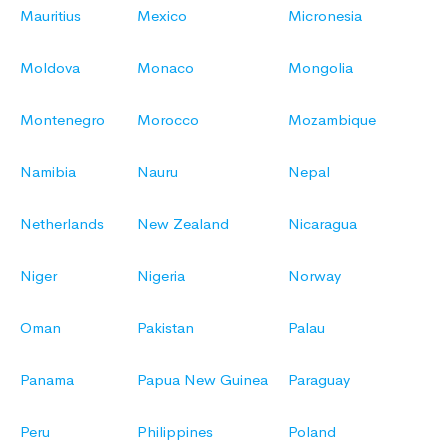
Mauritius
Mexico
Micronesia
Moldova
Monaco
Mongolia
Montenegro
Morocco
Mozambique
Namibia
Nauru
Nepal
Netherlands
New Zealand
Nicaragua
Niger
Nigeria
Norway
Oman
Pakistan
Palau
Panama
Papua New Guinea
Paraguay
Peru
Philippines
Poland