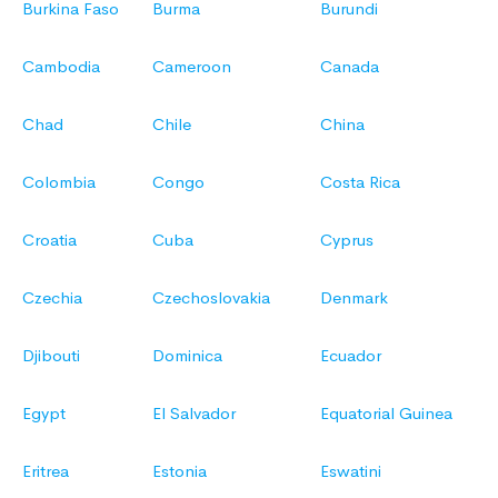
Burkina Faso
Burma
Burundi
Cambodia
Cameroon
Canada
Chad
Chile
China
Colombia
Congo
Costa Rica
Croatia
Cuba
Cyprus
Czechia
Czechoslovakia
Denmark
Djibouti
Dominica
Ecuador
Egypt
El Salvador
Equatorial Guinea
Eritrea
Estonia
Eswatini