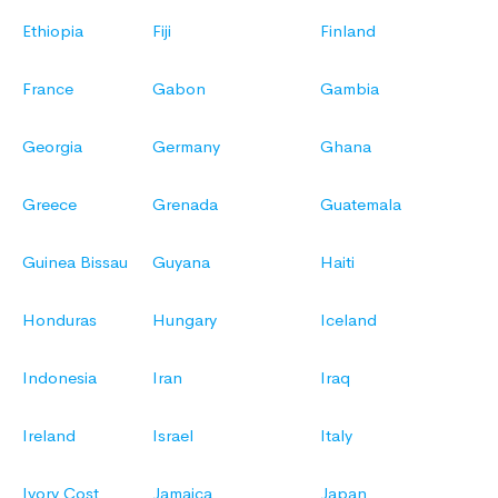
Ethiopia
Fiji
Finland
France
Gabon
Gambia
Georgia
Germany
Ghana
Greece
Grenada
Guatemala
Guinea Bissau
Guyana
Haiti
Honduras
Hungary
Iceland
Indonesia
Iran
Iraq
Ireland
Israel
Italy
Ivory Cost
Jamaica
Japan