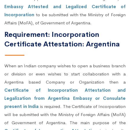
Embassy Attested and Legalized Certificate of
Incorporation
to be submitted with the Ministry of Foreign
Affairs (MoFA), of Government of Argentina.
Requirement: Incorporation
Certificate Attestation: Argentina
When an Indian company wishes to open a business branch
or division or even wishes to start collaboration with a
Argentina based Company or Organization then a
Certificate of Incorporation Attestation and
Legalization from Argentina Embassy or Consulate
present in India
is required. The Certificate of Incorporation
will be submitted with the Ministry of Foreign Affairs (MoFA)
of Government of Argentina. The main purpose of the