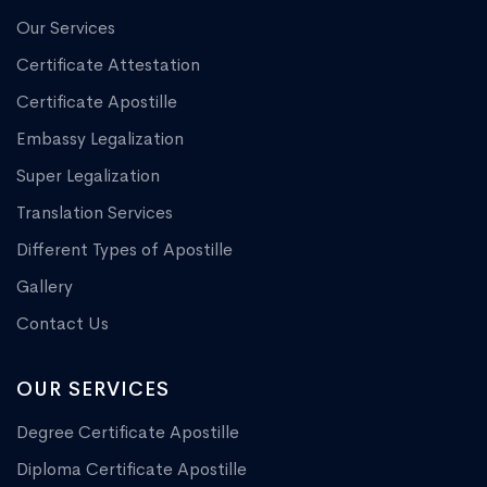
Our Services
Certificate Attestation
Certificate Apostille
Embassy Legalization
Super Legalization
Translation Services
Different Types of Apostille
Gallery
Contact Us
OUR SERVICES
Degree Certificate Apostille
Diploma Certificate Apostille