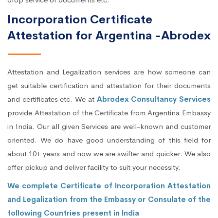
Incorporation Certificate
Attestation for Argentina -Abrodex
Attestation and Legalization services are how someone can
get suitable certification and attestation for their documents
and certificates etc. We at
Abrodex Consultancy Services
provide Attestation of the Certificate from Argentina Embassy
in India. Our all given Services are well-known and customer
oriented. We do have good understanding of this field for
about 10+ years and now we are swifter and quicker. We also
offer pickup and deliver facility to suit your necessity.
We complete Certificate of Incorporation Attestation
and Legalization from the Embassy or Consulate of the
following Countries present in India