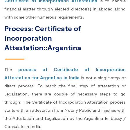
Certificate of Incorporation Attestation
is to handle
financial matter through elected director(s) in abroad along
with some other numerous requirements.
Process: Certificate of
Incorporation
Attestation::Argentina
The
process of Certificate of Incorporation
Attestation for Argentina in India
is not a single step or
direct process. To reach the final step of Attestation or
Legalization, there are couple of necessary steps to go
through. The Certificate of Incorporation Attestation process
starts with an attestation from Notary Public and finishes with
the Attestation and Legalization by the Argentina Embassy /
Consulate in India.