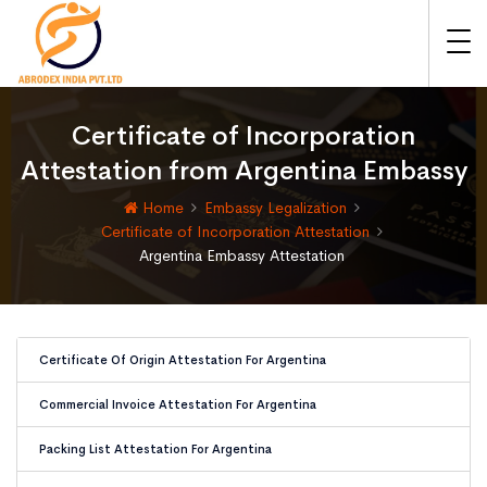
Certificate of Incorporation
Attestation from Argentina Embassy
Home
Embassy Legalization
Certificate of Incorporation Attestation
Argentina Embassy Attestation
Certificate Of Origin Attestation For Argentina
Commercial Invoice Attestation For Argentina
Packing List Attestation For Argentina