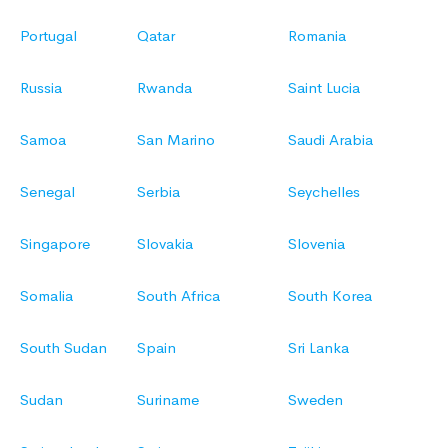
Portugal
Qatar
Romania
Russia
Rwanda
Saint Lucia
Samoa
San Marino
Saudi Arabia
Senegal
Serbia
Seychelles
Singapore
Slovakia
Slovenia
Somalia
South Africa
South Korea
South Sudan
Spain
Sri Lanka
Sudan
Suriname
Sweden