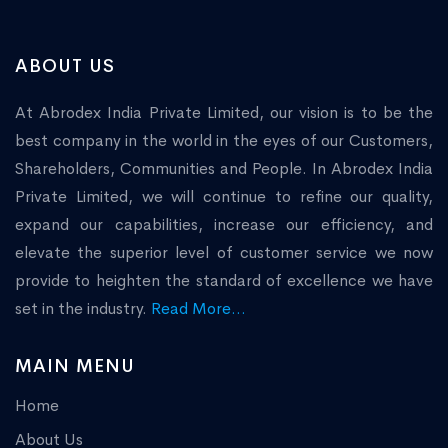
ABOUT US
At Abrodex India Private Limited, our vision is to be the
best company in the world in the eyes of our Customers,
Shareholders, Communities and People. In Abrodex India
Private Limited, we will continue to refine our quality,
expand our capabilities, increase our efficiency, and
elevate the superior level of customer service we now
provide to heighten the standard of excellence we have
set in the industry.
Read More...
MAIN MENU
Home
About Us