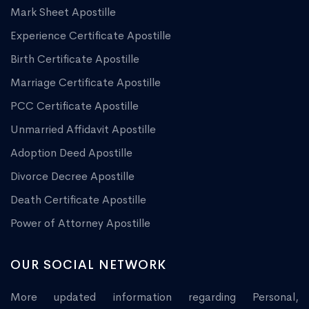
Mark Sheet Apostille
Experience Certificate Apostille
Birth Certificate Apostille
Marriage Certificate Apostille
PCC Certificate Apostille
Unmarried Affidavit Apostille
Adoption Deed Apostille
Divorce Decree Apostille
Death Certificate Apostille
Power of Attorney Apostille
OUR SOCIAL NETWORK
More updated information regarding Personal,