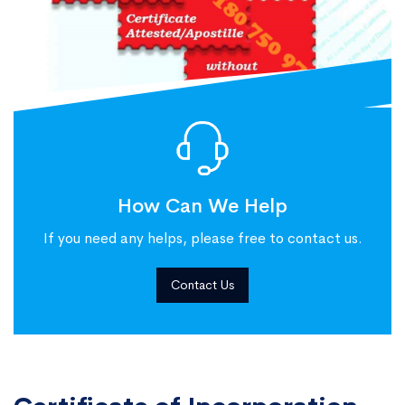
How Can We Help
If you need any helps, please free to contact us.
Contact Us