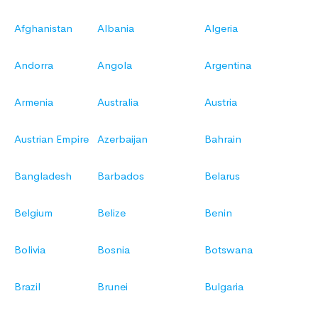
Afghanistan
Albania
Algeria
Andorra
Angola
Argentina
Armenia
Australia
Austria
Austrian Empire
Azerbaijan
Bahrain
Bangladesh
Barbados
Belarus
Belgium
Belize
Benin
Bolivia
Bosnia
Botswana
Brazil
Brunei
Bulgaria